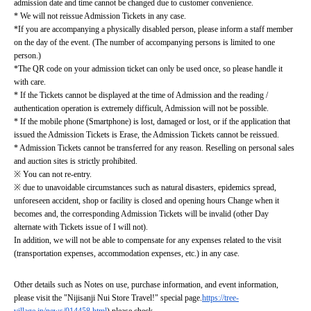
admission date and time cannot be changed due to customer convenience.
* We will not reissue Admission Tickets in any case.
*If you are accompanying a physically disabled person, please inform a staff member 
on the day of the event. (The number of accompanying persons is limited to one 
person.)
*The QR code on your admission ticket can only be used once, so please handle it 
with care.
* If the Tickets cannot be displayed at the time of Admission and the reading / 
authentication operation is extremely difficult, Admission will not be possible.
* If the mobile phone (Smartphone) is lost, damaged or lost, or if the application that 
issued the Admission Tickets is Erase, the Admission Tickets cannot be reissued.
* Admission Tickets cannot be transferred for any reason. Reselling on personal sales 
and auction sites is strictly prohibited.
※ You can not re-entry.
※ due to unavoidable circumstances such as natural disasters, epidemics spread, 
unforeseen accident, shop or facility is closed and opening hours Change when it 
becomes and, the corresponding Admission Tickets will be invalid (other Day 
alternate with Tickets issue of I will not).
In addition, we will not be able to compensate for any expenses related to the visit 
(transportation expenses, accommodation expenses, etc.) in any case.
Other details such as Notes on use, purchase information, and event information, 
please visit the "Nijisanji Nui Store Travel!" special page.
https://tree-