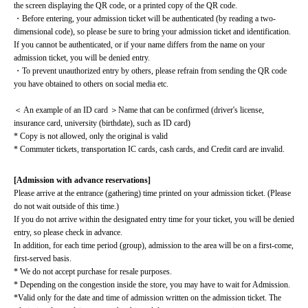
the screen displaying the QR code, or a printed copy of the QR code.
・Before entering, your admission ticket will be authenticated (by reading a two-
dimensional code), so please be sure to bring your admission ticket and identification. 
If you cannot be authenticated, or if your name differs from the name on your 
admission ticket, you will be denied entry.
・To prevent unauthorized entry by others, please refrain from sending the QR code 
you have obtained to others on social media etc.
＜ An example of an ID card ＞Name that can be confirmed (driver's license, 
insurance card, university (birthdate), such as ID card)
* Copy is not allowed, only the original is valid
* Commuter tickets, transportation IC cards, cash cards, and Credit card are invalid.
[Admission with advance reservations]
Please arrive at the entrance (gathering) time printed on your admission ticket. (Please 
do not wait outside of this time.)
If you do not arrive within the designated entry time for your ticket, you will be denied 
entry, so please check in advance.
In addition, for each time period (group), admission to the area will be on a first-come, 
first-served basis.
* We do not accept purchase for resale purposes.
* Depending on the congestion inside the store, you may have to wait for Admission.
*Valid only for the date and time of admission written on the admission ticket. The 