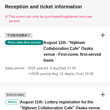
Reception and ticket information
This event can only be purchased/registered once per
person.
予定販売枚数終了
August 11th: "Nijitown
First-come-first-served
Collaboration Cafe" Osaka
venue - First-come, first-served
basis.
Sales period
2026 yearJul. 4 day(Sat) 17:30
〜2026 year(s) Aug. 11 day(s) (Tue) 19:30
End of sales
August 11th: Lottery registration for the
lottery
"Nijitown Collaboration Cafe" Osaka venue.