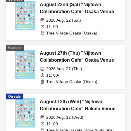
August 22nd (Sat) "Nijitown
Collaboration Cafe" Osaka Venue
2026 Aug. 22 (Sat)
11: 00-
Tree Village Osaka (Osaka)
Sold out
August 27th (Thu) "Nijitown
Collaboration Cafe" Osaka Venue
2026 Aug. 27 (Thu)
11: 00-
Tree Village Osaka (Osaka)
On sale
August 12th (Wed) "Nijitown
Collaboration Cafe" Hakata Venue
2026 Aug. 12 (Wed)
11: 00-
Tree Village Hakata Store (Fukuoka)