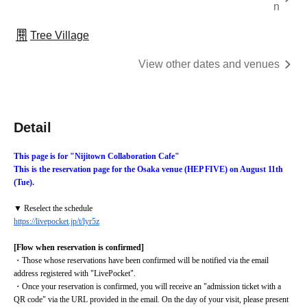
n
Tree Village
View other dates and venues
Detail
This page is for "Nijitown Collaboration Cafe"
This is the reservation page for the Osaka venue (HEP FIVE) on August 11th 
(Tue).
▼ Reselect the schedule
https://livepocket.jp/t/lyr5z
[Flow when reservation is confirmed]
・Those whose reservations have been confirmed will be notified via the email 
address registered with "LivePocket".
・Once your reservation is confirmed, you will receive an "admission ticket with a 
QR code" via the URL provided in the email. On the day of your visit, please present 