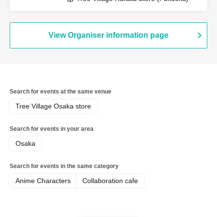
View Organiser information page
Search for events at the same venue
Tree Village Osaka store
Search for events in your area
Osaka
Search for events in the same category
Anime Characters
Collaboration cafe