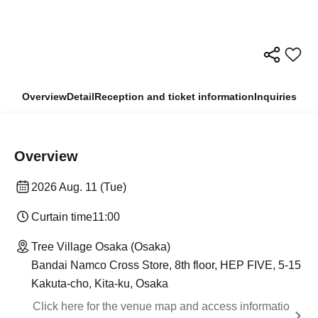
Overview
Detail
Reception and ticket information
Inquiries
Overview
2026 Aug. 11 (Tue)
Curtain time
11:00
Tree Village Osaka (Osaka)
Bandai Namco Cross Store, 8th floor, HEP FIVE, 5-15
Kakuta-cho, Kita-ku, Osaka
Click here for the venue map and access informatio