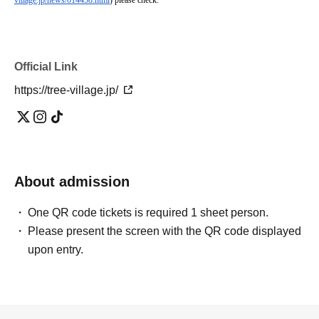
village.jp/news/014458.html
) please check.
Official Link
https://tree-village.jp/
About admission
One QR code tickets is required 1 sheet person.
Please present the screen with the QR code displayed
upon entry.