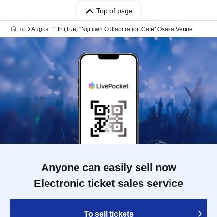
Top of page
top
August 11th (Tue) "Nijitown Collaboration Cafe" Osaka Venue
Anyone can easily sell now
Electronic ticket sales service
To sell tickets