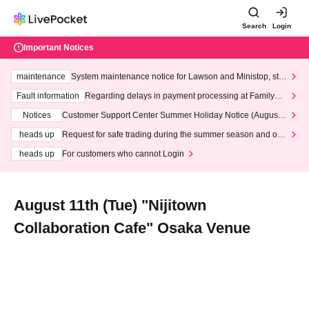
Search
Login
Important Notices
maintenance
System maintenance notice for Lawson and Ministop, star
ting at 3:00 AM on Wednesday (Wed)
Fault information
Regarding delays in payment processing at FamilyMa
rt stores
Notices
Customer Support Center Summer Holiday Notice (August 1
3th - August 14th, 2026)
heads up
Request for safe trading during the summer season and our
response to recent violations of terms and conditions.
heads up
For customers who cannot Login
August 11th (Tue) "Nijitown
Collaboration Cafe" Osaka Venue