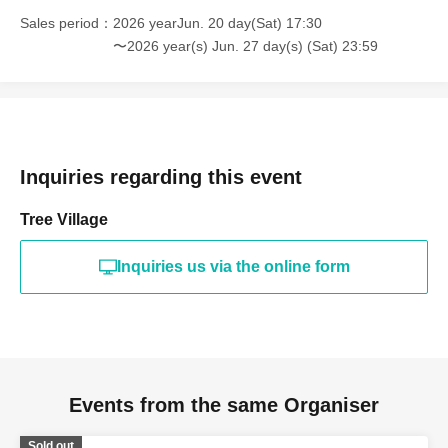
Sales period
2026 yearJun. 20 day(Sat) 17:30
〜2026 year(s) Jun. 27 day(s) (Sat) 23:59
Inquiries regarding this event
Tree Village
Inquiries us via the online form
Events from the same Organiser
Sold out