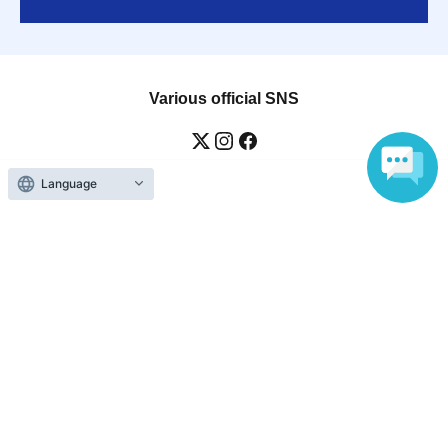
Various official SNS
Language
Ticket sales companies
Selling Tickets on LivePocket
Fees and Charges
Those who want to buy tickets
Find an event
Announcements
About LivePocket