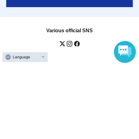
Various official SNS
Language
Ticket sales companies
Selling Tickets on LivePocket
Fees and Charges
Those who want to buy tickets
Find an event
Announcements
About LivePocket