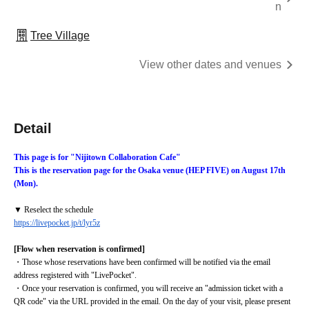
n
Tree Village
View other dates and venues
Detail
This page is for "Nijitown Collaboration Cafe"
This is the reservation page for the Osaka venue (HEP FIVE) on August 17th 
(Mon).
▼ Reselect the schedule
https://livepocket.jp/t/lyr5z
[Flow when reservation is confirmed]
・Those whose reservations have been confirmed will be notified via the email 
address registered with "LivePocket".
・Once your reservation is confirmed, you will receive an "admission ticket with a 
QR code" via the URL provided in the email. On the day of your visit, please present 