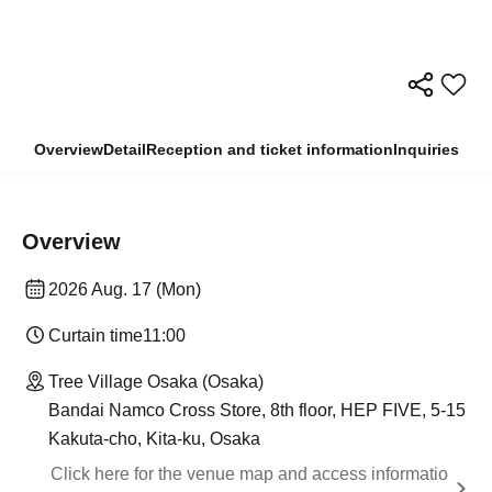
Overview
Detail
Reception and ticket information
Inquiries
Overview
2026 Aug. 17 (Mon)
Curtain time
11:00
Tree Village Osaka (Osaka)
Bandai Namco Cross Store, 8th floor, HEP FIVE, 5-15
Kakuta-cho, Kita-ku, Osaka
Click here for the venue map and access informatio