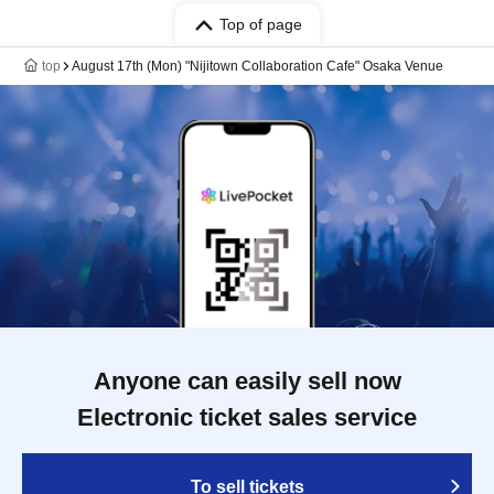
Top of page
top
August 17th (Mon) "Nijitown Collaboration Cafe" Osaka Venue
Anyone can easily sell now
Electronic ticket sales service
To sell tickets