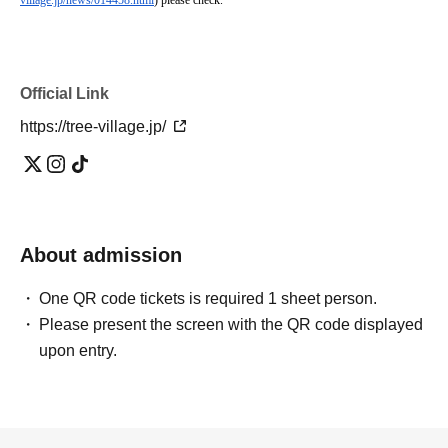
village.jp/news/014458.html
) please check.
Official Link
https://tree-village.jp/
About admission
One QR code tickets is required 1 sheet person.
Please present the screen with the QR code displayed
upon entry.