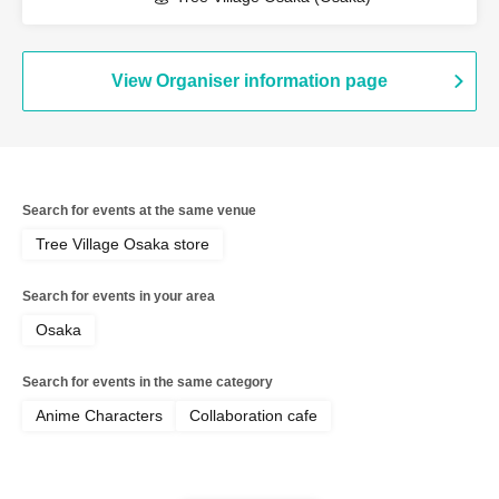
View Organiser information page
Search for events at the same venue
Tree Village Osaka store
Search for events in your area
Osaka
Search for events in the same category
Anime Characters
Collaboration cafe