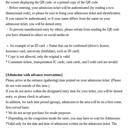
the screen displaying the QR code, or a printed copy of the QR code.
・Before entering, your admission ticket will be authenticated (by reading a two-
dimensional code), so please be sure to bring your admission ticket and identification. 
If you cannot be authenticated, or if your name differs from the name on your 
admission ticket, you will be denied entry.
・To prevent unauthorized entry by others, please refrain from sending the QR code 
you have obtained to others on social media etc.
＜ An example of an ID card ＞Name that can be confirmed (driver's license, 
insurance card, university (birthdate), such as ID card)
* Copy is not allowed, only the original is valid
* Commuter tickets, transportation IC cards, cash cards, and Credit card are invalid.
[Admission with advance reservations]
Please arrive at the entrance (gathering) time printed on your admission ticket. (Please 
do not wait outside of this time.)
If you do not arrive within the designated entry time for your ticket, you will be denied 
entry, so please check in advance.
In addition, for each time period (group), admission to the area will be on a first-come, 
first-served basis.
* We do not accept purchase for resale purposes.
* Depending on the congestion inside the store, you may have to wait for Admission.
*Valid only for the date and time of admission written on the admission ticket. The 