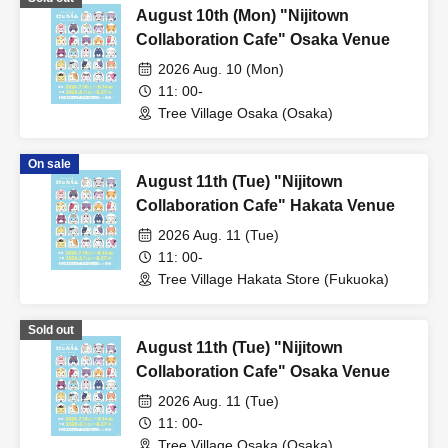
August 10th (Mon) "Nijitown
Collaboration Cafe" Osaka Venue
2026 Aug. 10 (Mon)
11: 00-
Tree Village Osaka (Osaka)
On sale
August 11th (Tue) "Nijitown
Collaboration Cafe" Hakata Venue
2026 Aug. 11 (Tue)
11: 00-
Tree Village Hakata Store (Fukuoka)
Sold out
August 11th (Tue) "Nijitown
Collaboration Cafe" Osaka Venue
2026 Aug. 11 (Tue)
11: 00-
Tree Village Osaka (Osaka)