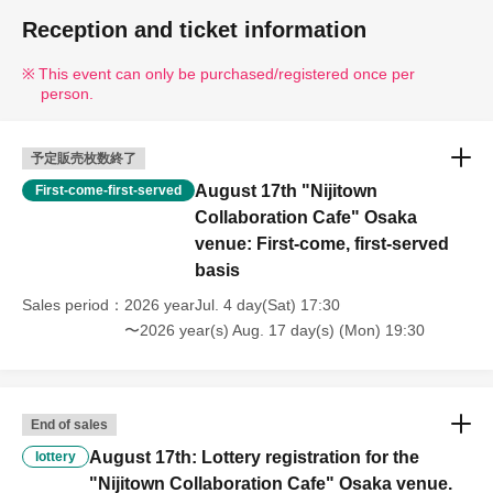
Reception and ticket information
This event can only be purchased/registered once per
person.
予定販売枚数終了
August 17th "Nijitown
First-come-first-served
Collaboration Cafe" Osaka
venue: First-come, first-served
basis
Sales period
2026 yearJul. 4 day(Sat) 17:30
〜2026 year(s) Aug. 17 day(s) (Mon) 19:30
End of sales
August 17th: Lottery registration for the
lottery
"Nijitown Collaboration Cafe" Osaka venue.