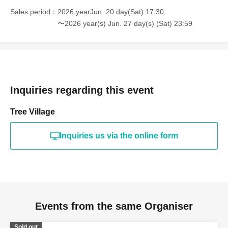
Sales period
2026 yearJun. 20 day(Sat) 17:30
〜2026 year(s) Jun. 27 day(s) (Sat) 23:59
Inquiries regarding this event
Tree Village
Inquiries us via the online form
Events from the same Organiser
Sold out