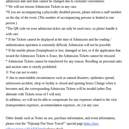
admission date and time cannot be changed due to customer convenience.
* We will not reissue Admission Tickets in any case.
*If you are accompanying a physically disabled person, please inform a staff member 
on the day of the event. (The number of accompanying persons is limited to one 
person.)
*The QR code on your admission ticket can only be used once, so please handle it 
with care.
* If the Tickets cannot be displayed at the time of Admission and the reading / 
authentication operation is extremely difficult, Admission will not be possible.
* If the mobile phone (Smartphone) is lost, damaged or lost, or if the application that 
issued the Admission Tickets is Erase, the Admission Tickets cannot be reissued.
* Admission Tickets cannot be transferred for any reason. Reselling on personal sales 
and auction sites is strictly prohibited.
※ You can not re-entry.
※ due to unavoidable circumstances such as natural disasters, epidemics spread, 
unforeseen accident, shop or facility is closed and opening hours Change when it 
becomes and, the corresponding Admission Tickets will be invalid (other Day 
alternate with Tickets issue of I will not).
In addition, we will not be able to compensate for any expenses related to the visit 
(transportation expenses, accommodation expenses, etc.) in any case.
Other details such as Notes on use, purchase information, and event information, 
please visit the "Nijisanji Nui Store Travel!" special page.
https://tree-