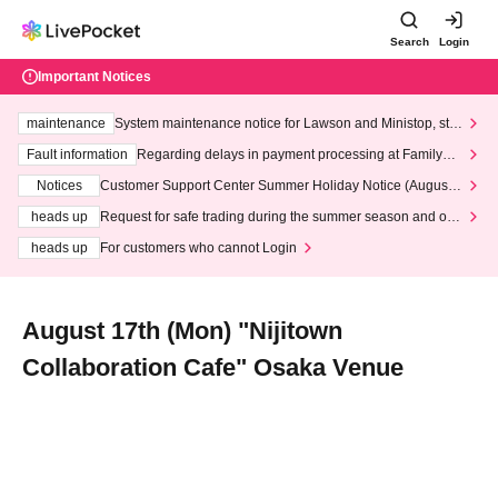
Search
Login
Important Notices
maintenance
System maintenance notice for Lawson and Ministop, star
ting at 3:00 AM on Wednesday (Wed)
Fault information
Regarding delays in payment processing at FamilyMa
rt stores
Notices
Customer Support Center Summer Holiday Notice (August 1
3th - August 14th, 2026)
heads up
Request for safe trading during the summer season and our
response to recent violations of terms and conditions.
heads up
For customers who cannot Login
August 17th (Mon) "Nijitown
Collaboration Cafe" Osaka Venue