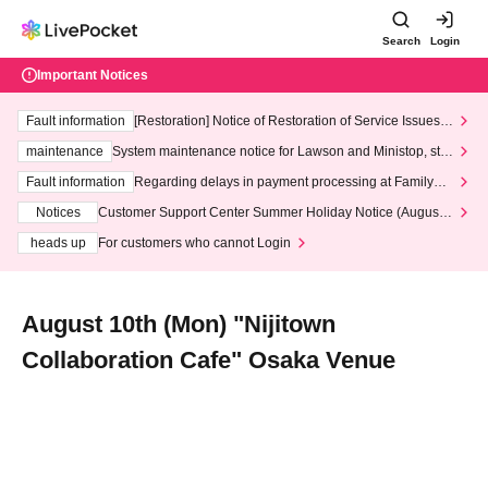
Search
Login
Important Notices
Fault information
[Restoration] Notice of Restoration of Service Issues R
elated to Credit Card and Convenience store payment
maintenance
System maintenance notice for Lawson and Ministop, star
ting at 3:00 AM on Wednesday (Wed)
Fault information
Regarding delays in payment processing at FamilyMa
rt stores
Notices
Customer Support Center Summer Holiday Notice (August 1
3th - August 14th, 2026)
heads up
For customers who cannot Login
August 10th (Mon) "Nijitown
Collaboration Cafe" Osaka Venue