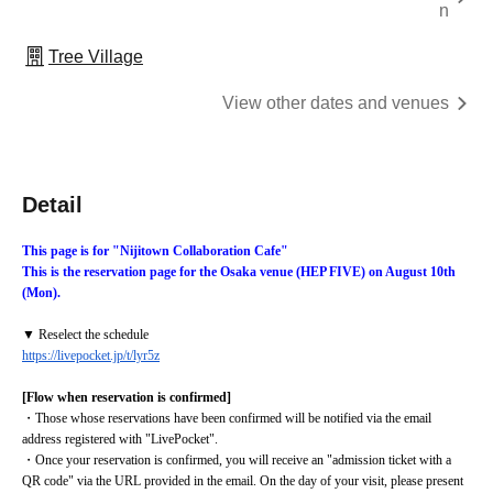
n
Tree Village
View other dates and venues
Detail
This page is for "Nijitown Collaboration Cafe"
This is the reservation page for the Osaka venue (HEP FIVE) on August 10th 
(Mon).
▼ Reselect the schedule
https://livepocket.jp/t/lyr5z
[Flow when reservation is confirmed]
・Those whose reservations have been confirmed will be notified via the email 
address registered with "LivePocket".
・Once your reservation is confirmed, you will receive an "admission ticket with a 
QR code" via the URL provided in the email. On the day of your visit, please present 