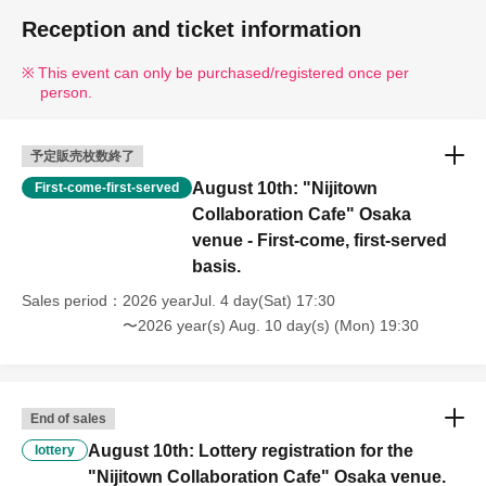
Reception and ticket information
This event can only be purchased/registered once per
person.
予定販売枚数終了
August 10th: "Nijitown
First-come-first-served
Collaboration Cafe" Osaka
venue - First-come, first-served
basis.
Sales period
2026 yearJul. 4 day(Sat) 17:30
〜2026 year(s) Aug. 10 day(s) (Mon) 19:30
End of sales
August 10th: Lottery registration for the
lottery
"Nijitown Collaboration Cafe" Osaka venue.