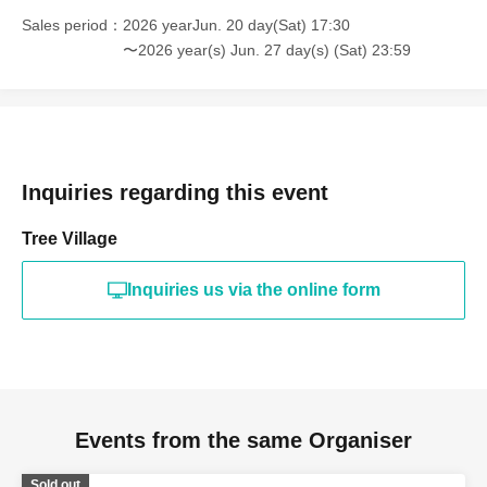
Sales period
2026 yearJun. 20 day(Sat) 17:30
〜2026 year(s) Jun. 27 day(s) (Sat) 23:59
Inquiries regarding this event
Tree Village
Inquiries us via the online form
Events from the same Organiser
Sold out