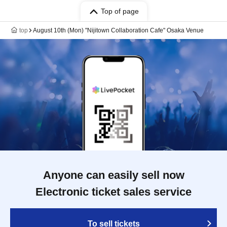
Top of page
top
August 10th (Mon) "Nijitown Collaboration Cafe" Osaka Venue
Anyone can easily sell now
Electronic ticket sales service
To sell tickets