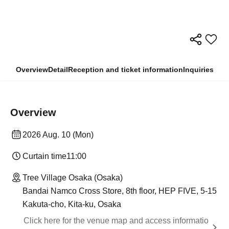
Overview
Detail
Reception and ticket information
Inquiries
Overview
2026 Aug. 10 (Mon)
Curtain time
11:00
Tree Village Osaka (Osaka)
Bandai Namco Cross Store, 8th floor, HEP FIVE, 5-15
Kakuta-cho, Kita-ku, Osaka
Click here for the venue map and access informatio