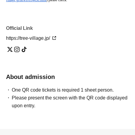
village.jp/news/014458.html
) please check.
Official Link
https://tree-village.jp/
About admission
One QR code tickets is required 1 sheet person.
Please present the screen with the QR code displayed
upon entry.