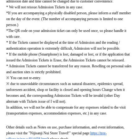
admission date and time cannot be changed due to customer convenience.
* We will not reissue Admission Tickets in any case.
*If you are accompanying a physically disabled person, please inform a staff member 
on the day of the event. (The number of accompanying persons is limited to one 
person.)
*The QR code on your admission ticket can only be used once, so please handle it 
with care.
* If the Tickets cannot be displayed at the time of Admission and the reading / 
authentication operation is extremely difficult, Admission will not be possible.
* If the mobile phone (Smartphone) is lost, damaged or lost, or if the application that 
issued the Admission Tickets is Erase, the Admission Tickets cannot be reissued.
* Admission Tickets cannot be transferred for any reason. Reselling on personal sales 
and auction sites is strictly prohibited.
※ You can not re-entry.
※ due to unavoidable circumstances such as natural disasters, epidemics spread, 
unforeseen accident, shop or facility is closed and opening hours Change when it 
becomes and, the corresponding Admission Tickets will be invalid (other Day 
alternate with Tickets issue of I will not).
In addition, we will not be able to compensate for any expenses related to the visit 
(transportation expenses, accommodation expenses, etc.) in any case.
Other details such as Notes on use, purchase information, and event information, 
please visit the "Nijisanji Nui Store Travel!" special page.
https://tree-