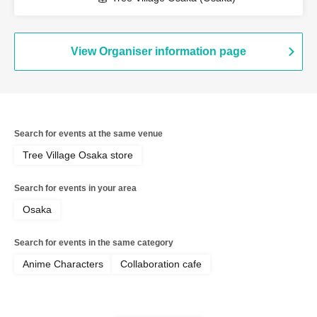
View Organiser information page
Search for events at the same venue
Tree Village Osaka store
Search for events in your area
Osaka
Search for events in the same category
Anime Characters
Collaboration cafe