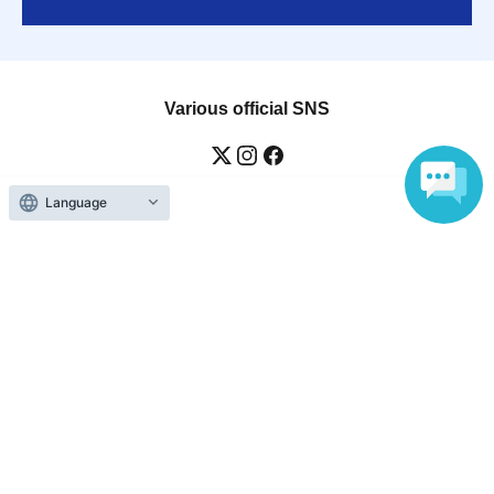
Various official SNS
Language
Ticket sales companies
Selling Tickets on LivePocket
Fees and Charges
Those who want to buy tickets
Find an event
Announcements
About LivePocket