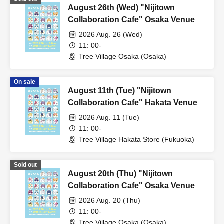
August 26th (Wed) "Nijitown
Collaboration Cafe" Osaka Venue
2026 Aug. 26 (Wed)
11: 00-
Tree Village Osaka (Osaka)
On sale
August 11th (Tue) "Nijitown
Collaboration Cafe" Hakata Venue
2026 Aug. 11 (Tue)
11: 00-
Tree Village Hakata Store (Fukuoka)
Sold out
August 20th (Thu) "Nijitown
Collaboration Cafe" Osaka Venue
2026 Aug. 20 (Thu)
11: 00-
Tree Village Osaka (Osaka)