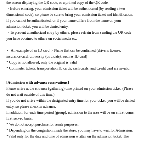
the screen displaying the QR code, or a printed copy of the QR code.
・Before entering, your admission ticket will be authenticated (by reading a two-
dimensional code), so please be sure to bring your admission ticket and identification. 
If you cannot be authenticated, or if your name differs from the name on your 
admission ticket, you will be denied entry.
・To prevent unauthorized entry by others, please refrain from sending the QR code 
you have obtained to others on social media etc.
＜ An example of an ID card ＞Name that can be confirmed (driver's license, 
insurance card, university (birthdate), such as ID card)
* Copy is not allowed, only the original is valid
* Commuter tickets, transportation IC cards, cash cards, and Credit card are invalid.
[Admission with advance reservations]
Please arrive at the entrance (gathering) time printed on your admission ticket. (Please 
do not wait outside of this time.)
If you do not arrive within the designated entry time for your ticket, you will be denied 
entry, so please check in advance.
In addition, for each time period (group), admission to the area will be on a first-come, 
first-served basis.
* We do not accept purchase for resale purposes.
* Depending on the congestion inside the store, you may have to wait for Admission.
*Valid only for the date and time of admission written on the admission ticket. The 