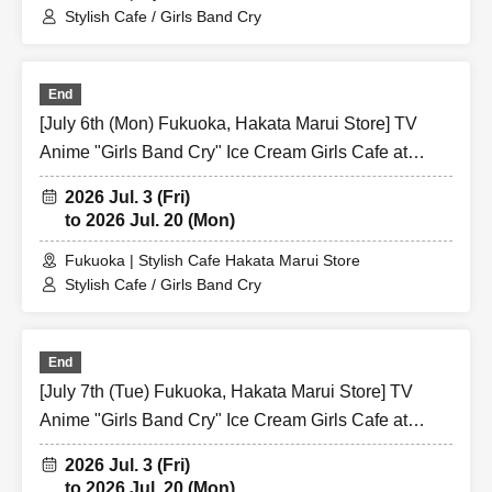
Stylish Cafe / Girls Band Cry
End
[July 6th (Mon) Fukuoka, Hakata Marui Store] TV
Anime "Girls Band Cry" Ice Cream Girls Cafe at
Share CAFE / Reservation Ticket
2026 Jul. 3 (Fri)
to 2026 Jul. 20 (Mon)
Fukuoka | Stylish Cafe Hakata Marui Store
Stylish Cafe / Girls Band Cry
End
[July 7th (Tue) Fukuoka, Hakata Marui Store] TV
Anime "Girls Band Cry" Ice Cream Girls Cafe at
Share CAFE / Reservation Ticket
2026 Jul. 3 (Fri)
to 2026 Jul. 20 (Mon)