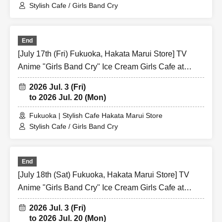
Stylish Cafe / Girls Band Cry
End
[July 17th (Fri) Fukuoka, Hakata Marui Store] TV
Anime "Girls Band Cry" Ice Cream Girls Cafe at
Share CAFE / Reservation Ticket
2026 Jul. 3 (Fri)
to 2026 Jul. 20 (Mon)
Fukuoka | Stylish Cafe Hakata Marui Store
Stylish Cafe / Girls Band Cry
End
[July 18th (Sat) Fukuoka, Hakata Marui Store] TV
Anime "Girls Band Cry" Ice Cream Girls Cafe at
Share CAFE / Reservation Ticket
2026 Jul. 3 (Fri)
to 2026 Jul. 20 (Mon)