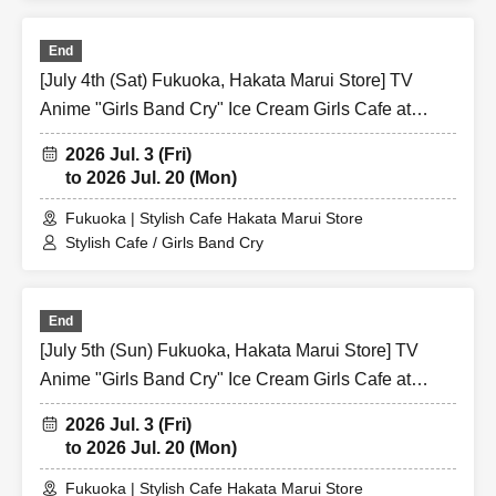
End
[July 4th (Sat) Fukuoka, Hakata Marui Store] TV
Anime "Girls Band Cry" Ice Cream Girls Cafe at
Share CAFE / Reservation Ticket
2026 Jul. 3 (Fri)
to 2026 Jul. 20 (Mon)
Fukuoka | Stylish Cafe Hakata Marui Store
Stylish Cafe / Girls Band Cry
End
[July 5th (Sun) Fukuoka, Hakata Marui Store] TV
Anime "Girls Band Cry" Ice Cream Girls Cafe at
Share CAFE / Reservation Ticket
2026 Jul. 3 (Fri)
to 2026 Jul. 20 (Mon)
Fukuoka | Stylish Cafe Hakata Marui Store