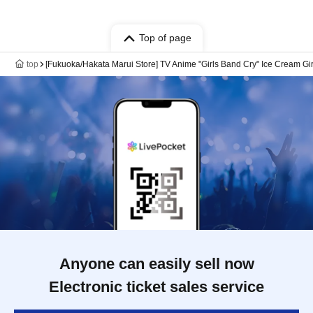
Top of page
top
[Fukuoka/Hakata Marui Store] TV Anime "Girls Band Cry" Ice Cream Gir
Anyone can easily sell now
Electronic ticket sales service