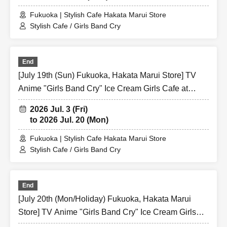
Fukuoka | Stylish Cafe Hakata Marui Store
Stylish Cafe / Girls Band Cry
End
[July 19th (Sun) Fukuoka, Hakata Marui Store] TV
Anime "Girls Band Cry" Ice Cream Girls Cafe at
Share CAFE / Reservation Ticket
2026 Jul. 3 (Fri)
to 2026 Jul. 20 (Mon)
Fukuoka | Stylish Cafe Hakata Marui Store
Stylish Cafe / Girls Band Cry
End
[July 20th (Mon/Holiday) Fukuoka, Hakata Marui
Store] TV Anime "Girls Band Cry" Ice Cream Girls
Cafe at Share CAFE / Reservation Ticket