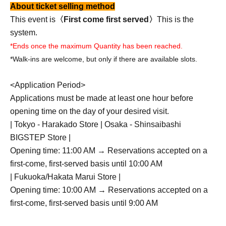
About ticket selling method
This event is
〈First come first served〉
This is the
system.
*Ends once the maximum Quantity has been reached.
*Walk-ins are welcome, but only if there are available slots.
<Application Period>
Applications must be made at least one hour before
opening time on the day of your desired visit.
| Tokyo - Harakado Store | Osaka - Shinsaibashi
BIGSTEP Store |
Opening time: 11:00 AM → Reservations accepted on a
first-come, first-served basis until 10:00 AM
| Fukuoka/Hakata Marui Store |
Opening time: 10:00 AM → Reservations accepted on a
first-come, first-served basis until 9:00 AM