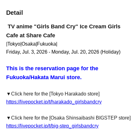
Detail
TV anime "Girls Band Cry" Ice Cream Girls
Cafe at Share Cafe
|Tokyo|Osaka|Fukuoka|
Friday, Jul. 3, 2026 - Monday, Jul. 20, 2026 (Holiday)
This is the reservation page for the
Fukuoka/Hakata Marui store.
▼Click here for the [Tokyo Harakado store]
https://livepocket.jp/t/harakado_girlsbandcry
▼Click here for the [Osaka Shinsaibashi BIGSTEP store]
https://livepocket.jp/t/big-step_girlsbandcry