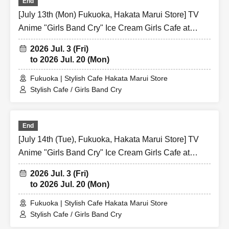
End
[July 13th (Mon) Fukuoka, Hakata Marui Store] TV
Anime "Girls Band Cry" Ice Cream Girls Cafe at
Share CAFE / Reservation Ticket
2026 Jul. 3 (Fri)
to 2026 Jul. 20 (Mon)
Fukuoka | Stylish Cafe Hakata Marui Store
Stylish Cafe / Girls Band Cry
End
[July 14th (Tue), Fukuoka, Hakata Marui Store] TV
Anime "Girls Band Cry" Ice Cream Girls Cafe at
Share CAFE / Reservation Ticket
2026 Jul. 3 (Fri)
to 2026 Jul. 20 (Mon)
Fukuoka | Stylish Cafe Hakata Marui Store
Stylish Cafe / Girls Band Cry