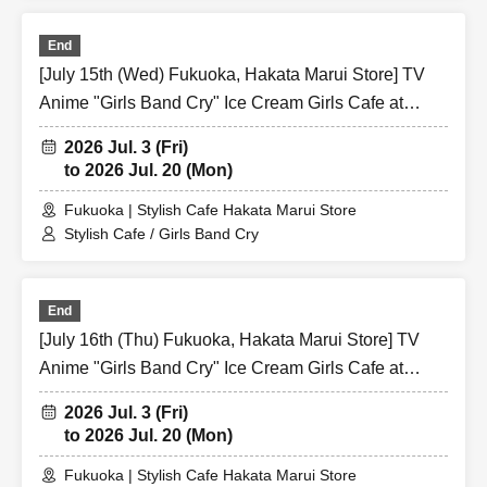
End
[July 15th (Wed) Fukuoka, Hakata Marui Store] TV
Anime "Girls Band Cry" Ice Cream Girls Cafe at
Share CAFE / Reservation Ticket
2026 Jul. 3 (Fri)
to 2026 Jul. 20 (Mon)
Fukuoka | Stylish Cafe Hakata Marui Store
Stylish Cafe / Girls Band Cry
End
[July 16th (Thu) Fukuoka, Hakata Marui Store] TV
Anime "Girls Band Cry" Ice Cream Girls Cafe at
Share CAFE / Reservation Ticket
2026 Jul. 3 (Fri)
to 2026 Jul. 20 (Mon)
Fukuoka | Stylish Cafe Hakata Marui Store