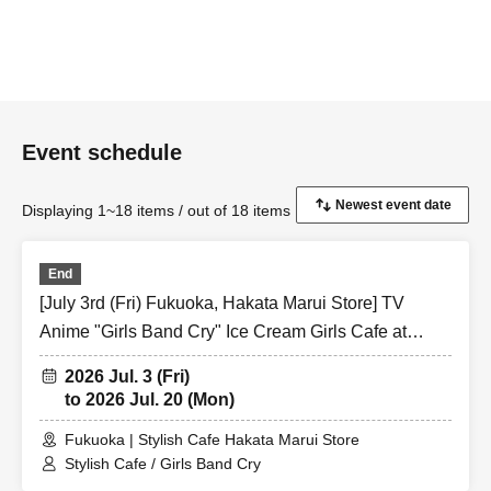
Event schedule
Displaying 1~18 items / out of 18 items
End
[July 3rd (Fri) Fukuoka, Hakata Marui Store] TV
Anime "Girls Band Cry" Ice Cream Girls Cafe at
Share CAFE / Reservation Ticket
2026 Jul. 3 (Fri)
to 2026 Jul. 20 (Mon)
Fukuoka | Stylish Cafe Hakata Marui Store
Stylish Cafe / Girls Band Cry