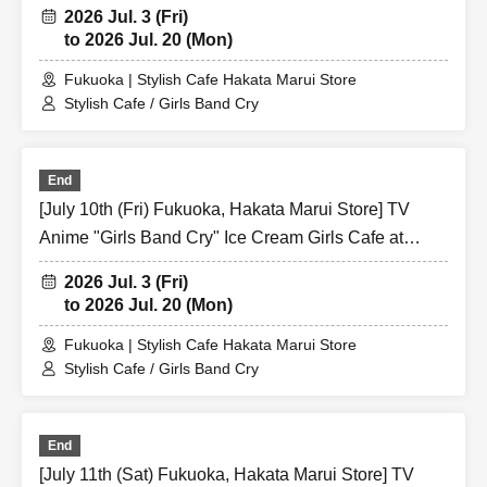
Share CAFE / Reservation Ticket
2026 Jul. 3 (Fri)
to 2026 Jul. 20 (Mon)
Fukuoka | Stylish Cafe Hakata Marui Store
Stylish Cafe / Girls Band Cry
End
[July 10th (Fri) Fukuoka, Hakata Marui Store] TV
Anime "Girls Band Cry" Ice Cream Girls Cafe at
Share CAFE / Reservation Ticket
2026 Jul. 3 (Fri)
to 2026 Jul. 20 (Mon)
Fukuoka | Stylish Cafe Hakata Marui Store
Stylish Cafe / Girls Band Cry
End
[July 11th (Sat) Fukuoka, Hakata Marui Store] TV