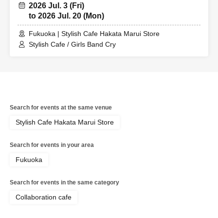
2026 Jul. 3 (Fri)
to 2026 Jul. 20 (Mon)
Fukuoka | Stylish Cafe Hakata Marui Store
Stylish Cafe / Girls Band Cry
Search for events at the same venue
Stylish Cafe Hakata Marui Store
Search for events in your area
Fukuoka
Search for events in the same category
Collaboration cafe