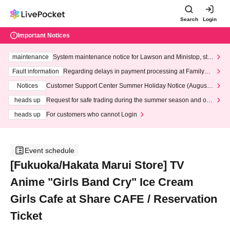
Search
Login
Important Notices
maintenance
System maintenance notice for Lawson and Ministop, star
ting at 3:00 AM on Wednesday (Wed)
Fault information
Regarding delays in payment processing at FamilyMa
rt stores
Notices
Customer Support Center Summer Holiday Notice (August 1
3th - August 14th, 2026)
heads up
Request for safe trading during the summer season and our
response to recent violations of terms and conditions.
heads up
For customers who cannot Login
Event schedule
[Fukuoka/Hakata Marui Store] TV
Anime "Girls Band Cry" Ice Cream
Girls Cafe at Share CAFE / Reservation
Ticket