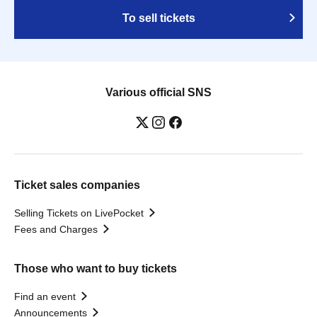
To sell tickets
Various official SNS
Ticket sales companies
Selling Tickets on LivePocket
Fees and Charges
Those who want to buy tickets
Find an event
Announcements