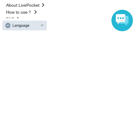
About LivePocket
How to use？
FAQ
Language
Web Accessibility Initiatives
Statement regarding the Act on Specified Commercial
Transactions
Terms of Use
運営会社
Without obtaining the consent of the administrator for all of the content that
is posted, be copied, reproduced, transferred without permission is strictly
prohibited.
"LivePocket" is a registered trademark of LivePocket Inc. (Registration No.
5600161).
QR Code is a registered trademark of DENSO WAVE INCORPORATED in
Japan and in other countries.