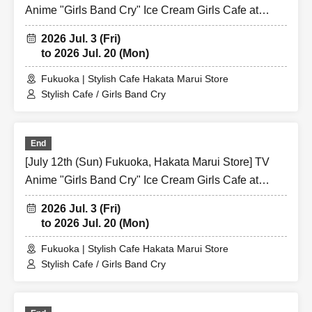
Anime "Girls Band Cry" Ice Cream Girls Cafe at
Share CAFE / Reservation Ticket
2026 Jul. 3 (Fri)
to 2026 Jul. 20 (Mon)
Fukuoka | Stylish Cafe Hakata Marui Store
Stylish Cafe / Girls Band Cry
End
[July 12th (Sun) Fukuoka, Hakata Marui Store] TV
Anime "Girls Band Cry" Ice Cream Girls Cafe at
Share CAFE / Reservation Ticket
2026 Jul. 3 (Fri)
to 2026 Jul. 20 (Mon)
Fukuoka | Stylish Cafe Hakata Marui Store
Stylish Cafe / Girls Band Cry