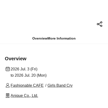
Overview
More Information
Overview
2026 Jul. 3 (Fri)
to 2026 Jul. 20 (Mon)
Fashionable CAFE
Girls Band Cry
Anique Co., Ltd.