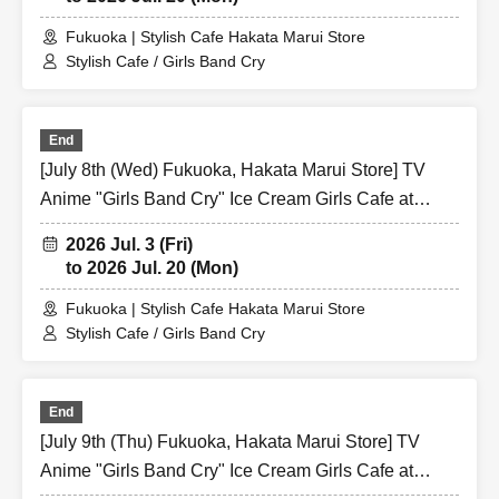
Fukuoka | Stylish Cafe Hakata Marui Store
Stylish Cafe / Girls Band Cry
End
[July 8th (Wed) Fukuoka, Hakata Marui Store] TV
Anime "Girls Band Cry" Ice Cream Girls Cafe at
Share CAFE / Reservation Ticket
2026 Jul. 3 (Fri)
to 2026 Jul. 20 (Mon)
Fukuoka | Stylish Cafe Hakata Marui Store
Stylish Cafe / Girls Band Cry
End
[July 9th (Thu) Fukuoka, Hakata Marui Store] TV
Anime "Girls Band Cry" Ice Cream Girls Cafe at