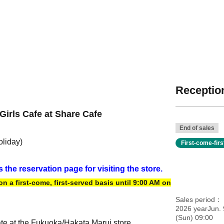
Reception
Girls Cafe at Share Cafe
End of sales
oliday)
First-come-fir
s the reservation page for visiting the store.
 a first-come, first-served basis until 9:00 AM on
Sales period
2026 yearJun. 
(Sun) 09:00
ate at the Fukuoka/Hakata Marui store.