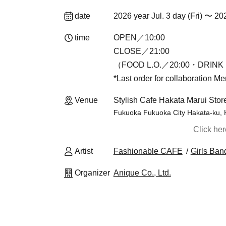
date
2026 year Jul. 3 day (Fri) 〜 20
time
OPEN／10:00
CLOSE／21:00
（FOOD L.O.／20:00・DRINK 
*Last order for collaboration M
Venue
Stylish Cafe Hakata Marui Stor
Fukuoka Fukuoka City Hakata-ku, 
Click he
Artist
Fashionable CAFE
Girls Ban
Organizer
Anique Co., Ltd.