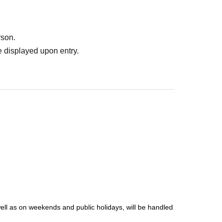
rson.
 displayed upon entry.
well as on weekends and public holidays, will be handled