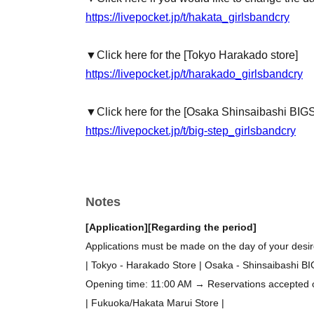
https://livepocket.jp/t/hakata_girlsbandcry
▼Click here for the [Tokyo Harakado store]
https://livepocket.jp/t/harakado_girlsbandcry
▼Click here for the [Osaka Shinsaibashi BIG
https://livepocket.jp/t/big-step_girlsbandcry
Notes
[Application]
[Regarding the period]
Applications must be made on the day of your desire
| Tokyo - Harakado Store | Osaka - Shinsaibashi B
Opening time: 11:00 AM → Reservations accepted on 
| Fukuoka/Hakata Marui Store |