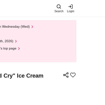
Search
Login
 on Wednesday (Wed)
th, 2026)
's top page
d Cry" Ice Cream