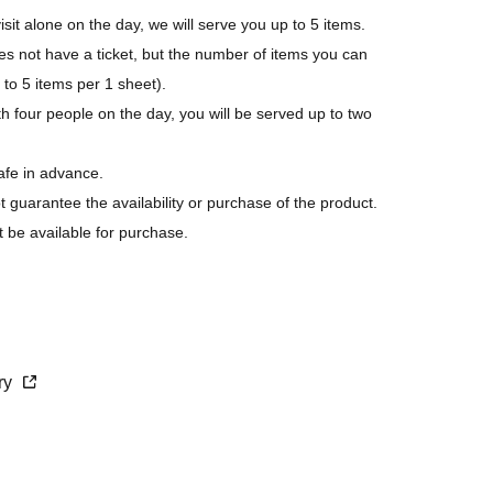
isit alone on the day, we will serve you up to 5 items.
not have a ticket, but the number of items you can
p to 5 items per 1 sheet).
h four people on the day, you will be served up to two
afe in advance.
ot guarantee the availability or purchase of the product.
t be available for purchase.
s last.
purchase.
cry