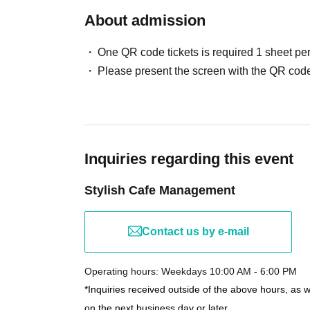
About admission
One QR code tickets is required 1 sheet pe
Please present the screen with the QR code
Inquiries regarding this event
Stylish Cafe Management
Contact us by e-mail
Operating hours: Weekdays 10:00 AM - 6:00 PM
*Inquiries received outside of the above hours, as 
on the next business day or later.