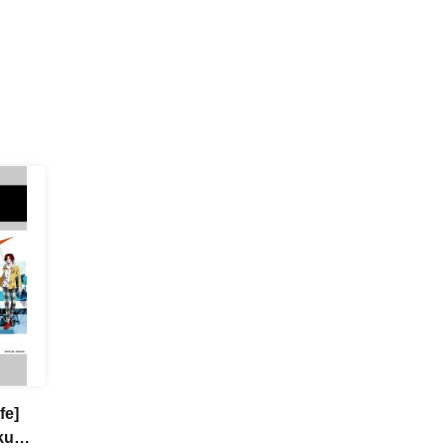
fe]
ku