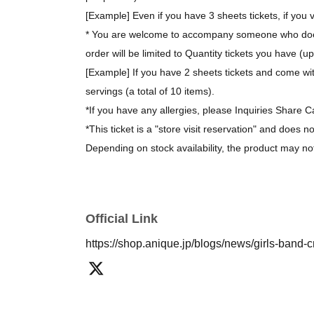
[Example] Even if you have 3 sheets tickets, if you v
* You are welcome to accompany someone who does 
order will be limited to Quantity tickets you have (u
[Example] If you have 2 sheets tickets and come wit
servings (a total of 10 items).
*If you have any allergies, please Inquiries Share C
*This ticket is a "store visit reservation" and does n
Depending on stock availability, the product may no
*The bonus novelty items are available while supplie
[About purchasing goods]
Official Link
*There is no limit on the number of items you can 
https://shop.anique.jp/blogs/news/girls-band-