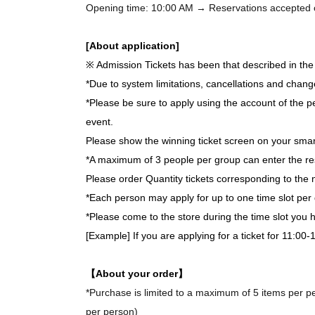
Opening time: 10:00 AM → Reservations accepted on 
[About application]
※ Admission Tickets has been that described in the 
*Due to system limitations, cancellations and chang
*Please be sure to apply using the account of the pe
event.
Please show the winning ticket screen on your smar
*A maximum of 3 people per group can enter the re
Please order Quantity tickets corresponding to the 
*Each person may apply for up to one time slot per 
*Please come to the store during the time slot you
[Example] If you are applying for a ticket for 11:00
【About your order】
*Purchase is limited to a maximum of 5 items per per
per person)