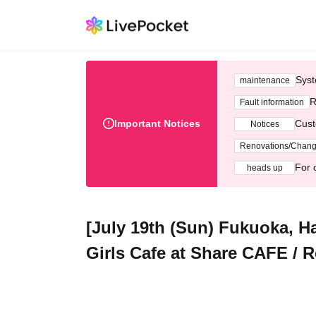
Syst
maintenance
R
Fault information
Important Notices
Cust
Notices
Renovations/Chan
For 
heads up
[July 19th (Sun) Fukuoka, H
Girls Cafe at Share CAFE / R