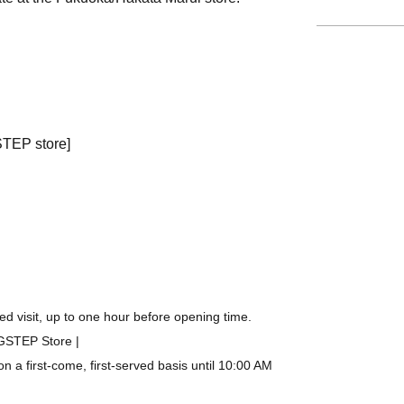
STEP store]
d visit, up to one hour before opening time.
IGSTEP Store |
a first-come, first-served basis until 10:00 AM