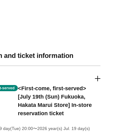
 and ticket information
<First-come, first-served>
st-served
[July 19th (Sun) Fukuoka,
Hakata Marui Store] In-store
reservation ticket
9 day(Tue) 20:00
〜2026 year(s) Jul. 19 day(s)