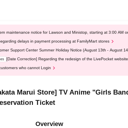
em maintenance notice for Lawson and Ministop, starting at 3:00 AM
egarding delays in payment processing at FamilyMart stores
omer Support Center Summer Holiday Notice (August 13th - August 14
[Date Correction] Regarding the redesign of the LivePocket website
ges
customers who cannot Login
akata Marui Store] TV Anime "Girls Ban
eservation Ticket
Overview