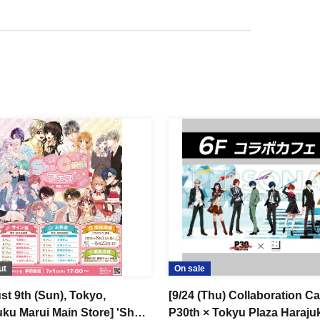
ut
On sale
st 9th (Sun), Tokyo,
[9/24 (Thu) Collaboration Ca
uku Marui Main Store] 'Sho-
P30th × Tokyu Plaza Haraju