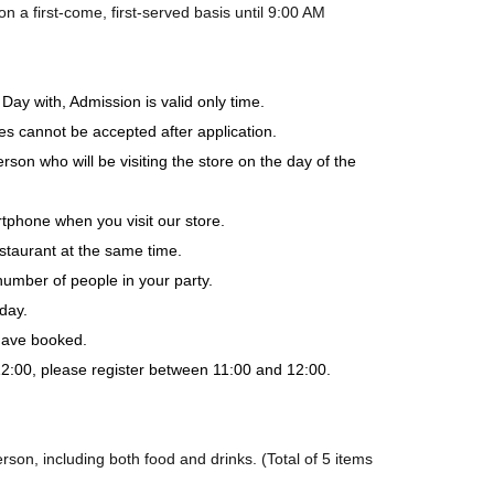
a first-come, first-served basis until 9:00 AM
Day with, Admission is valid only time.
es cannot be accepted after application.
rson who will be visiting the store on the day of the
tphone when you visit our store.
staurant at the same time.
number of people in your party.
day.
 have booked.
-12:00, please register between 11:00 and 12:00.
son, including both food and drinks. (Total of 5 items