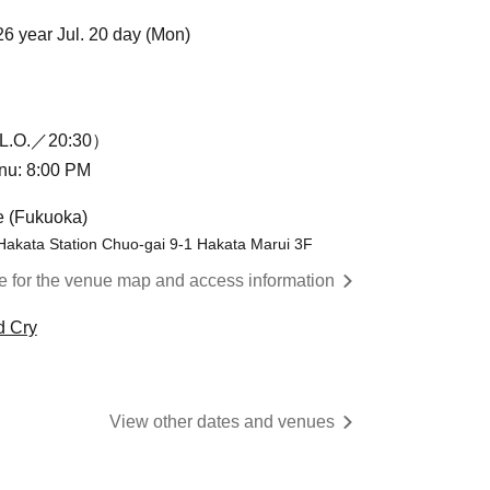
26 year Jul. 20 day (Mon)
L.O.／20:30）
enu: 8:00 PM
e (Fukuoka)
Hakata Station Chuo-gai 9-1 Hakata Marui 3F
re for the venue map and access information
d Cry
View other dates and venues