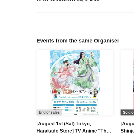
Events from the same Organiser
End of sales
Sold o
[August 1st (Sat) Tokyo,
[Augu
Harakado Store] TV Anime "The
Shinj