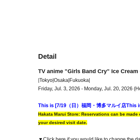
Detail
TV anime "Girls Band Cry" Ice Cream 
|Tokyo|Osaka|Fukuoka|
Friday, Jul. 3, 2026 - Monday, Jul. 20, 2026 (H
This is [7
/19（日）福岡・博多マルイ店
This i
Hakata Marui Store: Reservations can be made on
your desired visit date.
▼Click here if you would like to change the d