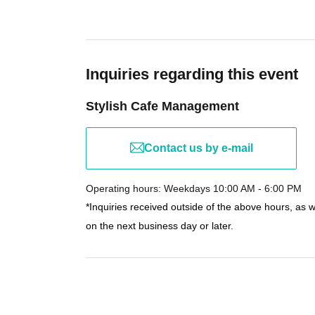
Inquiries regarding this event
Stylish Cafe Management
Contact us by e-mail
Operating hours: Weekdays 10:00 AM - 6:00 PM
*Inquiries received outside of the above hours, as 
on the next business day or later.