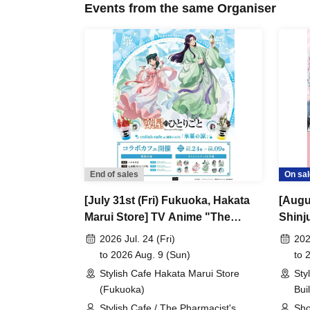
Events from the same Organiser
End of sales
On sal
[July 31st (Fri) Fukuoka, Hakata
[Augu
Marui Store] TV Anime "The
Shinj
Apothecary Diaries" "Hyouka no
Comi 
2026 Jul. 24 (Fri)
202
Ryo" Collaboration Cafe at Share
at Sh
to 2026 Aug. 9 (Sun)
to 
CAFE / Reservation Ticket
Ticke
Stylish Cafe Hakata Marui Store
Sty
(Fukuoka)
Bui
Stylish Cafe / The Pharmacist's
Sho