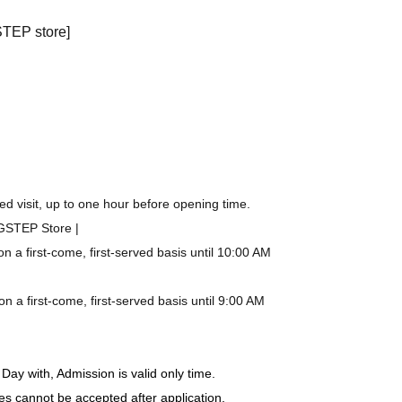
STEP store]
d visit, up to one hour before opening time.
IGSTEP Store |
a first-come, first-served basis until 10:00 AM
a first-come, first-served basis until 9:00 AM
Day with, Admission is valid only time.
es cannot be accepted after application.