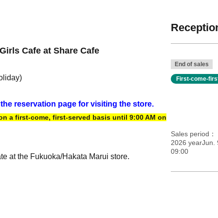
Reception
Girls Cafe at Share Cafe
End of sales
oliday)
First-come-fir
 the reservation page for visiting the store.
 a first-come, first-served basis until 9:00 AM on
Sales period
2026 yearJun. 
09:00
ate at the Fukuoka/Hakata Marui store.