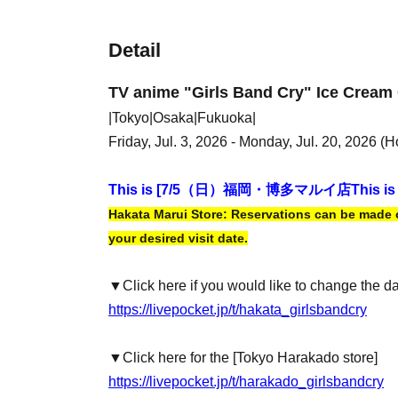
Detail
TV anime "Girls Band Cry" Ice Cream 
|Tokyo|Osaka|Fukuoka|
Friday, Jul. 3, 2026 - Monday, Jul. 20, 2026 (H
This is [7
/5（日）福岡・博多マルイ店
This is
Hakata Marui Store: Reservations can be made on
your desired visit date.
▼Click here if you would like to change the d
https://livepocket.jp/t/hakata_girlsbandcry
▼Click here for the [Tokyo Harakado store]
https://livepocket.jp/t/harakado_girlsbandcry