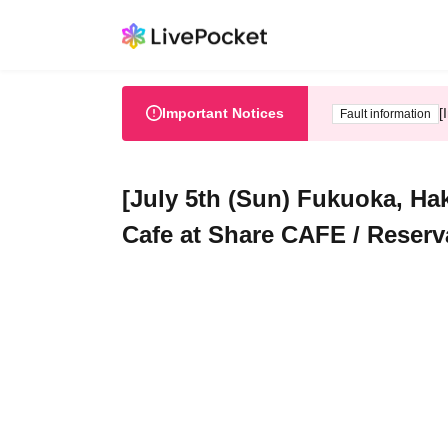
Important Notices
[
Fault information
[July 5th (Sun) Fukuoka, Ha
Cafe at Share CAFE / Reserv