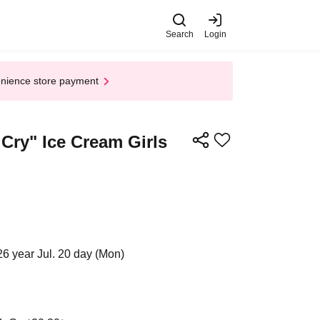
Search
Login
enience store payment
Cry" Ice Cream Girls
26 year Jul. 20 day (Mon)