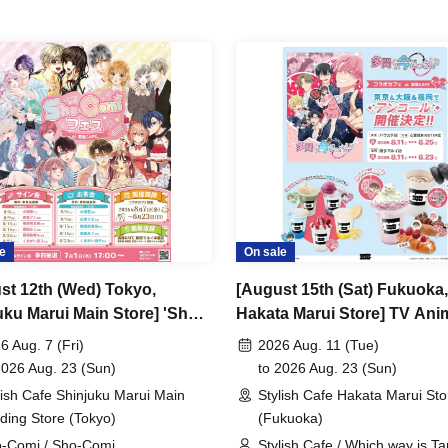
e
On sale
st 12th (Wed) Tokyo,
[August 15th (Sat) Fukuoka,
uku Marui Main Store] 'Sho-
Hakata Marui Store] TV Ani
Festival' Collaboration Cafe
"Tamon-kun, Which Way No
6 Aug. 7 (Fri)
2026 Aug. 11 (Tue)
are CAFE / Reservation
Collaboration Cafe at Share
2026 Aug. 23 (Sun)
to 2026 Aug. 23 (Sun)
t
CAFE Encore / Reservation
lish Cafe Shinjuku Marui Main
Stylish Cafe Hakata Marui Sto
Ticket
lding Store (Tokyo)
(Fukuoka)
-Comi / Sho-Comi
Stylish Cafe / Which way is T