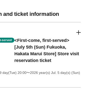
 and ticket information
<First-come, first-served>
st-served
[July 5th (Sun) Fukuoka,
Hakata Marui Store] Store visit
reservation ticket
9 day(Tue) 20:00
〜2026 year(s) Jul. 5 day(s) (Sun)