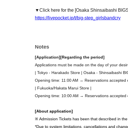
▼Click here for the [Osaka Shinsaibashi BIG
https://livepocket.jp/t/big-step_girlsbandcry
Notes
[Application]
[Regarding the period]
Applications must be made on the day of your desire
| Tokyo - Harakado Store | Osaka - Shinsaibashi B
Opening time: 11:00 AM → Reservations accepted on 
| Fukuoka/Hakata Marui Store |
Opening time: 10:00 AM → Reservations accepted on 
[About application]
※ Admission Tickets has been that described in the 
*Due to system limitations, cancellations and chang