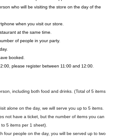
rson who will be visiting the store on the day of the
tphone when you visit our store.
staurant at the same time.
number of people in your party.
day.
 have booked.
-12:00, please register between 11:00 and 12:00.
son, including both food and drinks. (Total of 5 items
isit alone on the day, we will serve you up to 5 items.
not have a ticket, but the number of items you can
p to 5 items per 1 sheet).
h four people on the day, you will be served up to two