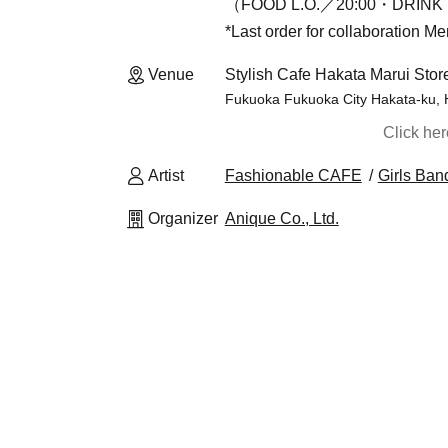
（FOOD L.O.／20:00・DRINK 
*Last order for collaboration M
Venue
Stylish Cafe Hakata Marui Stor
Fukuoka Fukuoka City Hakata-ku, 
Click he
Artist
Fashionable CAFE
Girls Ban
Organizer
Anique Co., Ltd.