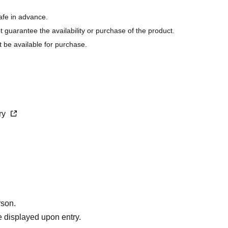
afe in advance.
ot guarantee the availability or purchase of the product.
t be available for purchase.
s last.
purchase.
cry
rson.
 displayed upon entry.