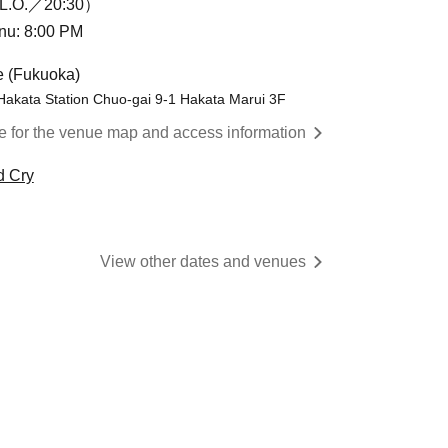
L.O.／20:30）
enu: 8:00 PM
e (Fukuoka)
Hakata Station Chuo-gai 9-1 Hakata Marui 3F
re for the venue map and access information
d Cry
View other dates and venues