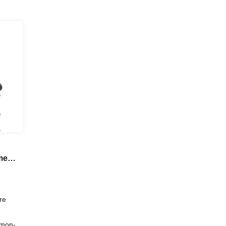
me
w!?"
re
amon-