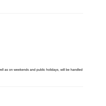
well as on weekends and public holidays, will be handled