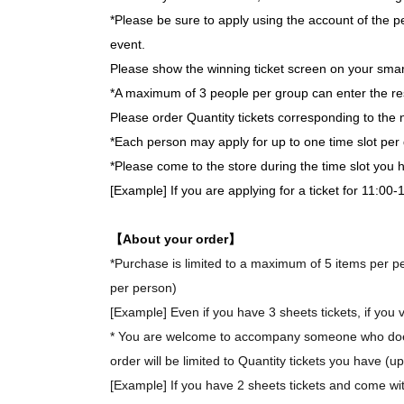
*Please be sure to apply using the account of the pe
event.
Please show the winning ticket screen on your smar
*A maximum of 3 people per group can enter the re
Please order Quantity tickets corresponding to the 
*Each person may apply for up to one time slot per 
*Please come to the store during the time slot you
[Example] If you are applying for a ticket for 11:00
【About your order】
*Purchase is limited to a maximum of 5 items per per
per person)
[Example] Even if you have 3 sheets tickets, if you v
* You are welcome to accompany someone who does 
order will be limited to Quantity tickets you have (u
[Example] If you have 2 sheets tickets and come wit