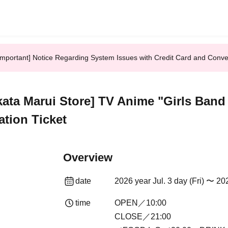
Important] Notice Regarding System Issues with Credit Card and Conv
kata Marui Store] TV Anime "Girls Band 
ation Ticket
Overview
date
2026 year Jul. 3 day (Fri) 〜 20
time
OPEN／10:00
CLOSE／21:00