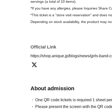
servings (a total of 10 items).
*If you have any allergies, please Inquiries Share C
*This ticket is a "store visit reservation" and does n
Depending on stock availability, the product may no
*The bonus novelty items are available while supplie
[About purchasing goods]
Official Link
*There is no limit on the number of items you can 
https://shop.anique.jp/blogs/news/girls-band-
About admission
One QR code tickets is required 1 sheet pe
Please present the screen with the QR code