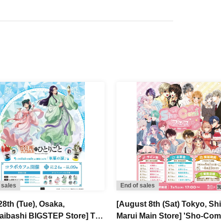
 sales
End of sales
28th (Tue), Osaka,
[August 8th (Sat) Tokyo, Sh
aibashi BIGSTEP Store] TV
Marui Main Store] 'Sho-Com