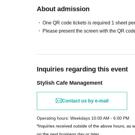
About admission
One QR code tickets is required 1 sheet pe
Please present the screen with the QR code
Inquiries regarding this event
Stylish Cafe Management
Contact us by e-mail
Operating hours: Weekdays 10:00 AM - 6:00 PM
*Inquiries received outside of the above hours, as 
on the next business day or later.