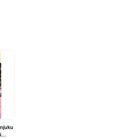
injuku
i