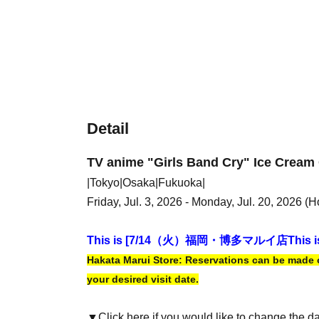
Detail
TV anime "Girls Band Cry" Ice Cream 
|Tokyo|Osaka|Fukuoka|
Friday, Jul. 3, 2026 - Monday, Jul. 20, 2026 (H
This is [7
/14（火）福岡・博多マルイ店
This i
Hakata Marui Store: Reservations can be made on
your desired visit date.
▼Click here if you would like to change the d