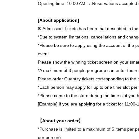
Opening time: 10:00 AM → Reservations accepted on 
[About application]
※ Admission Tickets has been that described in the 
*Due to system limitations, cancellations and chang
*Please be sure to apply using the account of the pe
event.
Please show the winning ticket screen on your smar
*A maximum of 3 people per group can enter the re
Please order Quantity tickets corresponding to the 
*Each person may apply for up to one time slot per 
*Please come to the store during the time slot you
[Example] If you are applying for a ticket for 11:00
【About your order】
*Purchase is limited to a maximum of 5 items per per
per person)