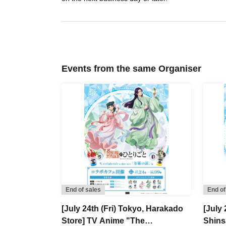
Events from the same Organiser
End of sales
End of
[July 24th (Fri) Tokyo, Harakado
[July 
Store] TV Anime "The
Shins