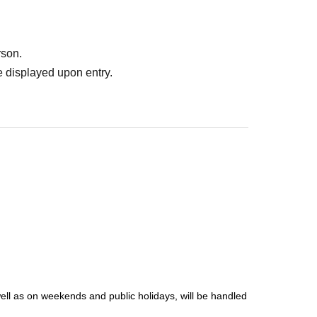
rson.
 displayed upon entry.
well as on weekends and public holidays, will be handled