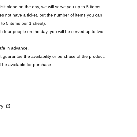
isit alone on the day, we will serve you up to 5 items.
not have a ticket, but the number of items you can
p to 5 items per 1 sheet).
h four people on the day, you will be served up to two
afe in advance.
ot guarantee the availability or purchase of the product.
t be available for purchase.
s last.
purchase.
cry