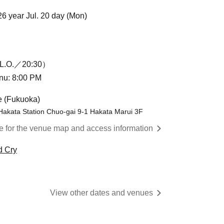
26 year Jul. 20 day (Mon)
L.O.／20:30）
enu: 8:00 PM
e (Fukuoka)
Hakata Station Chuo-gai 9-1 Hakata Marui 3F
re for the venue map and access information
d Cry
View other dates and venues