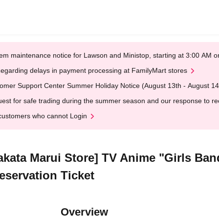
em maintenance notice for Lawson and Ministop, starting at 3:00 AM
egarding delays in payment processing at FamilyMart stores
omer Support Center Summer Holiday Notice (August 13th - August 14
est for safe trading during the summer season and our response to rece
customers who cannot Login
Hakata Marui Store] TV Anime "Girls Ban
eservation Ticket
Overview