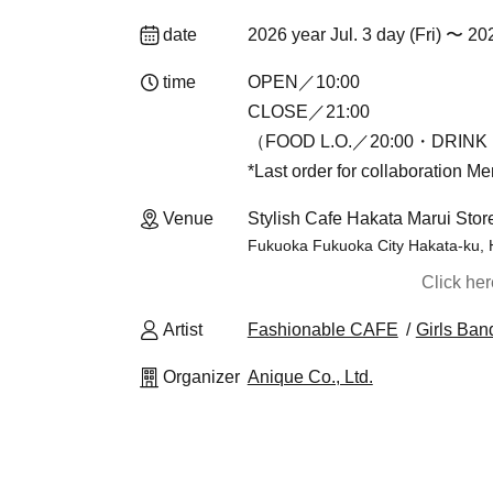
date
2026 year Jul. 3 day (Fri) 〜 20
time
OPEN／10:00
CLOSE／21:00
（FOOD L.O.／20:00・DRINK 
*Last order for collaboration M
Venue
Stylish Cafe Hakata Marui Stor
Fukuoka Fukuoka City Hakata-ku, 
Click he
Artist
Fashionable CAFE
Girls Ban
Organizer
Anique Co., Ltd.