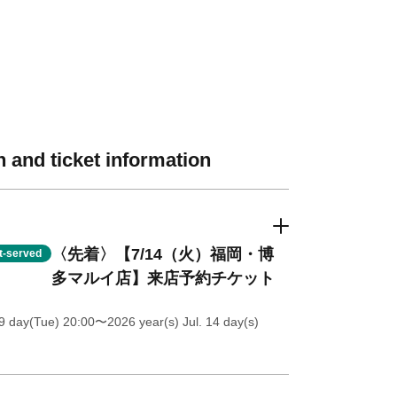
 and ticket information
〈先着〉【7/14（火）福岡・博
st-served
多マルイ店】来店予約チケット
9 day(Tue) 20:00
〜2026 year(s) Jul. 14 day(s)