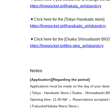
https://livepocket.jp/t/hakata_girlsbandcry
▼Click here for the [Tokyo Harakado store]
https://livepocket.jp/t/harakado_girlsbandcry
▼Click here for the [Osaka Shinsaibashi BIG
https://livepocket.jp/t/big-step_girlsbandcry
Notes
[Application]
[Regarding the period]
Applications must be made on the day of your desire
| Tokyo - Harakado Store | Osaka - Shinsaibashi B
Opening time: 11:00 AM → Reservations accepted on 
| Fukuoka/Hakata Marui Store |