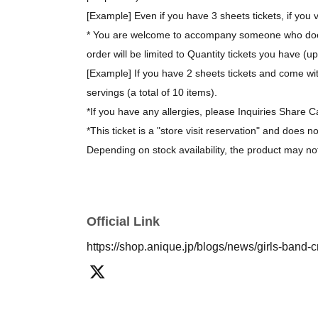
[Example] Even if you have 3 sheets tickets, if you v
* You are welcome to accompany someone who does 
order will be limited to Quantity tickets you have (u
[Example] If you have 2 sheets tickets and come wit
servings (a total of 10 items).
*If you have any allergies, please Inquiries Share C
*This ticket is a "store visit reservation" and does n
Depending on stock availability, the product may no
*The bonus novelty items are available while supplie
[About purchasing goods]
Official Link
*There is no limit on the number of items you can 
https://shop.anique.jp/blogs/news/girls-band-