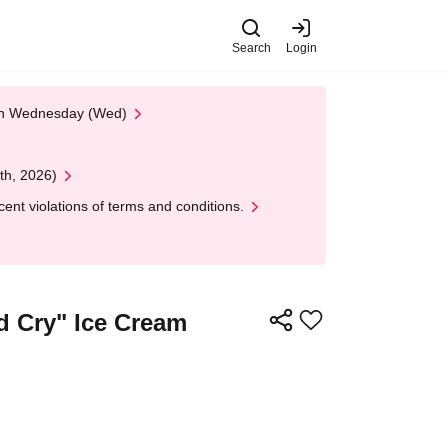
Search
Login
 on Wednesday (Wed)
th, 2026)
nt violations of terms and conditions.
d Cry" Ice Cream