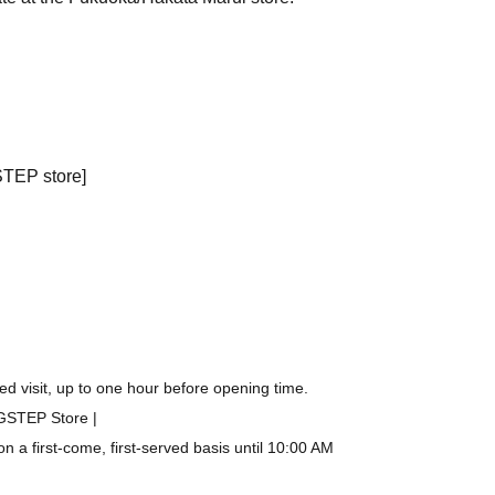
STEP store]
d visit, up to one hour before opening time.
IGSTEP Store |
a first-come, first-served basis until 10:00 AM