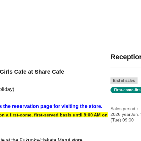
Reception
Girls Cafe at Share Cafe
End of sales
oliday)
First-come-fir
s the reservation page for visiting the store.
Sales period
2026 yearJun. 
 a first-come, first-served basis until 9:00 AM on
(Tue) 09:00
ate at the Fukuoka/Hakata Marui store.