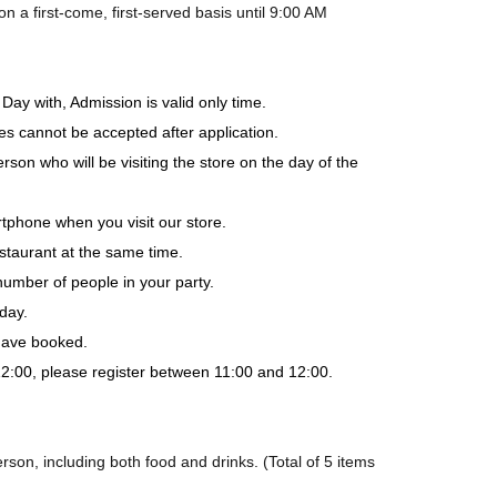
a first-come, first-served basis until 9:00 AM
Day with, Admission is valid only time.
es cannot be accepted after application.
rson who will be visiting the store on the day of the
tphone when you visit our store.
staurant at the same time.
number of people in your party.
day.
 have booked.
-12:00, please register between 11:00 and 12:00.
son, including both food and drinks. (Total of 5 items