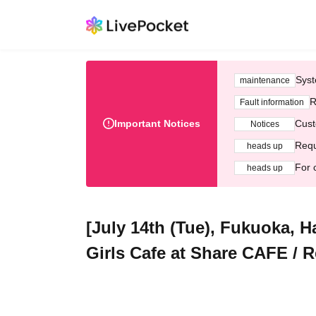
Syst
maintenance
R
Fault information
Important Notices
Cust
Notices
Requ
heads up
For 
heads up
[July 14th (Tue), Fukuoka, 
Girls Cafe at Share CAFE / R