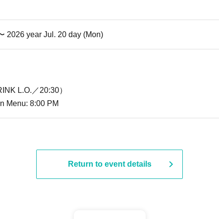
 〜 2026 year Jul. 20 day (Mon)
INK L.O.／20:30）
ion Menu: 8:00 PM
Return to event details