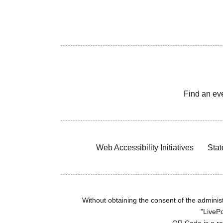
Find an ev
Web Accessibility Initiatives
Stat
Without obtaining the consent of the administr
"LivePo