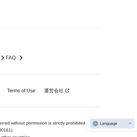
FAQ
Terms of Use
運営会社
rred without permission is strictly prohibited.
Language
600161).