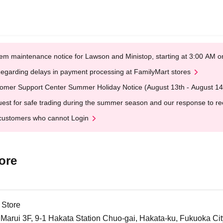
em maintenance notice for Lawson and Ministop, starting at 3:00 AM
egarding delays in payment processing at FamilyMart stores
omer Support Center Summer Holiday Notice (August 13th - August 14
est for safe trading during the summer season and our response to rece
customers who cannot Login
ore
 Store
arui 3F, 9-1 Hakata Station Chuo-gai, Hakata-ku, Fukuoka Cit