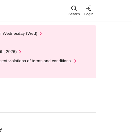
Search
Login
 on Wednesday (Wed)
th, 2026)
nt violations of terms and conditions.
y