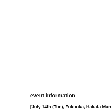
event information
[July 14th (Tue), Fukuoka, Hakata Mar