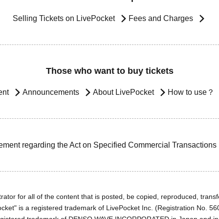
Selling Tickets on LivePocket
Fees and Charges
Those who want to buy tickets
ent
Announcements
About LivePocket
How to use？
ement regarding the Act on Specified Commercial Transactions
ator for all of the content that is posted, be copied, reproduced, transfe
cket" is a registered trademark of LivePocket Inc. (Registration No. 5