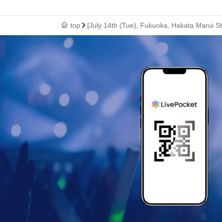
top
[July 14th (Tue), Fukuoka, Hakata Marui S