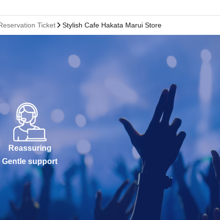
Reservation Ticket
Stylish Cafe Hakata Marui Store
Reassuring
Gentle support