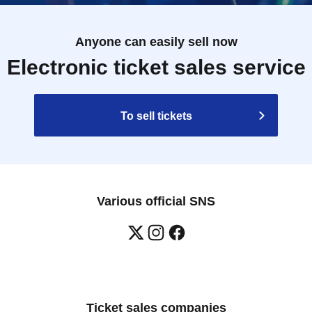
Anyone can easily sell now
Electronic ticket sales service
To sell tickets
Various official SNS
Ticket sales companies