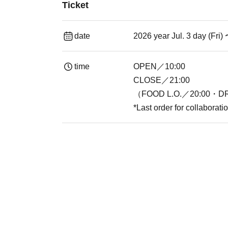
Ticket
date
2026 year Jul. 3 day (Fri)
time
OPEN／10:00
CLOSE／21:00
（FOOD L.O.／20:00・DR
*Last order for collaborat