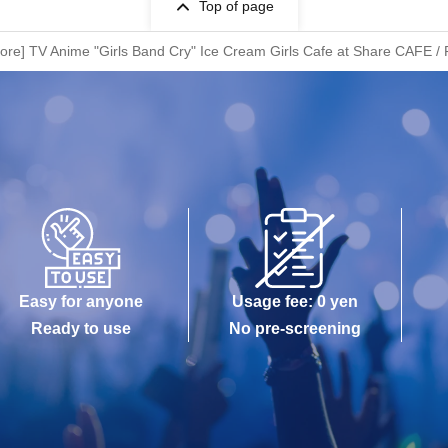
Top of page
tore] TV Anime "Girls Band Cry" Ice Cream Girls Cafe at Share CAFE / 
Easy for anyone
Usage fee: 0 yen
Ready to use
No pre-screening