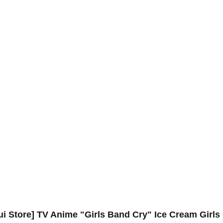
ui Store] TV Anime "Girls Band Cry" Ice Cream Girls