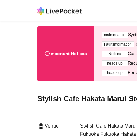
Syst
maintenance
R
Fault information
Important Notices
Cust
Notices
Requ
heads up
For 
heads up
Stylish Cafe Hakata Marui St
Venue
Stylish Cafe Hakata Marui
Fukuoka Fukuoka Hakata M