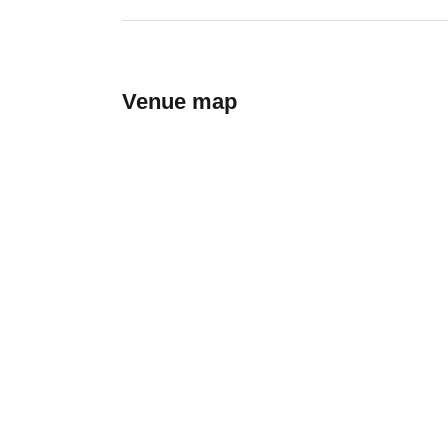
Venue map