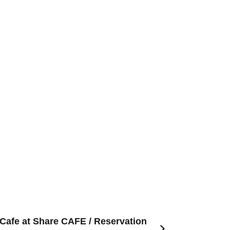
 Cafe at Share CAFE / Reservation