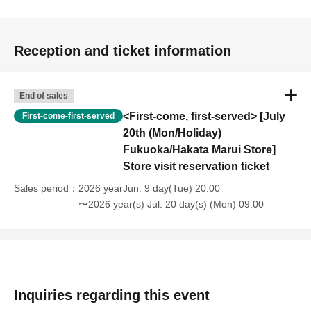
Reception and ticket information
End of sales
<First-come, first-served> [July
First-come-first-served
20th (Mon/Holiday)
Fukuoka/Hakata Marui Store]
Store visit reservation ticket
Sales period
2026 yearJun. 9 day(Tue) 20:00
〜2026 year(s) Jul. 20 day(s) (Mon) 09:00
Inquiries regarding this event