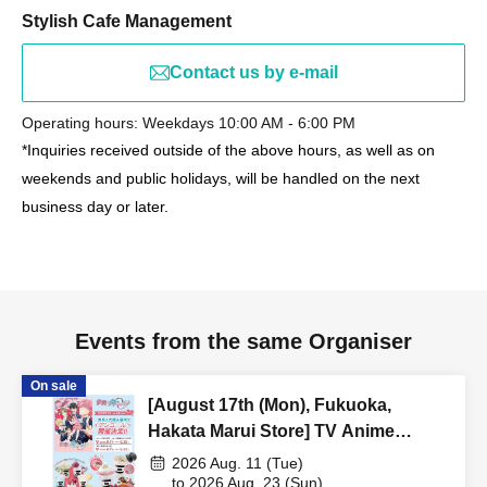
Stylish Cafe Management
Contact us by e-mail
Operating hours: Weekdays 10:00 AM - 6:00 PM
*Inquiries received outside of the above hours, as well as on
weekends and public holidays, will be handled on the next
business day or later.
Events from the same Organiser
On sale
[August 17th (Mon), Fukuoka,
Hakata Marui Store] TV Anime
"Tamon-kun, Which Way Now!?"
2026 Aug. 11 (Tue)
Collaboration Cafe at Share CAFE
to 2026 Aug. 23 (Sun)