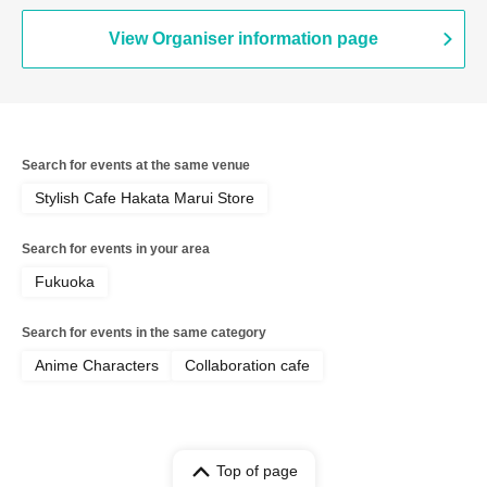
Ticket
View Organiser information page
Search for events at the same venue
Stylish Cafe Hakata Marui Store
Search for events in your area
Fukuoka
Search for events in the same category
Anime Characters
Collaboration cafe
Top of page