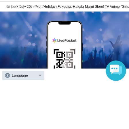
top
[July 20th (Mon/Holiday) Fukuoka, Hakata Marui Store] TV Anime "Girl
Language
Anyone can easily sell now
Electronic ticket sales service
To sell tickets