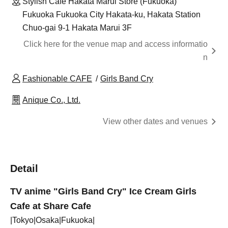
Stylish Cafe Hakata Marui Store (Fukuoka)
Fukuoka Fukuoka City Hakata-ku, Hakata Station
Chuo-gai 9-1 Hakata Marui 3F
Click here for the venue map and access informatio
n
Fashionable CAFE
Girls Band Cry
Anique Co., Ltd.
View other dates and venues
Detail
TV anime "Girls Band Cry" Ice Cream Girls
Cafe at Share Cafe
|Tokyo|Osaka|Fukuoka|