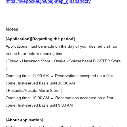
https://livepocket.jp/t/big-step_girlsbandcry
Notes
[Application]
[Regarding the period]
Applications must be made on the day of your desired visit, up
to one hour before opening time.
| Tokyo - Harakado Store | Osaka - Shinsaibashi BIGSTEP Store
|
Opening time: 11:00 AM → Reservations accepted on a first-
come, first-served basis until 10:00 AM
| Fukuoka/Hakata Marui Store |
Opening time: 10:00 AM → Reservations accepted on a first-
come, first-served basis until 9:00 AM
[About application]