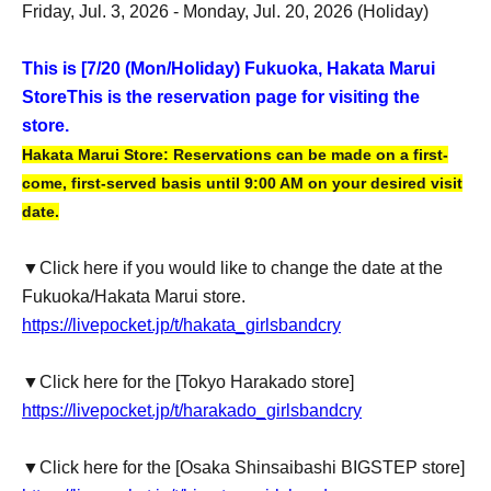
Friday, Jul. 3, 2026 - Monday, Jul. 20, 2026 (Holiday)
This is [7
/20 (Mon/Holiday) Fukuoka, Hakata Marui
Store
This is the reservation page for visiting the
store.
Hakata Marui Store: Reservations can be made on a first-
come, first-served basis until 9:00 AM on your desired visit
date.
▼Click here if you would like to change the date at the
Fukuoka/Hakata Marui store.
https://livepocket.jp/t/hakata_girlsbandcry
▼Click here for the [Tokyo Harakado store]
https://livepocket.jp/t/harakado_girlsbandcry
▼Click here for the [Osaka Shinsaibashi BIGSTEP store]