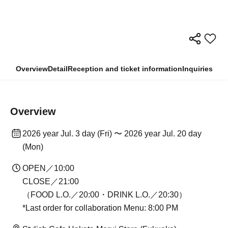
Overview
Detail
Reception and ticket information
Inquiries
Overview
2026 year Jul. 3 day (Fri) 〜 2026 year Jul. 20 day
(Mon)
OPEN／10:00
CLOSE／21:00
（FOOD L.O.／20:00・DRINK L.O.／20:30）
*Last order for collaboration Menu: 8:00 PM