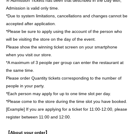
※ Admission Tickets has been that described in the Day with,
Admission is valid only time.
*Due to system limitations, cancellations and changes cannot be
accepted after application.
*Please be sure to apply using the account of the person who
will be visiting the store on the day of the event.
Please show the winning ticket screen on your smartphone
when you visit our store.
*A maximum of 3 people per group can enter the restaurant at
the same time.
Please order Quantity tickets corresponding to the number of
people in your party.
*Each person may apply for up to one time slot per day.
*Please come to the store during the time slot you have booked.
[Example] If you are applying for a ticket for 11:00-12:00, please
register between 11:00 and 12:00.
【About your order】