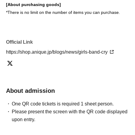
[About purchasing goods]
*There is no limit on the number of items you can purchase.
Official Link
https://shop.anique.jp/blogs/news/girls-band-cry
About admission
One QR code tickets is required 1 sheet person.
Please present the screen with the QR code displayed
upon entry.