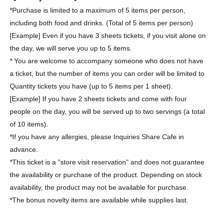
*Purchase is limited to a maximum of 5 items per person,
including both food and drinks. (Total of 5 items per person)
[Example] Even if you have 3 sheets tickets, if you visit alone on
the day, we will serve you up to 5 items.
* You are welcome to accompany someone who does not have
a ticket, but the number of items you can order will be limited to
Quantity tickets you have (up to 5 items per 1 sheet).
[Example] If you have 2 sheets tickets and come with four
people on the day, you will be served up to two servings (a total
of 10 items).
*If you have any allergies, please Inquiries Share Cafe in
advance.
*This ticket is a "store visit reservation" and does not guarantee
the availability or purchase of the product. Depending on stock
availability, the product may not be available for purchase.
*The bonus novelty items are available while supplies last.