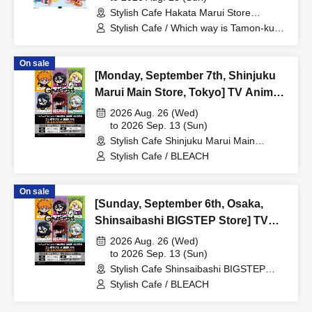
Stylish Cafe Hakata Marui Store
Encore / Reservation Ticket
(Fukuoka)
Stylish Cafe / Which way is Tamon-kun
now!?
On sale
[Monday, September 7th, Shinjuku
Marui Main Store, Tokyo] TV Anime
"BLEACH: Thousand-Year Blood
2026 Aug. 26 (Wed)
War Arc -Kashintan-" Broadcast
to 2026 Sep. 13 (Sun)
Stylish Cafe Shinjuku Marui Main
Commemoration Collaboration Cafe
Building Store (Tokyo)
Stylish Cafe / BLEACH
at Share CAFE [BLEACH GRAFFITI]
/ Reservation Ticket
On sale
[Sunday, September 6th, Osaka,
Shinsaibashi BIGSTEP Store] TV
Anime "BLEACH: Thousand-Year
2026 Aug. 26 (Wed)
Blood War Arc -Kashintan-"
to 2026 Sep. 13 (Sun)
Stylish Cafe Shinsaibashi BIGSTEP
Broadcast Commemoration
Store (Osaka)
Stylish Cafe / BLEACH
Collaboration Cafe at Share CAFE
[BLEACH GRAFFITI] / Reservation