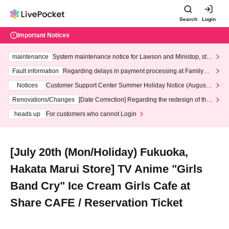
Search
Login
Important Notices
maintenance
System maintenance notice for Lawson and Ministop, star
ting at 3:00 AM on Wednesday (Wed)
Fault information
Regarding delays in payment processing at FamilyMa
rt stores
Notices
Customer Support Center Summer Holiday Notice (August 1
3th - August 14th, 2026)
Renovations/Changes
[Date Correction] Regarding the redesign of the
LivePocket website's top page
heads up
For customers who cannot Login
[July 20th (Mon/Holiday) Fukuoka,
Hakata Marui Store] TV Anime "Girls
Band Cry" Ice Cream Girls Cafe at
Share CAFE / Reservation Ticket