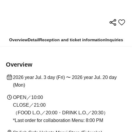
Overview
Detail
Reception and ticket information
Inquiries
Overview
2026 year Jul. 3 day (Fri) 〜 2026 year Jul. 20 day
(Mon)
OPEN／10:00
CLOSE／21:00
（FOOD L.O.／20:00・DRINK L.O.／20:30）
*Last order for collaboration Menu: 8:00 PM