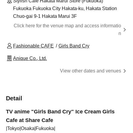
Stylish Cafe Hakata Marui Store (Fukuoka)
Fukuoka Fukuoka City Hakata-ku, Hakata Station
Chuo-gai 9-1 Hakata Marui 3F
Click here for the venue map and access informatio
n
Fashionable CAFE
Girls Band Cry
Anique Co., Ltd.
View other dates and venues
Detail
TV anime "Girls Band Cry" Ice Cream Girls
Cafe at Share Cafe
|Tokyo|Osaka|Fukuoka|