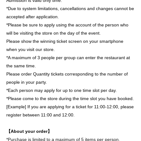
Admission is valid only time.
*Due to system limitations, cancellations and changes cannot be
accepted after application.
*Please be sure to apply using the account of the person who
will be visiting the store on the day of the event.
Please show the winning ticket screen on your smartphone
when you visit our store.
*A maximum of 3 people per group can enter the restaurant at
the same time.
Please order Quantity tickets corresponding to the number of
people in your party.
*Each person may apply for up to one time slot per day.
*Please come to the store during the time slot you have booked.
[Example] If you are applying for a ticket for 11:00-12:00, please
register between 11:00 and 12:00.
【About your order】
*Purchase is limited to a maximum of 5 items per person,