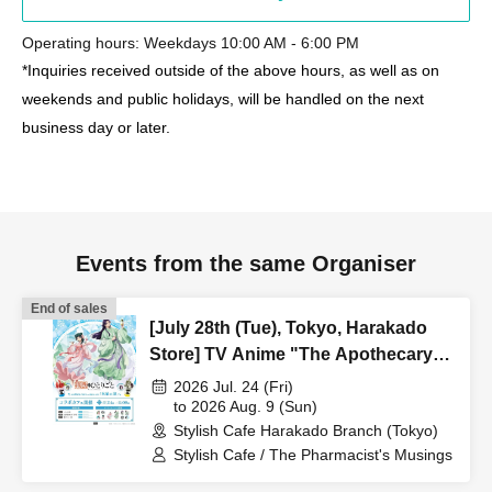
Operating hours: Weekdays 10:00 AM - 6:00 PM
*Inquiries received outside of the above hours, as well as on
weekends and public holidays, will be handled on the next
business day or later.
Events from the same Organiser
End of sales
[July 28th (Tue), Tokyo, Harakado
Store] TV Anime "The Apothecary
Diaries" "Hyouka no Ryo"
2026 Jul. 24 (Fri)
Collaboration Cafe at Share CAFE /
to 2026 Aug. 9 (Sun)
Stylish Cafe Harakado Branch (Tokyo)
Reservation Ticket
Stylish Cafe / The Pharmacist's Musings