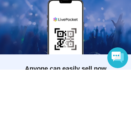
Anyone can easily sell now
Language
Electronic ticket sales service
To sell tickets
Various official SNS