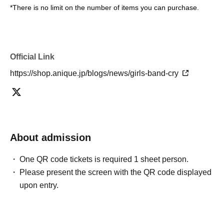
*There is no limit on the number of items you can purchase.
Official Link
https://shop.anique.jp/blogs/news/girls-band-cry
About admission
One QR code tickets is required 1 sheet person.
Please present the screen with the QR code displayed
upon entry.