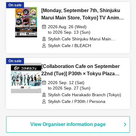
On sale
[Monday, September 7th, Shinjuku
Marui Main Store, Tokyo] TV Anime
"BLEACH: Thousand-Year Blood
2026 Aug. 26 (Wed)
War Arc -Kashintan-" Broadcast
to 2026 Sep. 13 (Sun)
Stylish Cafe Shinjuku Marui Main
Commemoration Collaboration Cafe
Building Store (Tokyo)
Stylish Cafe / BLEACH
at Share CAFE [BLEACH GRAFFITI]
/ Reservation Ticket
On sale
[Collaboration Cafe on September
22nd (Tue)] P30th × Tokyu Plaza
Harajuku "Harakado" at Share
2026 Sep. 12 (Sat)
CAFE / Reservation Ticket
to 2026 Sep. 27 (Sun)
Stylish Cafe Harakado Branch (Tokyo)
Stylish Cafe / P30th / Persona
View Organiser information page