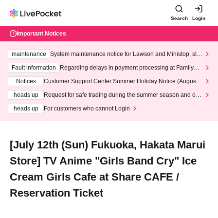
Search
Login
Important Notices
maintenance
System maintenance notice for Lawson and Ministop, star
ting at 3:00 AM on Wednesday (Wed)
Fault information
Regarding delays in payment processing at FamilyMa
rt stores
Notices
Customer Support Center Summer Holiday Notice (August 1
3th - August 14th, 2026)
heads up
Request for safe trading during the summer season and our
response to recent violations of terms and conditions.
heads up
For customers who cannot Login
[July 12th (Sun) Fukuoka, Hakata Marui
Store] TV Anime "Girls Band Cry" Ice
Cream Girls Cafe at Share CAFE /
Reservation Ticket