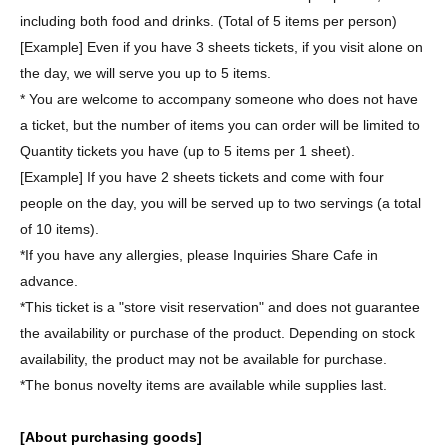
including both food and drinks. (Total of 5 items per person)
[Example] Even if you have 3 sheets tickets, if you visit alone on
the day, we will serve you up to 5 items.
* You are welcome to accompany someone who does not have
a ticket, but the number of items you can order will be limited to
Quantity tickets you have (up to 5 items per 1 sheet).
[Example] If you have 2 sheets tickets and come with four
people on the day, you will be served up to two servings (a total
of 10 items).
*If you have any allergies, please Inquiries Share Cafe in
advance.
*This ticket is a "store visit reservation" and does not guarantee
the availability or purchase of the product. Depending on stock
availability, the product may not be available for purchase.
*The bonus novelty items are available while supplies last.
[About purchasing goods]