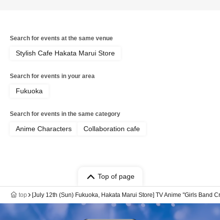
Search for events at the same venue
Stylish Cafe Hakata Marui Store
Search for events in your area
Fukuoka
Search for events in the same category
Anime Characters
Collaboration cafe
Top of page
top
[July 12th (Sun) Fukuoka, Hakata Marui Store] TV Anime "Girls Band Cr