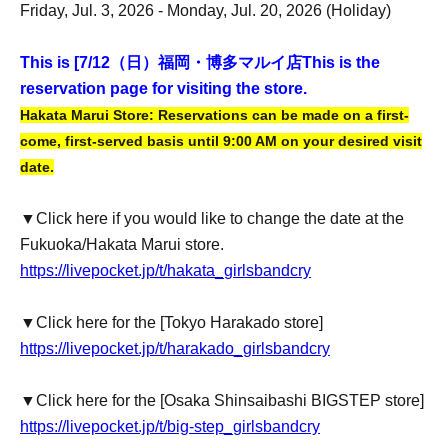
Friday, Jul. 3, 2026 - Monday, Jul. 20, 2026 (Holiday)
This is [7
/12（日）福岡・博多マルイ店
This is the
reservation page for visiting the store.
Hakata Marui Store: Reservations can be made on a first-
come, first-served basis until 9:00 AM on your desired visit
date.
▼Click here if you would like to change the date at the
Fukuoka/Hakata Marui store.
https://livepocket.jp/t/hakata_girlsbandcry
▼Click here for the [Tokyo Harakado store]
https://livepocket.jp/t/harakado_girlsbandcry
▼Click here for the [Osaka Shinsaibashi BIGSTEP store]
https://livepocket.jp/t/big-step_girlsbandcry