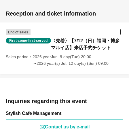
Reception and ticket information
End of sales
〈先着〉【7/12（日）福岡・博多
First-come-first-served
マルイ店】来店予約チケット
Sales period
2026 yearJun. 9 day(Tue) 20:00
〜2026 year(s) Jul. 12 day(s) (Sun) 09:00
Inquiries regarding this event
Stylish Cafe Management
Contact us by e-mail