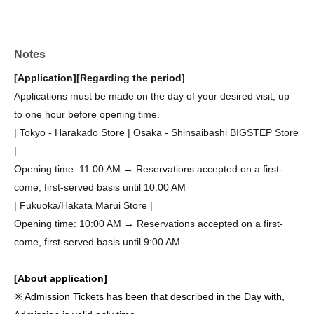
Notes
[Application]
[Regarding the period]
Applications must be made on the day of your desired visit, up
to one hour before opening time.
| Tokyo - Harakado Store | Osaka - Shinsaibashi BIGSTEP Store
|
Opening time: 11:00 AM → Reservations accepted on a first-
come, first-served basis until 10:00 AM
| Fukuoka/Hakata Marui Store |
Opening time: 10:00 AM → Reservations accepted on a first-
come, first-served basis until 9:00 AM
[About application]
※ Admission Tickets has been that described in the Day with,