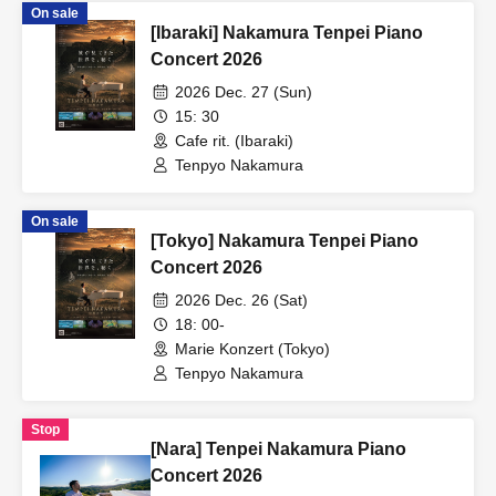
On sale
[Ibaraki] Nakamura Tenpei Piano
Concert 2026
2026 Dec. 27 (Sun)
15: 30
Cafe rit. (Ibaraki)
Tenpyo Nakamura
On sale
[Tokyo] Nakamura Tenpei Piano
Concert 2026
2026 Dec. 26 (Sat)
18: 00-
Marie Konzert (Tokyo)
Tenpyo Nakamura
Stop
[Nara] Tenpei Nakamura Piano
Concert 2026