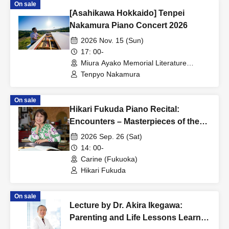
On sale
[Asahikawa Hokkaido] Tenpei
Nakamura Piano Concert 2026
2026 Nov. 15 (Sun)
17: 00-
Miura Ayako Memorial Literature
Museum, Main Building, 1st Floor Hall
Tenpyo Nakamura
(Hokkaido)
On sale
Hikari Fukuda Piano Recital:
Encounters – Masterpieces of the
Baroque and Romantic Eras for
2026 Sep. 26 (Sat)
You...
14: 00-
Carine (Fukuoka)
Hikari Fukuda
On sale
Lecture by Dr. Akira Ikegawa:
Parenting and Life Lessons Learned