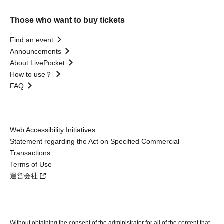
Those who want to buy tickets
Find an event
Announcements
About LivePocket
How to use？
FAQ
Web Accessibility Initiatives
Statement regarding the Act on Specified Commercial
Transactions
Terms of Use
運営会社
Without obtaining the consent of the administrator for all of the content that