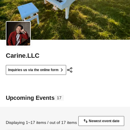
Carine.LLC
Inquiries us via the online form
Upcoming Events
17
Displaying 1~17 items / out of 17 items