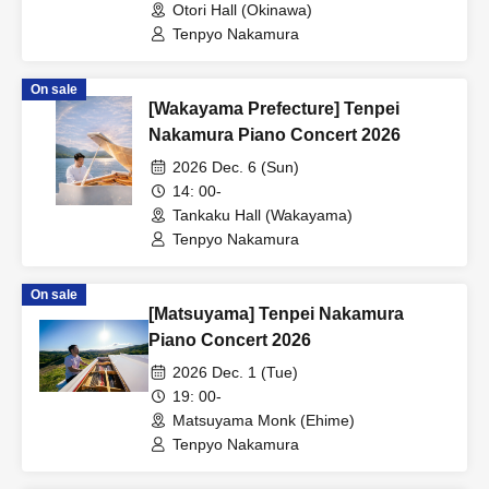
Otori Hall (Okinawa)
Tenpyo Nakamura
On sale
[Wakayama Prefecture] Tenpei
Nakamura Piano Concert 2026
2026 Dec. 6 (Sun)
14: 00-
Tankaku Hall (Wakayama)
Tenpyo Nakamura
On sale
[Matsuyama] Tenpei Nakamura
Piano Concert 2026
2026 Dec. 1 (Tue)
19: 00-
Matsuyama Monk (Ehime)
Tenpyo Nakamura