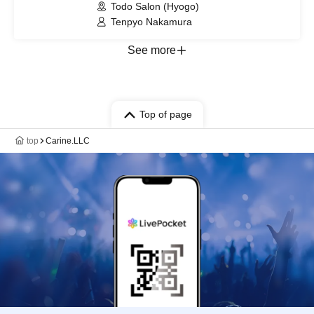
Todo Salon (Hyogo)
Tenpyo Nakamura
See more
Top of page
top
Carine.LLC