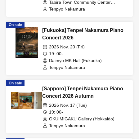
Tabira Town Community Center
(Nagasaki)
Tenpyo Nakamura
On sale
[Fukuoka] Tenpei Nakamura Piano
Concert 2026
2026 Nov. 20 (Fri)
19: 00-
Daimyo MK Hall (Fukuoka)
Tenpyo Nakamura
On sale
[Sapporo] Tenpei Nakamura Piano
Concert 2026 Autumn
2026 Nov. 17 (Tue)
19: 00-
OKUIMIGAKU Gallery (Hokkaido)
Tenpyo Nakamura