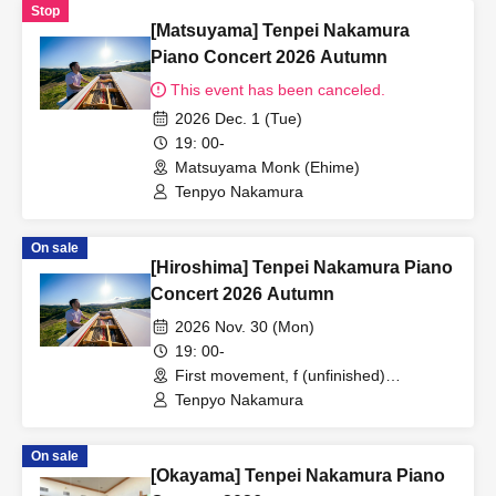
Stop
[Matsuyama] Tenpei Nakamura
Piano Concert 2026 Autumn
This event has been canceled.
2026 Dec. 1 (Tue)
19: 00-
Matsuyama Monk (Ehime)
Tenpyo Nakamura
On sale
[Hiroshima] Tenpei Nakamura Piano
Concert 2026 Autumn
2026 Nov. 30 (Mon)
19: 00-
First movement, f (unfinished)
(Hiroshima)
Tenpyo Nakamura
On sale
[Okayama] Tenpei Nakamura Piano