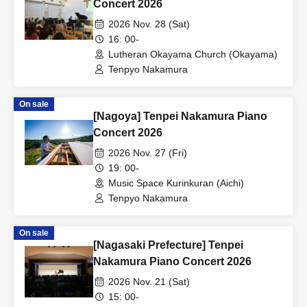
Concert 2026
2026 Nov. 28 (Sat)
16: 00-
Lutheran Okayama Church (Okayama)
Tenpyo Nakamura
On sale
[Nagoya] Tenpei Nakamura Piano
Concert 2026
2026 Nov. 27 (Fri)
19: 00-
Music Space Kurinkuran (Aichi)
Tenpyo Nakamura
On sale
[Nagasaki Prefecture] Tenpei
Nakamura Piano Concert 2026
2026 Nov. 21 (Sat)
15: 00-