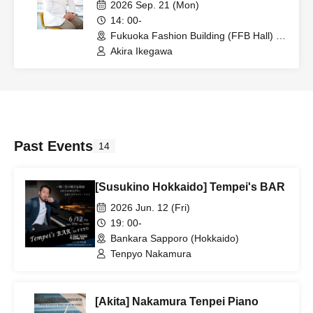
from Prenatal Memories
2026 Sep. 21 (Mon)
14: 00-
Fukuoka Fashion Building (FFB Hall) D
Hall (Fukuoka)
Akira Ikegawa
Past Events
14
[Susukino Hokkaido] Tempei's BAR
2026 Jun. 12 (Fri)
19: 00-
Bankara Sapporo (Hokkaido)
Tenpyo Nakamura
[Akita] Nakamura Tenpei Piano