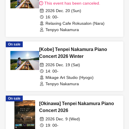
This event has been canceled.
2026 Dec. 20 (Sun)
16: 00-
Relaxing Cafe Rokusalon (Nara)
Tenpyo Nakamura
On sale
[Kobe] Tenpei Nakamura Piano
Concert 2026 Winter
2026 Dec. 19 (Sat)
14: 00-
Mikage Art Studio (Hyogo)
Tenpyo Nakamura
On sale
[Okinawa] Tenpei Nakamura Piano
Concert 2026
2026 Dec. 9 (Wed)
19: 00-