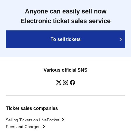
Anyone can easily sell now
Electronic ticket sales service
To sell tickets
Various official SNS
Ticket sales companies
Selling Tickets on LivePocket
Fees and Charges