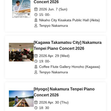
Concert 2026
2026 Jun. 7 (Sun)
15: 00-
Nikaho City Kisakata Public Hall (Akita)
Tenpyo Nakamura
[Kagawa Takamatsu City] Nakamura
Tenpei Piano Concert 2026
2026 Apr. 29 (Wed)
19: 00-
Coffee Flute Gallery Honoho (Kagawa)
Tenpyo Nakamura
[Hyogo] Nakamura Tenpei Piano
Concert 2026
2026 Apr. 30 (Thu)
18: 30