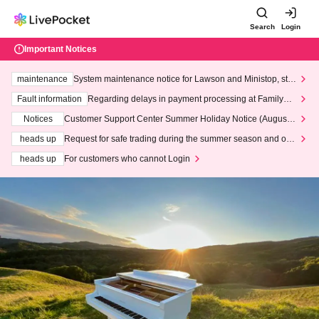
Search
Login
Important Notices
maintenance
System maintenance notice for Lawson and Ministop, star
ting at 3:00 AM on Wednesday (Wed)
Fault information
Regarding delays in payment processing at FamilyMa
rt stores
Notices
Customer Support Center Summer Holiday Notice (August 1
3th - August 14th, 2026)
heads up
Request for safe trading during the summer season and our
response to recent violations of terms and conditions.
heads up
For customers who cannot Login