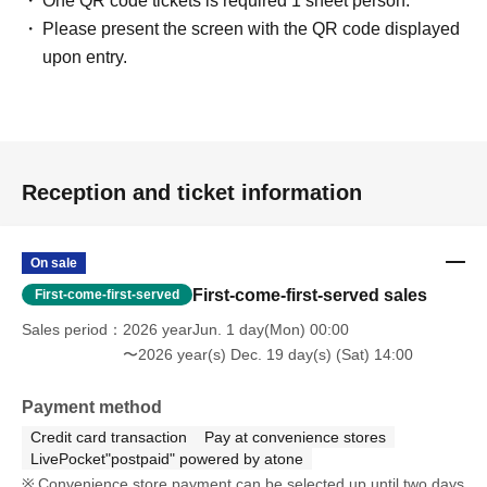
One QR code tickets is required 1 sheet person.
Please present the screen with the QR code displayed
upon entry.
Reception and ticket information
On sale
First-come-first-served sales
First-come-first-served
Sales period
2026 yearJun. 1 day(Mon) 00:00
〜2026 year(s) Dec. 19 day(s) (Sat) 14:00
Payment method
Credit card transaction
Pay at convenience stores
LivePocket"postpaid" powered by atone
Convenience store payment can be selected up until two days