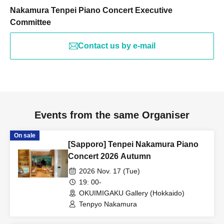
Nakamura Tenpei Piano Concert Executive
Committee
Contact us by e-mail
Events from the same Organiser
On sale
[Sapporo] Tenpei Nakamura Piano
Concert 2026 Autumn
2026 Nov. 17 (Tue)
19: 00-
OKUIMIGAKU Gallery (Hokkaido)
Tenpyo Nakamura