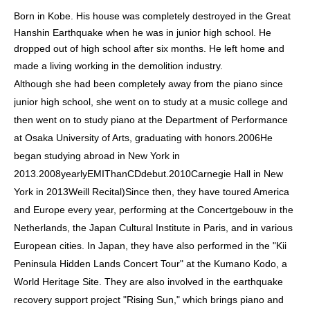
Born in Kobe. His house was completely destroyed in the Great
Hanshin Earthquake when he was in junior high school. He
dropped out of high school after six months. He left home and
made a living working in the demolition industry.
Although she had been completely away from the piano since
junior high school, she went on to study at a music college and
then went on to study piano at the Department of Performance
at Osaka University of Arts, graduating with honors.
2006
He
began studying abroad in New York in
2013.
2008
yearly
EMI
Than
CD
debut.
2010
Carnegie Hall in New
York in 2013
Weill Recital
)
Since then, they have toured America
and Europe every year, performing at the Concertgebouw in the
Netherlands, the Japan Cultural Institute in Paris, and in various
European cities. In Japan, they have also performed in the "Kii
Peninsula Hidden Lands Concert Tour" at the Kumano Kodo, a
World Heritage Site. They are also involved in the earthquake
recovery support project "Rising Sun," which brings piano and