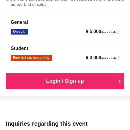
before End of sales.
General
¥ 5,000
On sale
(tax included)
Student
¥ 3,000
Few tickets remaining
(tax included)
Login / Sign up
Inquiries regarding this event