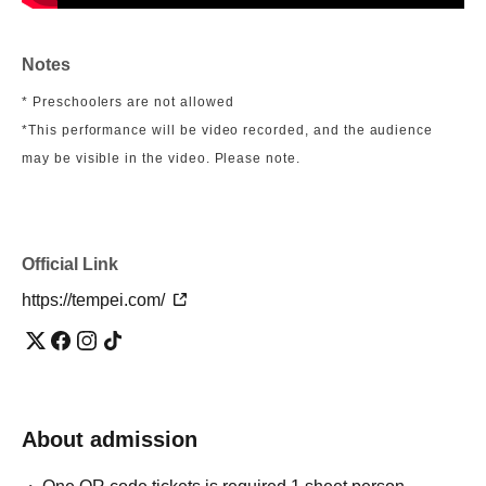
Notes
* Preschoolers are not allowed
*This performance will be video recorded, and the audience
may be visible in the video. Please note.
Official Link
https://tempei.com/
About admission