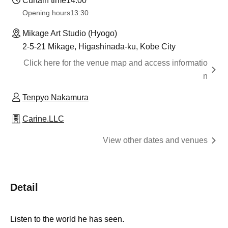
Curtain time
14:00
Opening hours
13:30​ ​ ​ ​​ ​​ ​​ ​​ ​​ ​​ ​​ ​​ ​​ ​​ ​​ ​​ ​​ ​​ ​​ ​​ ​​ ​​ ​​ ​​ ​​ ​​ ​​ ​​ ​​ ​​ ​​ ​​ ​​ ​​ ​​ ​​ ​​ ​​ ​​ ​​ ​​ ​​ ​​ ​​ ​​ ​​ ​​ ​​ ​​ ​​ ​​ ​​ ​​ ​​ ​​ ​
Mikage Art Studio (Hyogo)
2-5-21 Mikage, Higashinada-ku, Kobe City
Click here for the venue map and access informatio
n
Tenpyo Nakamura
Carine.LLC
View other dates and venues
Detail
Listen to the world he has seen.