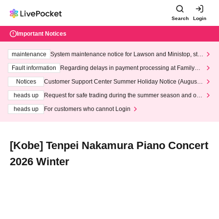
Search
Login
Important Notices
maintenance
System maintenance notice for Lawson and Ministop, star
ting at 3:00 AM on Wednesday (Wed)
Fault information
Regarding delays in payment processing at FamilyMa
rt stores
Notices
Customer Support Center Summer Holiday Notice (August 1
3th - August 14th, 2026)
heads up
Request for safe trading during the summer season and our
response to recent violations of terms and conditions.
heads up
For customers who cannot Login
[Kobe] Tenpei Nakamura Piano Concert
2026 Winter