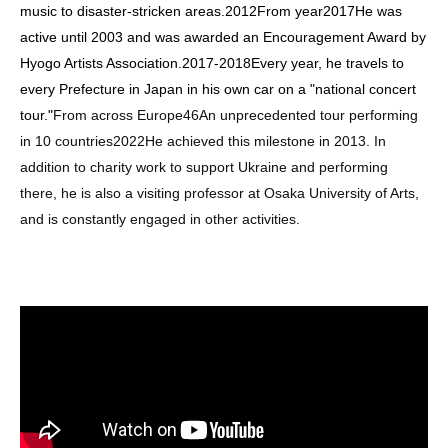
music to disaster-stricken areas.
2012
From year
2017
He was
active until 2003 and was awarded an Encouragement Award by
Hyogo Artists Association.
2017
-
2018
Every year, he travels to
every Prefecture in Japan in his own car on a "national concert
tour."
From across Europe
46
An unprecedented tour performing
in 10 countries
2022
He achieved this milestone in 2013. In
addition to charity work to support Ukraine and performing
there, he is also a visiting professor at Osaka University of Arts,
and is constantly engaged in other activities.