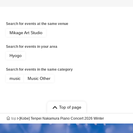
Search for events at the same venue
Mikage Art Studio
Search for events in your area
Hyogo
Search for events in the same category
music
Music Other
Top of page
top
[Kobe] Tenpei Nakamura Piano Concert 2026 Winter