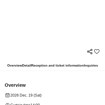
Overview
Detail
Reception and ticket information
Inquiries
Overview
2026 Dec. 19 (Sat)