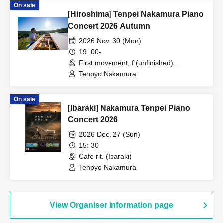
On sale
[Hiroshima] Tenpei Nakamura Piano
Concert 2026 Autumn
2026 Nov. 30 (Mon)
19: 00-
First movement, f (unfinished)
(Hiroshima)
Tenpyo Nakamura
On sale
[Ibaraki] Nakamura Tenpei Piano
Concert 2026
2026 Dec. 27 (Sun)
15: 30
Cafe rit. (Ibaraki)
Tenpyo Nakamura
View Organiser information page