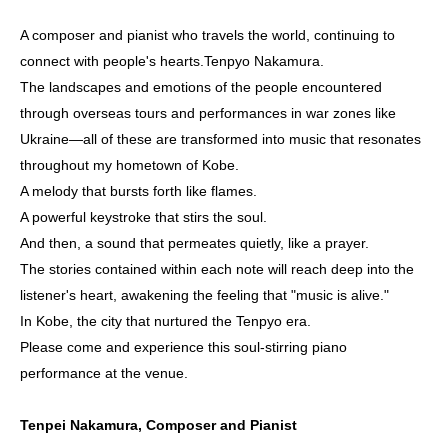
A composer and pianist who travels the world, continuing to
connect with people's hearts.
Tenpyo Nakamura
.
The landscapes and emotions of the people encountered
through overseas tours and performances in war zones like
Ukraine—all of these are transformed into music that resonates
throughout my hometown of Kobe.
A melody that bursts forth like flames.
A powerful keystroke that stirs the soul.
And then, a sound that permeates quietly, like a prayer.
The stories contained within each note will reach deep into the
listener's heart, awakening the feeling that "music is alive."
In Kobe, the city that nurtured the Tenpyo era.
Please come and experience this soul-stirring piano
performance at the venue.
Tenpei Nakamura, Composer and Pianist