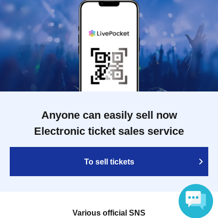
Anyone can easily sell now
Electronic ticket sales service
To sell tickets
Various official SNS