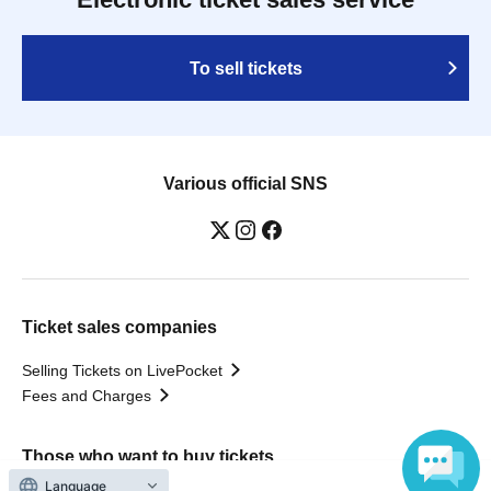
To sell tickets
Various official SNS
Ticket sales companies
Selling Tickets on LivePocket
Fees and Charges
Those who want to buy tickets
Language