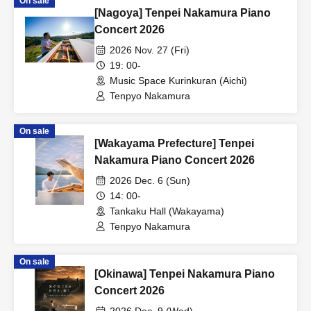
On sale
[Nagoya] Tenpei Nakamura Piano
Concert 2026
2026 Nov. 27 (Fri)
19: 00-
Music Space Kurinkuran (Aichi)
Tenpyo Nakamura
On sale
[Wakayama Prefecture] Tenpei
Nakamura Piano Concert 2026
2026 Dec. 6 (Sun)
14: 00-
Tankaku Hall (Wakayama)
Tenpyo Nakamura
On sale
[Okinawa] Tenpei Nakamura Piano
Concert 2026