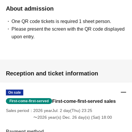
About admission
One QR code tickets is required 1 sheet person.
Please present the screen with the QR code displayed
upon entry.
Reception and ticket information
On sale
First-come-first-served sales
First-come-first-served
Sales period
2026 yearJul. 2 day(Thu) 23:25
〜2026 year(s) Dec. 26 day(s) (Sat) 18:00
Payment method