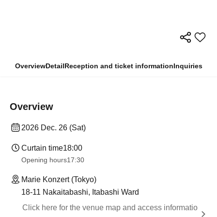
Overview
Detail
Reception and ticket information
Inquiries
Overview
2026 Dec. 26 (Sat)
Curtain time
18:00
Opening hours
17:30
Marie Konzert (Tokyo)
18-11 Nakaitabashi, Itabashi Ward
Click here for the venue map and access informatio