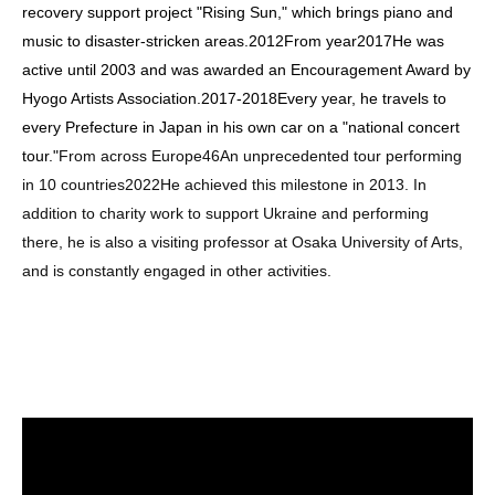
recovery support project "Rising Sun," which brings piano and
music to disaster-stricken areas.
2012
From year
2017
He was
active until 2003 and was awarded an Encouragement Award by
Hyogo Artists Association.
2017
-
2018
Every year, he travels to
every Prefecture in Japan in his own car on a "national concert
tour."
From across Europe
46
An unprecedented tour performing
in 10 countries
2022
He achieved this milestone in 2013. In
addition to charity work to support Ukraine and performing
there, he is also a visiting professor at Osaka University of Arts,
and is constantly engaged in other activities.