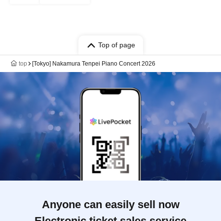
Top of page
top
[Tokyo] Nakamura Tenpei Piano Concert 2026
Anyone can easily sell now
Electronic ticket sales service