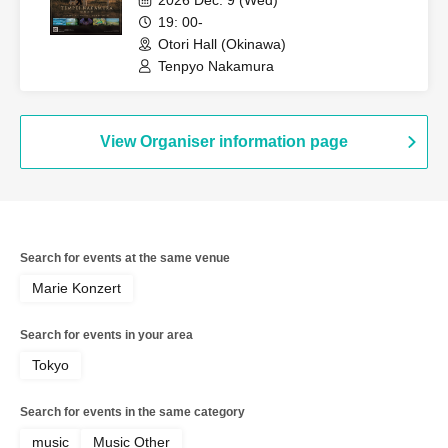
2026 Dec. 9 (Wed)
19: 00-
Otori Hall (Okinawa)
Tenpyo Nakamura
View Organiser information page
Search for events at the same venue
Marie Konzert
Search for events in your area
Tokyo
Search for events in the same category
music
Music Other