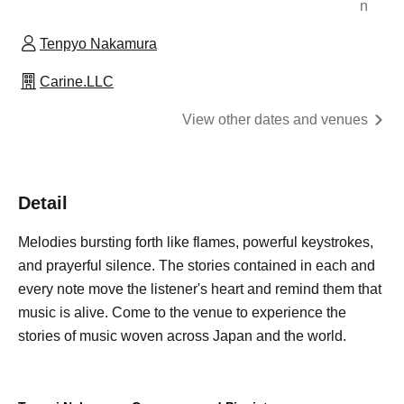
n
Tenpyo Nakamura
Carine.LLC
View other dates and venues
Detail
Melodies bursting forth like flames, powerful keystrokes,
and prayerful silence. The stories contained in each and
every note move the listener's heart and remind them that
music is alive. Come to the venue to experience the
stories of music woven across Japan and the world.