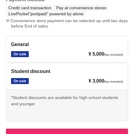
Credit card transaction
Pay at convenience stores
LivePocket"postpaid" powered by atone
Convenience store payment can be selected up until two days
before End of sales.
General
¥ 5,000
On sale
(tax included)
Student discount
¥ 3,000
On sale
(tax included)
*Student discounts are available for high school students
and younger