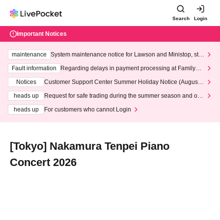
Search
Login
Important Notices
maintenance
System maintenance notice for Lawson and Ministop, star
ting at 3:00 AM on Wednesday (Wed)
Fault information
Regarding delays in payment processing at FamilyMa
rt stores
Notices
Customer Support Center Summer Holiday Notice (August 1
3th - August 14th, 2026)
heads up
Request for safe trading during the summer season and our
response to recent violations of terms and conditions.
heads up
For customers who cannot Login
[Tokyo] Nakamura Tenpei Piano
Concert 2026