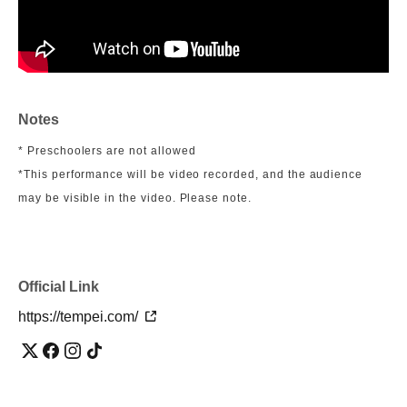
Notes
* Preschoolers are not allowed
*This performance will be video recorded, and the audience
may be visible in the video. Please note.
Official Link
https://tempei.com/