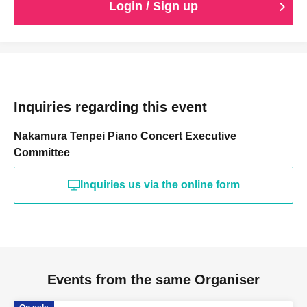
Login / Sign up
Inquiries regarding this event
Nakamura Tenpei Piano Concert Executive
Committee
Inquiries us via the online form
Events from the same Organiser