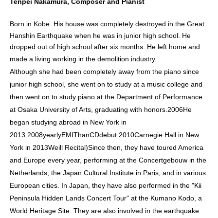
Tenpei Nakamura, Composer and Pianist
Born in Kobe. His house was completely destroyed in the Great
Hanshin Earthquake when he was in junior high school. He
dropped out of high school after six months. He left home and
made a living working in the demolition industry.
Although she had been completely away from the piano since
junior high school, she went on to study at a music college and
then went on to study piano at the Department of Performance
at Osaka University of Arts, graduating with honors.
2006
He
began studying abroad in New York in
2013.
2008
yearly
EMI
Than
CD
debut.
2010
Carnegie Hall in New
York in 2013
Weill Recital
)
Since then, they have toured America
and Europe every year, performing at the Concertgebouw in the
Netherlands, the Japan Cultural Institute in Paris, and in various
European cities. In Japan, they have also performed in the "Kii
Peninsula Hidden Lands Concert Tour" at the Kumano Kodo, a
World Heritage Site. They are also involved in the earthquake