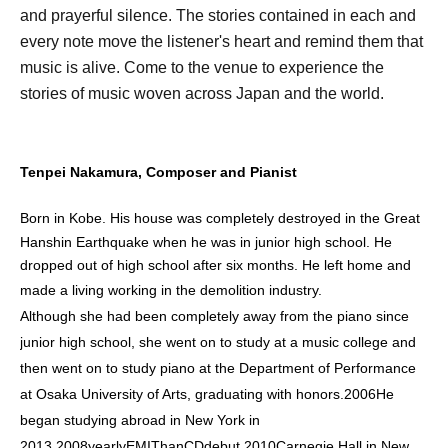
and prayerful silence. The stories contained in each and
every note move the listener's heart and remind them that
music is alive. Come to the venue to experience the
stories of music woven across Japan and the world.
Tenpei Nakamura, Composer and Pianist
Born in Kobe. His house was completely destroyed in the Great
Hanshin Earthquake when he was in junior high school. He
dropped out of high school after six months. He left home and
made a living working in the demolition industry.
Although she had been completely away from the piano since
junior high school, she went on to study at a music college and
then went on to study piano at the Department of Performance
at Osaka University of Arts, graduating with honors.
2006
He
began studying abroad in New York in
2013.
2008
yearly
EMI
Than
CD
debut.
2010
Carnegie Hall in New