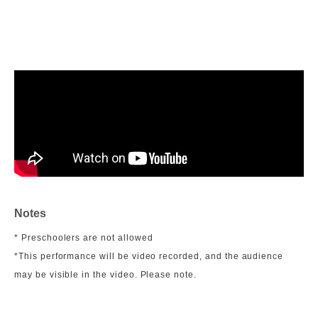
Notes
* Preschoolers are not allowed
*This performance will be video recorded, and the audience
may be visible in the video. Please note.