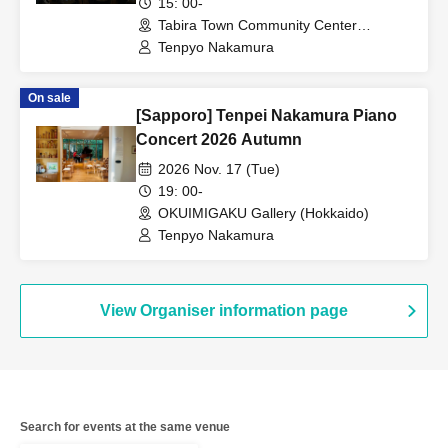
15: 00-
Tabira Town Community Center
(Nagasaki)
Tenpyo Nakamura
On sale
[Sapporo] Tenpei Nakamura Piano
Concert 2026 Autumn
2026 Nov. 17 (Tue)
19: 00-
OKUIMIGAKU Gallery (Hokkaido)
Tenpyo Nakamura
View Organiser information page
Search for events at the same venue