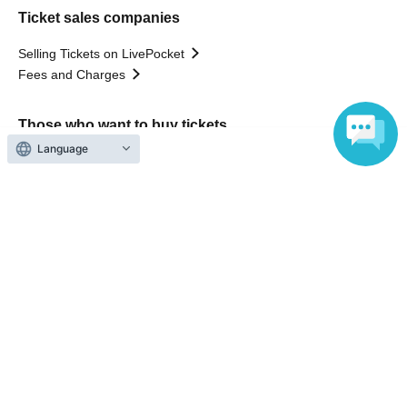
Ticket sales companies
Selling Tickets on LivePocket
Fees and Charges
Those who want to buy tickets
Language
Find an event
Announcements
About LivePocket
How to use？
FAQ
Web Accessibility Initiatives
Statement regarding the Act on Specified Commercial
Transactions
Terms of Use