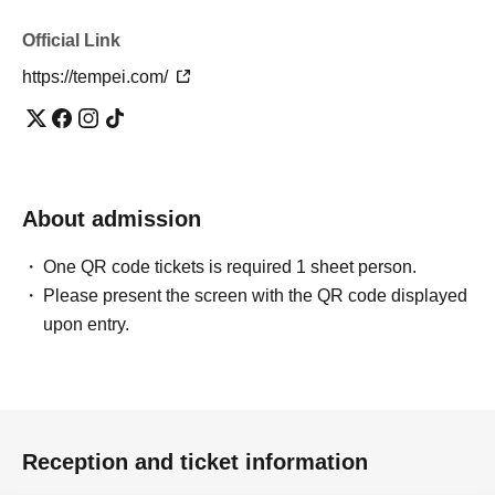
Official Link
https://tempei.com/
About admission
One QR code tickets is required 1 sheet person.
Please present the screen with the QR code displayed
upon entry.
Reception and ticket information