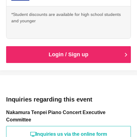
*Student discounts are available for high school students
and younger
Login / Sign up
Inquiries regarding this event
Nakamura Tenpei Piano Concert Executive
Committee
Inquiries us via the online form