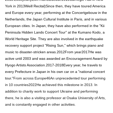
York in 2013
Weill Recital
)
Since then, they have toured America
and Europe every year, performing at the Concertgebouw in the
Netherlands, the Japan Cultural Institute in Paris, and in various
European cities. In Japan, they have also performed in the "Kii
Peninsula Hidden Lands Concert Tour" at the Kumano Kodo, a
World Heritage Site. They are also involved in the earthquake
recovery support project "Rising Sun," which brings piano and
music to disaster-stricken areas.
2012
From year
2017
He was
active until 2003 and was awarded an Encouragement Award by
Hyogo Artists Association.
2017
-
2018
Every year, he travels to
every Prefecture in Japan in his own car on a "national concert
tour."
From across Europe
46
An unprecedented tour performing
in 10 countries
2022
He achieved this milestone in 2013. In
addition to charity work to support Ukraine and performing
there, he is also a visiting professor at Osaka University of Arts,
and is constantly engaged in other activities.