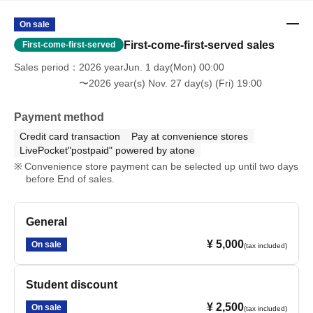
On sale
First-come-first-served sales
First-come-first-served
Sales period
2026 yearJun. 1 day(Mon) 00:00
〜2026 year(s) Nov. 27 day(s) (Fri) 19:00
Payment method
Credit card transaction
Pay at convenience stores
LivePocket"postpaid" powered by atone
Convenience store payment can be selected up until two days
before End of sales.
General
¥ 5,000
On sale
(tax included)
Student discount
¥ 2,500
On sale
(tax included)