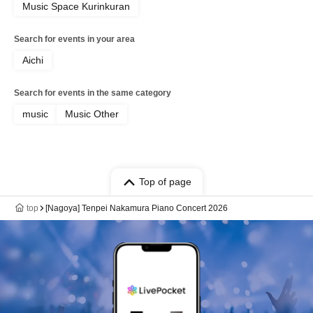
Music Space Kurinkuran
Search for events in your area
Aichi
Search for events in the same category
music
Music Other
Top of page
top
[Nagoya] Tenpei Nakamura Piano Concert 2026