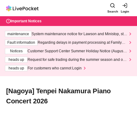
Search
Login
Important Notices
maintenance
System maintenance notice for Lawson and Ministop, star
ting at 3:00 AM on Wednesday (Wed)
Fault information
Regarding delays in payment processing at FamilyMa
rt stores
Notices
Customer Support Center Summer Holiday Notice (August 1
3th - August 14th, 2026)
heads up
Request for safe trading during the summer season and our
response to recent violations of terms and conditions.
heads up
For customers who cannot Login
[Nagoya] Tenpei Nakamura Piano
Concert 2026