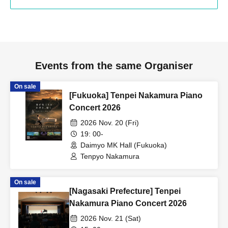
Events from the same Organiser
On sale
[Fukuoka] Tenpei Nakamura Piano
Concert 2026
2026 Nov. 20 (Fri)
19: 00-
Daimyo MK Hall (Fukuoka)
Tenpyo Nakamura
On sale
[Nagasaki Prefecture] Tenpei
Nakamura Piano Concert 2026
2026 Nov. 21 (Sat)