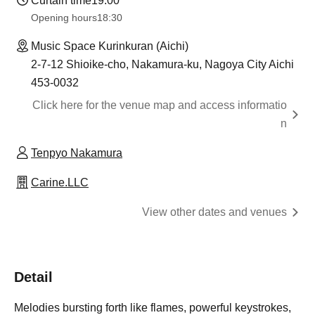
Curtain time
19:00
Opening hours
18:30
Music Space Kurinkuran (Aichi)
2-7-12 Shioike-cho, Nakamura-ku, Nagoya City Aichi
453-0032
Click here for the venue map and access informatio
n
Tenpyo Nakamura
Carine.LLC
View other dates and venues
Detail
Melodies bursting forth like flames, powerful keystrokes,