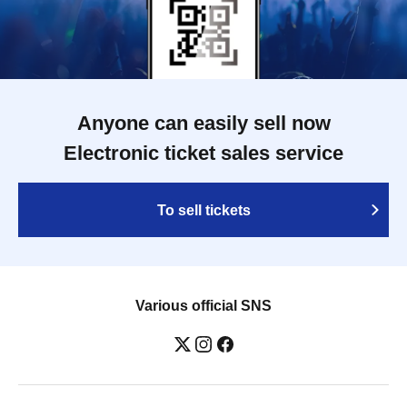
Anyone can easily sell now
Electronic ticket sales service
To sell tickets
Various official SNS