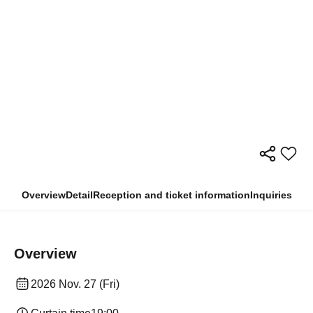
Overview
Detail
Reception and ticket information
Inquiries
Overview
2026 Nov. 27 (Fri)