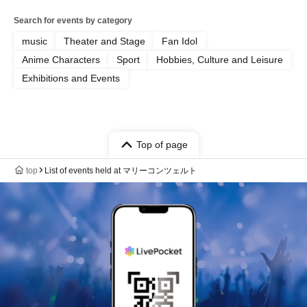
Search for events by category
music
Theater and Stage
Fan Idol
Anime Characters
Sport
Hobbies, Culture and Leisure
Exhibitions and Events
Top of page
top
List of events held at マリーコンツェルト