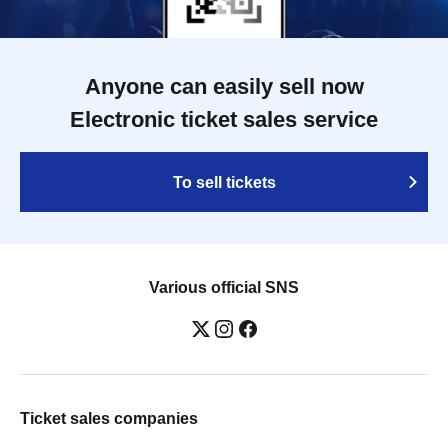
Anyone can easily sell now
Electronic ticket sales service
To sell tickets
Various official SNS
Ticket sales companies