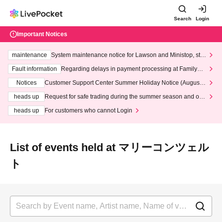
Search
Login
Important Notices
maintenance
System maintenance notice for Lawson and Ministop, star
ting at 3:00 AM on Wednesday (Wed)
Fault information
Regarding delays in payment processing at FamilyMa
rt stores
Notices
Customer Support Center Summer Holiday Notice (August 1
3th - August 14th, 2026)
heads up
Request for safe trading during the summer season and our
response to recent violations of terms and conditions.
heads up
For customers who cannot Login
List of events held at マリーコンツェル
ト