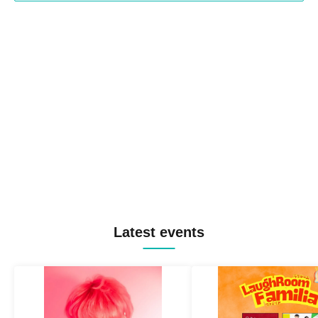
Latest events