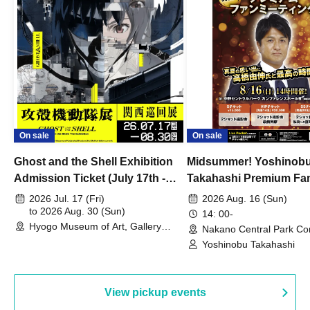
On sale
On sale
Ghost and the Shell Exhibition
Midsummer! Yoshinob
Admission Ticket (July 17th -
Takahashi Premium Fa
August 30th, 2026)
2026 Jul. 17 (Fri)
2026 Aug. 16 (Sun)
to 2026 Aug. 30 (Sun)
14: 00-
Hyogo Museum of Art, Gallery
Nakano Central Park Co
Building, 3rd Floor Gallery (Hyogo)
Hall B (Tokyo)
Yoshinobu Takahashi
View pickup events