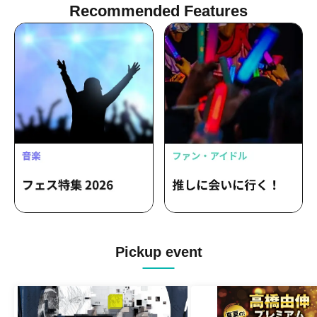
Recommended Features
Pickup event