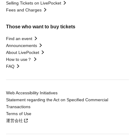
Selling Tickets on LivePocket
Fees and Charges
Those who want to buy tickets
Find an event
Announcements
About LivePocket
How to use？
FAQ
Web Accessibility Initiatives
Statement regarding the Act on Specified Commercial
Transactions
Terms of Use
運営会社