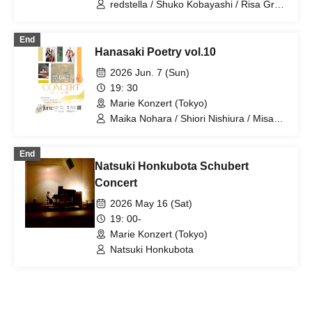
redstella / Shuko Kobayashi / Risa Gray
/ Maika Nohara
End
Hanasaki Poetry vol.10
2026 Jun. 7 (Sun)
19: 30
Marie Konzert (Tokyo)
Maika Nohara / Shiori Nishiura / Misaki
Kurokawa
End
Natsuki Honkubota Schubert
Concert
2026 May 16 (Sat)
19: 00-
Marie Konzert (Tokyo)
Natsuki Honkubota