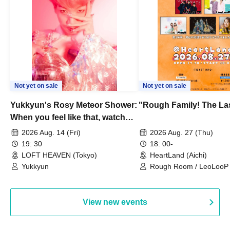
Not yet on sale
Not yet on sale
Yukkyun's Rosy Meteor Shower:
"Rough Family! The La
When you feel like that, watch
this.
2026 Aug. 14 (Fri)
2026 Aug. 27 (Thu)
19: 30
18: 00-
LOFT HEAVEN (Tokyo)
HeartLand (Aichi)
Yukkyun
Rough Room / LeoLooP /
OBSTINATE / MIZUKA
View new events