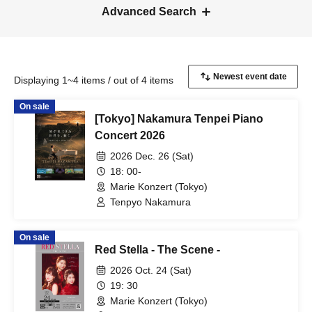
Advanced Search
Displaying 1~4 items / out of 4 items
On sale
[Tokyo] Nakamura Tenpei Piano
Concert 2026
2026 Dec. 26 (Sat)
18: 00-
Marie Konzert (Tokyo)
Tenpyo Nakamura
On sale
Red Stella - The Scene -
2026 Oct. 24 (Sat)
19: 30
Marie Konzert (Tokyo)