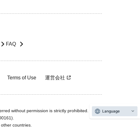
FAQ
Terms of Use
運営会社
rred without permission is strictly prohibited.
Language
600161).
ther countries.