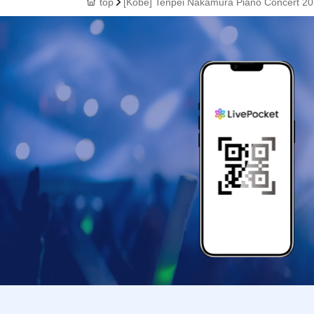
top
[Kobe] Tenpei Nakamura Piano Concert 20