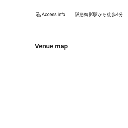
Access info
阪急御影駅から徒歩4分
Venue map