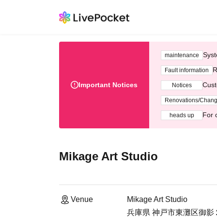
Syst
maintenance
R
Fault information
Important Notices
Cust
Notices
Renovations/Chan
For 
heads up
Mikage Art Studio
Venue
Mikage Art Studio
兵庫県 神戸市東灘区御影