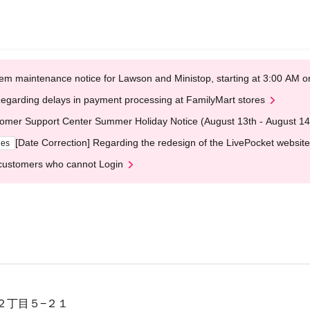
em maintenance notice for Lawson and Ministop, starting at 3:00 AM
egarding delays in payment processing at FamilyMart stores
omer Support Center Summer Holiday Notice (August 13th - August 14
[Date Correction] Regarding the redesign of the LivePocket website
ges
customers who cannot Login
２丁目５−２１