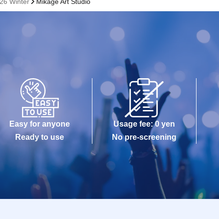
26 Winter
Mikage Art Studio
Easy for anyone
Usage fee: 0 yen
Ready to use
No pre-screening