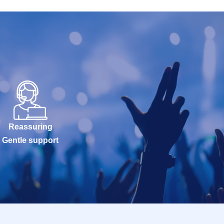
Reassuring
Gentle support