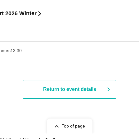
t 2026 Winter
hours
13:30​ ​ ​ ​​ ​​ ​​ ​​ ​​ ​​ ​​ ​​ ​​ ​​ ​​ ​​ ​​ ​​ ​​ ​​ ​​ ​​ ​​ ​​ ​​ ​​ ​​ ​​ ​​ ​​ ​​ ​​ ​​ ​​ ​​ ​​ ​​ ​​ ​​ ​​ ​​ ​​ ​​ ​​ ​​ ​​ ​​ ​​ ​​ ​​ ​​ ​​ ​​ ​​ ​​ ​
Return to event details
Top of page