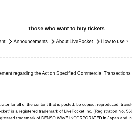
Those who want to buy tickets
ent
Announcements
About LivePocket
How to use？
ement regarding the Act on Specified Commercial Transactions
ator for all of the content that is posted, be copied, reproduced, transfe
cket" is a registered trademark of LivePocket Inc. (Registration No. 5
egistered trademark of DENSO WAVE INCORPORATED in Japan and in o