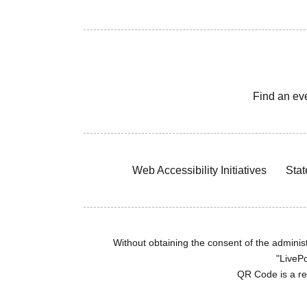
Find an ev
Web Accessibility Initiatives
Stat
Without obtaining the consent of the administr
"LivePo
QR Code is a r