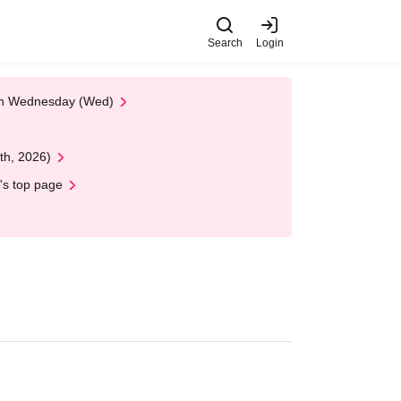
Search
Login
 on Wednesday (Wed)
th, 2026)
's top page