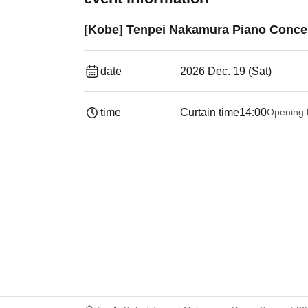
[Kobe] Tenpei Nakamura Piano Concer
date
2026 Dec. 19 (Sat)
time
Curtain time
14:00
Opening 