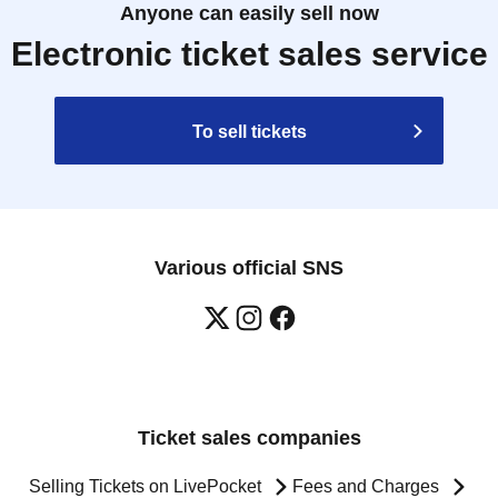
Anyone can easily sell now
Electronic ticket sales service
To sell tickets
Various official SNS
Ticket sales companies
Selling Tickets on LivePocket
Fees and Charges