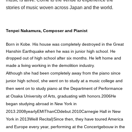
stories of music woven across Japan and the world.
Tenpei Nakamura, Composer and Pianist
Born in Kobe. His house was completely destroyed in the Great
Hanshin Earthquake when he was in junior high school. He
dropped out of high school after six months. He left home and
made a living working in the demolition industry.
Although she had been completely away from the piano since
junior high school, she went on to study at a music college and
then went on to study piano at the Department of Performance
at Osaka University of Arts, graduating with honors.
2006
He
began studying abroad in New York in
2013.
2008
yearly
EMI
Than
CD
debut.
2010
Carnegie Hall in New
York in 2013
Weill Recital
)
Since then, they have toured America
and Europe every year, performing at the Concertgebouw in the