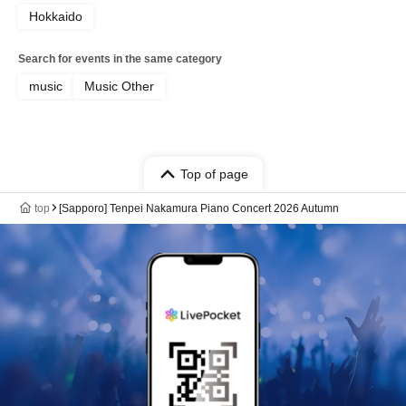
Hokkaido
Search for events in the same category
music
Music Other
Top of page
top
[Sapporo] Tenpei Nakamura Piano Concert 2026 Autumn