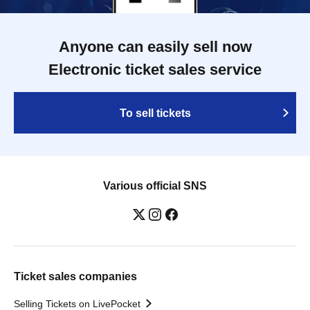
Anyone can easily sell now
Electronic ticket sales service
To sell tickets
Various official SNS
Ticket sales companies
Selling Tickets on LivePocket