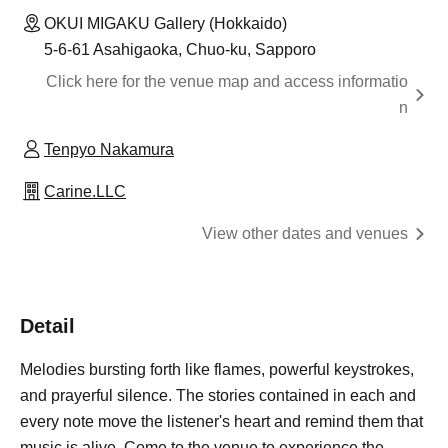
OKUI MIGAKU Gallery (Hokkaido)
5-6-61 Asahigaoka, Chuo-ku, Sapporo
Click here for the venue map and access informatio
n
Tenpyo Nakamura
Carine.LLC
View other dates and venues
Detail
Melodies bursting forth like flames, powerful keystrokes,
and prayerful silence. The stories contained in each and
every note move the listener's heart and remind them that
music is alive. Come to the venue to experience the