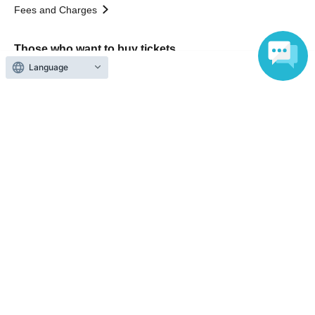
Fees and Charges
Those who want to buy tickets
Language
Find an event
Announcements
About LivePocket
How to use？
FAQ
Web Accessibility Initiatives
Statement regarding the Act on Specified Commercial
Transactions
Terms of Use
運営会社