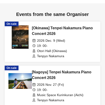
Events from the same Organiser
On sale
[Okinawa] Tenpei Nakamura Piano
Concert 2026
2026 Dec. 9 (Wed)
19: 00-
Otori Hall (Okinawa)
Tenpyo Nakamura
On sale
[Nagoya] Tenpei Nakamura Piano
Concert 2026
2026 Nov. 27 (Fri)
19: 00-
Music Space Kurinkuran (Aichi)
Tenpyo Nakamura