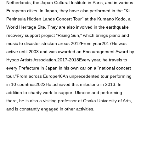
Netherlands, the Japan Cultural Institute in Paris, and in various
European cities. In Japan, they have also performed in the "Kii
Peninsula Hidden Lands Concert Tour" at the Kumano Kodo, a
World Heritage Site. They are also involved in the earthquake
recovery support project "Rising Sun," which brings piano and
music to disaster-stricken areas.
2012
From year
2017
He was
active until 2003 and was awarded an Encouragement Award by
Hyogo Artists Association.
2017
-
2018
Every year, he travels to
every Prefecture in Japan in his own car on a "national concert
tour."
From across Europe
46
An unprecedented tour performing
in 10 countries
2022
He achieved this milestone in 2013. In
addition to charity work to support Ukraine and performing
there, he is also a visiting professor at Osaka University of Arts,
and is constantly engaged in other activities.