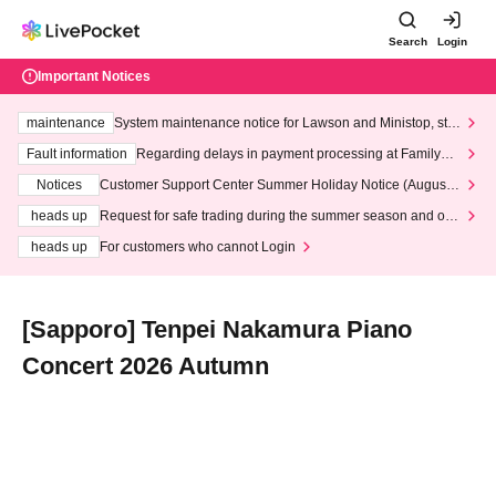
Search
Login
Important Notices
maintenance
System maintenance notice for Lawson and Ministop, star
ting at 3:00 AM on Wednesday (Wed)
Fault information
Regarding delays in payment processing at FamilyMa
rt stores
Notices
Customer Support Center Summer Holiday Notice (August 1
3th - August 14th, 2026)
heads up
Request for safe trading during the summer season and our
response to recent violations of terms and conditions.
heads up
For customers who cannot Login
[Sapporo] Tenpei Nakamura Piano
Concert 2026 Autumn