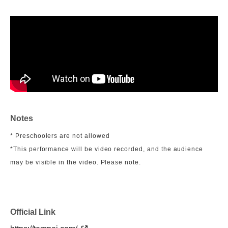
Notes
* Preschoolers are not allowed
*This performance will be video recorded, and the audience
may be visible in the video. Please note.
Official Link