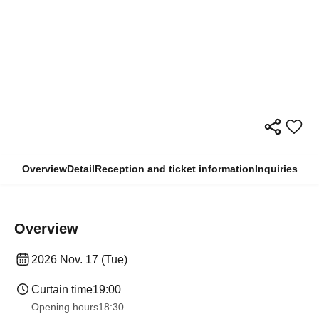
Overview
Detail
Reception and ticket information
Inquiries
Overview
2026 Nov. 17 (Tue)
Curtain time
19:00
Opening hours
18:30