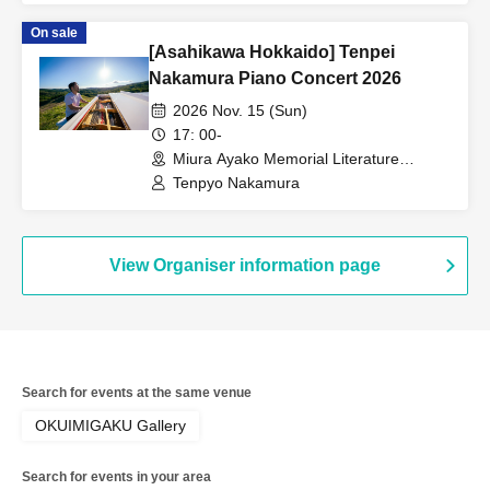
On sale
[Asahikawa Hokkaido] Tenpei
Nakamura Piano Concert 2026
2026 Nov. 15 (Sun)
17: 00-
Miura Ayako Memorial Literature
Museum, Main Building, 1st Floor Hall
Tenpyo Nakamura
(Hokkaido)
View Organiser information page
Search for events at the same venue
OKUIMIGAKU Gallery
Search for events in your area