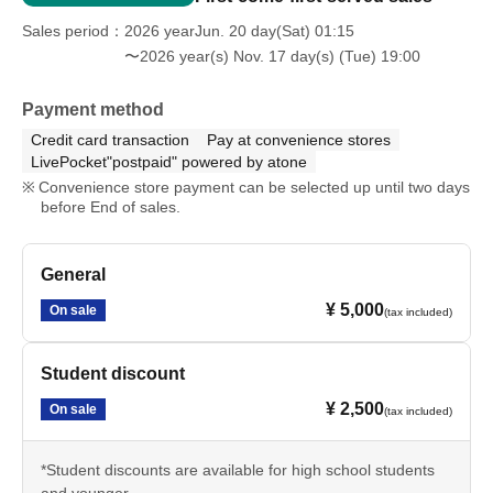
Sales period
2026 yearJun. 20 day(Sat) 01:15
〜2026 year(s) Nov. 17 day(s) (Tue) 19:00
Payment method
Credit card transaction
Pay at convenience stores
LivePocket"postpaid" powered by atone
Convenience store payment can be selected up until two days
before End of sales.
General
¥ 5,000
On sale
(tax included)
Student discount
¥ 2,500
On sale
(tax included)
*Student discounts are available for high school students
and younger