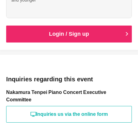
Login / Sign up
Inquiries regarding this event
Nakamura Tenpei Piano Concert Executive
Committee
Inquiries us via the online form