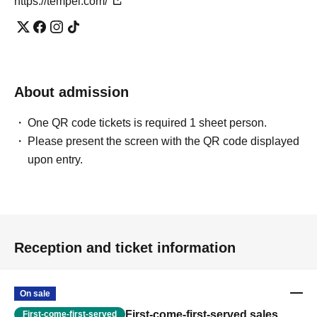
https://tempei.com/
About admission
One QR code tickets is required 1 sheet person.
Please present the screen with the QR code displayed
upon entry.
Reception and ticket information
On sale
First-come-first-served sales
First-come-first-served