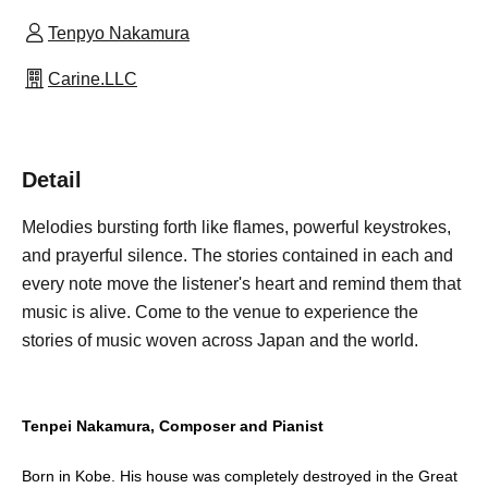
Tenpyo Nakamura
Carine.LLC
Detail
Melodies bursting forth like flames, powerful keystrokes,
and prayerful silence. The stories contained in each and
every note move the listener's heart and remind them that
music is alive. Come to the venue to experience the
stories of music woven across Japan and the world.
Tenpei Nakamura, Composer and Pianist
Born in Kobe. His house was completely destroyed in the Great