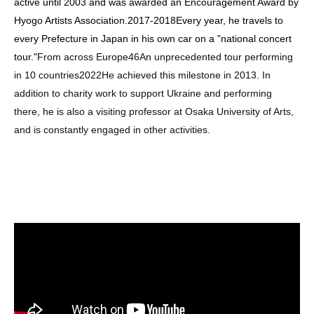
active until 2003 and was awarded an Encouragement Award by
Hyogo Artists Association.
2017
-
2018
Every year, he travels to
every Prefecture in Japan in his own car on a "national concert
tour."
From across Europe
46
An unprecedented tour performing
in 10 countries
2022
He achieved this milestone in 2013. In
addition to charity work to support Ukraine and performing
there, he is also a visiting professor at Osaka University of Arts,
and is constantly engaged in other activities.