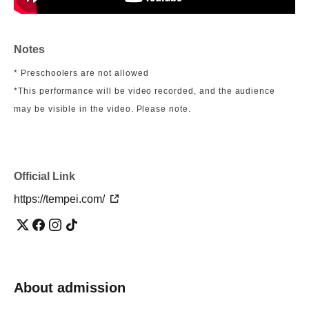
Notes
* Preschoolers are not allowed
*This performance will be video recorded, and the audience
may be visible in the video. Please note.
Official Link
https://tempei.com/
About admission