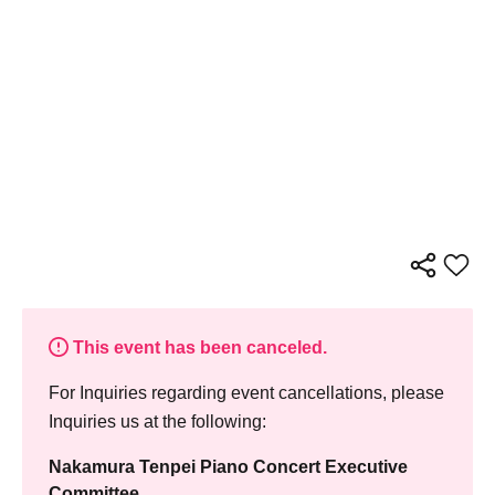
This event has been canceled.
For Inquiries regarding event cancellations, please
Inquiries us at the following:
Nakamura Tenpei Piano Concert Executive
Committee