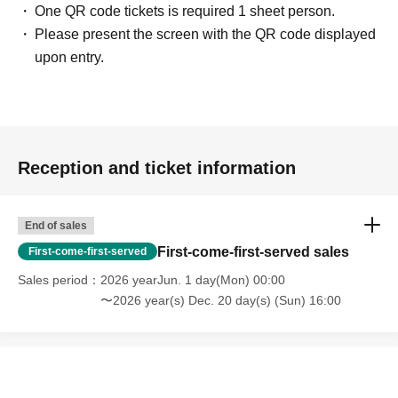
One QR code tickets is required 1 sheet person.
Please present the screen with the QR code displayed
upon entry.
Reception and ticket information
End of sales
First-come-first-served sales
First-come-first-served
Sales period
2026 yearJun. 1 day(Mon) 00:00
〜2026 year(s) Dec. 20 day(s) (Sun) 16:00