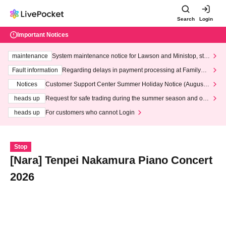
Search
Login
Important Notices
maintenance
System maintenance notice for Lawson and Ministop, star
ting at 3:00 AM on Wednesday (Wed)
Fault information
Regarding delays in payment processing at FamilyMa
rt stores
Notices
Customer Support Center Summer Holiday Notice (August 1
3th - August 14th, 2026)
heads up
Request for safe trading during the summer season and our
response to recent violations of terms and conditions.
heads up
For customers who cannot Login
Stop
[Nara] Tenpei Nakamura Piano Concert
2026