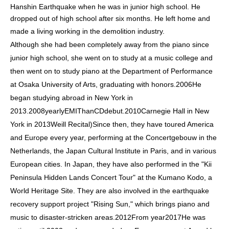
Hanshin Earthquake when he was in junior high school. He
dropped out of high school after six months. He left home and
made a living working in the demolition industry.
Although she had been completely away from the piano since
junior high school, she went on to study at a music college and
then went on to study piano at the Department of Performance
at Osaka University of Arts, graduating with honors.
2006
He
began studying abroad in New York in
2013.
2008
yearly
EMI
Than
CD
debut.
2010
Carnegie Hall in New
York in 2013
Weill Recital
)
Since then, they have toured America
and Europe every year, performing at the Concertgebouw in the
Netherlands, the Japan Cultural Institute in Paris, and in various
European cities. In Japan, they have also performed in the "Kii
Peninsula Hidden Lands Concert Tour" at the Kumano Kodo, a
World Heritage Site. They are also involved in the earthquake
recovery support project "Rising Sun," which brings piano and
music to disaster-stricken areas.
2012
From year
2017
He was