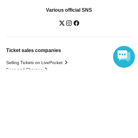
Various official SNS
Ticket sales companies
Selling Tickets on LivePocket
Fees and Charges
Language
Those who want to buy tickets
Find an event
Announcements
About LivePocket
How to use？
FAQ