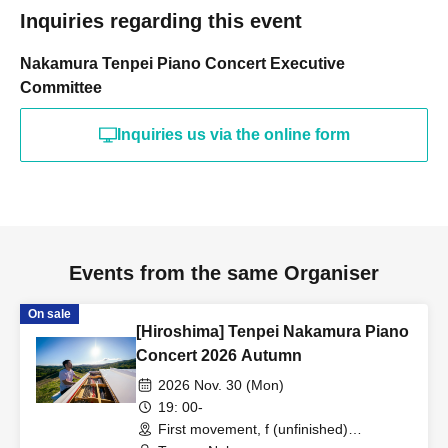
Inquiries regarding this event
Nakamura Tenpei Piano Concert Executive
Committee
Inquiries us via the online form
Events from the same Organiser
On sale
[Hiroshima] Tenpei Nakamura Piano
Concert 2026 Autumn
2026 Nov. 30 (Mon)
19: 00-
First movement, f (unfinished)
(Hiroshima)