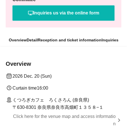
Inquiries us via the online form
Overview
Detail
Reception and ticket information
Inquiries
Overview
2026 Dec. 20 (Sun)
Curtain time
16:00
くつろぎカフェ ろくさろん (奈良県)
〒630-8301 奈良県奈良市高畑町１３５８−１
Click here for the venue map and access informatio
n