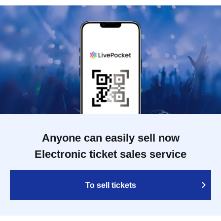
Anyone can easily sell now
Electronic ticket sales service
To sell tickets