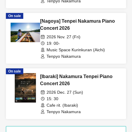
Tenpyo Nakamura
On sale
[Nagoya] Tenpei Nakamura Piano
Concert 2026
2026 Nov. 27 (Fri)
19: 00-
Music Space Kurinkuran (Aichi)
Tenpyo Nakamura
On sale
[Ibaraki] Nakamura Tenpei Piano
Concert 2026
2026 Dec. 27 (Sun)
15: 30
Cafe rit. (Ibaraki)
Tenpyo Nakamura