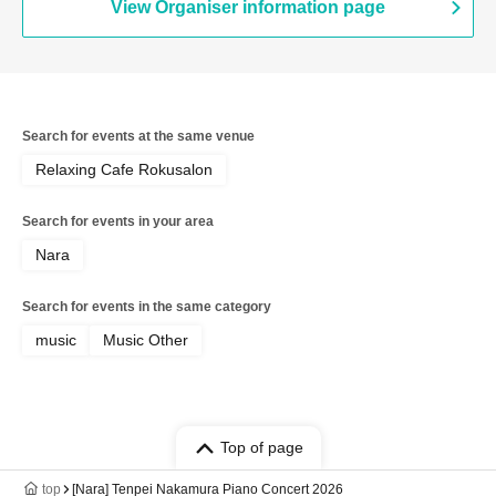
View Organiser information page
Search for events at the same venue
Relaxing Cafe Rokusalon
Search for events in your area
Nara
Search for events in the same category
music
Music Other
Top of page
top
[Nara] Tenpei Nakamura Piano Concert 2026