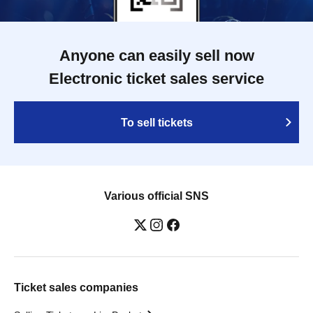
Anyone can easily sell now
Electronic ticket sales service
To sell tickets
Various official SNS
Ticket sales companies