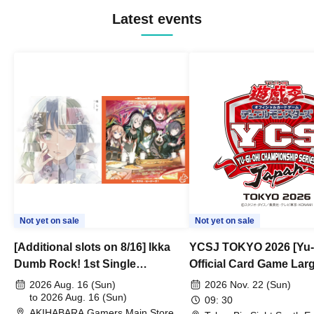
Latest events
Not yet on sale
Not yet on sale
[Additional slots on 8/16] Ikka
YCSJ TOKYO 2026 [Yu-
Dumb Rock! 1st Single
Official Card Game Lar
"Peaceful Pieces!" Release
Duel Tournament]
2026 Aug. 16 (Sun)
2026 Nov. 22 (Sun)
Commemoration Handover
to 2026 Aug. 16 (Sun)
09: 30
AKIHABARA Gamers Main Store