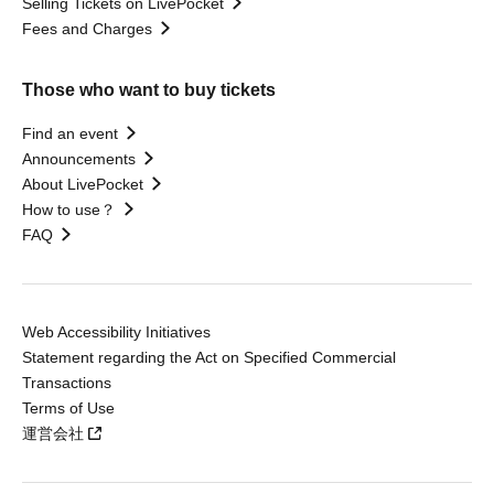
Selling Tickets on LivePocket
Fees and Charges
Those who want to buy tickets
Find an event
Announcements
About LivePocket
How to use？
FAQ
Web Accessibility Initiatives
Statement regarding the Act on Specified Commercial
Transactions
Terms of Use
運営会社