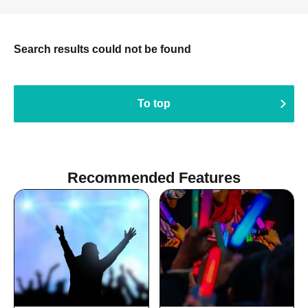
Search results could not be found
To top
Recommended Features