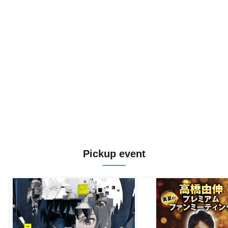
Pickup event