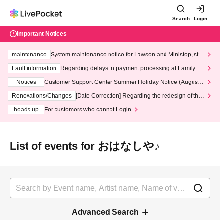
Search
Login
Important Notices
maintenance
System maintenance notice for Lawson and Ministop, star
ting at 3:00 AM on Wednesday (Wed)
Fault information
Regarding delays in payment processing at FamilyMa
rt stores
Notices
Customer Support Center Summer Holiday Notice (August 1
3th - August 14th, 2026)
Renovations/Changes
[Date Correction] Regarding the redesign of the
LivePocket website's top page
heads up
For customers who cannot Login
List of events for おはなしや♪
Advanced Search