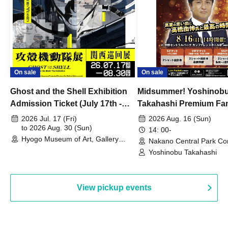
On sale
On sale
Ghost and the Shell Exhibition
Midsummer! Yoshinob
Admission Ticket (July 17th -
Takahashi Premium Fa
August 30th, 2026)
2026 Jul. 17 (Fri)
2026 Aug. 16 (Sun)
to 2026 Aug. 30 (Sun)
14: 00-
Hyogo Museum of Art, Gallery
Nakano Central Park Co
Building, 3rd Floor Gallery (Hyogo)
Hall B (Tokyo)
Yoshinobu Takahashi
View pickup events