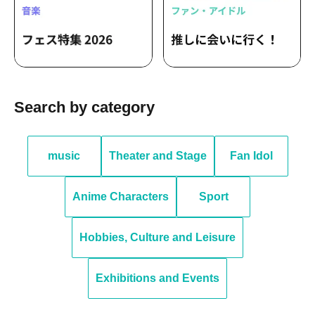
Search by category
music
Theater and Stage
Fan Idol
Anime Characters
Sport
Hobbies, Culture and Leisure
Exhibitions and Events