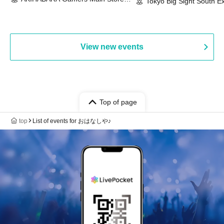
Event & BanG Dream! Our Notes
Tokyo Big Sight South Ex
(Tokyo)
Hall, South Halls 1~3 (T
Playtest Event
View new events
Top of page
top
List of events for おはなしや♪