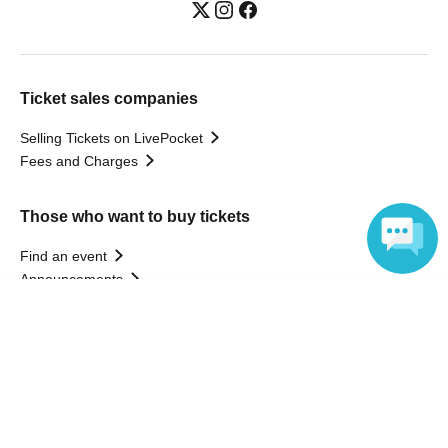
Ticket sales companies
Selling Tickets on LivePocket
Fees and Charges
Those who want to buy tickets
Find an event
Announcements
About LivePocket
Language
How to use？
FAQ
Web Accessibility Initiatives