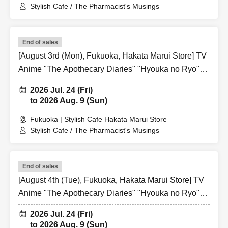
Stylish Cafe / The Pharmacist's Musings
End of sales
[August 3rd (Mon), Fukuoka, Hakata Marui Store] TV
Anime "The Apothecary Diaries" "Hyouka no Ryo"
Collaboration Cafe at Share CAFE / Reservation
2026 Jul. 24 (Fri)
Ticket
to 2026 Aug. 9 (Sun)
Fukuoka | Stylish Cafe Hakata Marui Store
Stylish Cafe / The Pharmacist's Musings
End of sales
[August 4th (Tue), Fukuoka, Hakata Marui Store] TV
Anime "The Apothecary Diaries" "Hyouka no Ryo"
Collaboration Cafe at Share CAFE / Reservation
2026 Jul. 24 (Fri)
Ticket
to 2026 Aug. 9 (Sun)