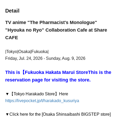
Detail
TV anime "The Pharmacist's Monologue"
"Hyouka no Ryo" Collaboration Cafe at Share
CAFE
|Tokyo|Osaka|Fukuoka|
Friday, Jul. 24, 2026 - Sunday, Aug. 9, 2026
This is【
Fukuoka Hakata Marui Store
This is the
reservation page for visiting the store.
▼【Tokyo Harakado Store】
Here
https://livepocket.jp/t/harakado_kusuriya
▼Click here for the [Osaka Shinsaibashi BIGSTEP store]