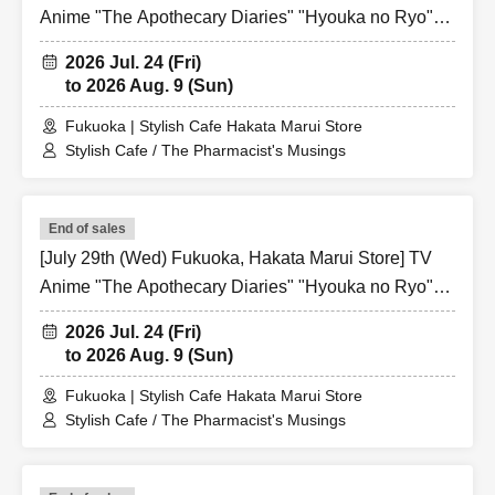
Anime "The Apothecary Diaries" "Hyouka no Ryo"
Collaboration Cafe at Share CAFE / Reservation
2026 Jul. 24 (Fri)
Ticket
to 2026 Aug. 9 (Sun)
Fukuoka | Stylish Cafe Hakata Marui Store
Stylish Cafe / The Pharmacist's Musings
End of sales
[July 29th (Wed) Fukuoka, Hakata Marui Store] TV
Anime "The Apothecary Diaries" "Hyouka no Ryo"
Collaboration Cafe at Share CAFE / Reservation
2026 Jul. 24 (Fri)
Ticket
to 2026 Aug. 9 (Sun)
Fukuoka | Stylish Cafe Hakata Marui Store
Stylish Cafe / The Pharmacist's Musings