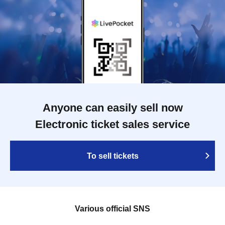
Anyone can easily sell now
Electronic ticket sales service
To sell tickets
Various official SNS