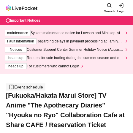
Search
Login
Important Notices
maintenance
System maintenance notice for Lawson and Ministop, star
ting at 3:00 AM on Wednesday (Wed)
Fault information
Regarding delays in payment processing at FamilyMa
rt stores
Notices
Customer Support Center Summer Holiday Notice (August 1
3th - August 14th, 2026)
heads up
Request for safe trading during the summer season and our
response to recent violations of terms and conditions.
heads up
For customers who cannot Login
Event schedule
[Fukuoka/Hakata Marui Store] TV
Anime "The Apothecary Diaries"
"Hyouka no Ryo" Collaboration Cafe at
Share CAFE / Reservation Ticket