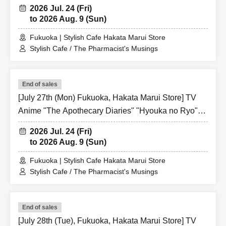
Collaboration Cafe at Share CAFE / Reservation
2026 Jul. 24 (Fri)
Ticket
to 2026 Aug. 9 (Sun)
Fukuoka | Stylish Cafe Hakata Marui Store
Stylish Cafe / The Pharmacist's Musings
End of sales
[July 27th (Mon) Fukuoka, Hakata Marui Store] TV
Anime "The Apothecary Diaries" "Hyouka no Ryo"
Collaboration Cafe at Share CAFE / Reservation
2026 Jul. 24 (Fri)
Ticket
to 2026 Aug. 9 (Sun)
Fukuoka | Stylish Cafe Hakata Marui Store
Stylish Cafe / The Pharmacist's Musings
End of sales
[July 28th (Tue), Fukuoka, Hakata Marui Store] TV