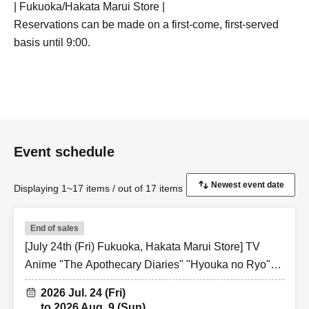
| Fukuoka/Hakata Marui Store |
Reservations can be made on a first-come, first-served
basis until 9:00.
Event schedule
Displaying 1~17 items / out of 17 items
End of sales
[July 24th (Fri) Fukuoka, Hakata Marui Store] TV
Anime "The Apothecary Diaries" "Hyouka no Ryo"
Collaboration Cafe at Share CAFE / Reservation
2026 Jul. 24 (Fri)
Ticket
to 2026 Aug. 9 (Sun)