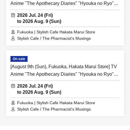
Anime "The Apothecary Diaries" "Hyouka no Ryo"
Collaboration Cafe at Share CAFE / Reservation
2026 Jul. 24 (Fri)
Ticket
to 2026 Aug. 9 (Sun)
Fukuoka | Stylish Cafe Hakata Marui Store
Stylish Cafe / The Pharmacist's Musings
On sale
[August 9th (Sun), Fukuoka, Hakata Marui Store] TV
Anime "The Apothecary Diaries" "Hyouka no Ryo"
Collaboration Cafe at Share CAFE / Reservation
2026 Jul. 24 (Fri)
Ticket
to 2026 Aug. 9 (Sun)
Fukuoka | Stylish Cafe Hakata Marui Store
Stylish Cafe / The Pharmacist's Musings