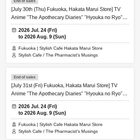
End of sales
[July 30th (Thu) Fukuoka, Hakata Marui Store] TV
Anime "The Apothecary Diaries" "Hyouka no Ryo"
Collaboration Cafe at Share CAFE / Reservation
2026 Jul. 24 (Fri)
Ticket
to 2026 Aug. 9 (Sun)
Fukuoka | Stylish Cafe Hakata Marui Store
Stylish Cafe / The Pharmacist's Musings
End of sales
[July 31st (Fri) Fukuoka, Hakata Marui Store] TV
Anime "The Apothecary Diaries" "Hyouka no Ryo"
Collaboration Cafe at Share CAFE / Reservation
2026 Jul. 24 (Fri)
Ticket
to 2026 Aug. 9 (Sun)
Fukuoka | Stylish Cafe Hakata Marui Store
Stylish Cafe / The Pharmacist's Musings