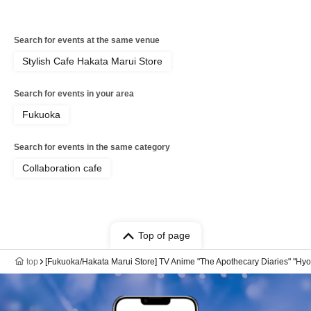
Search for events at the same venue
Stylish Cafe Hakata Marui Store
Search for events in your area
Fukuoka
Search for events in the same category
Collaboration cafe
Top of page
top
[Fukuoka/Hakata Marui Store] TV Anime "The Apothecary Diaries" "Hyo