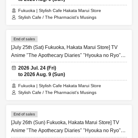
Fukuoka | Stylish Cafe Hakata Marui Store
Stylish Cafe / The Pharmacist's Musings
End of sales
[July 25th (Sat) Fukuoka, Hakata Marui Store] TV
Anime "The Apothecary Diaries" "Hyouka no Ryo"
Collaboration Cafe at Share CAFE / Reservation
2026 Jul. 24 (Fri)
Ticket
to 2026 Aug. 9 (Sun)
Fukuoka | Stylish Cafe Hakata Marui Store
Stylish Cafe / The Pharmacist's Musings
End of sales
[July 26th (Sun) Fukuoka, Hakata Marui Store] TV
Anime "The Apothecary Diaries" "Hyouka no Ryo"