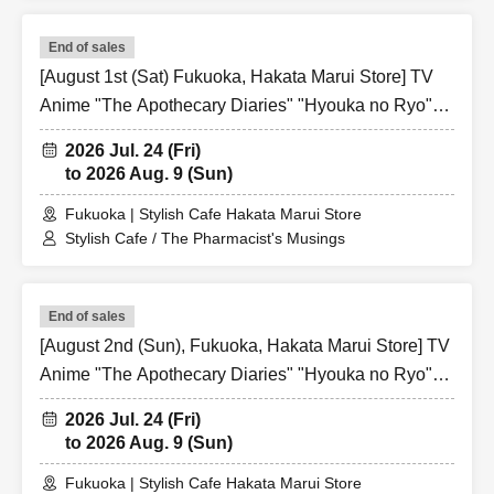
End of sales
[August 1st (Sat) Fukuoka, Hakata Marui Store] TV
Anime "The Apothecary Diaries" "Hyouka no Ryo"
Collaboration Cafe at Share CAFE / Reservation
2026 Jul. 24 (Fri)
Ticket
to 2026 Aug. 9 (Sun)
Fukuoka | Stylish Cafe Hakata Marui Store
Stylish Cafe / The Pharmacist's Musings
End of sales
[August 2nd (Sun), Fukuoka, Hakata Marui Store] TV
Anime "The Apothecary Diaries" "Hyouka no Ryo"
Collaboration Cafe at Share CAFE / Reservation
2026 Jul. 24 (Fri)
Ticket
to 2026 Aug. 9 (Sun)
Fukuoka | Stylish Cafe Hakata Marui Store