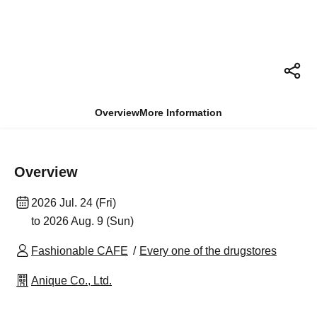
Overview
More Information
Overview
2026 Jul. 24 (Fri)
to 2026 Aug. 9 (Sun)
Fashionable CAFE
Every one of the drugstores
Anique Co., Ltd.