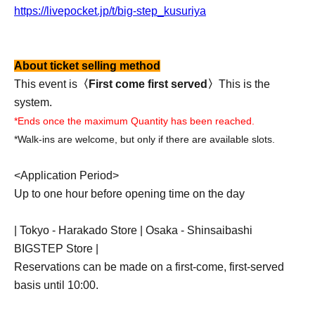
https://livepocket.jp/t/big-step_kusuriya
About ticket selling method
This event is
〈First come first served〉
This is the
system.
*Ends once the maximum Quantity has been reached.
*Walk-ins are welcome, but only if there are available slots.
<Application Period>
Up to one hour before opening time on the day
| Tokyo - Harakado Store | Osaka - Shinsaibashi
BIGSTEP Store |
Reservations can be made on a first-come, first-served
basis until 10:00.