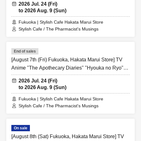
2026 Jul. 24 (Fri)
Ticket
to 2026 Aug. 9 (Sun)
Fukuoka | Stylish Cafe Hakata Marui Store
Stylish Cafe / The Pharmacist's Musings
End of sales
[August 7th (Fri) Fukuoka, Hakata Marui Store] TV
Anime "The Apothecary Diaries" "Hyouka no Ryo"
Collaboration Cafe at Share CAFE / Reservation
2026 Jul. 24 (Fri)
Ticket
to 2026 Aug. 9 (Sun)
Fukuoka | Stylish Cafe Hakata Marui Store
Stylish Cafe / The Pharmacist's Musings
On sale
[August 8th (Sat) Fukuoka, Hakata Marui Store] TV