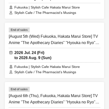
Fukuoka | Stylish Cafe Hakata Marui Store
Stylish Cafe / The Pharmacist's Musings
End of sales
[August 5th (Wed) Fukuoka, Hakata Marui Store] TV
Anime "The Apothecary Diaries" "Hyouka no Ryo"
Collaboration Cafe at Share CAFE / Reservation
2026 Jul. 24 (Fri)
Ticket
to 2026 Aug. 9 (Sun)
Fukuoka | Stylish Cafe Hakata Marui Store
Stylish Cafe / The Pharmacist's Musings
End of sales
[August 6th (Thu), Fukuoka, Hakata Marui Store] TV
Anime "The Apothecary Diaries" "Hyouka no Ryo"
Collaboration Cafe at Share CAFE / Reservation