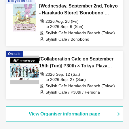
Not yet on sale
[Wednesday, September 2nd, Tokyo
- Harakado Store] 'Bonobono'
Collaboration Cafe BONO BONO -
2026 Aug. 28 (Fri)
shiMATCHAcafe - at Share CAFE /
to 2026 Sep. 6 (Sun)
Stylish Cafe Harakado Branch (Tokyo)
Reservation Ticket
Stylish Cafe / Bonobono
On sale
[Collaboration Cafe on September
15th (Tue)] P30th × Tokyu Plaza
Harajuku "Harakado" at Share Cafe
2026 Sep. 12 (Sat)
/ Reservation Ticket
to 2026 Sep. 27 (Sun)
Stylish Cafe Harakado Branch (Tokyo)
Stylish Cafe / P30th / Persona
View Organiser information page