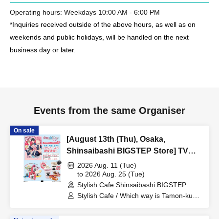
Operating hours: Weekdays 10:00 AM - 6:00 PM
*Inquiries received outside of the above hours, as well as on
weekends and public holidays, will be handled on the next
business day or later.
Events from the same Organiser
On sale
[August 13th (Thu), Osaka,
Shinsaibashi BIGSTEP Store] TV
Anime "Tamon-kun, Which Way
2026 Aug. 11 (Tue)
Now!?" Collaboration Cafe at Share
to 2026 Aug. 25 (Tue)
Stylish Cafe Shinsaibashi BIGSTEP
CAFE Encore / Reservation Ticket
Store (Osaka)
Stylish Cafe / Which way is Tamon-kun
now!?