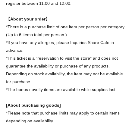
register between 11:00 and 12:00.
【About your order】
*There is a purchase limit of one item per person per category.
(Up to 6 items total per person.)
*If you have any allergies, please Inquiries Share Cafe in
advance.
*This ticket is a "reservation to visit the store" and does not
guarantee the availability or purchase of any products.
Depending on stock availability, the item may not be available
for purchase.
*The bonus novelty items are available while supplies last.
[About purchasing goods]
*Please note that purchase limits may apply to certain items
depending on availability.