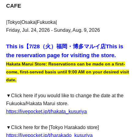
CAFE
|Tokyo|Osaka|Fukuoka|
Friday, Jul. 24, 2026 - Sunday, Aug. 9, 2026
This is【
7/28（火）福岡・博多マルイ店
This is
the reservation page for visiting the store.
Hakata Marui Store: Reservations can be made on a first-
come, first-served basis until 9:00 AM on your desired visit
date.
▼Click here if you would like to change the date at the
Fukuoka/Hakata Marui store.
https://livepocket.jp/t/hakata_kusuriya
▼Click here for the [Tokyo Harakado store]
https://livepocket.jp/t/harakado_kusuriya