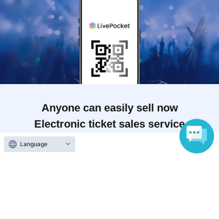
Anyone can easily sell now
Electronic ticket sales service
Language
To sell tickets
Various official SNS