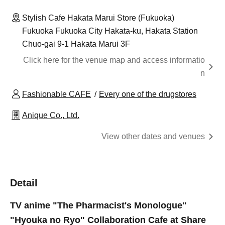
Stylish Cafe Hakata Marui Store (Fukuoka)
Fukuoka Fukuoka City Hakata-ku, Hakata Station
Chuo-gai 9-1 Hakata Marui 3F
Click here for the venue map and access informatio
n
Fashionable CAFE
Every one of the drugstores
Anique Co., Ltd.
View other dates and venues
Detail
TV anime "The Pharmacist's Monologue"
"Hyouka no Ryo" Collaboration Cafe at Share