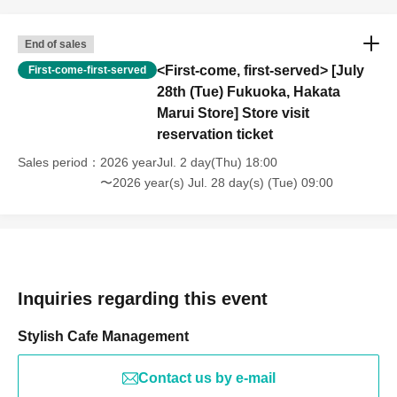
End of sales
<First-come, first-served> [July
First-come-first-served
28th (Tue) Fukuoka, Hakata
Marui Store] Store visit
reservation ticket
Sales period
2026 yearJul. 2 day(Thu) 18:00
〜2026 year(s) Jul. 28 day(s) (Tue) 09:00
Inquiries regarding this event
Stylish Cafe Management
Contact us by e-mail