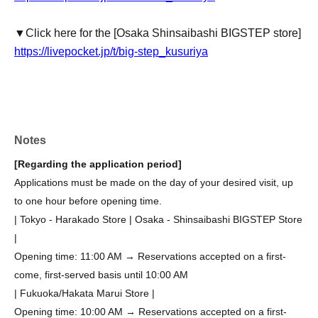
▼Click here for the [Osaka Shinsaibashi BIGSTEP store]
https://livepocket.jp/t/big-step_kusuriya
Notes
[Regarding the application period]
Applications must be made on the day of your desired visit, up
to one hour before opening time.
| Tokyo - Harakado Store | Osaka - Shinsaibashi BIGSTEP Store
|
Opening time: 11:00 AM → Reservations accepted on a first-
come, first-served basis until 10:00 AM
| Fukuoka/Hakata Marui Store |
Opening time: 10:00 AM → Reservations accepted on a first-