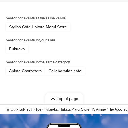
Search for events at the same venue
Stylish Cafe Hakata Marui Store
Search for events in your area
Fukuoka
Search for events in the same category
Anime Characters
Collaboration cafe
Top of page
top
[July 28th (Tue), Fukuoka, Hakata Marui Store] TV Anime "The Apothec