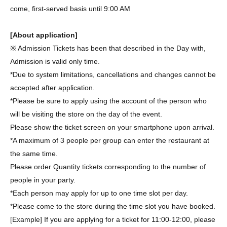
come, first-served basis until 9:00 AM
[About application]
※ Admission Tickets has been that described in the Day with,
Admission is valid only time.
*Due to system limitations, cancellations and changes cannot be
accepted after application.
*Please be sure to apply using the account of the person who
will be visiting the store on the day of the event.
Please show the ticket screen on your smartphone upon arrival.
*A maximum of 3 people per group can enter the restaurant at
the same time.
Please order Quantity tickets corresponding to the number of
people in your party.
*Each person may apply for up to one time slot per day.
*Please come to the store during the time slot you have booked.
[Example] If you are applying for a ticket for 11:00-12:00, please