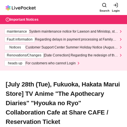
Search
Login
Important Notices
maintenance
System maintenance notice for Lawson and Ministop, star
ting at 3:00 AM on Wednesday (Wed)
Fault information
Regarding delays in payment processing at FamilyMa
rt stores
Notices
Customer Support Center Summer Holiday Notice (August 1
3th - August 14th, 2026)
Renovations/Changes
[Date Correction] Regarding the redesign of the
LivePocket website's top page
heads up
For customers who cannot Login
[July 28th (Tue), Fukuoka, Hakata Marui
Store] TV Anime "The Apothecary
Diaries" "Hyouka no Ryo"
Collaboration Cafe at Share CAFE /
Reservation Ticket