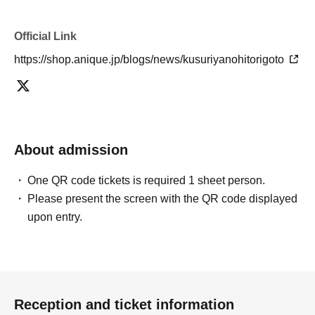
Official Link
https://shop.anique.jp/blogs/news/kusuriyanohitorigoto
About admission
One QR code tickets is required 1 sheet person.
Please present the screen with the QR code displayed
upon entry.
Reception and ticket information