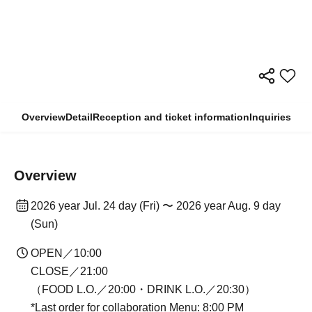
Overview
Detail
Reception and ticket information
Inquiries
Overview
2026 year Jul. 24 day (Fri) 〜 2026 year Aug. 9 day
(Sun)
OPEN／10:00
CLOSE／21:00
（FOOD L.O.／20:00・DRINK L.O.／20:30）
*Last order for collaboration Menu: 8:00 PM