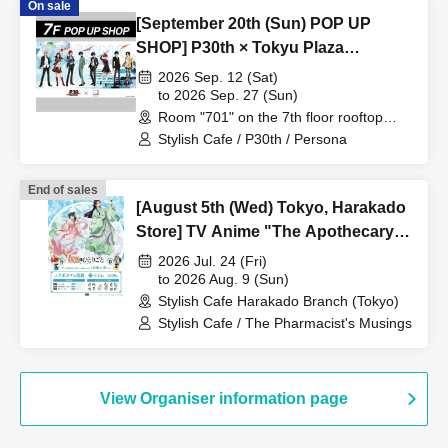
On sale
Ticket
[September 20th (Sun) POP UP
SHOP] P30th × Tokyu Plaza
Harajuku "Harakado" at 701 /
2026 Sep. 12 (Sat)
Reservation Ticket
to 2026 Sep. 27 (Sun)
Room "701" on the 7th floor rooftop
terrace (Tokyo)
Stylish Cafe / P30th / Persona
End of sales
[August 5th (Wed) Tokyo, Harakado
Store] TV Anime "The Apothecary
Diaries" "Hyouka no Ryo"
2026 Jul. 24 (Fri)
Collaboration Cafe at Share CAFE /
to 2026 Aug. 9 (Sun)
Stylish Cafe Harakado Branch (Tokyo)
Reservation Ticket
Stylish Cafe / The Pharmacist's Musings
View Organiser information page