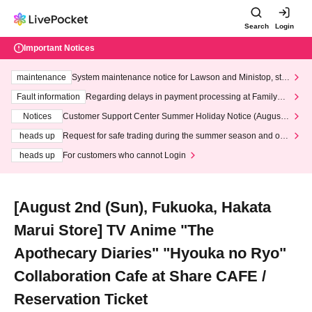
Search
Login
Important Notices
maintenance
System maintenance notice for Lawson and Ministop, star
ting at 3:00 AM on Wednesday (Wed)
Fault information
Regarding delays in payment processing at FamilyMa
rt stores
Notices
Customer Support Center Summer Holiday Notice (August 1
3th - August 14th, 2026)
heads up
Request for safe trading during the summer season and our
response to recent violations of terms and conditions.
heads up
For customers who cannot Login
[August 2nd (Sun), Fukuoka, Hakata
Marui Store] TV Anime "The
Apothecary Diaries" "Hyouka no Ryo"
Collaboration Cafe at Share CAFE /
Reservation Ticket