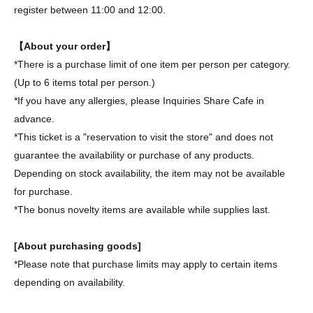
register between 11:00 and 12:00.
【About your order】
*There is a purchase limit of one item per person per category.
(Up to 6 items total per person.)
*If you have any allergies, please Inquiries Share Cafe in
advance.
*This ticket is a "reservation to visit the store" and does not
guarantee the availability or purchase of any products.
Depending on stock availability, the item may not be available
for purchase.
*The bonus novelty items are available while supplies last.
[About purchasing goods]
*Please note that purchase limits may apply to certain items
depending on availability.