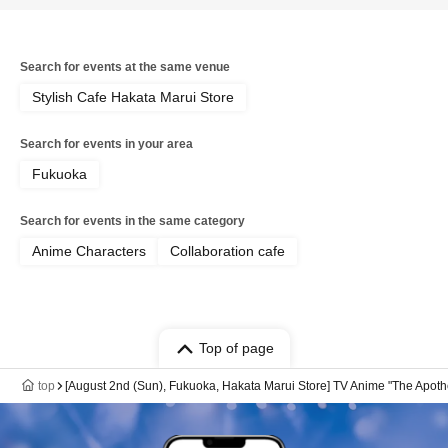
Search for events at the same venue
Stylish Cafe Hakata Marui Store
Search for events in your area
Fukuoka
Search for events in the same category
Anime Characters
Collaboration cafe
Top of page
top
[August 2nd (Sun), Fukuoka, Hakata Marui Store] TV Anime "The Apoth