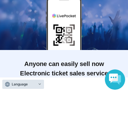
Anyone can easily sell now
Electronic ticket sales service
Language
To sell tickets
Various official SNS