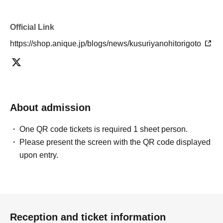
Official Link
https://shop.anique.jp/blogs/news/kusuriyanohitorigoto
About admission
One QR code tickets is required 1 sheet person.
Please present the screen with the QR code displayed
upon entry.
Reception and ticket information