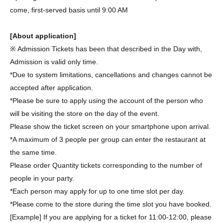
come, first-served basis until 9:00 AM
[About application]
※ Admission Tickets has been that described in the Day with,
Admission is valid only time.
*Due to system limitations, cancellations and changes cannot be
accepted after application.
*Please be sure to apply using the account of the person who
will be visiting the store on the day of the event.
Please show the ticket screen on your smartphone upon arrival.
*A maximum of 3 people per group can enter the restaurant at
the same time.
Please order Quantity tickets corresponding to the number of
people in your party.
*Each person may apply for up to one time slot per day.
*Please come to the store during the time slot you have booked.
[Example] If you are applying for a ticket for 11:00-12:00, please