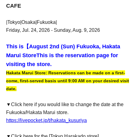
CAFE
|Tokyo|Osaka|Fukuoka|
Friday, Jul. 24, 2026 - Sunday, Aug. 9, 2026
This is【
August 2nd (Sun) Fukuoka, Hakata
Marui Store
This is the reservation page for
visiting the store.
Hakata Marui Store: Reservations can be made on a first-
come, first-served basis until 9:00 AM on your desired visit
date.
▼Click here if you would like to change the date at the
Fukuoka/Hakata Marui store.
https://livepocket.jp/t/hakata_kusuriya
▼Click here for the [Tokyo Harakado store]