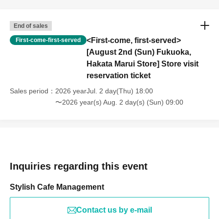
End of sales
<First-come, first-served>
First-come-first-served
[August 2nd (Sun) Fukuoka,
Hakata Marui Store] Store visit
reservation ticket
Sales period
2026 yearJul. 2 day(Thu) 18:00
〜2026 year(s) Aug. 2 day(s) (Sun) 09:00
Inquiries regarding this event
Stylish Cafe Management
Contact us by e-mail