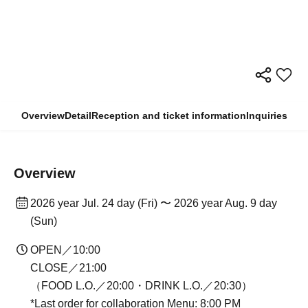
Overview
Detail
Reception and ticket information
Inquiries
Overview
2026 year Jul. 24 day (Fri) 〜 2026 year Aug. 9 day
(Sun)
OPEN／10:00
CLOSE／21:00
（FOOD L.O.／20:00・DRINK L.O.／20:30）
*Last order for collaboration Menu: 8:00 PM