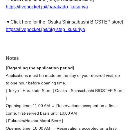
https://livepocket.jp/t/harakado_kusuriya
▼Click here for the [Osaka Shinsaibashi BIGSTEP store]
https://livepocket.jp/t/big-step_kusuriya
Notes
[Regarding the application period]
Applications must be made on the day of your desired visit, up
to one hour before opening time.
| Tokyo - Harakado Store | Osaka - Shinsaibashi BIGSTEP Store
|
Opening time: 11:00 AM → Reservations accepted on a first-
come, first-served basis until 10:00 AM
| Fukuoka/Hakata Marui Store |
Opening time: 10:00 AM → Reservations accepted on a first-