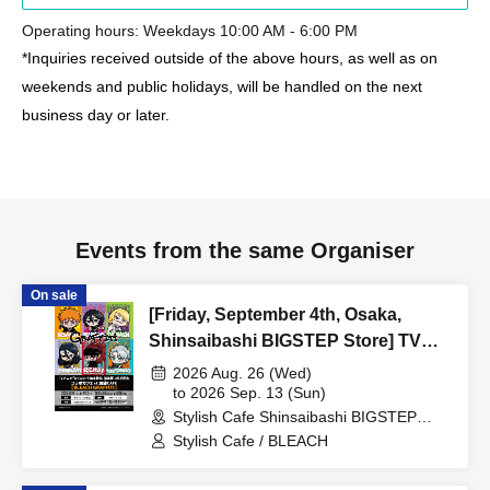
Operating hours: Weekdays 10:00 AM - 6:00 PM
*Inquiries received outside of the above hours, as well as on
weekends and public holidays, will be handled on the next
business day or later.
Events from the same Organiser
On sale
[Friday, September 4th, Osaka,
Shinsaibashi BIGSTEP Store] TV
Anime "BLEACH: Thousand-Year
2026 Aug. 26 (Wed)
Blood War Arc -Kashintan-"
to 2026 Sep. 13 (Sun)
Stylish Cafe Shinsaibashi BIGSTEP
Broadcast Commemoration
Store (Osaka)
Stylish Cafe / BLEACH
Collaboration Cafe at Share CAFE
[BLEACH GRAFFITI] / Reservation