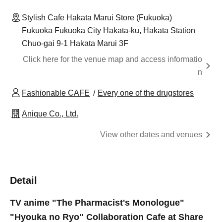
Stylish Cafe Hakata Marui Store (Fukuoka)
Fukuoka Fukuoka City Hakata-ku, Hakata Station
Chuo-gai 9-1 Hakata Marui 3F
Click here for the venue map and access informatio
n
Fashionable CAFE
Every one of the drugstores
Anique Co., Ltd.
View other dates and venues
Detail
TV anime "The Pharmacist's Monologue"
"Hyouka no Ryo" Collaboration Cafe at Share