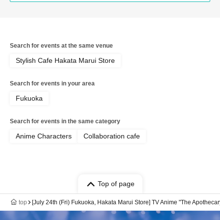
Search for events at the same venue
Stylish Cafe Hakata Marui Store
Search for events in your area
Fukuoka
Search for events in the same category
Anime Characters
Collaboration cafe
Top of page
top
[July 24th (Fri) Fukuoka, Hakata Marui Store] TV Anime "The Apotheca