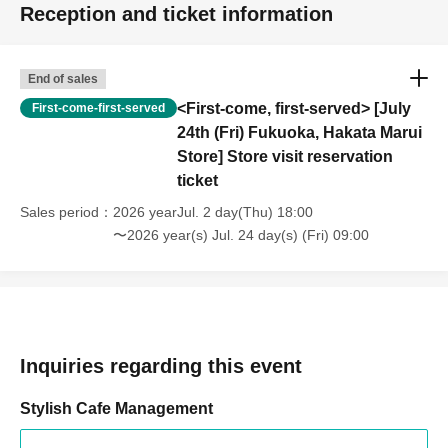
Reception and ticket information
End of sales
<First-come, first-served> [July
First-come-first-served
24th (Fri) Fukuoka, Hakata Marui
Store] Store visit reservation
ticket
Sales period
2026 yearJul. 2 day(Thu) 18:00
〜2026 year(s) Jul. 24 day(s) (Fri) 09:00
Inquiries regarding this event
Stylish Cafe Management