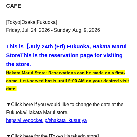
CAFE
|Tokyo|Osaka|Fukuoka|
Friday, Jul. 24, 2026 - Sunday, Aug. 9, 2026
This is【
July 24th (Fri) Fukuoka, Hakata Marui
Store
This is the reservation page for visiting
the store.
Hakata Marui Store: Reservations can be made on a first-
come, first-served basis until 9:00 AM on your desired visit
date.
▼Click here if you would like to change the date at the
Fukuoka/Hakata Marui store.
https://livepocket.jp/t/hakata_kusuriya
▼Click here for the [Tokyo Harakado store]