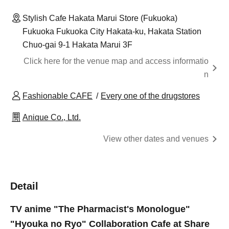
Stylish Cafe Hakata Marui Store (Fukuoka)
Fukuoka Fukuoka City Hakata-ku, Hakata Station
Chuo-gai 9-1 Hakata Marui 3F
Click here for the venue map and access informatio
n
Fashionable CAFE
Every one of the drugstores
Anique Co., Ltd.
View other dates and venues
Detail
TV anime "The Pharmacist's Monologue"
"Hyouka no Ryo" Collaboration Cafe at Share