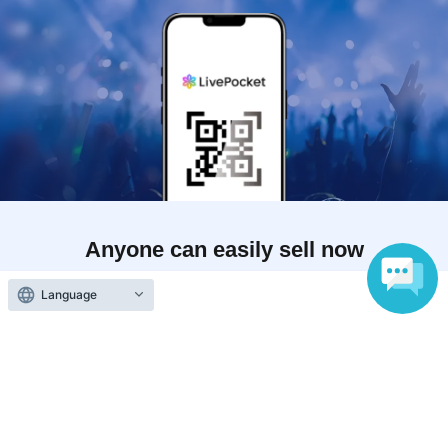
Anyone can easily sell now
Electronic ticket sales service
Language
To sell tickets