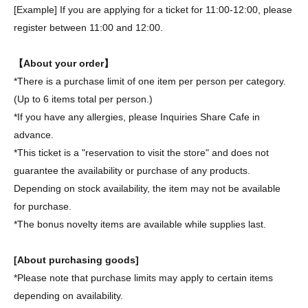
[Example] If you are applying for a ticket for 11:00-12:00, please
register between 11:00 and 12:00.
【About your order】
*There is a purchase limit of one item per person per category.
(Up to 6 items total per person.)
*If you have any allergies, please Inquiries Share Cafe in
advance.
*This ticket is a "reservation to visit the store" and does not
guarantee the availability or purchase of any products.
Depending on stock availability, the item may not be available
for purchase.
*The bonus novelty items are available while supplies last.
[About purchasing goods]
*Please note that purchase limits may apply to certain items
depending on availability.