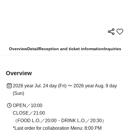
Overview
Detail
Reception and ticket information
Inquiries
Overview
2026 year Jul. 24 day (Fri) 〜 2026 year Aug. 9 day
(Sun)
OPEN／10:00
CLOSE／21:00
（FOOD L.O.／20:00・DRINK L.O.／20:30）
*Last order for collaboration Menu: 8:00 PM