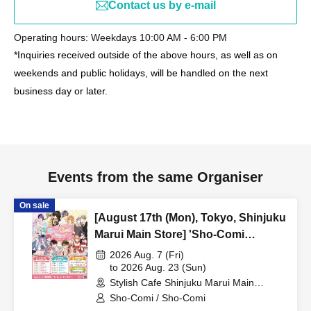
Contact us by e-mail
Operating hours: Weekdays 10:00 AM - 6:00 PM
*Inquiries received outside of the above hours, as well as on
weekends and public holidays, will be handled on the next
business day or later.
Events from the same Organiser
On sale
[August 17th (Mon), Tokyo, Shinjuku
Marui Main Store] 'Sho-Comi
Festival' Collaboration Cafe at Share
2026 Aug. 7 (Fri)
CAFE / Reservation Ticket
to 2026 Aug. 23 (Sun)
Stylish Cafe Shinjuku Marui Main
Building Store (Tokyo)
Sho-Comi / Sho-Comi