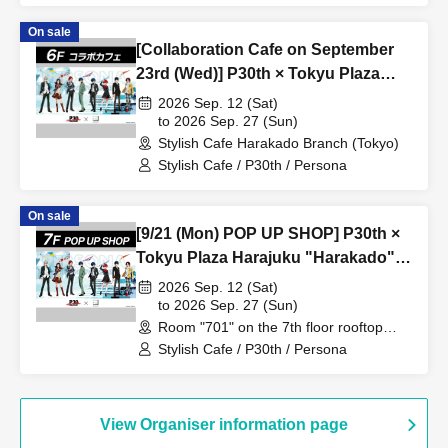
On sale
[Collaboration Cafe on September
23rd (Wed)] P30th × Tokyu Plaza
Harajuku "Harakado" at Share
2026 Sep. 12 (Sat)
CAFE / Reservation Ticket
to 2026 Sep. 27 (Sun)
Stylish Cafe Harakado Branch (Tokyo)
Stylish Cafe / P30th / Persona
On sale
[9/21 (Mon) POP UP SHOP] P30th ×
Tokyu Plaza Harajuku "Harakado"
at 701 / Reservation Ticket
2026 Sep. 12 (Sat)
to 2026 Sep. 27 (Sun)
Room "701" on the 7th floor rooftop
terrace (Tokyo)
Stylish Cafe / P30th / Persona
View Organiser information page