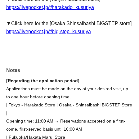
https://livepocket.jp/t/harakado_kusuriya
▼Click here for the [Osaka Shinsaibashi BIGSTEP store]
https://livepocket.jp/t/big-step_kusuriya
Notes
[Regarding the application period]
Applications must be made on the day of your desired visit, up
to one hour before opening time.
| Tokyo - Harakado Store | Osaka - Shinsaibashi BIGSTEP Store
|
Opening time: 11:00 AM → Reservations accepted on a first-
come, first-served basis until 10:00 AM
| Fukuoka/Hakata Marui Store |