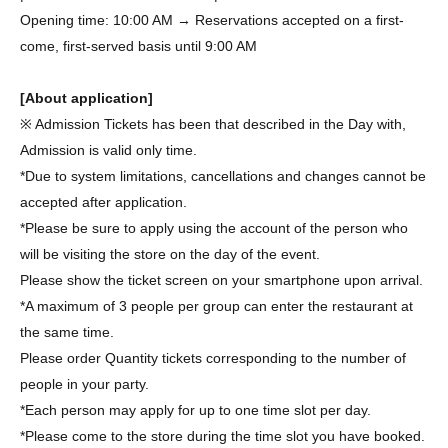
Opening time: 10:00 AM → Reservations accepted on a first-
come, first-served basis until 9:00 AM
[About application]
※ Admission Tickets has been that described in the Day with,
Admission is valid only time.
*Due to system limitations, cancellations and changes cannot be
accepted after application.
*Please be sure to apply using the account of the person who
will be visiting the store on the day of the event.
Please show the ticket screen on your smartphone upon arrival.
*A maximum of 3 people per group can enter the restaurant at
the same time.
Please order Quantity tickets corresponding to the number of
people in your party.
*Each person may apply for up to one time slot per day.
*Please come to the store during the time slot you have booked.