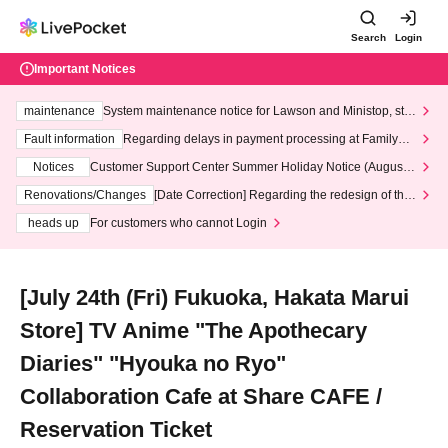
Search
Login
Important Notices
maintenance
System maintenance notice for Lawson and Ministop, star
ting at 3:00 AM on Wednesday (Wed)
Fault information
Regarding delays in payment processing at FamilyMa
rt stores
Notices
Customer Support Center Summer Holiday Notice (August 1
3th - August 14th, 2026)
Renovations/Changes
[Date Correction] Regarding the redesign of the
LivePocket website's top page
heads up
For customers who cannot Login
[July 24th (Fri) Fukuoka, Hakata Marui
Store] TV Anime "The Apothecary
Diaries" "Hyouka no Ryo"
Collaboration Cafe at Share CAFE /
Reservation Ticket