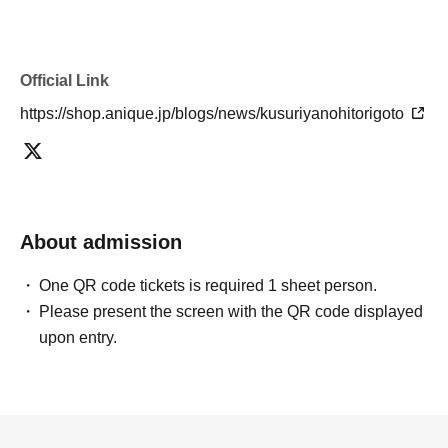
Official Link
https://shop.anique.jp/blogs/news/kusuriyanohitorigoto
About admission
One QR code tickets is required 1 sheet person.
Please present the screen with the QR code displayed
upon entry.