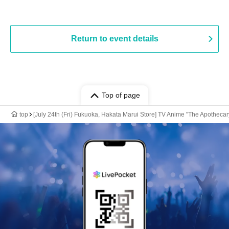
Return to event details
Top of page
top
[July 24th (Fri) Fukuoka, Hakata Marui Store] TV Anime "The Apotheca