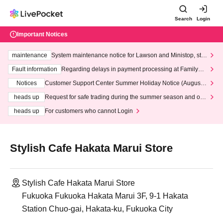
Search
Login
Important Notices
maintenance
System maintenance notice for Lawson and Ministop, star
ting at 3:00 AM on Wednesday (Wed)
Fault information
Regarding delays in payment processing at FamilyMa
rt stores
Notices
Customer Support Center Summer Holiday Notice (August 1
3th - August 14th, 2026)
heads up
Request for safe trading during the summer season and our
response to recent violations of terms and conditions.
heads up
For customers who cannot Login
Stylish Cafe Hakata Marui Store
Stylish Cafe Hakata Marui Store
Fukuoka Fukuoka Hakata Marui 3F, 9-1 Hakata
Station Chuo-gai, Hakata-ku, Fukuoka City