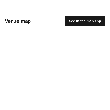
Venue map
See in the map app