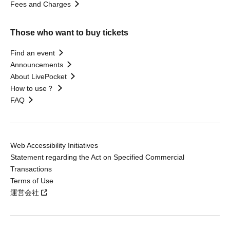
Fees and Charges
Those who want to buy tickets
Find an event
Announcements
About LivePocket
How to use？
FAQ
Web Accessibility Initiatives
Statement regarding the Act on Specified Commercial
Transactions
Terms of Use
運営会社