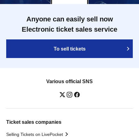
Anyone can easily sell now
Electronic ticket sales service
To sell tickets
Various official SNS
Ticket sales companies
Selling Tickets on LivePocket