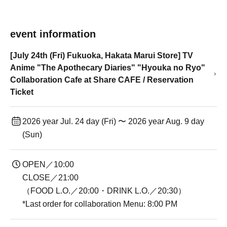
event information
[July 24th (Fri) Fukuoka, Hakata Marui Store] TV
Anime "The Apothecary Diaries" "Hyouka no Ryo"
Collaboration Cafe at Share CAFE / Reservation
Ticket
2026 year Jul. 24 day (Fri) 〜 2026 year Aug. 9 day
(Sun)
OPEN／10:00
CLOSE／21:00
（FOOD L.O.／20:00・DRINK L.O.／20:30）
*Last order for collaboration Menu: 8:00 PM