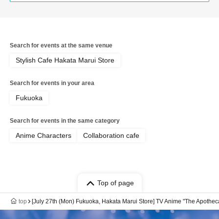
Search for events at the same venue
Stylish Cafe Hakata Marui Store
Search for events in your area
Fukuoka
Search for events in the same category
Anime Characters
Collaboration cafe
Top of page
top
[July 27th (Mon) Fukuoka, Hakata Marui Store] TV Anime "The Apotheca