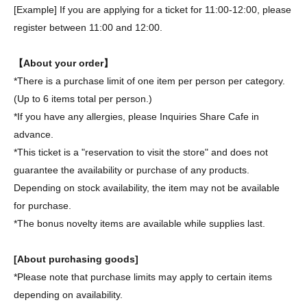
[Example] If you are applying for a ticket for 11:00-12:00, please
register between 11:00 and 12:00.
【About your order】
*There is a purchase limit of one item per person per category.
(Up to 6 items total per person.)
*If you have any allergies, please Inquiries Share Cafe in
advance.
*This ticket is a "reservation to visit the store" and does not
guarantee the availability or purchase of any products.
Depending on stock availability, the item may not be available
for purchase.
*The bonus novelty items are available while supplies last.
[About purchasing goods]
*Please note that purchase limits may apply to certain items
depending on availability.