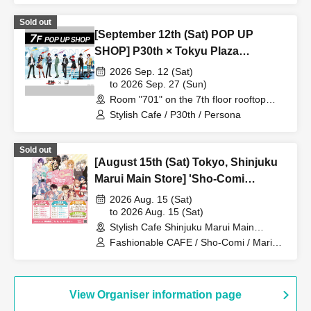
Sold out
[September 12th (Sat) POP UP
SHOP] P30th × Tokyu Plaza
Harajuku "Harakado" at 701 /
2026 Sep. 12 (Sat)
Reservation Ticket
to 2026 Sep. 27 (Sun)
Room "701" on the 7th floor rooftop
terrace (Tokyo)
Stylish Cafe / P30th / Persona
Sold out
[August 15th (Sat) Tokyo, Shinjuku
Marui Main Store] 'Sho-Comi
Festival' Collaboration Cafe at Share
2026 Aug. 15 (Sat)
CAFE / Reservation Ticket for
to 2026 Aug. 15 (Sat)
Stylish Cafe Shinjuku Marui Main
Marina Umezawa's Autograph
Building Store (Tokyo)
Fashionable CAFE / Sho-Comi / Marina
Session
Umezawa
View Organiser information page