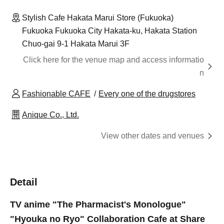
Stylish Cafe Hakata Marui Store (Fukuoka)
Fukuoka Fukuoka City Hakata-ku, Hakata Station
Chuo-gai 9-1 Hakata Marui 3F
Click here for the venue map and access informatio
n
Fashionable CAFE
Every one of the drugstores
Anique Co., Ltd.
View other dates and venues
Detail
TV anime "The Pharmacist's Monologue"
"Hyouka no Ryo" Collaboration Cafe at Share