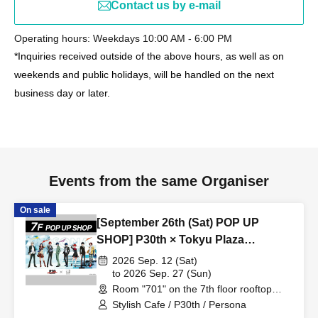
Contact us by e-mail
Operating hours: Weekdays 10:00 AM - 6:00 PM
*Inquiries received outside of the above hours, as well as on
weekends and public holidays, will be handled on the next
business day or later.
Events from the same Organiser
On sale
[September 26th (Sat) POP UP
SHOP] P30th × Tokyu Plaza
Harajuku "Harakado" at 701 /
2026 Sep. 12 (Sat)
Reservation Ticket
to 2026 Sep. 27 (Sun)
Room "701" on the 7th floor rooftop
terrace (Tokyo)
Stylish Cafe / P30th / Persona