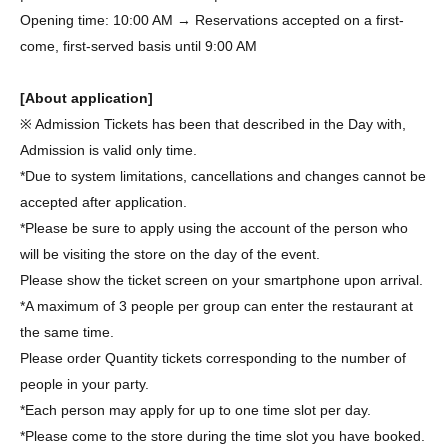
Opening time: 10:00 AM → Reservations accepted on a first-
come, first-served basis until 9:00 AM
[About application]
※ Admission Tickets has been that described in the Day with,
Admission is valid only time.
*Due to system limitations, cancellations and changes cannot be
accepted after application.
*Please be sure to apply using the account of the person who
will be visiting the store on the day of the event.
Please show the ticket screen on your smartphone upon arrival.
*A maximum of 3 people per group can enter the restaurant at
the same time.
Please order Quantity tickets corresponding to the number of
people in your party.
*Each person may apply for up to one time slot per day.
*Please come to the store during the time slot you have booked.