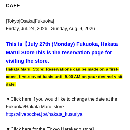
CAFE
|Tokyo|Osaka|Fukuoka|
Friday, Jul. 24, 2026 - Sunday, Aug. 9, 2026
This is【
July 27th (Monday) Fukuoka, Hakata
Marui Store
This is the reservation page for
visiting the store.
Hakata Marui Store: Reservations can be made on a first-
come, first-served basis until 9:00 AM on your desired visit
date.
▼Click here if you would like to change the date at the
Fukuoka/Hakata Marui store.
https://livepocket.jp/t/hakata_kusuriya
▼Click here for the [Tokyo Harakado store]