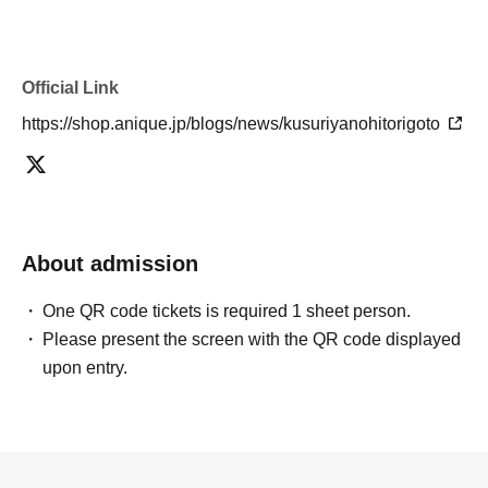
Official Link
https://shop.anique.jp/blogs/news/kusuriyanohitorigoto
About admission
One QR code tickets is required 1 sheet person.
Please present the screen with the QR code displayed
upon entry.