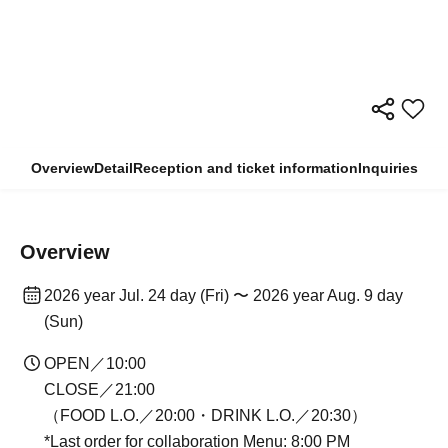
Overview
Detail
Reception and ticket information
Inquiries
Overview
2026 year Jul. 24 day (Fri) 〜 2026 year Aug. 9 day
(Sun)
OPEN／10:00
CLOSE／21:00
（FOOD L.O.／20:00・DRINK L.O.／20:30）
*Last order for collaboration Menu: 8:00 PM