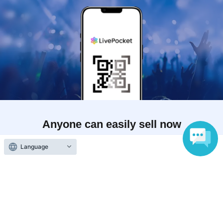
Anyone can easily sell now
Electronic ticket sales service
Language
To sell tickets