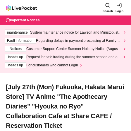
Search
Login
Important Notices
maintenance
System maintenance notice for Lawson and Ministop, star
ting at 3:00 AM on Wednesday (Wed)
Fault information
Regarding delays in payment processing at FamilyMa
rt stores
Notices
Customer Support Center Summer Holiday Notice (August 1
3th - August 14th, 2026)
heads up
Request for safe trading during the summer season and our
response to recent violations of terms and conditions.
heads up
For customers who cannot Login
[July 27th (Mon) Fukuoka, Hakata Marui
Store] TV Anime "The Apothecary
Diaries" "Hyouka no Ryo"
Collaboration Cafe at Share CAFE /
Reservation Ticket