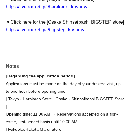
https://livepocket.jp/t/harakado_kusuriya
▼Click here for the [Osaka Shinsaibashi BIGSTEP store]
https://livepocket.jp/t/big-step_kusuriya
Notes
[Regarding the application period]
Applications must be made on the day of your desired visit, up
to one hour before opening time.
| Tokyo - Harakado Store | Osaka - Shinsaibashi BIGSTEP Store
|
Opening time: 11:00 AM → Reservations accepted on a first-
come, first-served basis until 10:00 AM
| Fukuoka/Hakata Marui Store |