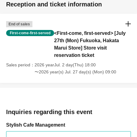
Reception and ticket information
End of sales
<First-come, first-served> [July
First-come-first-served
27th (Mon) Fukuoka, Hakata
Marui Store] Store visit
reservation ticket
Sales period
2026 yearJul. 2 day(Thu) 18:00
〜2026 year(s) Jul. 27 day(s) (Mon) 09:00
Inquiries regarding this event
Stylish Cafe Management