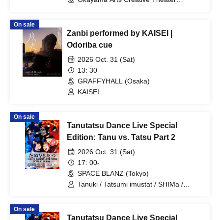
Harenowa Grand Theater (Okayama)
On sale
Zanbi performed by KAISEI |
Odoriba cue
2026 Oct. 31 (Sat)
13: 30
GRAFFYHALL (Osaka)
KAISEI
On sale
Tanutatsu Dance Live Special
Edition: Tanu vs. Tatsu Part 2
2026 Oct. 31 (Sat)
17: 00-
SPACE BLANZ (Tokyo)
Tanuki / Tatsumi imustat / SHIMa /
Ryuho / Takuto Yamazaki / MITSU /
choro
On sale
Tanutatsu Dance Live Special