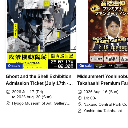
On sale
On sale
Ghost and the Shell Exhibition
Midsummer! Yoshinob
Admission Ticket (July 17th -
Takahashi Premium Fa
August 30th, 2026)
2026 Jul. 17 (Fri)
2026 Aug. 16 (Sun)
to 2026 Aug. 30 (Sun)
14: 00-
Hyogo Museum of Art, Gallery
Nakano Central Park Co
Building, 3rd Floor Gallery (Hyogo)
Hall B (Tokyo)
Yoshinobu Takahashi