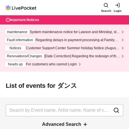
Search
Login
Important Notices
maintenance
System maintenance notice for Lawson and Ministop, star
ting at 3:00 AM on Wednesday (Wed)
Fault information
Regarding delays in payment processing at FamilyMa
rt stores
Notices
Customer Support Center Summer Holiday Notice (August 1
3th - August 14th, 2026)
Renovations/Changes
[Date Correction] Regarding the redesign of the
LivePocket website's top page
heads up
For customers who cannot Login
List of events for ダンス
Advanced Search