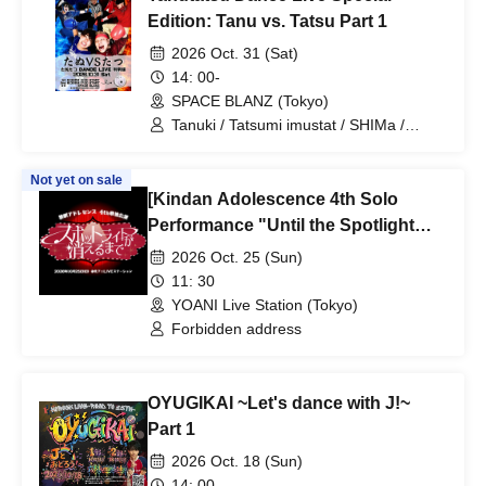
Edition: Tanu vs. Tatsu Part 1
2026 Oct. 31 (Sat)
14: 00-
SPACE BLANZ (Tokyo)
Tanuki / Tatsumi imustat / SHIMa /
Ryuho / Takuto Yamazaki / MITSU /
choro
Not yet on sale
[Kindan Adolescence 4th Solo
Performance "Until the Spotlight
Goes Out"] Ticket Sales
2026 Oct. 25 (Sun)
11: 30
YOANI Live Station (Tokyo)
Forbidden address
OYUGIKAI ~Let's dance with J!~
Part 1
2026 Oct. 18 (Sun)
14: 00-