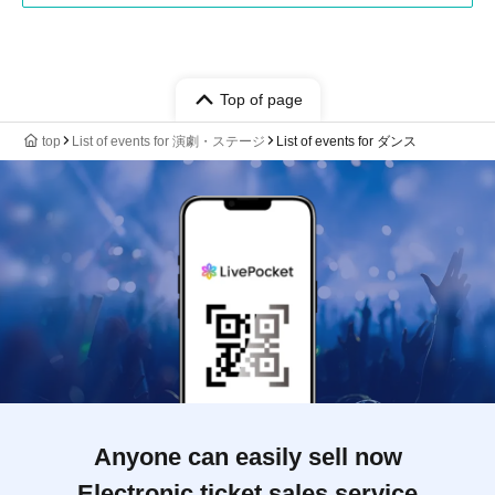
Top of page
top
List of events for 演劇・ステージ
List of events for ダンス
Anyone can easily sell now
Electronic ticket sales service