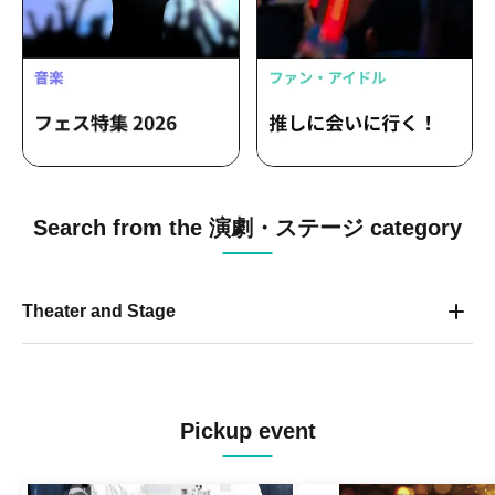
Search from the 演劇・ステージ category
Theater and Stage
Pickup event