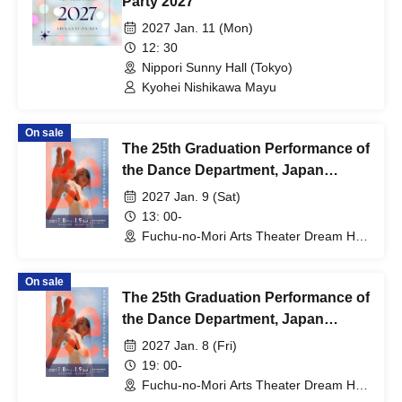
Party 2027"
2027 Jan. 11 (Mon)
12: 30
Nippori Sunny Hall (Tokyo)
Kyohei Nishikawa Mayu
On sale
The 25th Graduation Performance of
the Dance Department, Japan
Women's College of Physical
2027 Jan. 9 (Sat)
Education [(Sat) Jan. 9, 2027]
13: 00-
Fuchu-no-Mori Arts Theater Dream Hall
(Tokyo)
On sale
The 25th Graduation Performance of
the Dance Department, Japan
Women's College of Physical
2027 Jan. 8 (Fri)
Education [Jan. 8, 2027 (Fri)]
19: 00-
Fuchu-no-Mori Arts Theater Dream Hall
(Tokyo)