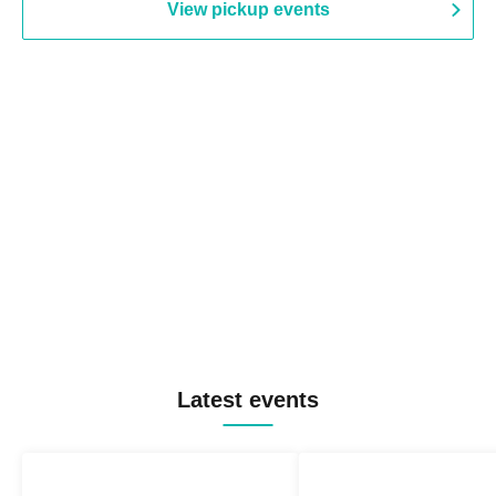
View pickup events
Latest events