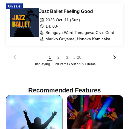
HENGNIN COLLECTION / Sumizome
On sale
Kosho Yoshiyuki -miyuki- / MIK Kimono
Jazz Ballet Feeling Good
Dress / URASAKURA / MeeDress / Zusi
Dance Studio Ales / Artist Performer /
2026 Oct. 11 (Sun)
Group Yggdrasill / MIKI Kimono Dress
14: 00-
Setagaya Ward Tamagawa Civic Center
Seseragi Hall (Tokyo)
Mariko Oriyama, Honoka Kaminaka,
Chihiro Abe, Yuki Danjo, Mahiru Sano,
Haruka Takahashi
...
1
2
3
20
Displaying 1~20 items / out of 397 items
Recommended Features