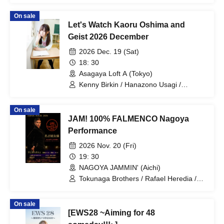
On sale
Let's Watch Kaoru Oshima and
Geist 2026 December
2026 Dec. 19 (Sat)
18: 30
Asagaya Loft A (Tokyo)
Kenny Birkin / Hanazono Usagi /
Suzaku / Jun Takkai / Kaoru Oshima
On sale
JAM! 100% FALMENCO Nagoya
Performance
2026 Nov. 20 (Fri)
19: 30
NAGOYA JAMMIN' (Aichi)
Tokunaga Brothers / Rafael Heredia /
Jesus Heredia / Kentaro Tokunaga /
Kojiro Tokunaga / Zaira Prudencio /
On sale
Rafael Heredia / Jesus Heredia
[EWS28 ~Aiming for 48