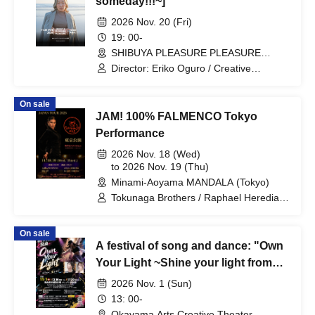
someday!!!~]
2026 Nov. 20 (Fri)
19: 00-
SHIBUYA PLEASURE PLEASURE
(Tokyo)
Director: Eriko Oguro / Creative
Partners: YOSHIKA / Arina / asuka / Ayu
/ CHIHIRO / Chiho / ERIKO / fumi / gon-
On sale
chan / Haruka / Kana / Kanako / Maako
JAM! 100% FALMENCO Tokyo
/ MAMI / Mamiko / MINORI / Saki /
Sayuri / Yoko / yumi mori / Yuna /
Performance
Kankana / Kumiko / Kon-chan / Hirobo /
2026 Nov. 18 (Wed)
Mizuki / Miyu (Scheduled to appear only
to 2026 Nov. 19 (Thu)
as MC)
Minami-Aoyama MANDALA (Tokyo)
Tokunaga Brothers / Raphael Heredia /
Jesus Heredia / Kentaro Tokunaga /
Kojiro Tokunaga / Saira Prudencio
On sale
A festival of song and dance: "Own
Your Light ~Shine your light from
Okayama."
2026 Nov. 1 (Sun)
13: 00-
Okayama Arts Creative Theater