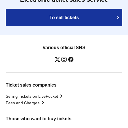
To sell tickets
Various official SNS
Ticket sales companies
Selling Tickets on LivePocket
Fees and Charges
Those who want to buy tickets