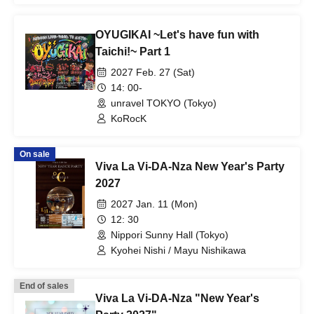
OYUGIKAI ~Let's have fun with
Taichi!~ Part 1
2027 Feb. 27 (Sat)
14: 00-
unravel TOKYO (Tokyo)
KoRocK
On sale
Viva La Vi-DA-Nza New Year's Party
2027
2027 Jan. 11 (Mon)
12: 30
Nippori Sunny Hall (Tokyo)
Kyohei Nishi / Mayu Nishikawa
End of sales
Viva La Vi-DA-Nza "New Year's