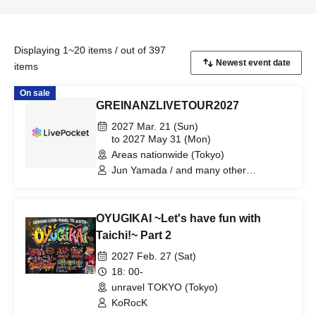
Displaying 1~20 items / out of 397
items
On sale
GREINANZLIVETOUR2027
2027 Mar. 21 (Sun)
to 2027 May 31 (Mon)
Areas nationwide (Tokyo)
Jun Yamada / and many other
GREINANZ members / Special Guests
OYUGIKAI ~Let's have fun with
Taichi!~ Part 2
2027 Feb. 27 (Sat)
18: 00-
unravel TOKYO (Tokyo)
KoRocK