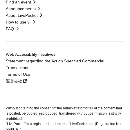
Find an event
Announcements
About LivePocket
How to use？
FAQ
Web Accessibility Initiatives
Statement regarding the Act on Specified Commercial
Transactions
Terms of Use
運営会社
Without obtaining the consent of the administrator for all of the content that
is posted, be copied, reproduced, transferred without permission is strictly
prohibited.
"LivePocket" is a registered trademark of LivePocket Inc. (Registration No.
5600161).