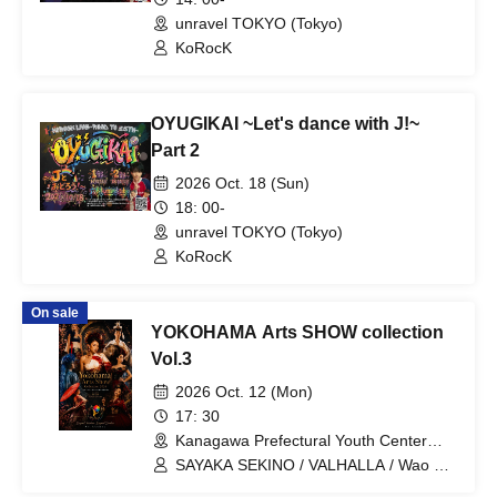
unravel TOKYO (Tokyo)
KoRocK
OYUGIKAI ~Let's dance with J!~
Part 2
2026 Oct. 18 (Sun)
18: 00-
unravel TOKYO (Tokyo)
KoRocK
On sale
YOKOHAMA Arts SHOW collection
Vol.3
2026 Oct. 12 (Mon)
17: 30
Kanagawa Prefectural Youth Center
Momijizaka Hall (Kanagawa)
SAYAKA SEKINO / VALHALLA / Wao bi
WASOU / Tosen Head Dress /