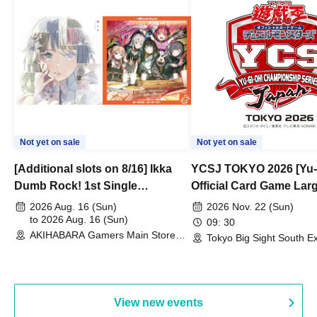
Not yet on sale
Not yet on sale
[Additional slots on 8/16] Ikka
YCSJ TOKYO 2026 [Yu-
Dumb Rock! 1st Single
Official Card Game Lar
"Peaceful Pieces!" Release
Duel Tournament]
2026 Aug. 16 (Sun)
2026 Nov. 22 (Sun)
Commemoration Handover
to 2026 Aug. 16 (Sun)
09: 30
AKIHABARA Gamers Main Store
Event & BanG Dream! Our Notes
Tokyo Big Sight South Ex
(Tokyo)
Hall, South Halls 1~3 (T
Playtest Event
View new events