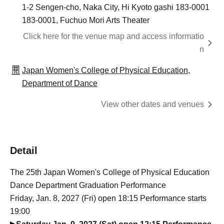
1-2 Sengen-cho, Naka City, Hi Kyoto gashi 183-0001
183-0001, Fuchuo Mori Arts Theater
Click here for the venue map and access informatio
n
Japan Women's College of Physical Education,
Department of Dance
View other dates and venues
Detail
The 25th Japan Women's College of Physical Education
Dance Department Graduation Performance
Friday, Jan. 8, 2027 (Fri) open 18:15 Performance starts
19:00