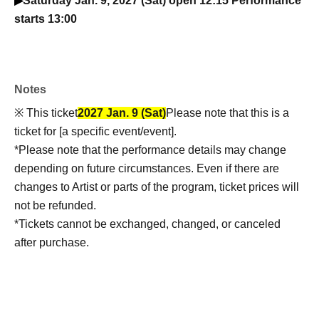
▶
Saturday Jan. 9, 2027 (Sat) open 12:15 Performance
starts 13:00
Notes
※ This ticket
2027 Jan. 9 (Sat)
Please note that this is a
ticket for [a specific event/event].
*Please note that the performance details may change
depending on future circumstances. Even if there are
changes to Artist or parts of the program, ticket prices will
not be refunded.
*Tickets cannot be exchanged, changed, or canceled
after purchase.