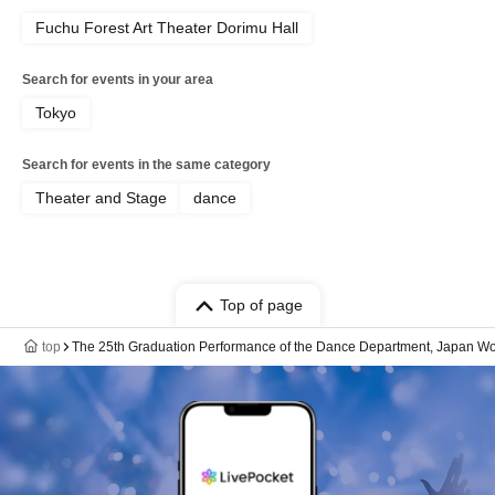
Fuchu Forest Art Theater Dorimu Hall
Search for events in your area
Tokyo
Search for events in the same category
Theater and Stage
dance
Top of page
top
The 25th Graduation Performance of the Dance Department, Japan Wome