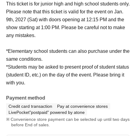
This ticket is for junior high and high school students only.
Please note that this ticket is valid for the event on Jan.
9th, 2027 (Sat) with doors opening at 12:15 PM and the
show starting at 1:00 PM. Please be careful not to make
any mistakes.
*Elementary school students can also purchase under the
same conditions.
*Students may be asked to present proof of student status
(student ID, etc.) on the day of the event. Please bring it
with you.
Payment method
Credit card transaction
Pay at convenience stores
LivePocket"postpaid" powered by atone
Convenience store payment can be selected up until two days
before End of sales.