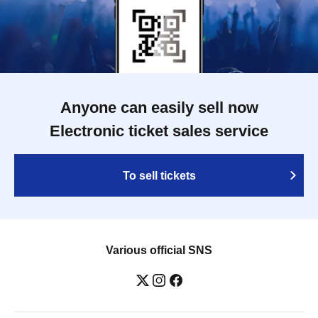
Anyone can easily sell now
Electronic ticket sales service
To sell tickets
Various official SNS