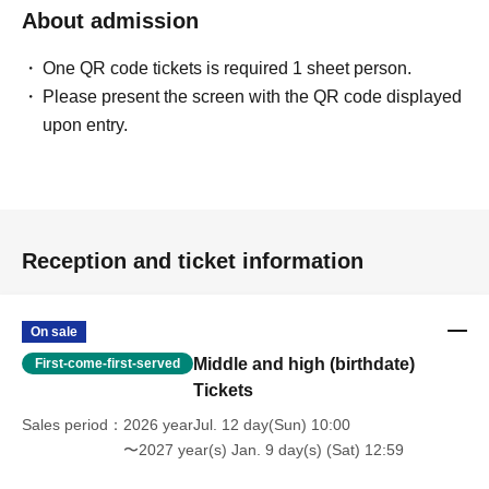
About admission
One QR code tickets is required 1 sheet person.
Please present the screen with the QR code displayed
upon entry.
Reception and ticket information
On sale
Middle and high (birthdate)
First-come-first-served
Tickets
Sales period
2026 yearJul. 12 day(Sun) 10:00
〜2027 year(s) Jan. 9 day(s) (Sat) 12:59