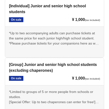
[Individual] Junior and senior high school
students
¥ 1,000
On sale
(tax included)
*Up to two accompanying adults can purchase tickets at
the same price for each junior high/high school student.
*Please purchase tickets for your companions here as well.
(Accompanying persons can be other than junior high or
high school students.)
*Elementary school students can also purchase under the
same conditions.
[Group] Junior and senior high school students
*Students may be asked to present proof of their student
(excluding chaperones)
status (such as a student ID) on the day of the event.
¥ 1,000
On sale
(tax included)
*Limited to groups of 5 or more people from schools or
studios.
[Special Offer: Up to two chaperones can enter for free!]
*Elementary school students can also purchase under the