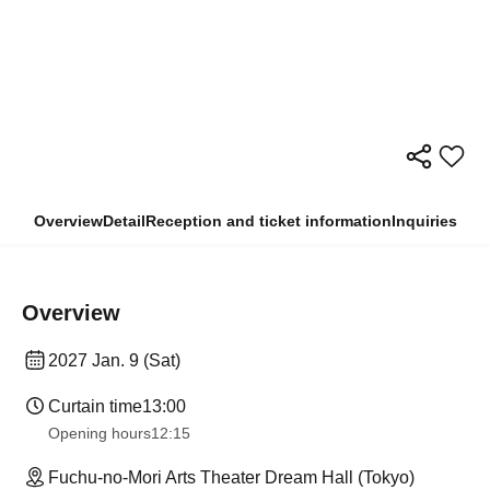
Overview
Detail
Reception and ticket information
Inquiries
Overview
2027 Jan. 9 (Sat)
Curtain time
13:00
Opening hours
12:15
Fuchu-no-Mori Arts Theater Dream Hall (Tokyo)