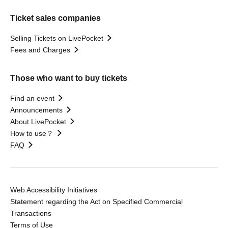
Ticket sales companies
Selling Tickets on LivePocket
Fees and Charges
Those who want to buy tickets
Find an event
Announcements
About LivePocket
How to use？
FAQ
Web Accessibility Initiatives
Statement regarding the Act on Specified Commercial
Transactions
Terms of Use