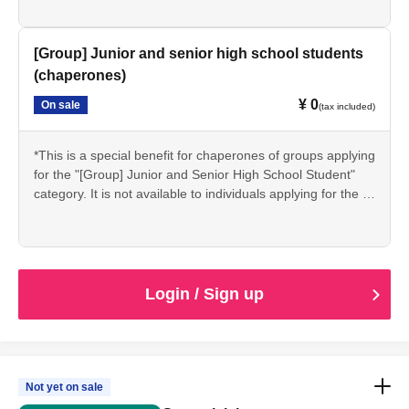
same conditions.
*If you are accompanying a group, please apply via the
"Group" section below for junior and senior high school
[Group] Junior and senior high school students
students (group leader).
(chaperones)
*Students may be asked to present proof of their student
¥ 0
On sale
status (such as a student ID) on the day of the event.
(tax included)
*This is a special benefit for chaperones of groups applying
for the "[Group] Junior and Senior High School Student"
category. It is not available to individuals applying for the "
[Individual] Junior and Senior High School Student"
category.
*If you are a chaperone applying for the "[Group]
Junior/Senior High School Students" package, please
apply here. (Applicable to a maximum of 2 people per
Login / Sign up
group.)
Not yet on sale