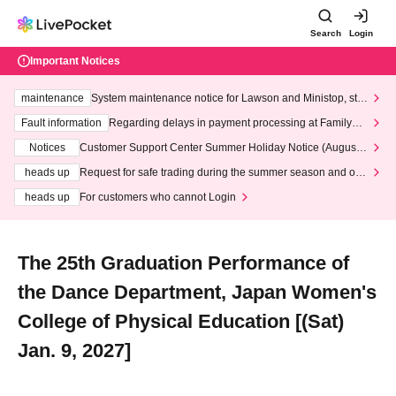
Search
Login
Important Notices
maintenance
System maintenance notice for Lawson and Ministop, star
ting at 3:00 AM on Wednesday (Wed)
Fault information
Regarding delays in payment processing at FamilyMa
rt stores
Notices
Customer Support Center Summer Holiday Notice (August 1
3th - August 14th, 2026)
heads up
Request for safe trading during the summer season and our
response to recent violations of terms and conditions.
heads up
For customers who cannot Login
The 25th Graduation Performance of
the Dance Department, Japan Women's
College of Physical Education [(Sat)
Jan. 9, 2027]