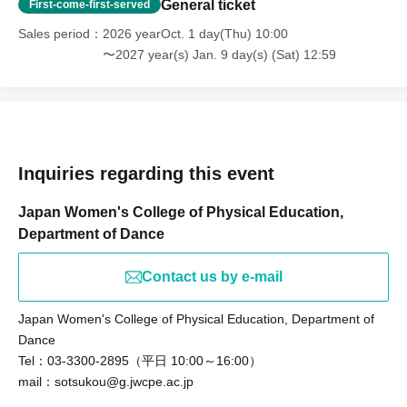
General ticket
First-come-first-served
Sales period
2026 yearOct. 1 day(Thu) 10:00
〜2027 year(s) Jan. 9 day(s) (Sat) 12:59
Inquiries regarding this event
Japan Women's College of Physical Education,
Department of Dance
Contact us by e-mail
Japan Women's College of Physical Education, Department of
Dance
Tel：03-3300-2895（平日 10:00～16:00）
mail：sotsukou@g.jwcpe.ac.jp