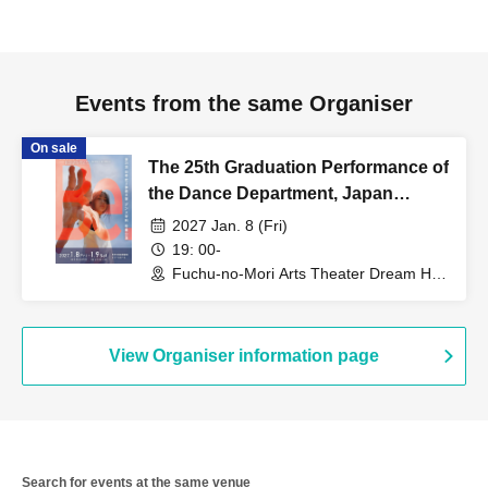
Events from the same Organiser
On sale
The 25th Graduation Performance of
the Dance Department, Japan
Women's College of Physical
2027 Jan. 8 (Fri)
Education [Jan. 8, 2027 (Fri)]
19: 00-
Fuchu-no-Mori Arts Theater Dream Hall
(Tokyo)
View Organiser information page
Search for events at the same venue