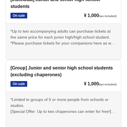
students
¥ 1,000
On sale
(tax included)
*Up to two accompanying adults can purchase tickets at
the same price for each junior high/high school student.
*Please purchase tickets for your companions here as well.
(Accompanying persons can be other than junior high or
high school students.)
*Elementary school students can also purchase under the
same conditions.
[Group] Junior and senior high school students
*Students may be asked to present proof of their student
(excluding chaperones)
status (such as a student ID) on the day of the event.
¥ 1,000
On sale
(tax included)
*Limited to groups of 5 or more people from schools or
studios.
[Special Offer: Up to two chaperones can enter for free!]
*Elementary school students can also purchase under the
same conditions.