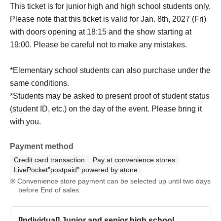
This ticket is for junior high and high school students only.
Please note that this ticket is valid for Jan. 8th, 2027 (Fri)
with doors opening at 18:15 and the show starting at
19:00. Please be careful not to make any mistakes.
*Elementary school students can also purchase under the
same conditions.
*Students may be asked to present proof of student status
(student ID, etc.) on the day of the event. Please bring it
with you.
Payment method
Credit card transaction
Pay at convenience stores
LivePocket"postpaid" powered by atone
Convenience store payment can be selected up until two days
before End of sales.
[Individual] Junior and senior high school