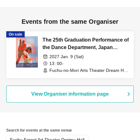
Events from the same Organiser
On sale
The 25th Graduation Performance of
the Dance Department, Japan
Women's College of Physical
2027 Jan. 9 (Sat)
Education [(Sat) Jan. 9, 2027]
13: 00-
Fuchu-no-Mori Arts Theater Dream Hall
(Tokyo)
View Organiser information page
Search for events at the same venue
Fuchu Forest Art Theater Dorimu Hall