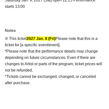
Saturday Jan. 9, 2027 (Sat) open 12:15 Performance
starts 13:00
Notes
※ This ticket
2027 Jan. 8 (Fri)
Please note that this is a
ticket for [a specific event/event].
*Please note that the performance details may change
depending on future circumstances. Even if there are
changes to Artist or parts of the program, ticket prices will
not be refunded.
*Tickets cannot be exchanged, changed, or canceled
after purchase.