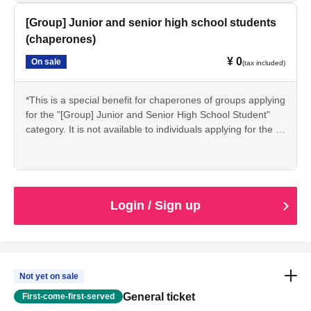
*If you are accompanying a group, please apply via the
"Group" section below for junior and senior high school
[Group] Junior and senior high school students
students (group leader).
(chaperones)
*Students may be asked to present proof of their student
¥ 0
On sale
status (such as a student ID) on the day of the event.
(tax included)
*This is a special benefit for chaperones of groups applying
for the "[Group] Junior and Senior High School Student"
category. It is not available to individuals applying for the "
[Individual] Junior and Senior High School Student"
category.
*If you are a chaperone applying for the "[Group]
Junior/Senior High School Students" package, please
apply here. (Applicable to a maximum of 2 people per
Login / Sign up
group.)
Not yet on sale
General ticket
First-come-first-served