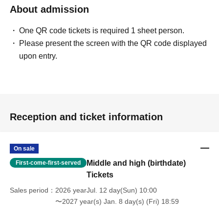
About admission
One QR code tickets is required 1 sheet person.
Please present the screen with the QR code displayed
upon entry.
Reception and ticket information
On sale
Middle and high (birthdate)
First-come-first-served
Tickets
Sales period
2026 yearJul. 12 day(Sun) 10:00
〜2027 year(s) Jan. 8 day(s) (Fri) 18:59