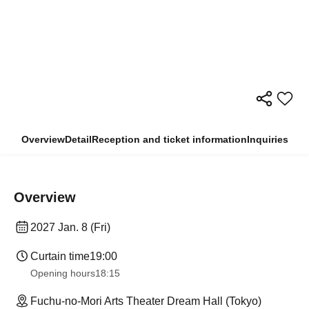
Overview
Detail
Reception and ticket information
Inquiries
Overview
2027 Jan. 8 (Fri)
Curtain time
19:00
Opening hours
18:15
Fuchu-no-Mori Arts Theater Dream Hall (Tokyo)