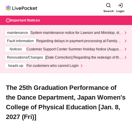
Search
Login
Important Notices
maintenance
System maintenance notice for Lawson and Ministop, star
ting at 3:00 AM on Wednesday (Wed)
Fault information
Regarding delays in payment processing at FamilyMa
rt stores
Notices
Customer Support Center Summer Holiday Notice (August 1
3th - August 14th, 2026)
Renovations/Changes
[Date Correction] Regarding the redesign of the
LivePocket website's top page
heads up
For customers who cannot Login
The 25th Graduation Performance of
the Dance Department, Japan Women's
College of Physical Education [Jan. 8,
2027 (Fri)]