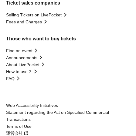
Ticket sales companies
Selling Tickets on LivePocket
Fees and Charges
Those who want to buy tickets
Find an event
Announcements
About LivePocket
How to use？
FAQ
Web Accessibility Initiatives
Statement regarding the Act on Specified Commercial
Transactions
Terms of Use
運営会社