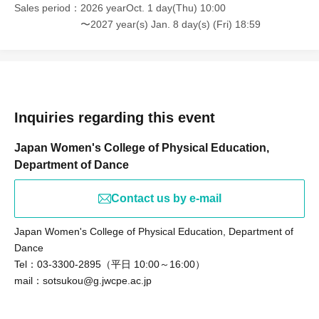
Sales period
2026 yearOct. 1 day(Thu) 10:00
〜2027 year(s) Jan. 8 day(s) (Fri) 18:59
Inquiries regarding this event
Japan Women's College of Physical Education,
Department of Dance
Contact us by e-mail
Japan Women's College of Physical Education, Department of
Dance
Tel：03-3300-2895（平日 10:00～16:00）
mail：sotsukou@g.jwcpe.ac.jp