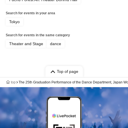
Search for events in your area
Tokyo
Search for events in the same category
Theater and Stage
dance
Top of page
top
The 25th Graduation Performance of the Dance Department, Japan Wome