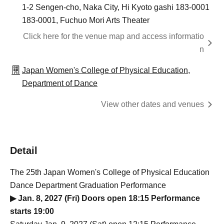
1-2 Sengen-cho, Naka City, Hi Kyoto gashi 183-0001
183-0001, Fuchuo Mori Arts Theater
Click here for the venue map and access informatio
n
Japan Women's College of Physical Education,
Department of Dance
View other dates and venues
Detail
The 25th Japan Women's College of Physical Education
Dance Department Graduation Performance
▶ Jan. 8, 2027 (Fri) Doors open 18:15 Performance
starts 19:00