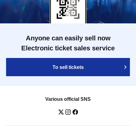
Anyone can easily sell now
Electronic ticket sales service
To sell tickets
Various official SNS