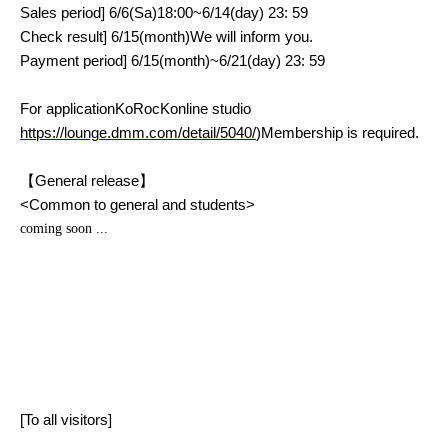
Sales period
] 6/6(
Sa
)18:00~6/14(
day
) 23: 59
Check result
] 6/15(
month
)
We will inform you.
Payment period
] 6/15(
month
)~6/21(
day
) 23: 59
For application
KoRocK
online studio
https://lounge.dmm.com/detail/5040/
)
Membership is required.
【General release】
<
Common to general and students
>
coming soon ...
[To all visitors]