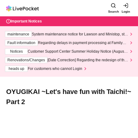
Search
Login
Important Notices
maintenance
System maintenance notice for Lawson and Ministop, star
ting at 3:00 AM on Wednesday (Wed)
Fault information
Regarding delays in payment processing at FamilyMa
rt stores
Notices
Customer Support Center Summer Holiday Notice (August 1
3th - August 14th, 2026)
Renovations/Changes
[Date Correction] Regarding the redesign of the
LivePocket website's top page
heads up
For customers who cannot Login
OYUGIKAI ~Let's have fun with Taichi!~
Part 2