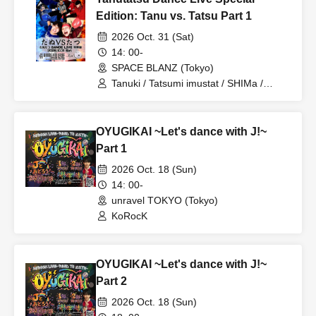
Edition: Tanu vs. Tatsu Part 1
■Actions that may disrupt the performance, such as holding up
2026 Oct. 31 (Sat)
laser pointers, boards, sketchbooks, stuffed animals, etc., are
14: 00-
prohibited.
SPACE BLANZ (Tokyo)
Tanuki / Tatsumi imustat / SHIMa /
Ryuho / Takuto Yamazaki / MITSU /
■Please refrain from any behavior that may disturb other
choro
customers' viewing experience, such as wearing high heels,
OYUGIKAI ~Let's dance with J!~
large hats, or talking at inappropriate volumes.
Part 1
■Reserving a spot using luggage, towels, etc. is prohibited.
2026 Oct. 18 (Sun)
14: 00-
unravel TOKYO (Tokyo)
■We cannot accept any responsibility for disputes between
KoRocK
customers.
■If you do not follow the instructions of our staff, or if we
OYUGIKAI ~Let's dance with J!~
observe any dangerous or disruptive behavior, we may refuse
Part 2
your entry or ask you to leave the premises.
2026 Oct. 18 (Sun)