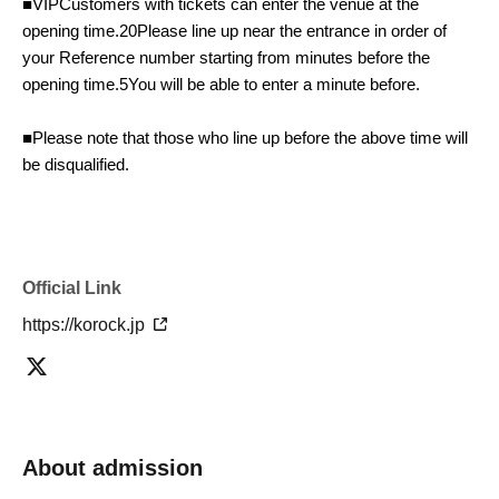
■
VIP
Customers with tickets can enter the venue at the
opening time.
20
Please line up near the entrance in order of
your Reference number starting from minutes before the
opening time.
5
You will be able to enter a minute before.
■Please note that those who line up before the above time will
be disqualified.
Furthermore, there is a possibility that the performance may
be canceled due to a violation of the venue's regulations.
Please strictly adhere to the designated queuing time.
Official Link
https://korock.jp
■To avoid overcrowding upon arrival, we may have to make
last-minute changes such as moving the opening time forward.
Please understand and cooperate if the order Reference
number changes during this process.
About admission
■When the venue opens, staff will call out to you in the order of