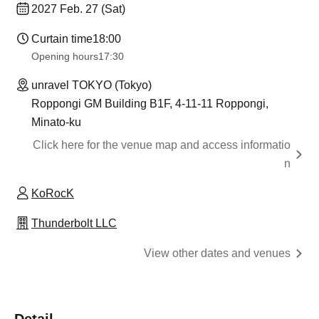
2027 Feb. 27 (Sat)
Curtain time
18:00
Opening hours
17:30
unravel TOKYO (Tokyo)
Roppongi GM Building B1F, 4-11-11 Roppongi,
Minato-ku
Click here for the venue map and access informatio
n
KoRocK
Thunderbolt LLC
View other dates and venues