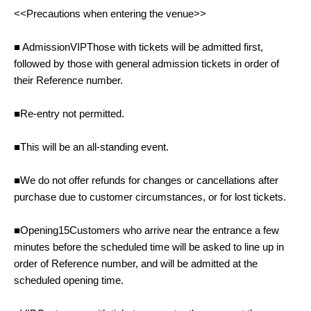
<<Precautions when entering the venue>>
■ Admission
VIP
Those with tickets will be admitted first,
followed by those with general admission tickets in order of
their Reference number.
■Re-entry not permitted.
■This will be an all-standing event.
■We do not offer refunds for changes or cancellations after
purchase due to customer circumstances, or for lost tickets.
■Opening
15
Customers who arrive near the entrance a few
minutes before the scheduled time will be asked to line up in
order of Reference number, and will be admitted at the
scheduled opening time.