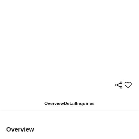
Overview
Detail
Inquiries
Overview