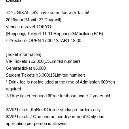
Detail
"
OYUGIKAI
Let's have some fun with Taichi!
2026
year
2
Month 27 Day
(soil
)
Venue
: unravel TOKYO
(Roppongi, Tokyo
4-11-11
Roppongi
GM
building
B1F
)
<2
Section
> OPEN 17:30 / START 18:00
[Ticket information]
VIP
Tickets
¥
12,000
(
15
Limited number)
General ticket
¥
6,000
Student Tickets
¥
3,000
(
15
Limited number)
* Drink fee is not included at the time of Admission
600
Yen
required
※
7
Age ticket required.
6
Free for those under 2 years old.
※
VIP
Tickets,
KoRocK
Online studio pre-orders only
※
VIP
Tickets,
1
One person per department
1
Only one
application per person is allowed.