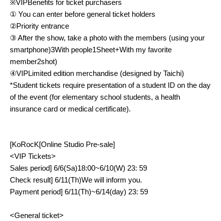
※
VIP
Benefits for ticket purchasers
① You can enter before general ticket holders
②Priority entrance
③ After the show, take a photo with the members (using your
smartphone)
3
With people
1
Sheet
+
With my favorite
member
2
shot)
④
VIP
Limited edition merchandise (designed by Taichi)
*Student tickets require presentation of a student ID on the day
of the event (for elementary school students, a health
insurance card or medical certificate).
[
KoRocK
[Online Studio Pre-sale]
<VIP
Tickets
>
Sales period
] 6/6(
Sa
)18:00~6/10(
W
) 23: 59
Check result
] 6/11(
Th
)
We will inform you.
Payment period
] 6/11(
Th
)~6/14(
day
) 23: 59
<
General ticket
>