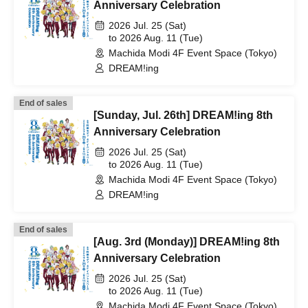
Anniversary Celebration
2026 Jul. 25 (Sat)
to 2026 Aug. 11 (Tue)
Machida Modi 4F Event Space (Tokyo)
DREAM!ing
End of sales
[Sunday, Jul. 26th] DREAM!ing 8th
Anniversary Celebration
2026 Jul. 25 (Sat)
to 2026 Aug. 11 (Tue)
Machida Modi 4F Event Space (Tokyo)
DREAM!ing
End of sales
[Aug. 3rd (Monday)] DREAM!ing 8th
Anniversary Celebration
2026 Jul. 25 (Sat)
to 2026 Aug. 11 (Tue)
Machida Modi 4F Event Space (Tokyo)