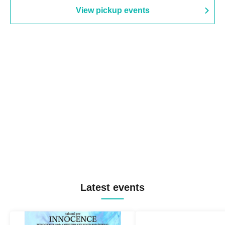
View pickup events
Latest events