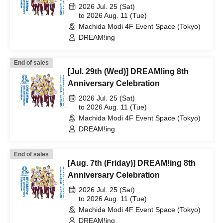
2026 Jul. 25 (Sat)
to 2026 Aug. 11 (Tue)
Machida Modi 4F Event Space (Tokyo)
DREAM!ing
End of sales
[Jul. 29th (Wed)] DREAM!ing 8th
Anniversary Celebration
2026 Jul. 25 (Sat)
to 2026 Aug. 11 (Tue)
Machida Modi 4F Event Space (Tokyo)
DREAM!ing
End of sales
[Aug. 7th (Friday)] DREAM!ing 8th
Anniversary Celebration
2026 Jul. 25 (Sat)
to 2026 Aug. 11 (Tue)
Machida Modi 4F Event Space (Tokyo)
DREAM!ing