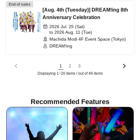
End of sales
[Aug. 4th (Tuesday)] DREAM!ing 8th
Anniversary Celebration
2026 Jul. 25 (Sat)
to 2026 Aug. 11 (Tue)
Machida Modi 4F Event Space (Tokyo)
DREAM!ing
1
2
3
Displaying 1~20 items / out of 49 items
Recommended Features