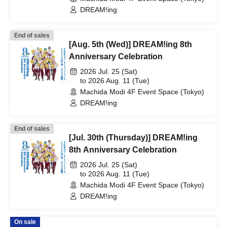
DREAM!ing
End of sales
[Aug. 5th (Wed)] DREAM!ing 8th
Anniversary Celebration
2026 Jul. 25 (Sat)
to 2026 Aug. 11 (Tue)
Machida Modi 4F Event Space (Tokyo)
DREAM!ing
End of sales
[Jul. 30th (Thursday)] DREAM!ing
8th Anniversary Celebration
2026 Jul. 25 (Sat)
to 2026 Aug. 11 (Tue)
Machida Modi 4F Event Space (Tokyo)
DREAM!ing
On sale