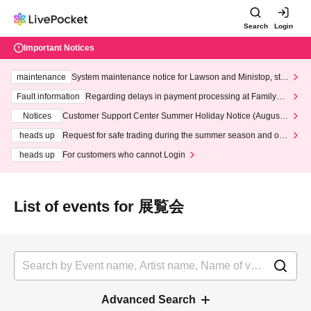
Search
Login
Important Notices
maintenance
System maintenance notice for Lawson and Ministop, star
ting at 3:00 AM on Wednesday (Wed)
Fault information
Regarding delays in payment processing at FamilyMa
rt stores
Notices
Customer Support Center Summer Holiday Notice (August 1
3th - August 14th, 2026)
heads up
Request for safe trading during the summer season and our
response to recent violations of terms and conditions.
heads up
For customers who cannot Login
List of events for 展覧会
Advanced Search