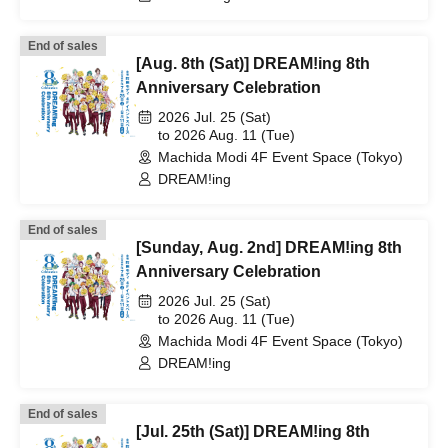
End of sales
[Aug. 8th (Sat)] DREAM!ing 8th
Anniversary Celebration
2026 Jul. 25 (Sat)
to 2026 Aug. 11 (Tue)
Machida Modi 4F Event Space (Tokyo)
DREAM!ing
End of sales
[Sunday, Aug. 2nd] DREAM!ing 8th
Anniversary Celebration
2026 Jul. 25 (Sat)
to 2026 Aug. 11 (Tue)
Machida Modi 4F Event Space (Tokyo)
DREAM!ing
End of sales
[Jul. 25th (Sat)] DREAM!ing 8th