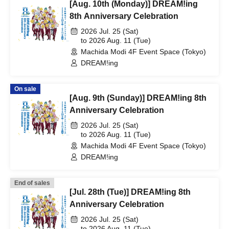
[Aug. 10th (Monday)] DREAM!ing
8th Anniversary Celebration
2026 Jul. 25 (Sat)
to 2026 Aug. 11 (Tue)
Machida Modi 4F Event Space (Tokyo)
DREAM!ing
On sale
[Aug. 9th (Sunday)] DREAM!ing 8th
Anniversary Celebration
2026 Jul. 25 (Sat)
to 2026 Aug. 11 (Tue)
Machida Modi 4F Event Space (Tokyo)
DREAM!ing
End of sales
[Jul. 28th (Tue)] DREAM!ing 8th
Anniversary Celebration
2026 Jul. 25 (Sat)
to 2026 Aug. 11 (Tue)