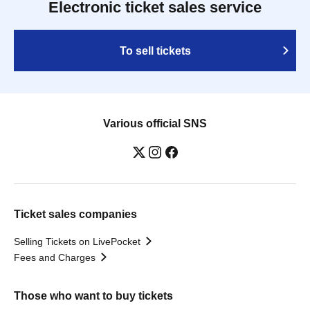
Electronic ticket sales service
To sell tickets
Various official SNS
Ticket sales companies
Selling Tickets on LivePocket
Fees and Charges
Those who want to buy tickets