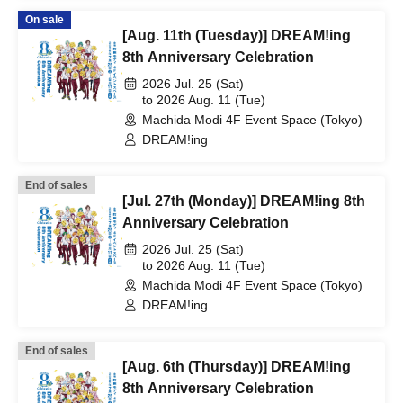
On sale
[Aug. 11th (Tuesday)] DREAM!ing
8th Anniversary Celebration
2026 Jul. 25 (Sat)
to 2026 Aug. 11 (Tue)
Machida Modi 4F Event Space (Tokyo)
DREAM!ing
End of sales
[Jul. 27th (Monday)] DREAM!ing 8th
Anniversary Celebration
2026 Jul. 25 (Sat)
to 2026 Aug. 11 (Tue)
Machida Modi 4F Event Space (Tokyo)
DREAM!ing
End of sales
[Aug. 6th (Thursday)] DREAM!ing
8th Anniversary Celebration