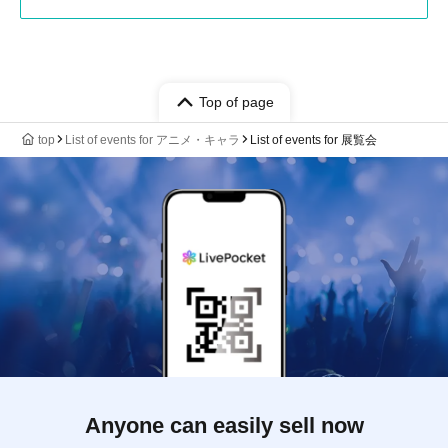
Top of page
top
List of events for アニメ・キャラ
List of events for 展覧会
Anyone can easily sell now