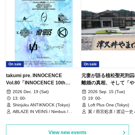
On sale
On sale
takumi pre. INNOCENCE
元妻が語る植松聖死刑囚
Vol.80「INNOCENCE 10th
離婚の真相、そして「や
ANNIVERSARY TOUR」-Nimbus
事件」10年
2026 Dec. 19 (Sat)
2026 Sep. 15 (Tue)
現体制ラストライブ-
13: 00-
19: 00-
Shinjuku ANTIKNOCK (Tokyo)
Loft Plus One (Tokyo)
ABLAZE IN VEINS / Nimbus /
翼 / 雨宮処凛 / 渡辺一史
UNBLEED / KNoL / Haze of the
Bullet Blossom / KAZANE /
AFTERGLOW / Yuzuriha
View new events