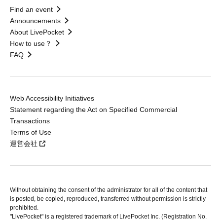
Find an event
Announcements
About LivePocket
How to use？
FAQ
Web Accessibility Initiatives
Statement regarding the Act on Specified Commercial
Transactions
Terms of Use
運営会社
Without obtaining the consent of the administrator for all of the content that
is posted, be copied, reproduced, transferred without permission is strictly
prohibited.
"LivePocket" is a registered trademark of LivePocket Inc. (Registration No.