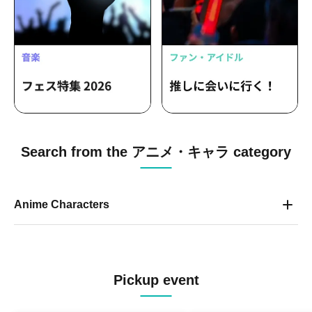
Search from the アニメ・キャラ category
Anime Characters
Pickup event