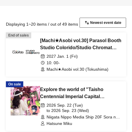
Displaying 1~20 items / out of 49 items
End of sales
[Machi★Asobi vol.30] Parasol Booth
Studio Colorido/Studio Chromat
Merchandise Reference number
2027 Jan. 1 (Fri)
ticket
10: 00-
Machi★Asobi vol.30 (Tokushima)
On sale
Explore the world of "Taisho
Centennial Imperial Capital
Sakurakyo" with Hatsune Mirai and
2026 Sep. 22 (Tue)
Aone Kaito.
to 2026 Sep. 23 (Wed)
Niigata Nippo Media Ship 20F Sora no
Phiroba (Niigata)
Hatsune Miku