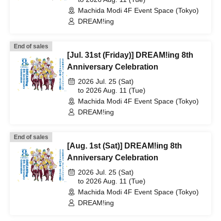
Machida Modi 4F Event Space (Tokyo)
DREAM!ing
End of sales
[Jul. 31st (Friday)] DREAM!ing 8th
Anniversary Celebration
2026 Jul. 25 (Sat)
to 2026 Aug. 11 (Tue)
Machida Modi 4F Event Space (Tokyo)
DREAM!ing
End of sales
[Aug. 1st (Sat)] DREAM!ing 8th
Anniversary Celebration
2026 Jul. 25 (Sat)
to 2026 Aug. 11 (Tue)
Machida Modi 4F Event Space (Tokyo)
DREAM!ing