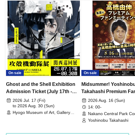
On sale
On sale
Ghost and the Shell Exhibition
Midsummer! Yoshinob
Admission Ticket (July 17th -
Takahashi Premium Fa
August 30th, 2026)
2026 Jul. 17 (Fri)
2026 Aug. 16 (Sun)
to 2026 Aug. 30 (Sun)
14: 00-
Hyogo Museum of Art, Gallery
Nakano Central Park Co
Building, 3rd Floor Gallery (Hyogo)
Hall B (Tokyo)
Yoshinobu Takahashi