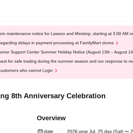
em maintenance notice for Lawson and Ministop, starting at 3:00 AM
egarding delays in payment processing at FamilyMart stores
omer Support Center Summer Holiday Notice (August 13th - August 14
est for safe trading during the summer season and our response to rece
customers who cannot Login
ng 8th Anniversary Celebration
Overview
date
2026 year Jul. 25 day (Sat) 〜 