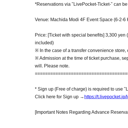
*Reservations via "LivePocket-Ticket-" can be 
Venue: Machida Modi 4F Event Space (6-2-6 
Price: [Ticket with special benefits] 3,300 yen 
included)
※ In the case of a transfer convenience store, 
※ Admission at the time of ticket purchase, sep
will. Please note.
====================================
* Sign up (Free of charge) is required to use "
Click here for Sign up →
https://t.livepocket.
[Important Notes Regarding Advance Reservat
・Advance-booked tickets are available on a fir
period over once the maximum number of ticket