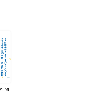
M!ing
n