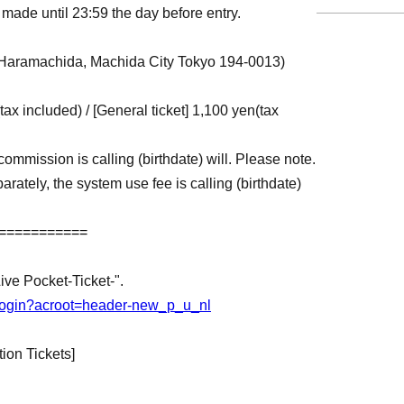
made until 23:59 the day before entry.
Haramachida, Machida City Tokyo 194-0013)
(tax included) / [General ticket] 1,100 yen
(tax
commission is calling (birthdate) will. Please note.
arately, the system use fee is calling (birthdate)
===========
Live Pocket-Ticket-".
jp/login?acroot=header-new_p_u_nl
ion Tickets]
st-come, first-served basis, and will be Entry
s is reached. Please be aware of this in