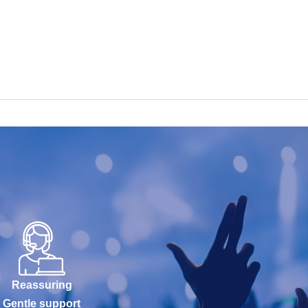
Reassuring
Gentle support