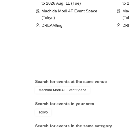
to 2026 Aug. 11 (Tue)
to 
©COLOPL, Inc.
Machida Modi 4F Event Space
Mac
(Tokyo)
(To
DREAM!ing
DR
Search for events at the same venue
Machida Modi 4F Event Space
Search for events in your area
Tokyo
Search for events in the same category