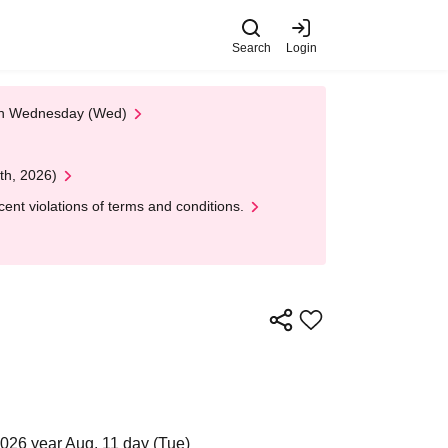
Search
Login
 on Wednesday (Wed)
th, 2026)
nt violations of terms and conditions.
2026 year Aug. 11 day (Tue)