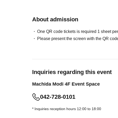
advance.
* [Updated May 29, 2026] Advance reservations 
About admission
slot. Additional reservations for different time 
・Elementary school students and above will 
One QR code tickets is required 1 sheet pe
(Preschool children may enter if accompanied 
Please present the screen with the QR code
Please note that once your reservation is con
changed in terms of date or time.
・Although there is no replacement system, th
congestion situation.
・You may have to wait depending on the cong
Inquiries regarding this event
・This reservation does not guarantee the purc
Machida Modi 4F Event Space
depending on the situation on the day, items m
・Please refrain from making reservations for 
042-728-0101
・Please note that tickets will not be reissued 
・Customers wishing to purchase multiple adm
* Inquiries reception hours 12:00 to 18:00
exchange vouchers, which will be available at t