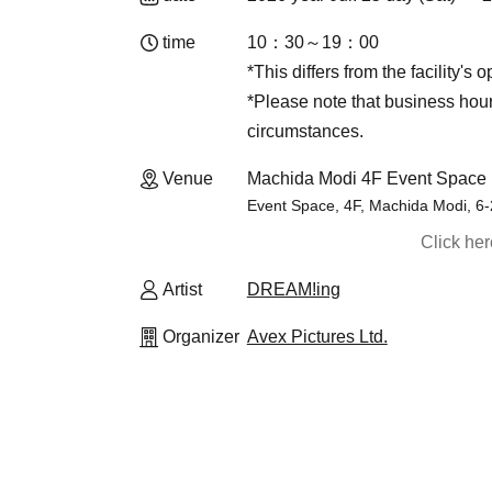
time
10：30～19：00
*This differs from the facility's 
*Please note that business ho
circumstances.
Venue
Machida Modi 4F Event Space 
Event Space, 4F, Machida Modi, 6
Click he
Artist
DREAM!ing
Organizer
Avex Pictures Ltd.