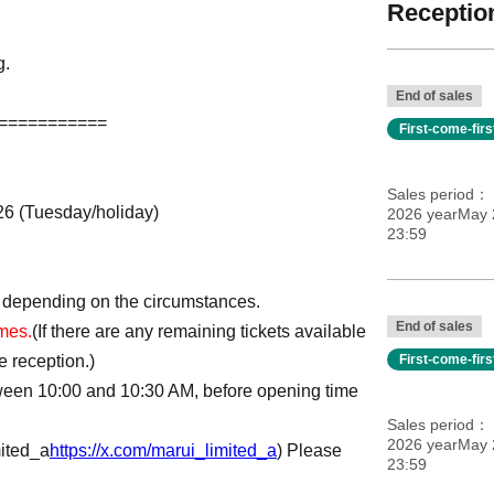
Reception
g.
End of sales
===========
First-come-fir
Sales period
026 (Tuesday/holiday)
2026 yearMay 2
23:59
 depending on the circumstances.
End of sales
imes.
(If there are any remaining tickets available
e reception.)
First-come-fir
tween 10:00 and 10:30 AM, before opening time
Sales period
2026 yearMay 2
ited_a
https://x.com/marui_limited_a
) Please
23:59