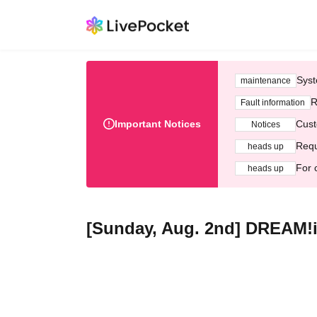
Syst
maintenance
R
Fault information
Important Notices
Cust
Notices
Requ
heads up
For 
heads up
[Sunday, Aug. 2nd] DREAM!i