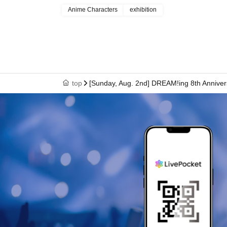
Anime Characters
exhibition
top
[Sunday, Aug. 2nd] DREAM!ing 8th Anniver