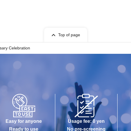
Top of page
sary Celebration
Easy for anyone
Usage fee: 0 yen
Ready to use
No pre-screening