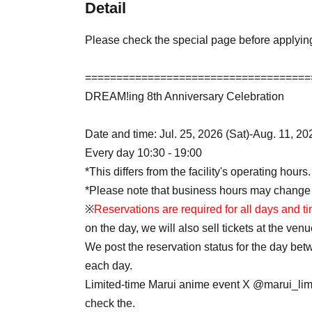
Detail
Please check the special page before applyin
====================================
DREAM!ing 8th Anniversary Celebration
Date and time: Jul. 25, 2026 (Sat)-Aug. 11, 2
Every day 10:30 - 19:00
*This differs from the facility's operating hours.
*Please note that business hours may change
※
Reservations are required for all days and t
on the day, we will also sell tickets at the venu
We post the reservation status for the day be
each day.
Limited-time Marui anime event X @marui_lim
check the.