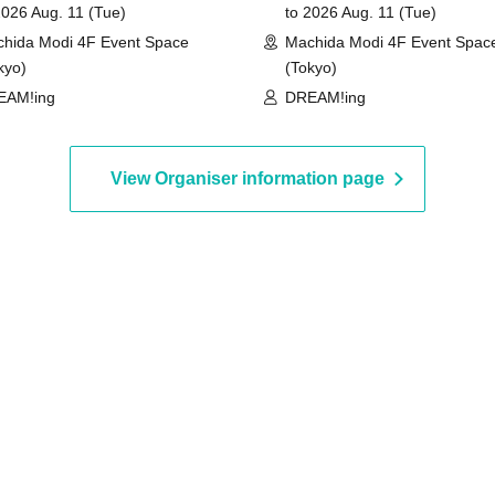
2026 Aug. 11 (Tue)
to 2026 Aug. 11 (Tue)
hida Modi 4F Event Space
Machida Modi 4F Event Spac
kyo)
(Tokyo)
EAM!ing
DREAM!ing
View Organiser information page