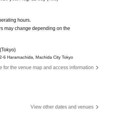
operating hours.
urs may change depending on the
(Tokyo)
-2-6 Haramachida, Machida City Tokyo
re for the venue map and access information
View other dates and venues