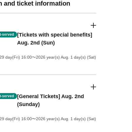
 and ticket information
[Tickets with special benefits]
st-served
Aug. 2nd (Sun)
9 day(Fri) 16:00
〜2026 year(s) Aug. 1 day(s) (Sat)
[General Tickets] Aug. 2nd
st-served
(Sunday)
9 day(Fri) 16:00
〜2026 year(s) Aug. 1 day(s) (Sat)