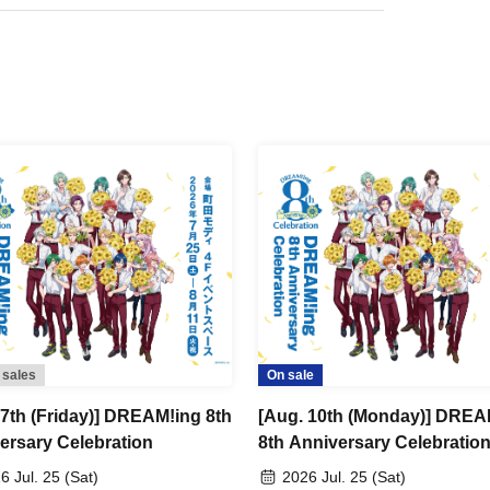
kets.
mber ticket" from My Tickets on LivePocket and
on it on the day of the event.
 be performed upon entry.
 5 minutes before your scheduled appointment time.
ng at 10:40, 11:00, 11:30, 12:00, 12:30, 13:00,
minutes).
ry slot between 12:00 and 12:30
nutes earlier.
 sales
On sale
 7th (Friday)] DREAM!ing 8th
[Aug. 10th (Monday)] DREA
 the designated meeting time may be seated at the
ersary Celebration
8th Anniversary Celebratio
6 Jul. 25 (Sat)
2026 Jul. 25 (Sat)