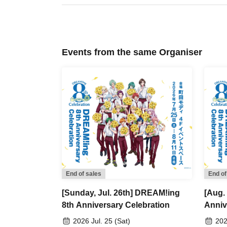
visit, rather than using advance reservation tic
[Flow after Tickets acquisition]
・Receive your "2D code reading Reference nu
Events from the same Organiser
present the screen with the 2D code displayed 
・Ticket authentication (2D code reading) will
【About meeting time】
Please gather at the exhibition hall entrance
Entry will be permitted every 30 minutes, starti
13:30, and so on (only the first time slot is 20 
Example: Customers who have reserved an ent
→The meeting time will be 11:55, which is 5 mi
End of sales
End of
Our staff will guide you in order.
[Sunday, Jul. 26th] DREAM!ing
[Aug.
Please note that customers who arrive late to
8th Anniversary Celebration
Anniv
end of the next time slot.
2026 Jul. 25 (Sat)
202