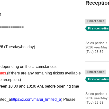
Reception
g.
End of sales
===========
First-come-fir
Sales period
026 (Tuesday/holiday)
2026 yearMay 2
(Tue) 23:59
 depending on the circumstances.
End of sales
imes.
(If there are any remaining tickets available
e reception.)
First-come-fir
tween 10:00 and 10:30 AM, before opening time
Sales period
2026 yearMay 2
ited_a
https://x.com/marui_limited_a
) Please
(Tue) 23:59