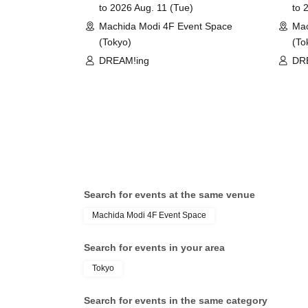
to 2026 Aug. 11 (Tue)
to 
©COLOPL, Inc.
Machida Modi 4F Event Space
Mac
(Tokyo)
(To
DREAM!ing
DR
Search for events at the same venue
Machida Modi 4F Event Space
Search for events in your area
Tokyo
Search for events in the same category