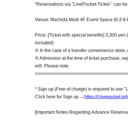
*Reservations via "LivePocket-Ticket-" can be 
Venue: Machida Modi 4F Event Space (6-2-6 
Price: [Ticket with special benefits] 3,300 yen 
included)
※ In the case of a transfer convenience store, 
※ Admission at the time of ticket purchase, sep
will. Please note.
====================================
* Sign up (Free of charge) is required to use "
Click here for Sign up →
https://t.livepocket.
[Important Notes Regarding Advance Reservat
・Advance-booked tickets are available on a fir
period over once the maximum number of ticket