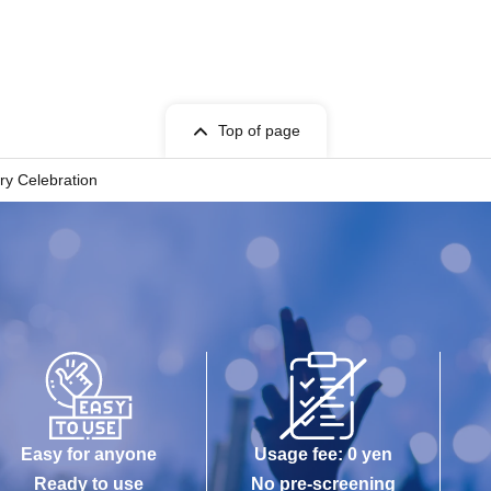
Top of page
ry Celebration
Easy for anyone
Usage fee: 0 yen
Ready to use
No pre-screening