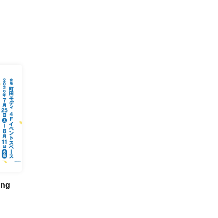
ing
n