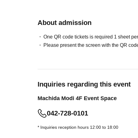
advance.
* [Updated May 29, 2026] Advance reservations 
About admission
slot. Additional reservations for different time 
・Elementary school students and above will 
One QR code tickets is required 1 sheet pe
(Preschool children may enter if accompanied 
Please present the screen with the QR code
Please note that once your reservation is con
changed in terms of date or time.
・Although there is no replacement system, th
congestion situation.
・You may have to wait depending on the cong
Inquiries regarding this event
・This reservation does not guarantee the purc
Machida Modi 4F Event Space
depending on the situation on the day, items m
・Please refrain from making reservations for 
042-728-0101
・Please note that tickets will not be reissued 
・Customers wishing to purchase multiple adm
* Inquiries reception hours 12:00 to 18:00
exchange vouchers, which will be available at t