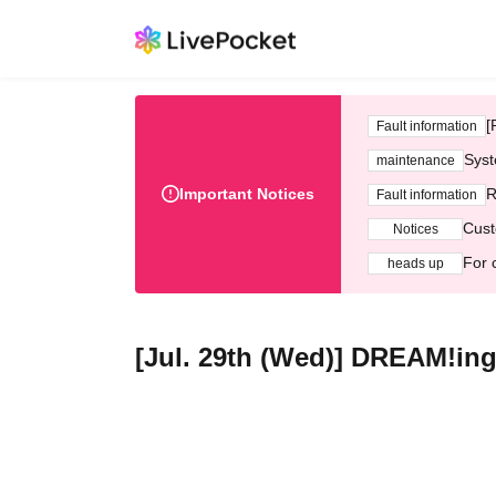
[
Fault information
Syst
maintenance
Important Notices
R
Fault information
Cust
Notices
For 
heads up
[Jul. 29th (Wed)] DREAM!ing