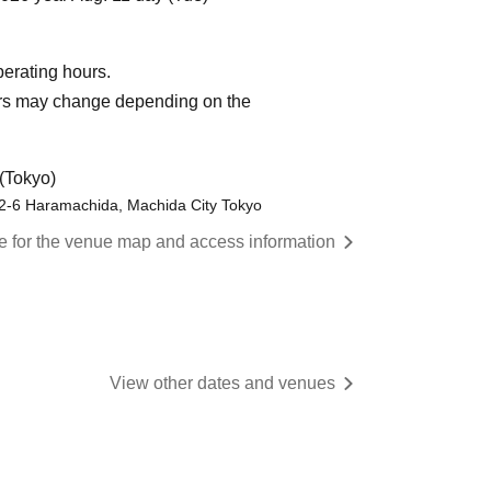
operating hours.
urs may change depending on the
(Tokyo)
-2-6 Haramachida, Machida City Tokyo
re for the venue map and access information
View other dates and venues