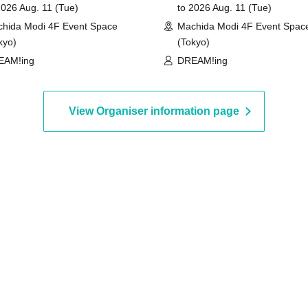
2026 Aug. 11 (Tue)
to 2026 Aug. 11 (Tue)
hida Modi 4F Event Space
Machida Modi 4F Event Spac
kyo)
(Tokyo)
EAM!ing
DREAM!ing
View Organiser information page