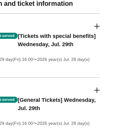
 and ticket information
[Tickets with special benefits]
st-served
Wednesday, Jul. 29th
9 day(Fri) 16:00
〜2026 year(s) Jul. 28 day(s)
[General Tickets] Wednesday,
st-served
Jul. 29th
9 day(Fri) 16:00
〜2026 year(s) Jul. 28 day(s)