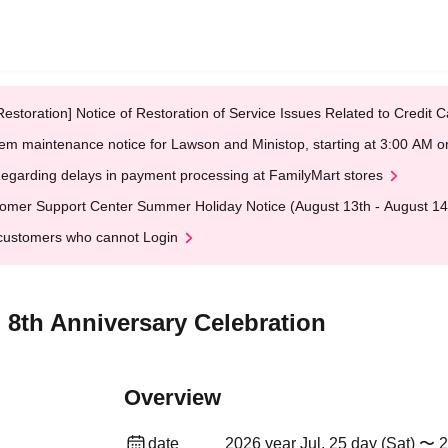
Restoration] Notice of Restoration of Service Issues Related to Credi
em maintenance notice for Lawson and Ministop, starting at 3:00 AM
egarding delays in payment processing at FamilyMart stores
omer Support Center Summer Holiday Notice (August 13th - August 14
customers who cannot Login
 8th Anniversary Celebration
Overview
date
2026 year Jul. 25 day (Sat) 〜 