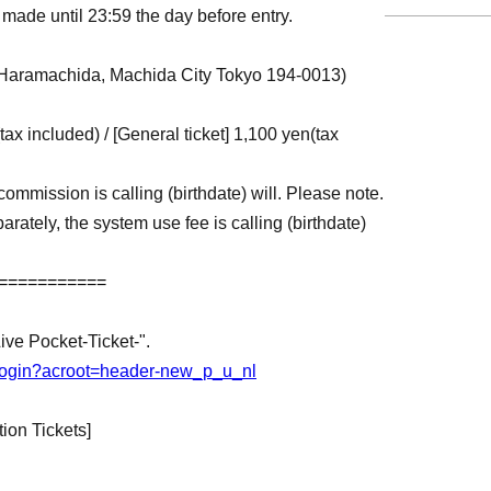
made until 23:59 the day before entry.
Haramachida, Machida City Tokyo 194-0013)
(tax included) / [General ticket] 1,100 yen
(tax
commission is calling (birthdate) will. Please note.
arately, the system use fee is calling (birthdate)
===========
Live Pocket-Ticket-".
jp/login?acroot=header-new_p_u_nl
ion Tickets]
st-come, first-served basis, and will be Entry
s is reached. Please be aware of this in