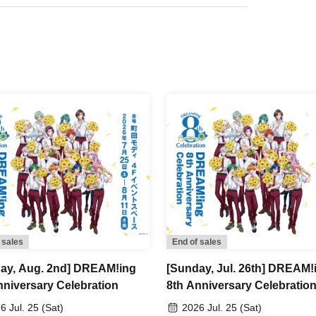
kets.
mber ticket" from My Tickets on LivePocket and
on it on the day of the event.
 be performed upon entry.
 5 minutes before your scheduled appointment time.
ng at 10:40, 11:00, 11:30, 12:00, 12:30, 13:00,
minutes).
ry slot between 12:00 and 12:30
nutes earlier.
 sales
End of sales
ay, Aug. 2nd] DREAM!ing
[Sunday, Jul. 26th] DREAM!
 the designated meeting time may be seated at the
nniversary Celebration
8th Anniversary Celebratio
6 Jul. 25 (Sat)
2026 Jul. 25 (Sat)