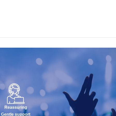
Reassuring
Gentle support