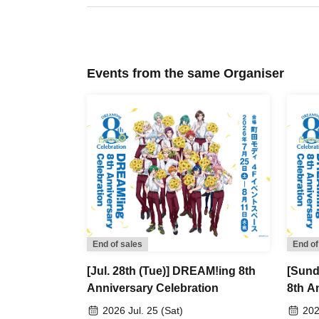
visit, rather than using advance reservation tic
[Flow after Tickets acquisition]
・Receive your "2D code reading Reference nu
Events from the same Organiser
present the screen with the 2D code displayed 
・Ticket authentication (2D code reading) will
【About meeting time】
Please gather at the exhibition hall entrance
Entry will be permitted every 30 minutes, starti
13:30, and so on (only the first time slot is 20 
Example: Customers who have reserved an ent
→The meeting time will be 11:55, which is 5 mi
End of sales
End of
Our staff will guide you in order.
[Jul. 28th (Tue)] DREAM!ing 8th
[Sund
Please note that customers who arrive late to
Anniversary Celebration
8th A
end of the next time slot.
2026 Jul. 25 (Sat)
202