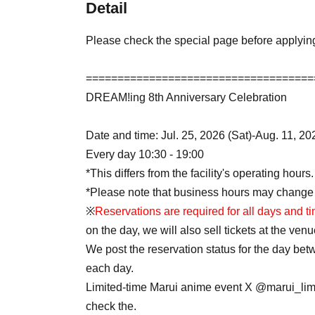
Detail
Please check the special page before applyin
====================================
DREAM!ing 8th Anniversary Celebration
Date and time: Jul. 25, 2026 (Sat)-Aug. 11, 2
Every day 10:30 - 19:00
*This differs from the facility's operating hours.
*Please note that business hours may change
※
Reservations are required for all days and t
on the day, we will also sell tickets at the venu
We post the reservation status for the day be
each day.
Limited-time Marui anime event X @marui_lim
check the.