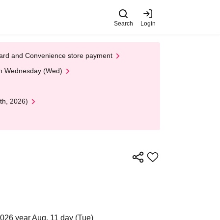
Search
Login
t Card and Convenience store payment
 on Wednesday (Wed)
th, 2026)
2026 year Aug. 11 day (Tue)