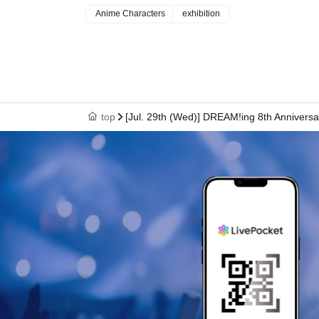
Anime Characters
exhibition
top
[Jul. 29th (Wed)] DREAM!ing 8th Anniversa