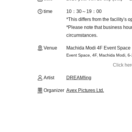
time
10：30～19：00
*This differs from the facility's 
*Please note that business ho
circumstances.
Venue
Machida Modi 4F Event Space 
Event Space, 4F, Machida Modi, 6
Click he
Artist
DREAM!ing
Organizer
Avex Pictures Ltd.