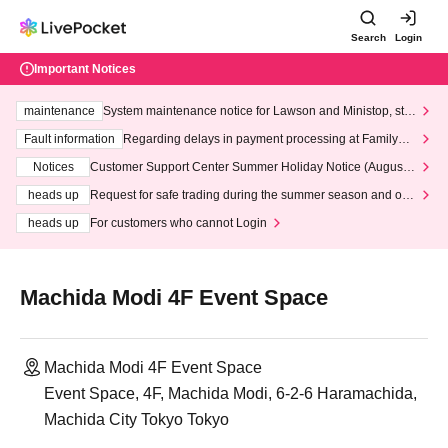
Search
Login
Important Notices
maintenance
System maintenance notice for Lawson and Ministop, star
ting at 3:00 AM on Wednesday (Wed)
Fault information
Regarding delays in payment processing at FamilyMa
rt stores
Notices
Customer Support Center Summer Holiday Notice (August 1
3th - August 14th, 2026)
heads up
Request for safe trading during the summer season and our
response to recent violations of terms and conditions.
heads up
For customers who cannot Login
Machida Modi 4F Event Space
Machida Modi 4F Event Space
Event Space, 4F, Machida Modi, 6-2-6 Haramachida,
Machida City Tokyo Tokyo