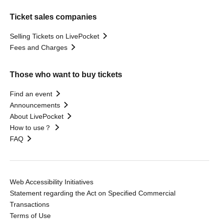
Ticket sales companies
Selling Tickets on LivePocket
Fees and Charges
Those who want to buy tickets
Find an event
Announcements
About LivePocket
How to use？
FAQ
Web Accessibility Initiatives
Statement regarding the Act on Specified Commercial
Transactions
Terms of Use