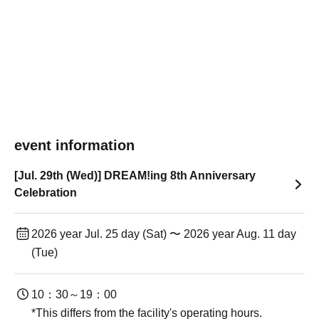
event information
[Jul. 29th (Wed)] DREAM!ing 8th Anniversary
Celebration
2026 year Jul. 25 day (Sat) 〜 2026 year Aug. 11 day
(Tue)
10：30～19：00
*This differs from the facility's operating hours.