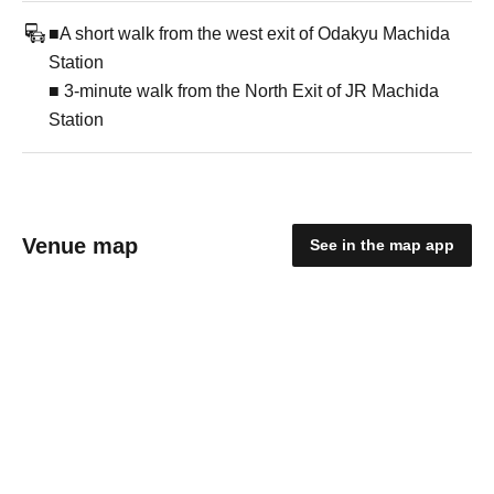
■A short walk from the west exit of Odakyu Machida
Station
■ 3-minute walk from the North Exit of JR Machida
Station
Venue map
See in the map app