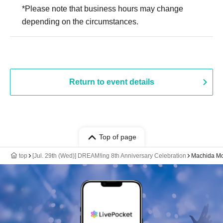
*Please note that business hours may change
depending on the circumstances.
Return to event details
Top of page
top
[Jul. 29th (Wed)] DREAM!ing 8th Anniversary Celebration
Machida Mo