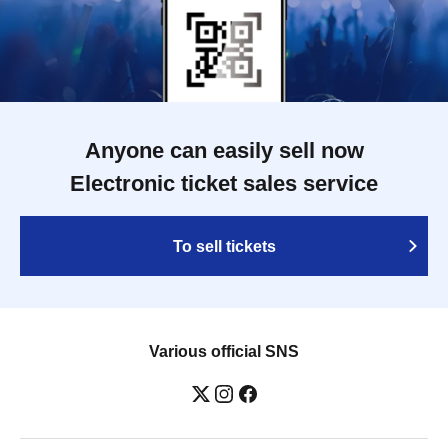
Anyone can easily sell now
Electronic ticket sales service
To sell tickets
Various official SNS