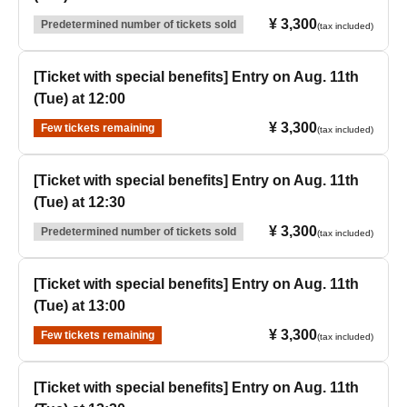
¥ 3,300
Predetermined number of tickets sold
(tax included)
[Ticket with special benefits] Entry on Aug. 11th
(Tue) at 12:00
¥ 3,300
Few tickets remaining
(tax included)
[Ticket with special benefits] Entry on Aug. 11th
(Tue) at 12:30
¥ 3,300
Predetermined number of tickets sold
(tax included)
[Ticket with special benefits] Entry on Aug. 11th
(Tue) at 13:00
¥ 3,300
Few tickets remaining
(tax included)
[Ticket with special benefits] Entry on Aug. 11th