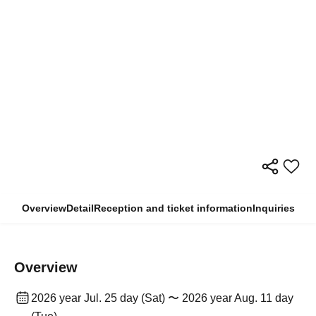
Overview
Detail
Reception and ticket information
Inquiries
Overview
2026 year Jul. 25 day (Sat) 〜 2026 year Aug. 11 day