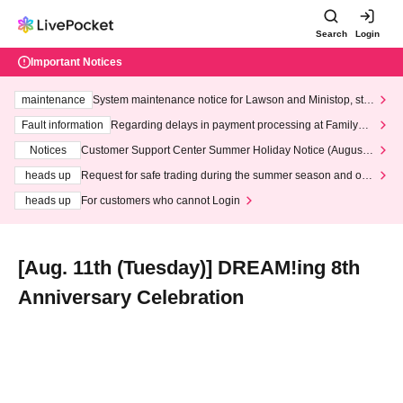
Search
Login
Important Notices
maintenance
System maintenance notice for Lawson and Ministop, star
ting at 3:00 AM on Wednesday (Wed)
Fault information
Regarding delays in payment processing at FamilyMa
rt stores
Notices
Customer Support Center Summer Holiday Notice (August 1
3th - August 14th, 2026)
heads up
Request for safe trading during the summer season and our
response to recent violations of terms and conditions.
heads up
For customers who cannot Login
[Aug. 11th (Tuesday)] DREAM!ing 8th
Anniversary Celebration