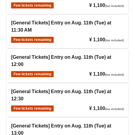
¥ 1,100
Few tickets remaining
(tax included)
[General Tickets] Entry on Aug. 11th (Tue) at
11:30 AM
¥ 1,100
Few tickets remaining
(tax included)
[General Tickets] Entry on Aug. 11th (Tue) at
12:00
¥ 1,100
Few tickets remaining
(tax included)
[General Tickets] Entry on Aug. 11th (Tue) at
12:30
¥ 1,100
Few tickets remaining
(tax included)
[General Tickets] Entry on Aug. 11th (Tue) at
13:00