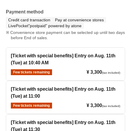
Payment method
Credit card transaction
Pay at convenience stores
LivePocket"postpaid" powered by atone
Convenience store payment can be selected up until two days
before End of sales.
[Ticket with special benefits] Entry on Aug. 11th
(Tue) at 10:40 AM
¥ 3,300
Few tickets remaining
(tax included)
[Ticket with special benefits] Entry on Aug. 11th
(Tue) at 11:00
¥ 3,300
Few tickets remaining
(tax included)
[Ticket with special benefits] Entry on Aug. 11th
(Tue) at 11:30