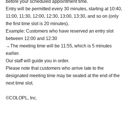
before your scheduled appointment time.
Entry will be permitted every 30 minutes, starting at 10:40,
11:00, 11:30, 12:00, 12:30, 13:00, 13:30, and so on (only
the first time slot is 20 minutes).
Example: Customers who have reserved an entry slot
between 12:00 and 12:30
→The meeting time will be 11:55, which is 5 minutes
earlier.
Our staff will guide you in order.
Please note that customers who arrive late to the
designated meeting time may be seated at the end of the
next time slot.
©COLOPL, Inc.