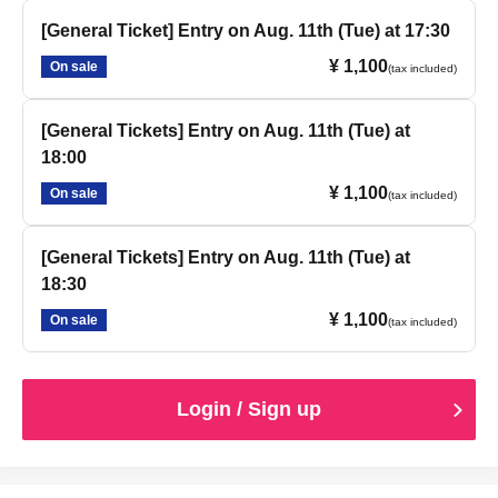
[General Ticket] Entry on Aug. 11th (Tue) at 17:30
¥ 1,100
On sale
(tax included)
[General Tickets] Entry on Aug. 11th (Tue) at
18:00
¥ 1,100
On sale
(tax included)
[General Tickets] Entry on Aug. 11th (Tue) at
18:30
¥ 1,100
On sale
(tax included)
Login / Sign up