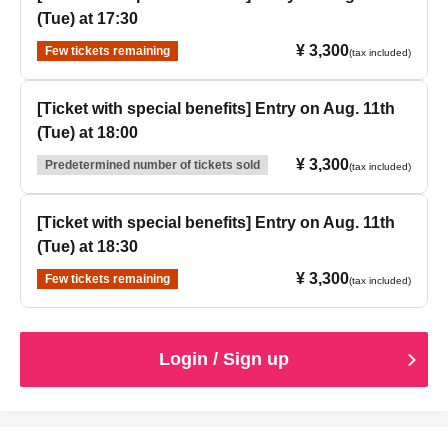
(Tue) at 17:30
¥ 3,300
Few tickets remaining
(tax included)
[Ticket with special benefits] Entry on Aug. 11th
(Tue) at 18:00
¥ 3,300
Predetermined number of tickets sold
(tax included)
[Ticket with special benefits] Entry on Aug. 11th
(Tue) at 18:30
¥ 3,300
Few tickets remaining
(tax included)
Login / Sign up