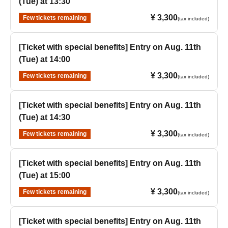
(Tue) at 13:30
¥ 3,300
Few tickets remaining
(tax included)
[Ticket with special benefits] Entry on Aug. 11th
(Tue) at 14:00
¥ 3,300
Few tickets remaining
(tax included)
[Ticket with special benefits] Entry on Aug. 11th
(Tue) at 14:30
¥ 3,300
Few tickets remaining
(tax included)
[Ticket with special benefits] Entry on Aug. 11th
(Tue) at 15:00
¥ 3,300
Few tickets remaining
(tax included)
[Ticket with special benefits] Entry on Aug. 11th