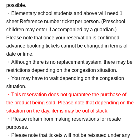
possible.
・Elementary school students and above will need 1
sheet Reference number ticket per person. (Preschool
children may enter if accompanied by a guardian.)
Please note that once your reservation is confirmed,
advance booking tickets cannot be changed in terms of
date or time.
・Although there is no replacement system, there may be
restrictions depending on the congestion situation.
・You may have to wait depending on the congestion
situation.
・This reservation does not guarantee the purchase of
the product being sold. Please note that depending on the
situation on the day, items may be out of stock.
・Please refrain from making reservations for resale
purposes.
・Please note that tickets will not be reissued under any