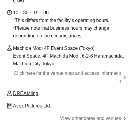
(Tue)
10：30～19：00
*This differs from the facility's operating hours.
*Please note that business hours may change
depending on the circumstances.
Machida Modi 4F Event Space (Tokyo)
Event Space, 4F, Machida Modi, 6-2-6 Haramachida,
Machida City Tokyo
Click here for the venue map and access informatio
n
DREAM!ing
Avex Pictures Ltd.
View other dates and venues