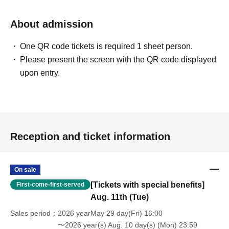
About admission
One QR code tickets is required 1 sheet person.
Please present the screen with the QR code displayed
upon entry.
Reception and ticket information
On sale
[Tickets with special benefits]
First-come-first-served
Aug. 11th (Tue)
Sales period
2026 yearMay 29 day(Fri) 16:00
〜2026 year(s) Aug. 10 day(s) (Mon) 23:59