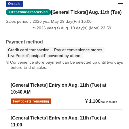
On sale
[General Tickets] Aug. 11th (Tue)
First-come-first-served
Sales period
2026 yearMay 29 day(Fri) 16:00
〜2026 year(s) Aug. 10 day(s) (Mon) 23:59
Payment method
Credit card transaction
Pay at convenience stores
LivePocket"postpaid" powered by atone
Convenience store payment can be selected up until two days
before End of sales.
[General Tickets] Entry on Aug. 11th (Tue) at
10:40 AM
¥ 1,100
Few tickets remaining
(tax included)
[General Tickets] Entry on Aug. 11th (Tue) at
11:00