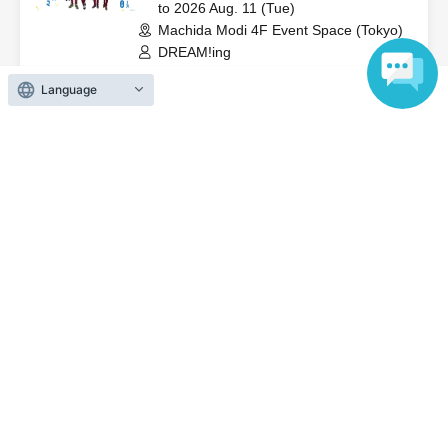
to 2026 Aug. 11 (Tue)
Machida Modi 4F Event Space (Tokyo)
DREAM!ing
Language
On sale
[Aug. 10th (Monday)] DREAM!ing
8th Anniversary Celebration
2026 Jul. 25 (Sat)
to 2026 Aug. 11 (Tue)
Machida Modi 4F Event Space (Tokyo)
DREAM!ing
End of sales
[Aug. 5th (Wed)] DREAM!ing 8th
Anniversary Celebration
2026 Jul. 25 (Sat)
to 2026 Aug. 11 (Tue)
Machida Modi 4F Event Space (Tokyo)
DREAM!ing