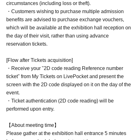
circumstances (including loss or theft).
・Customers wishing to purchase multiple admission
benefits are advised to purchase exchange vouchers,
which will be available at the exhibition hall reception on
the day of their visit, rather than using advance
reservation tickets.
[Flow after Tickets acquisition]
・Receive your "2D code reading Reference number
ticket" from My Tickets on LivePocket and present the
screen with the 2D code displayed on it on the day of the
event.
・Ticket authentication (2D code reading) will be
performed upon entry.
【About meeting time】
Please gather at the exhibition hall entrance 5 minutes