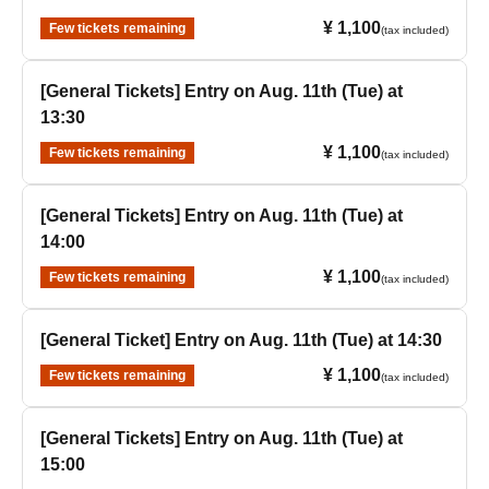
¥ 1,100
Few tickets remaining
(tax included)
[General Tickets] Entry on Aug. 11th (Tue) at
13:30
¥ 1,100
Few tickets remaining
(tax included)
[General Tickets] Entry on Aug. 11th (Tue) at
14:00
¥ 1,100
Few tickets remaining
(tax included)
[General Ticket] Entry on Aug. 11th (Tue) at 14:30
¥ 1,100
Few tickets remaining
(tax included)
[General Tickets] Entry on Aug. 11th (Tue) at
15:00