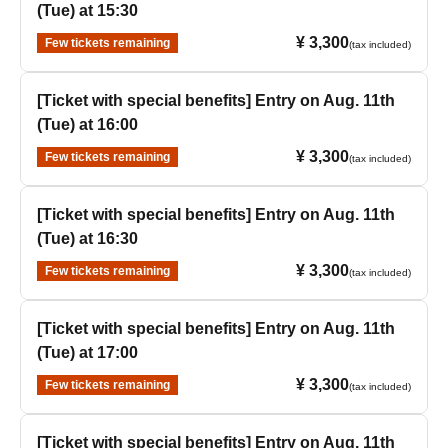
(Tue) at 15:30
¥ 3,300
Few tickets remaining
(tax included)
[Ticket with special benefits] Entry on Aug. 11th
(Tue) at 16:00
¥ 3,300
Few tickets remaining
(tax included)
[Ticket with special benefits] Entry on Aug. 11th
(Tue) at 16:30
¥ 3,300
Few tickets remaining
(tax included)
[Ticket with special benefits] Entry on Aug. 11th
(Tue) at 17:00
¥ 3,300
Few tickets remaining
(tax included)
[Ticket with special benefits] Entry on Aug. 11th