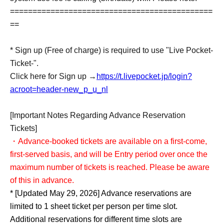
=============================================
==
* Sign up (Free of charge) is required to use "Live Pocket-
Ticket-".
Click here for Sign up →
https://t.livepocket.jp/login?
acroot=header-new_p_u_nl
[Important Notes Regarding Advance Reservation
Tickets]
・Advance-booked tickets are available on a first-come,
first-served basis, and will be Entry period over once the
maximum number of tickets is reached. Please be aware
of this in advance.
* [Updated May 29, 2026] Advance reservations are
limited to 1 sheet ticket per person per time slot.
Additional reservations for different time slots are