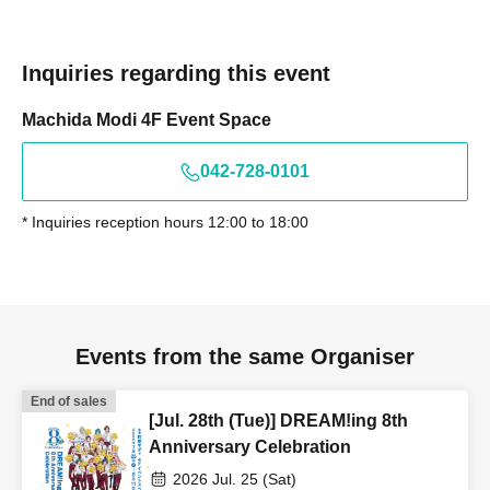
Inquiries regarding this event
Machida Modi 4F Event Space
042-728-0101
* Inquiries reception hours 12:00 to 18:00
Events from the same Organiser
End of sales
[Jul. 28th (Tue)] DREAM!ing 8th
Anniversary Celebration
2026 Jul. 25 (Sat)