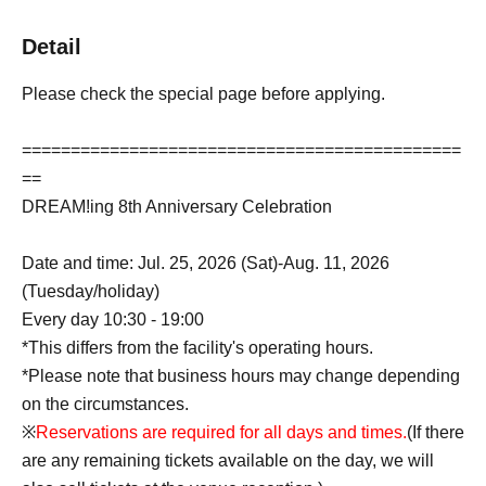
Detail
Please check the special page before applying.
=============================================
==
DREAM!ing 8th Anniversary Celebration
Date and time: Jul. 25, 2026 (Sat)-Aug. 11, 2026
(Tuesday/holiday)
Every day 10:30 - 19:00
*This differs from the facility's operating hours.
*Please note that business hours may change depending
on the circumstances.
※
Reservations are required for all days and times.
(If there
are any remaining tickets available on the day, we will