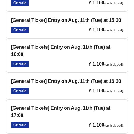
¥ 1,100
On sale
(tax included)
[General Ticket] Entry on Aug. 11th (Tue) at 15:30
¥ 1,100
On sale
(tax included)
[General Tickets] Entry on Aug. 11th (Tue) at
16:00
¥ 1,100
On sale
(tax included)
[General Ticket] Entry on Aug. 11th (Tue) at 16:30
¥ 1,100
On sale
(tax included)
[General Tickets] Entry on Aug. 11th (Tue) at
17:00
¥ 1,100
On sale
(tax included)