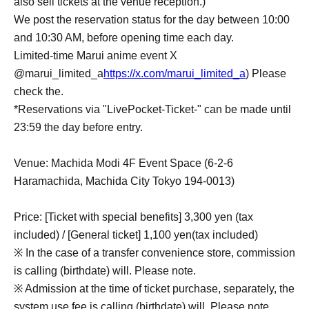
also sell tickets at the venue reception.)
We post the reservation status for the day between 10:00
and 10:30 AM, before opening time each day.
Limited-time Marui anime event X
@marui_limited_a
https://x.com/marui_limited_a
) Please
check the.
*Reservations via "LivePocket-Ticket-" can be made until
23:59 the day before entry.
Venue: Machida Modi 4F Event Space (6-2-6
Haramachida, Machida City Tokyo 194-0013)
Price: [Ticket with special benefits] 3,300 yen (tax
included) / [General ticket] 1,100 yen
(tax included)
※ In the case of a transfer convenience store, commission
is calling (birthdate) will. Please note.
※ Admission at the time of ticket purchase, separately, the
system use fee is calling (birthdate) will. Please note.