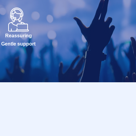
Reassuring
Gentle support