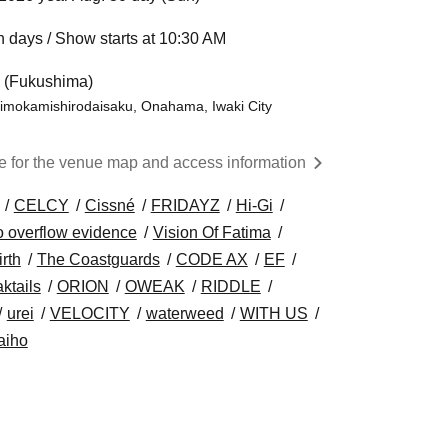
 days / Show starts at 10:30 AM
l (Fukushima)
himokamishirodaisaku, Onahama, Iwaki City
re for the venue map and access information
CELCY
Cissné
FRIDAYZ
Hi-Gi
o overflow evidence
Vision Of Fatima
irth
The Coastguards
CODE AX
EF
ktails
ORION
OWEAK
RIDDLE
urei
VELOCITY
waterweed
WITH US
aiho