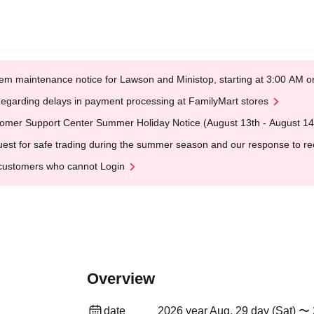
em maintenance notice for Lawson and Ministop, starting at 3:00 AM
egarding delays in payment processing at FamilyMart stores
omer Support Center Summer Holiday Notice (August 13th - August 14
est for safe trading during the summer season and our response to rece
customers who cannot Login
Overview
date
2026 year Aug. 29 day (Sat) 〜 