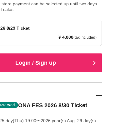
store payment can be selected up until two days
f sales.
26 8/29 Ticket
¥ 4,000
(tax included)
Login / Sign up
ONA FES 2026 8/30 Ticket
st-served
25 day(Thu) 19:00
〜2026 year(s) Aug. 29 day(s)