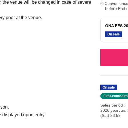
r, the venue will be changed in case of severe
Convenience 
before End o
ry poor at the venue.
ONA FES 20
On sale
On sale
First-come-fir
Sales period
rson.
2026 yearJun. 
 displayed upon entry.
(Sat) 23:59