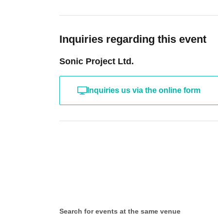
Inquiries regarding this event
Sonic Project Ltd.
Inquiries us via the online form
Search for events at the same venue