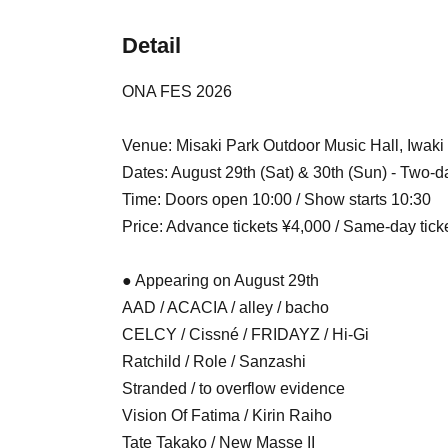
Detail
ONA FES 2026
Venue: Misaki Park Outdoor Music Hall, Iwaki
Dates: August 29th (Sat) & 30th (Sun) - Two-d
Time: Doors open 10:00 / Show starts 10:30
Price: Advance tickets ¥4,000 / Same-day tick
● Appearing on August 29th
AAD / ACACIA / alley / bacho
CELCY / Cissné / FRIDAYZ / Hi-Gi
Ratchild / Role / Sanzashi
Stranded / to overflow evidence
Vision Of Fatima / Kirin Raiho
Tate Takako / New Masse II