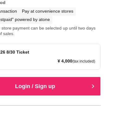
hod
ansaction
Pay at convenience stores
stpaid" powered by atone
store payment can be selected up until two days
f sales.
26 8/30 Ticket
¥ 4,000
(tax included)
Login / Sign up