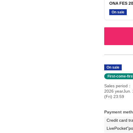
ONA FES 20
On sale
On sale
First-come-fir
Sales period
2026 yearJun. 
(Fri) 23:59
Payment met
Credit card tr
LivePocket"po