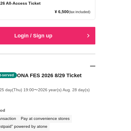
26 All-Access Ticket
¥ 6,500
(tax included)
Login / Sign up
ONA FES 2026 8/29 Ticket
st-served
25 day(Thu) 19:00
〜2026 year(s) Aug. 28 day(s)
hod
ansaction
Pay at convenience stores
stpaid" powered by atone