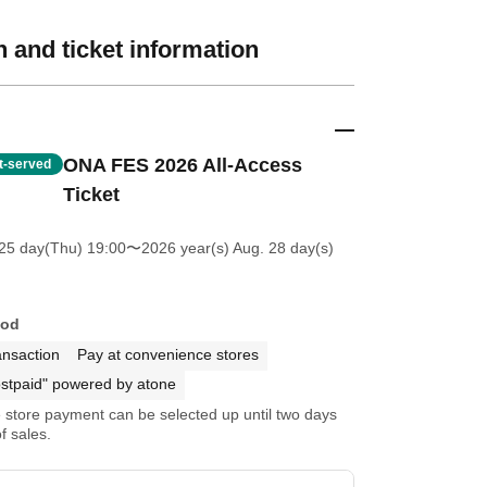
 and ticket information
ONA FES 2026 All-Access
st-served
Ticket
25 day(Thu) 19:00
〜2026 year(s) Aug. 28 day(s)
hod
ansaction
Pay at convenience stores
stpaid" powered by atone
store payment can be selected up until two days
f sales.