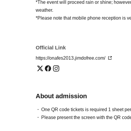
*The event will proceed rain or shine; howeve
weather.
*Please note that mobile phone reception is ve
Official Link
https://onafes2013.jimdofree.com/
About admission
One QR code tickets is required 1 sheet pe
Please present the screen with the QR code