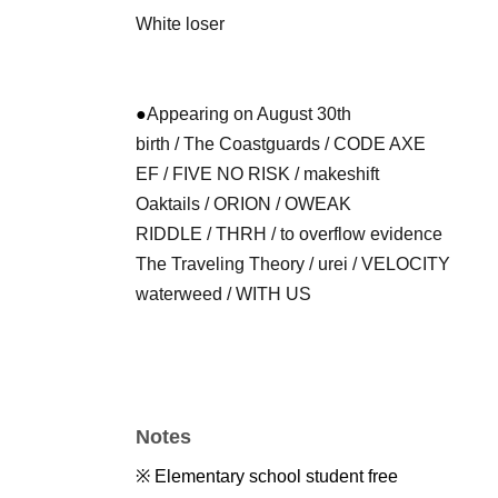
White loser
●
Appearing on August 30th
birth / The Coastguards / CODE AXE
EF / FIVE NO RISK / makeshift
Oaktails / ORION / OWEAK
RIDDLE / THRH / to overflow evidence
The Traveling Theory / urei / VELOCITY
waterweed / WITH US
Notes
※ Elementary school student free