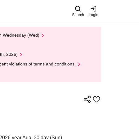
Search
Login
 on Wednesday (Wed)
th, 2026)
nt violations of terms and conditions.
2026 year Aug. 30 day (Sun)