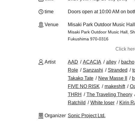
time
Doors open at 10:00 AM on both
Venue
Misaki Park Outdoor Music Hal
Misaki Park Outdoor Music Hall, S
Fukushima 970-0316
Click he
Artist
AAD
ACACIA
alley
bacho
Role
Sanzashi
Stranded
t
Takako Tate
New Masse II
b
FIVE NO RISK
makeshift
Oa
THRH
The Traveling Theory
Ratchild
White loser
Kirin R
Organizer
Sonic Project Ltd.