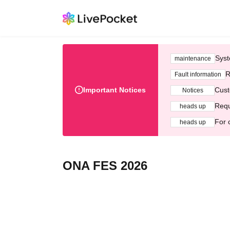
Syst
maintenance
R
Fault information
Important Notices
Cust
Notices
Requ
heads up
For 
heads up
ONA FES 2026