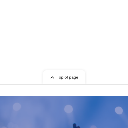
Top of page