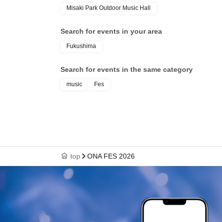
Misaki Park Outdoor Music Hall
Search for events in your area
Fukushima
Search for events in the same category
music
Fes
top
ONA FES 2026