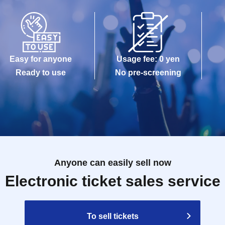
Easy for anyone
Usage fee: 0 yen
Ready to use
No pre-screening
Anyone can easily sell now
Electronic ticket sales service
To sell tickets