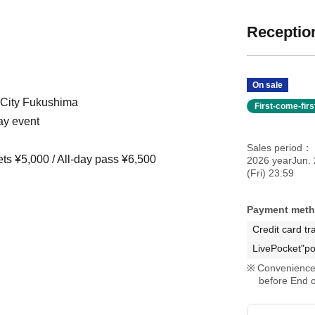
Reception
On sale
 City Fukushima
First-come-fir
ay event
Sales period
ets ¥5,000 / All-day pass ¥6,500
2026 yearJun. 
(Fri) 23:59
Payment met
Credit card tr
LivePocket"po
Convenience 
before End o