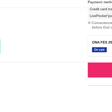
Payment met
Credit card tr
LivePocket"po
Convenience 
before End o
ONA FES 20
On sale