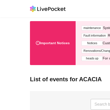
Syst
maintenance
R
Fault information
Important Notices
Cust
Notices
Renovations/Chan
For 
heads up
List of events for ACACIA