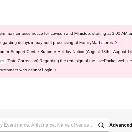
em maintenance notice for Lawson and Ministop, starting at 3:00 AM
egarding delays in payment processing at FamilyMart stores
omer Support Center Summer Holiday Notice (August 13th - August 14
[Date Correction] Regarding the redesign of the LivePocket website
ges
customers who cannot Login
Advanced