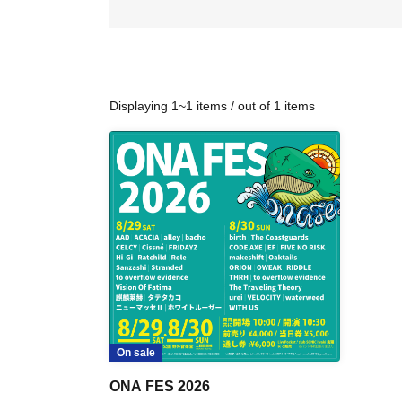
Displaying 1~1 items / out of 1 items
On sale
ONA FES 2026