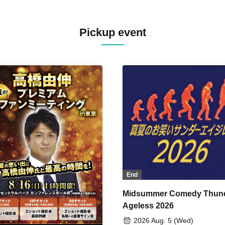
Pickup event
End
Midsummer Comedy Thun
Ageless 2026
2026 Aug. 5 (Wed)