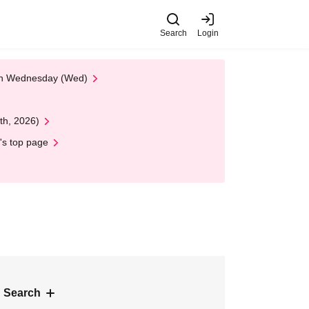
Search
Login
 on Wednesday (Wed)
th, 2026)
's top page
 Search