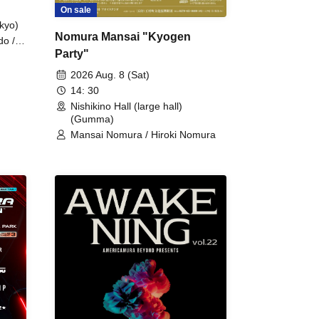
On sale
kyo)
Nomura Mansai "Kyogen
do /
Party"
 Fake
2026 Aug. 8 (Sat)
14: 30
Nishikino Hall (large hall)
(Gumma)
Mansai Nomura / Hiroki Nomura