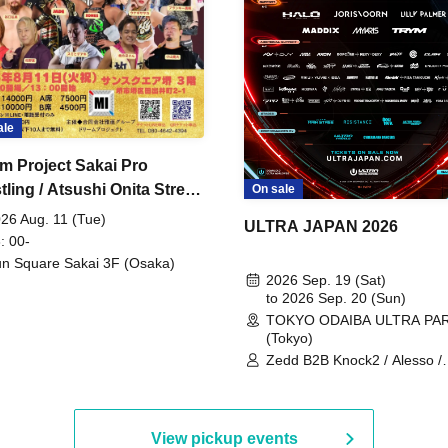
ale
m Project Sakai Pro
ling / Atsushi Onita Street
On sale
 Part 2
26 Aug. 11 (Tue)
ULTRA JAPAN 2026
: 00-
n Square Sakai 3F (Osaka)
2026 Sep. 19 (Sat)
to 2026 Sep. 20 (Sun)
TOKYO ODAIBA ULTRA PA
(Tokyo)
Zedd B2B Knock2 / Alesso /
Worship / Sara Landry / ¥
¥UK1MAT$U / Peggy Gou / 
Martinez Brothers / Afrojack
R3HAB / Alan Walker / HALŌ
View pickup events