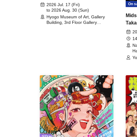
August 30th, 2026)
On s
2026 Jul. 17 (Fri)
to 2026 Aug. 30 (Sun)
Mids
Hyogo Museum of Art, Gallery
Building, 3rd Floor Gallery
Taka
(Hyogo)
Meet
20
14
Na
Ha
Yo