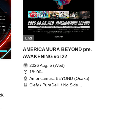
End
AMERICAMURA BEYOND pre.
AWAKENING vol.22
2026 Aug. 5 (Wed)
18: 00-
Americamura BEYOND (Osaka)
Clefy / PuraDell. / No Side
Outsider / FreeAquaButterfly / The
RK
Bottom × Height of a Bandman ÷ 2
/ Intence Rook
ØU$UK€
The
 B2B
 /