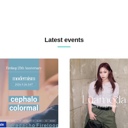
Latest events
ale