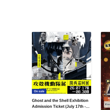
On sale
Ghost and the Shell Exhibition
Admission Ticket (July 17th -