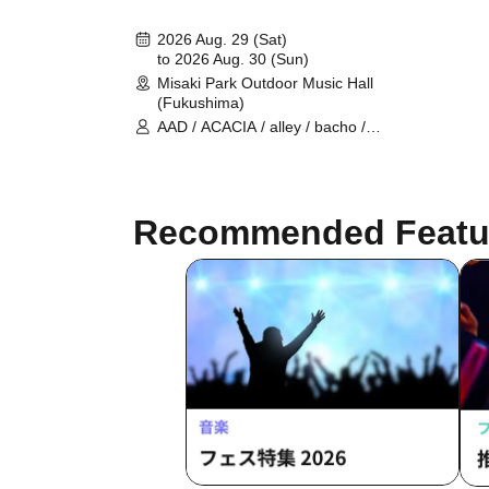
2026 Aug. 29 (Sat)
to 2026 Aug. 30 (Sun)
Misaki Park Outdoor Music Hall
(Fukushima)
AAD / ACACIA / alley / bacho /
CELCY / Cissné / FRIDAYZ / Hi-Gi /
Role / Sanzashi / Stranded / to
overflow evidence / Vision Of Fatima
/ Tate Takako / New Masse II / birth /
Recommended Featu
The Coastguards / CODE AXE / EF /
FIVE NO RISK / makeshift / Oaktails
/ ORION / OWEAK / RIDDLE / THRH
/ The Traveling Theory / urei /
VELOCITY / waterweed / WITH US /
Ratchild / White Loser / Kirin Raika