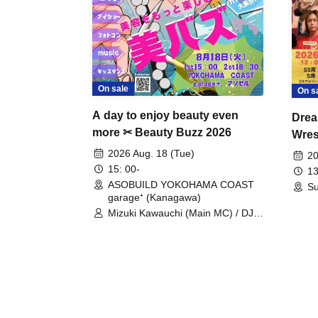
On sale
On s
A day to enjoy beauty even
Drea
more ✂ Beauty Buzz 2026
Wrest
Fight
2026 Aug. 18 (Tue)
20
15: 00-
13
ASOBUILD YOKOHAMA COAST
Su
garage⁺ (Kanagawa)
Mizuki Kawauchi (Main MC) / DJ
Tei / DJ WATARAI / RYOMU /
LILDO / Kanade Maruyama /
GardenGrobe / Mieko Ueda