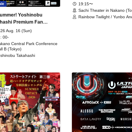
19:15〜
ale
Sachi Theater in Nakano (To
ummer! Yoshinobu
Rainbow Twilight / Yunbo An
hashi Premium Fan
Sunny Beauty / Strawberry /
Beatles / Air Staircase
ing
26 Aug. 16 (Sun)
: 00-
kano Central Park Conference
ll B (Tokyo)
shinobu Takahashi