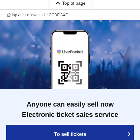
Top of page
top
List of events for CODE AXE
Anyone can easily sell now
Electronic ticket sales service
To sell tickets