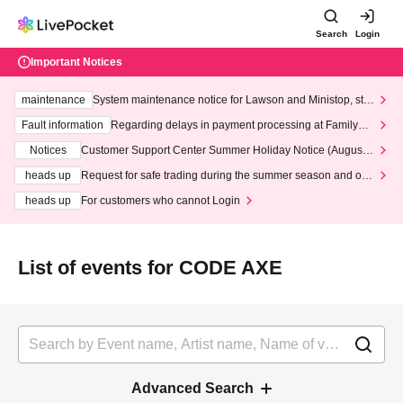
Search
Login
Important Notices
maintenance
System maintenance notice for Lawson and Ministop, star
ting at 3:00 AM on Wednesday (Wed)
Fault information
Regarding delays in payment processing at FamilyMa
rt stores
Notices
Customer Support Center Summer Holiday Notice (August 1
3th - August 14th, 2026)
heads up
Request for safe trading during the summer season and our
response to recent violations of terms and conditions.
heads up
For customers who cannot Login
List of events for CODE AXE
Advanced Search