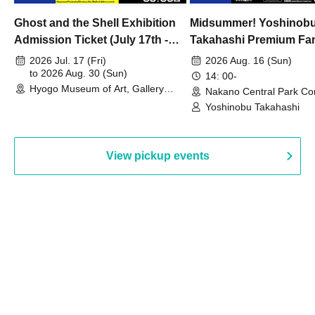
Ghost and the Shell Exhibition
Midsummer! Yoshinob
Admission Ticket (July 17th -
Takahashi Premium Fa
August 30th, 2026)
2026 Jul. 17 (Fri)
2026 Aug. 16 (Sun)
to 2026 Aug. 30 (Sun)
14: 00-
Hyogo Museum of Art, Gallery
Nakano Central Park Co
Building, 3rd Floor Gallery (Hyogo)
Hall B (Tokyo)
Yoshinobu Takahashi
View pickup events