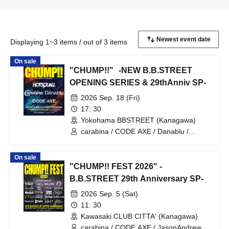
Displaying 1~3 items / out of 3 items
On sale
"CHUMP!!" -NEW B.B.STREET
OPENING SERIES & 29thAnniv SP-
2026 Sep. 18 (Fri)
17: 30
Yokohama BBSTREET (Kanagawa)
carabina / CODE AXE / Danablu /
HOTSQUALL
On sale
"CHUMP!! FEST 2026" -
B.B.STREET 29th Anniversary SP-
2026 Sep. 5 (Sat)
11: 30
Kawasaki CLUB CITTA' (Kanagawa)
carabina / CODE AXE / JasonAndrew /