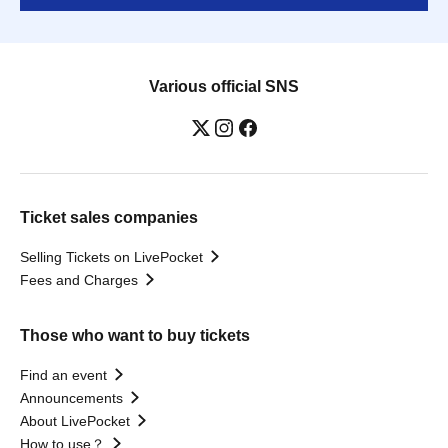
Various official SNS
Ticket sales companies
Selling Tickets on LivePocket
Fees and Charges
Those who want to buy tickets
Find an event
Announcements
About LivePocket
How to use？