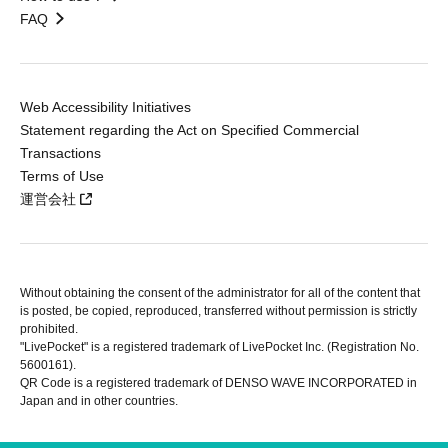
FAQ
Web Accessibility Initiatives
Statement regarding the Act on Specified Commercial
Transactions
Terms of Use
運営会社
Without obtaining the consent of the administrator for all of the content that
is posted, be copied, reproduced, transferred without permission is strictly
prohibited.
"LivePocket" is a registered trademark of LivePocket Inc. (Registration No.
5600161).
QR Code is a registered trademark of DENSO WAVE INCORPORATED in
Japan and in other countries.