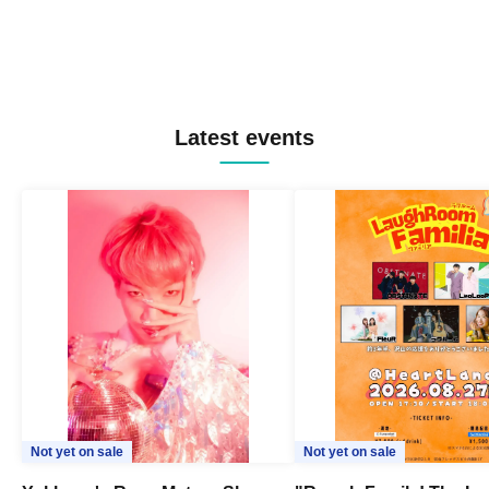
Latest events
Not yet on sale
Not yet on sale