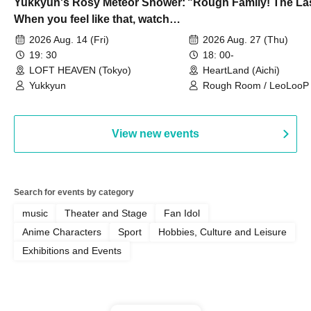
Yukkyun's Rosy Meteor Shower:
"Rough Family! The La
When you feel like that, watch
this.
2026 Aug. 14 (Fri)
2026 Aug. 27 (Thu)
19: 30
18: 00-
LOFT HEAVEN (Tokyo)
HeartLand (Aichi)
Yukkyun
Rough Room / LeoLooP /
OBSTINATE / MIZUKA
View new events
Search for events by category
music
Theater and Stage
Fan Idol
Anime Characters
Sport
Hobbies, Culture and Leisure
Exhibitions and Events