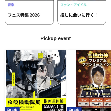
Pickup event
On sale
On sale