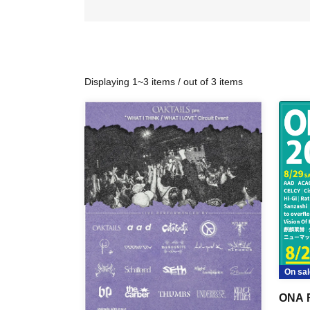
Displaying 1~3 items / out of 3 items
On sal
ONA 