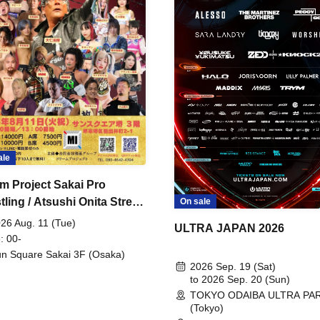
ale
m Project Sakai Pro
ling / Atsushi Onita Street
On sale
 Part 2
26 Aug. 11 (Tue)
ULTRA JAPAN 2026
: 00-
n Square Sakai 3F (Osaka)
2026 Sep. 19 (Sat)
to 2026 Sep. 20 (Sun)
TOKYO ODAIBA ULTRA PA
(Tokyo)