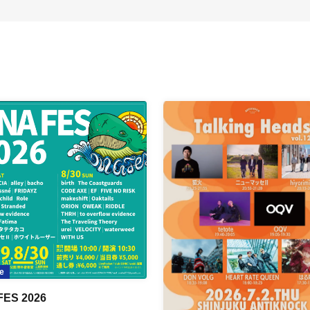
e
FES 2026