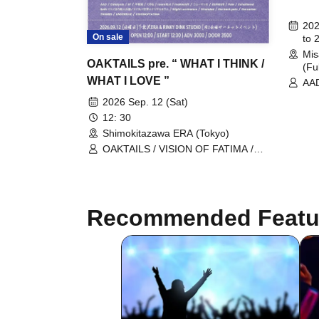
202
On sale
to 
Mis
OAKTAILS pre. “ WHAT I THINK /
(Fu
WHAT I LOVE ”
AAD
CEL
2026 Sep. 12 (Sat)
Rol
12: 30
ove
Shimokitazawa ERA (Tokyo)
/ T
The
OAKTAILS / VISION OF FATIMA /
FIV
Pale / Fuyajo / AAD / Kuyuru / the
/ O
back pain / Slight Luminance /
/ T
Schattered / UNDERBLUE /
VEL
makeshift / Stranded / OLPHEUS /
Recommended Featu
Rat
Catalysts / EF / the carber /
room10.4 / THUMBS / New Masse II
/ Seth May one day the world be a
round place without weapons of
mass destruction.