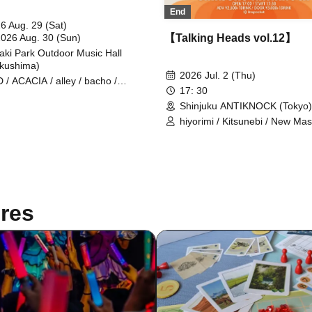
End
6 Aug. 29 (Sat)
2026 Aug. 30 (Sun)
【Talking Heads vol.12】
aki Park Outdoor Music Hall
kushima)
2026 Jul. 2 (Thu)
 / ACACIA / alley / bacho /
17: 30
CY / Cissné / FRIDAYZ / Hi-Gi /
e / Sanzashi / Stranded / to
Shinjuku ANTIKNOCK (Tokyo)
rflow evidence / Vision Of Fatima
hiyorimi / Kitsunebi / New Mass
ate Takako / New Masse II / birth /
DON VOLG / HEART RATE Q
 Coastguards / CODE AXE / EF /
tetote / Haruhi. / OQV
E NO RISK / makeshift / Oaktails
RION / OWEAK / RIDDLE / THRH
he Traveling Theory / urei /
OCITY / waterweed / WITH US /
res
child / White Loser / Kirin Raika