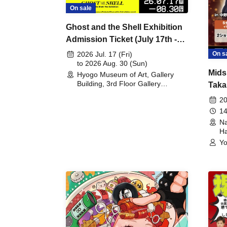
On sale
Ghost and the Shell Exhibition
Admission Ticket (July 17th -
August 30th, 2026)
On s
2026 Jul. 17 (Fri)
to 2026 Aug. 30 (Sun)
Mids
Hyogo Museum of Art, Gallery
Building, 3rd Floor Gallery
Taka
(Hyogo)
Meet
20
14
Na
Ha
Yo