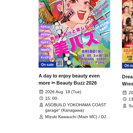
On sale
On s
A day to enjoy beauty even
Drea
more ✂ Beauty Buzz 2026
Wrest
Fight
2026 Aug. 18 (Tue)
20
15: 00-
13
ASOBUILD YOKOHAMA COAST
Su
garage⁺ (Kanagawa)
Mizuki Kawauchi (Main MC) / DJ
Tei / DJ WATARAI / RYOMU /
LILDO / Kanade Maruyama /
GardenGrobe / Mieko Ueda