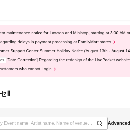
em maintenance notice for Lawson and Ministop, starting at 3:00 AM
egarding delays in payment processing at FamilyMart stores
omer Support Center Summer Holiday Notice (August 13th - August 14
[Date Correction] Regarding the redesign of the LivePocket website
ges
customers who cannot Login
ッセⅡ
Advanced