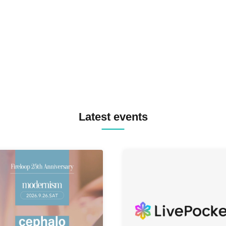
TREKKIE TRAX CREW F2F
MASAYOSHI IIMORI / TRUN
TYIIGA / VIVID / YOSA&TAA
YUC'e / Computer Music Clu
Latest events