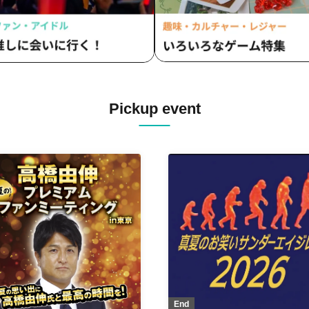
Pickup event
End