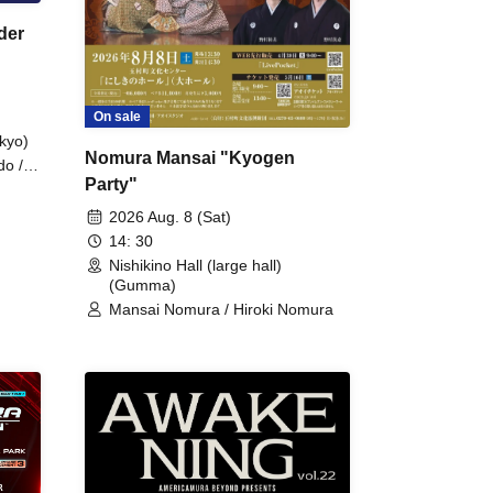
der
On sale
kyo)
Nomura Mansai "Kyogen
do /
Party"
 Fake
2026 Aug. 8 (Sat)
14: 30
Nishikino Hall (large hall)
(Gumma)
Mansai Nomura / Hiroki Nomura