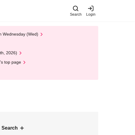
Search
Login
 on Wednesday (Wed)
th, 2026)
's top page
 Search