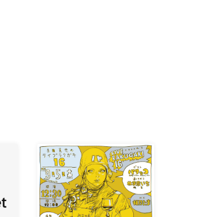
K /
R /
b