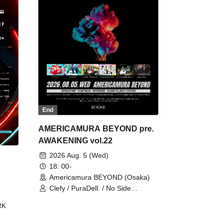
End
AMERICAMURA BEYOND pre.
AWAKENING vol.22
2026 Aug. 5 (Wed)
18: 00-
Americamura BEYOND (Osaka)
Clefy / PuraDell. / No Side
Outsider / FreeAquaButterfly / The
RK
Bottom × Height of a Bandman ÷ 2
/ Intence Rook