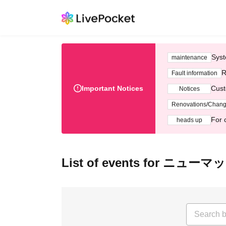
Syst
maintenance
R
Fault information
Important Notices
Cust
Notices
Renovations/Chan
For 
heads up
List of events for ニューマ