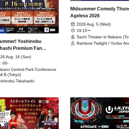
Midsummer Comedy Thun
Ageless 2026
2026 Aug. 5 (Wed)
19:15〜
ale
Sachi Theater in Nakano (To
ummer! Yoshinobu
Rainbow Twilight / Yunbo An
hashi Premium Fan
Sunny Beauty / Strawberry /
Beatles / Air Staircase
ing
26 Aug. 16 (Sun)
: 00-
kano Central Park Conference
ll B (Tokyo)
shinobu Takahashi