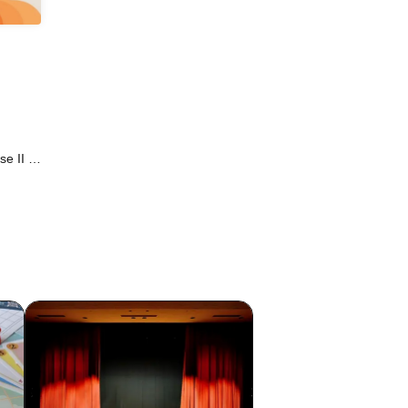
e II /
UEEN /