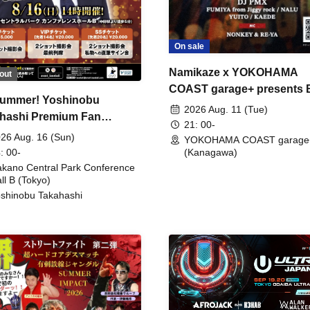
On sale
Namikaze x YOKOHAMA
out
COAST garage+ presents
ummer! Yoshinobu
FIRE
2026 Aug. 11 (Tue)
hashi Premium Fan
21: 00-
ing
26 Aug. 16 (Sun)
YOKOHAMA COAST garage
: 00-
(Kanagawa)
kano Central Park Conference
ll B (Tokyo)
shinobu Takahashi