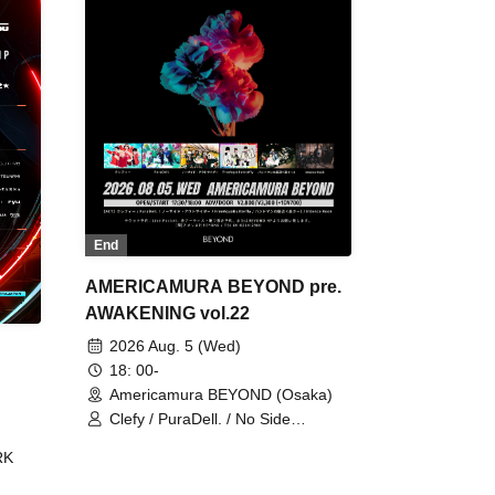
End
AMERICAMURA BEYOND pre.
AWAKENING vol.22
2026 Aug. 5 (Wed)
18: 00-
Americamura BEYOND (Osaka)
Clefy / PuraDell. / No Side
Outsider / FreeAquaButterfly / The
RK
Bottom × Height of a Bandman ÷ 2
/ Intence Rook