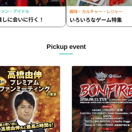
Pickup event