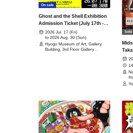
On sale
Ghost and the Shell Exhibition
Admission Ticket (July 17th -
August 30th, 2026)
Sold 
2026 Jul. 17 (Fri)
to 2026 Aug. 30 (Sun)
Mids
Hyogo Museum of Art, Gallery
Building, 3rd Floor Gallery
Taka
(Hyogo)
Meet
20
14
Na
Ha
Yo