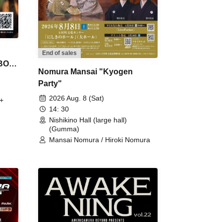
End of sales
 BON
Nomura Mansai "Kyogen
Party"
2026 Aug. 8 (Sat)
+
14: 30
Nishikino Hall (large hall)
(Gumma)
Mansai Nomura / Hiroki Nomura