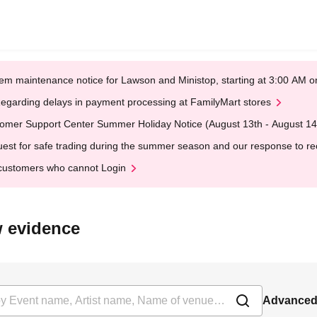
em maintenance notice for Lawson and Ministop, starting at 3:00 AM
egarding delays in payment processing at FamilyMart stores
omer Support Center Summer Holiday Notice (August 13th - August 14
est for safe trading during the summer season and our response to rece
customers who cannot Login
ow evidence
Advanced