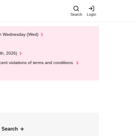
Search
Login
 on Wednesday (Wed)
th, 2026)
nt violations of terms and conditions.
 Search