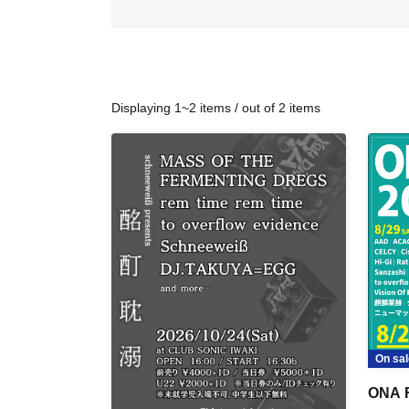
Displaying 1~2 items / out of 2 items
On sal
ONA 