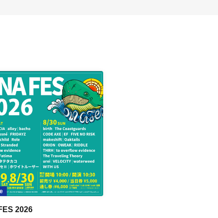
e
FES 2026