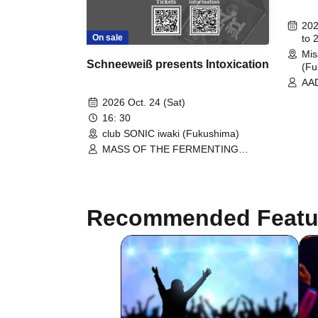
202
On sale
to 
Mis
Schneeweiß presents Intoxication
(Fu
AAD
CEL
2026 Oct. 24 (Sat)
Rol
16: 30
ove
club SONIC iwaki (Fukushima)
/ T
The
MASS OF THE FERMENTING
FIV
DREGS / rem time rem time / to
/ O
overflow evidence / Schneeweis / DJ
/ T
TAKUYA=EGG
VEL
Rat
Recommended Featu