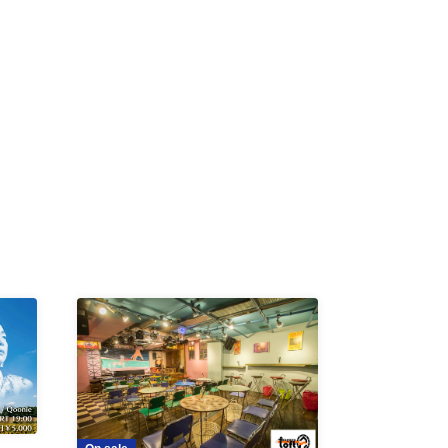
K /
R /
b