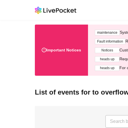
Syst
maintenance
R
Fault information
Important Notices
Cust
Notices
Requ
heads up
For 
heads up
List of events for to overfl