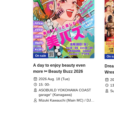
On sale
On s
A day to enjoy beauty even
Drea
more ✂ Beauty Buzz 2026
Wrest
Fight
2026 Aug. 18 (Tue)
20
15: 00-
13
ASOBUILD YOKOHAMA COAST
Su
garage⁺ (Kanagawa)
Mizuki Kawauchi (Main MC) / DJ
Tei / DJ WATARAI / RYOMU /
LILDO / Kanade Maruyama /
GardenGrobe / Mieko Ueda