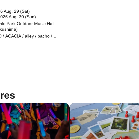
6 Aug. 29 (Sat)
2026 Aug. 30 (Sun)
aki Park Outdoor Music Hall
kushima)
 / ACACIA / alley / bacho /
CY / Cissné / FRIDAYZ / Hi-Gi /
e / Sanzashi / Stranded / to
rflow evidence / Vision Of Fatima
ate Takako / New Masse II / birth /
 Coastguards / CODE AXE / EF /
E NO RISK / makeshift / Oaktails
RION / OWEAK / RIDDLE / THRH
he Traveling Theory / urei /
OCITY / waterweed / WITH US /
child / White Loser / Kirin Raika
res