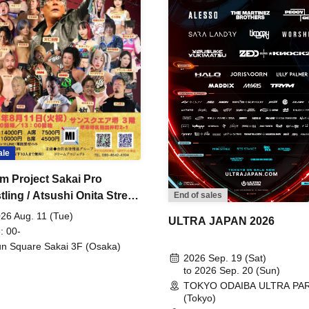
ale
m Project Sakai Pro
ling / Atsushi Onita Street
End of sales
 Part 2
26 Aug. 11 (Tue)
ULTRA JAPAN 2026
: 00-
n Square Sakai 3F (Osaka)
2026 Sep. 19 (Sat)
to 2026 Sep. 20 (Sun)
TOKYO ODAIBA ULTRA PA
(Tokyo)