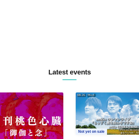
TREKKIE TRAX CREW F2F
MASAYOSHI IIMORI / TRUN
TYIIGA / VIVID / YOSA&TAA
YUC'e / Computer Music Clu
Latest events
Not yet on sale