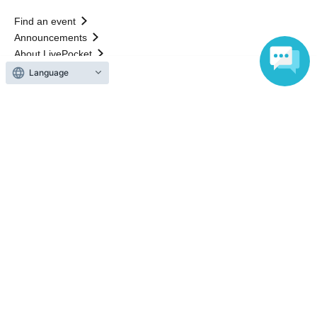
Find an event
Announcements
About LivePocket
How to use？
Language
FAQ
Web Accessibility Initiatives
Statement regarding the Act on Specified Commercial
Transactions
Terms of Use
運営会社
Without obtaining the consent of the administrator for all of the content that
is posted, be copied, reproduced, transferred without permission is strictly
prohibited.