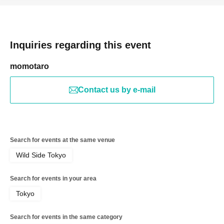
Inquiries regarding this event
momotaro
Contact us by e-mail
Search for events at the same venue
Wild Side Tokyo
Search for events in your area
Tokyo
Search for events in the same category