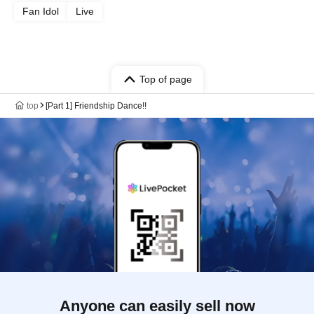
Fan Idol
Live
Top of page
top
[Part 1] Friendship Dance!!
Anyone can easily sell now