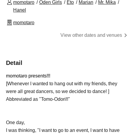
momotaro
Oden Girls
Eto
Marian
Mr. Mika
Hanel
momotaro
View other dates and venues
Detail
momotaro presents!!!
[Whenever I wanted to hang out with my friends, they
were all great dancers, so we decided to dance! ]
Abbreviated as "Tomo-Odori!!"
One day,
I was thinking, "I want to go to an event, I want to have