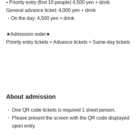
• Priority entry (first 10 people) 4,500 yen + drink
General advance ticket: 4,000 yen + drink
・On the day: 4,500 yen + drink
★Admission order★
Priority entry tickets > Advance tickets > Same-day tickets
About admission
One QR code tickets is required 1 sheet person.
Please present the screen with the QR code displayed
upon entry.