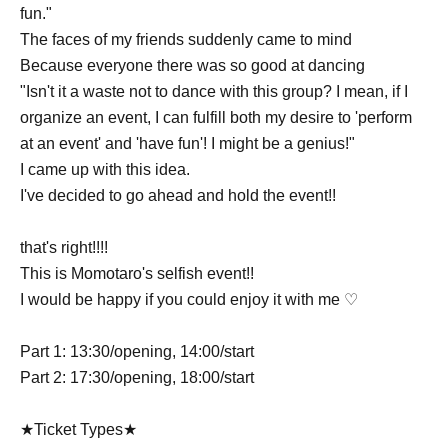
fun."
The faces of my friends suddenly came to mind
Because everyone there was so good at dancing
"Isn't it a waste not to dance with this group? I mean, if I
organize an event, I can fulfill both my desire to 'perform
at an event' and 'have fun'! I might be a genius!"
I came up with this idea.
I've decided to go ahead and hold the event!!
that's right!!!!
This is Momotaro's selfish event!!
I would be happy if you could enjoy it with me ♡
Part 1: 13:30/opening, 14:00/start
Part 2: 17:30/opening, 18:00/start
★Ticket Types★