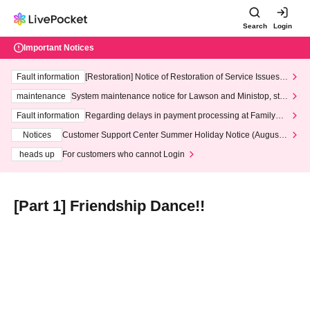
Search
Login
Important Notices
Fault information
[Restoration] Notice of Restoration of Service Issues R
elated to Credit Card and Convenience store payment
maintenance
System maintenance notice for Lawson and Ministop, star
ting at 3:00 AM on Wednesday (Wed)
Fault information
Regarding delays in payment processing at FamilyMa
rt stores
Notices
Customer Support Center Summer Holiday Notice (August 1
3th - August 14th, 2026)
heads up
For customers who cannot Login
[Part 1] Friendship Dance!!