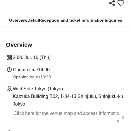
Overview
Detail
Reception and ticket information
Inquiries
Overview
2026 Jul. 16 (Thu)
Curtain time
14:00
Opening hours
13:30
Wild Side Tokyo (Tokyo)
Kaizuka Building B02, 1-34-13 Shinjuku, Shinjuku-ku
Tokyo
Click here for the venue map and access informatio
n