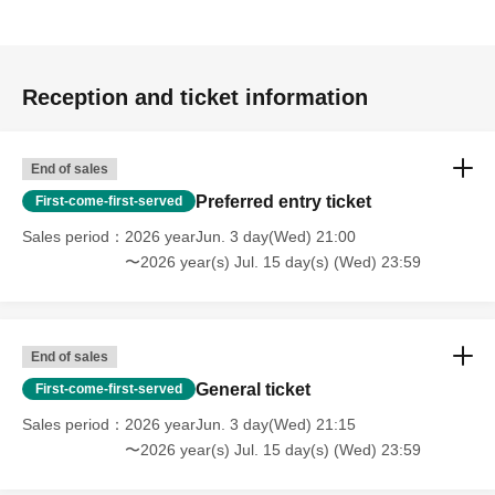
Reception and ticket information
End of sales
Preferred entry ticket
First-come-first-served
Sales period
2026 yearJun. 3 day(Wed) 21:00
〜2026 year(s) Jul. 15 day(s) (Wed) 23:59
End of sales
General ticket
First-come-first-served
Sales period
2026 yearJun. 3 day(Wed) 21:15
〜2026 year(s) Jul. 15 day(s) (Wed) 23:59