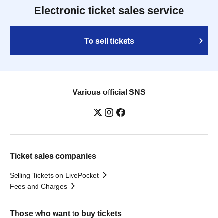
Electronic ticket sales service
To sell tickets
Various official SNS
Ticket sales companies
Selling Tickets on LivePocket
Fees and Charges
Those who want to buy tickets