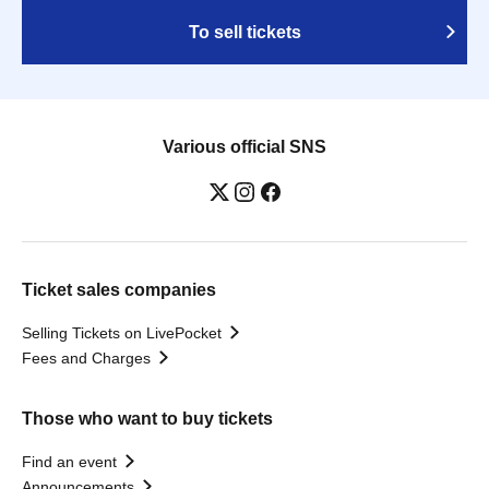
To sell tickets
Various official SNS
Ticket sales companies
Selling Tickets on LivePocket
Fees and Charges
Those who want to buy tickets
Find an event
Announcements