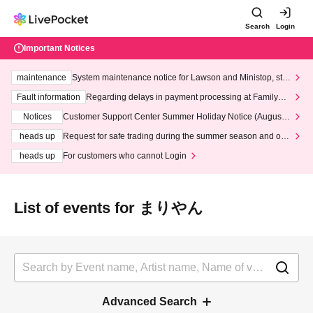
Search
Login
Important Notices
maintenance
System maintenance notice for Lawson and Ministop, star
ting at 3:00 AM on Wednesday (Wed)
Fault information
Regarding delays in payment processing at FamilyMa
rt stores
Notices
Customer Support Center Summer Holiday Notice (August 1
3th - August 14th, 2026)
heads up
Request for safe trading during the summer season and our
response to recent violations of terms and conditions.
heads up
For customers who cannot Login
List of events for まりやん
Advanced Search