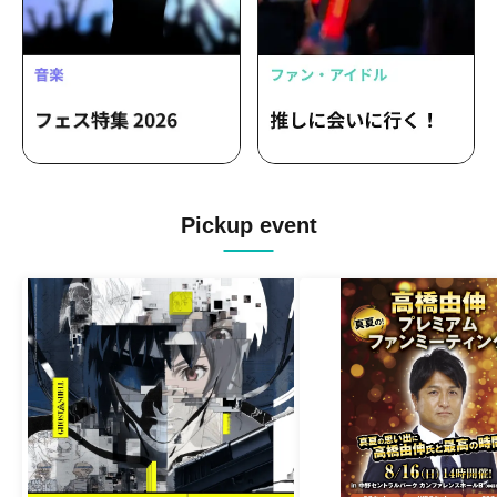
Pickup event