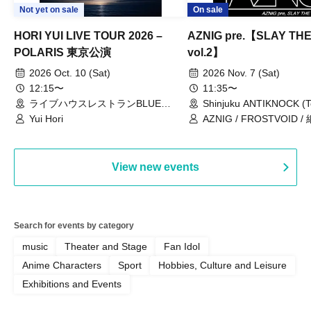
Not yet on sale
On sale
HORI YUI LIVE TOUR 2026 –
AZNIG pre.【SLAY TH
POLARIS 東京公演
vol.2】
2026 Oct. 10 (Sat)
2026 Nov. 7 (Sat)
12:15〜
11:35〜
ライブハウスレストランBLUE
Shinjuku ANTIKNOCK (T
MOOD（東京都）
Yui Hori
AZNIG / FROSTVOID / 
View new events
Search for events by category
music
Theater and Stage
Fan Idol
Anime Characters
Sport
Hobbies, Culture and Leisure
Exhibitions and Events