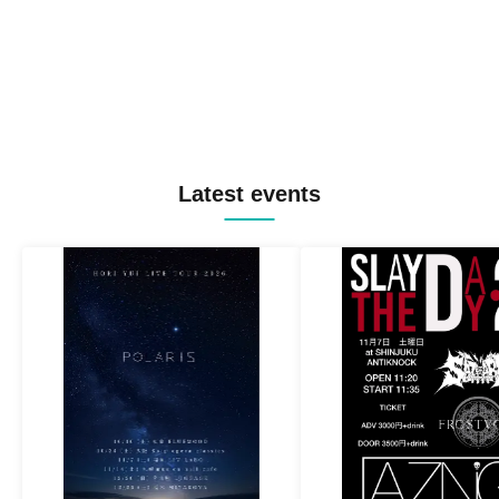
Latest events