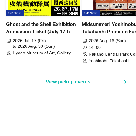
On sale
On sale
Ghost and the Shell Exhibition
Midsummer! Yoshinob
Admission Ticket (July 17th -
Takahashi Premium Fa
August 30th, 2026)
2026 Jul. 17 (Fri)
2026 Aug. 16 (Sun)
to 2026 Aug. 30 (Sun)
14: 00-
Hyogo Museum of Art, Gallery
Nakano Central Park Co
Building, 3rd Floor Gallery (Hyogo)
Hall B (Tokyo)
Yoshinobu Takahashi
View pickup events