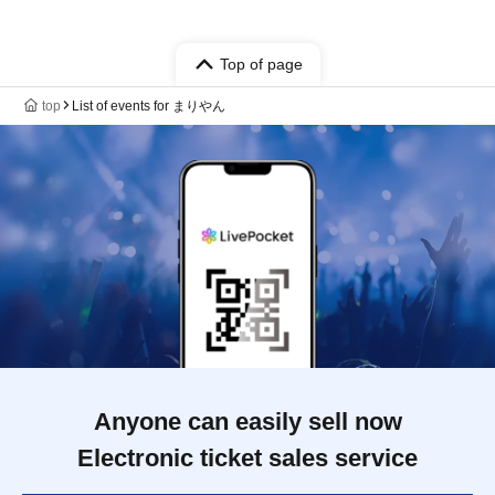
Top of page
top
List of events for まりやん
Anyone can easily sell now
Electronic ticket sales service