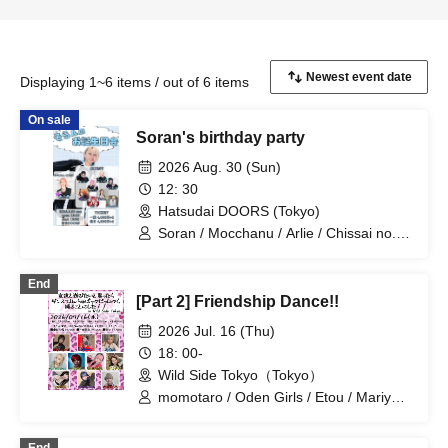
Displaying 1~6 items / out of 6 items
On sale
Soran's birthday party
2026 Aug. 30 (Sun)
12: 30
Hatsudai DOORS (Tokyo)
Soran / Mocchanu / Arlie / Chissai no. /
Maidon / Mariyan / Tsuna / Etou /
Momotaro / Miume
End
[Part 2] Friendship Dance!!
2026 Jul. 16 (Thu)
18: 00-
Wild Side Tokyo（Tokyo）
momotaro / Oden Girls / Etou / Mariyan
/ Mika-shi / Haneru