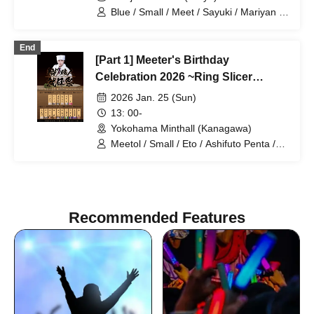
Blue / Small / Meet / Sayuki / Mariyan /
Otakiage / YASUHIRO (Yasuhiro) / Blue
WiFi / Snow White / Bamboo Shoot Boy
End
/ Summer Mountain Yotsugi
[Part 1] Meeter's Birthday
Celebration 2026 ~Ring Slicer
Inauguration Ceremony~
2026 Jan. 25 (Sun)
13: 00-
Yokohama Minthall (Kanagawa)
Meetol / Small / Eto / Ashifuto Penta /
Botan / Tuna / Mariyan
Recommended Features