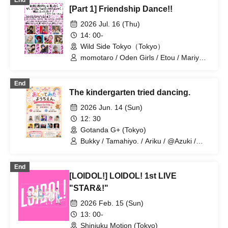
End
[Part 1] Friendship Dance!!
2026 Jul. 16 (Thu)
14: 00-
Wild Side Tokyo（Tokyo）
momotaro / Oden Girls / Etou / Mariyan
/ Mika-shi / Haneru
End
The kindergarten tried dancing.
2026 Jun. 14 (Sun)
12: 30
Gotanda G+ (Tokyo)
Bukky / Tamahiyo. / Ariku / @Azuki /
Etou / AMU / Alice Aria / Naoya
(Anatasia) / AKI / Mariyan
End
[LOIDOL!] LOIDOL! 1st LIVE
"STAR&!"
2026 Feb. 15 (Sun)
13: 00-
Shinjuku Motion (Tokyo)