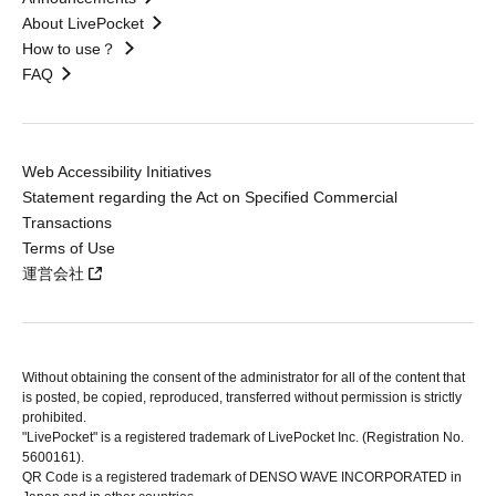
About LivePocket
How to use？
FAQ
Web Accessibility Initiatives
Statement regarding the Act on Specified Commercial
Transactions
Terms of Use
運営会社
Without obtaining the consent of the administrator for all of the content that
is posted, be copied, reproduced, transferred without permission is strictly
prohibited.
"LivePocket" is a registered trademark of LivePocket Inc. (Registration No.
5600161).
QR Code is a registered trademark of DENSO WAVE INCORPORATED in