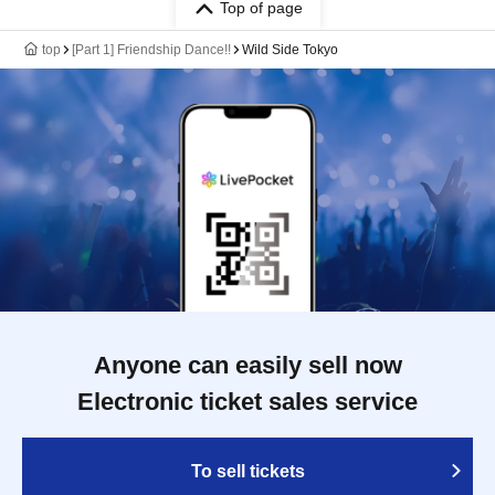
Top of page
top
[Part 1] Friendship Dance!!
Wild Side Tokyo
Anyone can easily sell now
Electronic ticket sales service
To sell tickets