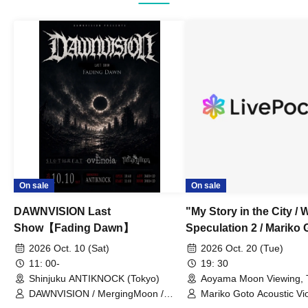
On sale
On sale
DAWNVISION Last
"My Story in the City / 
Show【Fading Dawn】
Speculation 2 / Mariko 
Acoustic Violence POP
2026 Oct. 10 (Sat)
2026 Oct. 20 (Tue)
Yasue Dangerous Old 
11: 00-
19: 30
Shinjuku ANTIKNOCK (Tokyo)
Aoyama Moon Viewing, T
You (Tokyo)
DAWNVISION / MergingMoon /
Mariko Goto Acoustic V
ovEnola / SLOTHREAT
/ Yasue Dangerous Old