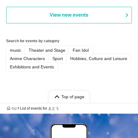
View new events
Search for events by category
music
Theater and Stage
Fan Idol
Anime Characters
Sport
Hobbies, Culture and Leisure
Exhibitions and Events
Top of page
top
List of events for えとう