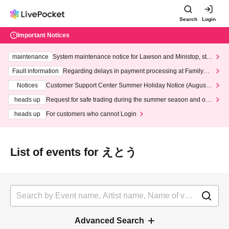
Search
Login
Important Notices
maintenance
System maintenance notice for Lawson and Ministop, star
ting at 3:00 AM on Wednesday (Wed)
Fault information
Regarding delays in payment processing at FamilyMa
rt stores
Notices
Customer Support Center Summer Holiday Notice (August 1
3th - August 14th, 2026)
heads up
Request for safe trading during the summer season and our
response to recent violations of terms and conditions.
heads up
For customers who cannot Login
List of events for えとう
Advanced Search