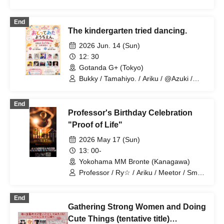
End
The kindergarten tried dancing.
2026 Jun. 14 (Sun)
12: 30
Gotanda G+ (Tokyo)
Bukky / Tamahiyo. / Ariku / @Azuki /
Etou / AMU / Alice Aria / Naoya
(Anatasia) / AKI / Mariyan
End
Professor's Birthday Celebration
"Proof of Life"
2026 May 17 (Sun)
13: 00-
Yokohama MM Bronte (Kanagawa)
Professor / Ry☆ / Ariku / Meetor / Small
one. / Eto / SHIRAHAN / J / AKI /
Kazuya / Natsu / FENNN / Kanata /
End
Anatasia / Naoya / Anatasia / Marin /
Gathering Strong Women and Doing
Anatasia / Sara / Porushi / Yamaneko /
Mushroom / Takafumi / xxx project /
Cute Things (tentative title)