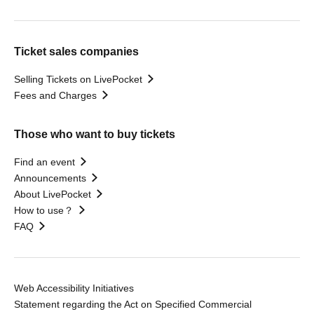
Ticket sales companies
Selling Tickets on LivePocket
Fees and Charges
Those who want to buy tickets
Find an event
Announcements
About LivePocket
How to use？
FAQ
Web Accessibility Initiatives
Statement regarding the Act on Specified Commercial