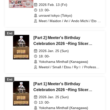
Gem Quartet / 3 cans
~Valentine's Edition~
2026 Feb. 13 (Fri)
13: 00-
unravel tokyo (Tokyo)
Meet / Maidon / Ari / Ando Michi / Eto /
Honest / Soran / Small. / Motchanu /
AMU / Crocodile
End
[Part 2] Meeter's Birthday
Celebration 2026 ~Ring Slicer
Inauguration Ceremony~
2026 Jan. 25 (Sun)
18: 00-
Yokohama Minthall (Kanagawa)
Meetol / Small / Etou / Ry☆ / Professor /
Ariku / KNG / ACE / JOKER / JACK /
Honest
End
[Part 1] Meeter's Birthday
Celebration 2026 ~Ring Slicer
Inauguration Ceremony~
2026 Jan. 25 (Sun)
13: 00-
Yokohama Minthall (Kanagawa)