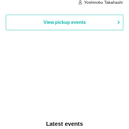
Building, 3rd Floor Gallery (Hyogo)
Hall B (Tokyo)
Yoshinobu Takahashi
View pickup events
Latest events