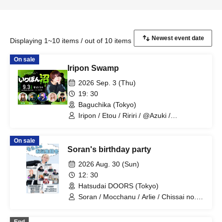
Displaying 1~10 items / out of 10 items
On sale
Iripon Swamp
2026 Sep. 3 (Thu)
19: 30
Baguchika (Tokyo)
Iripon / Etou / Ririri / @Azuki /
SHIRAHAN / Tamahiyo.
On sale
Soran's birthday party
2026 Aug. 30 (Sun)
12: 30
Hatsudai DOORS (Tokyo)
Soran / Mocchanu / Arlie / Chissai no. /
Maidon / Mariyan / Tsuna / Etou /
Momotaro / Miume