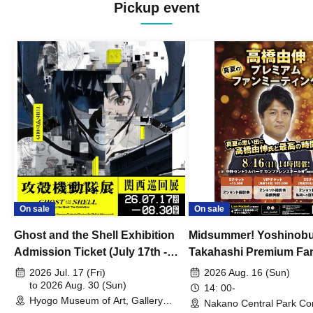
Pickup event
On sale
On sale
Ghost and the Shell Exhibition
Midsummer! Yoshinob
Admission Ticket (July 17th -
Takahashi Premium Fa
August 30th, 2026)
2026 Jul. 17 (Fri)
2026 Aug. 16 (Sun)
to 2026 Aug. 30 (Sun)
14: 00-
Hyogo Museum of Art, Gallery
Nakano Central Park Co