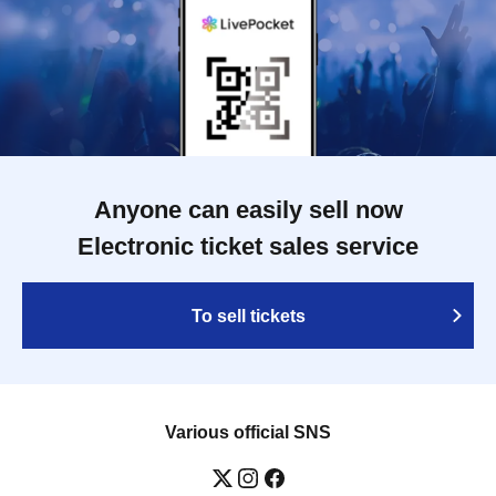
Anyone can easily sell now
Electronic ticket sales service
To sell tickets
Various official SNS