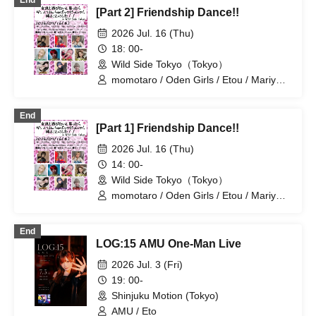
End
[Part 2] Friendship Dance!!
2026 Jul. 16 (Thu)
18: 00-
Wild Side Tokyo（Tokyo）
momotaro / Oden Girls / Etou / Mariyan
/ Mika-shi / Haneru
End
[Part 1] Friendship Dance!!
2026 Jul. 16 (Thu)
14: 00-
Wild Side Tokyo（Tokyo）
momotaro / Oden Girls / Etou / Mariyan
/ Mika-shi / Haneru
End
LOG:15 AMU One-Man Live
2026 Jul. 3 (Fri)
19: 00-
Shinjuku Motion (Tokyo)
AMU / Eto