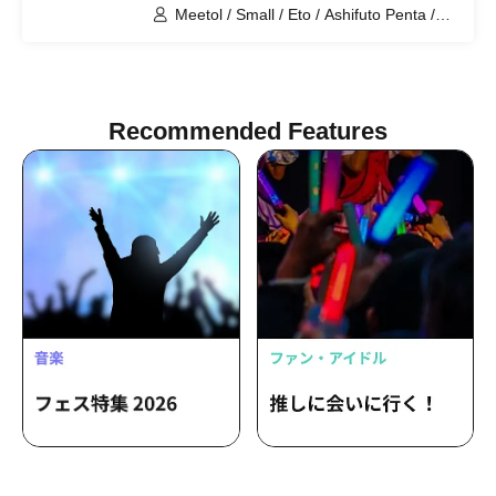
Meetol / Small / Eto / Ashifuto Penta /
Botan / Tuna / Mariyan
Recommended Features