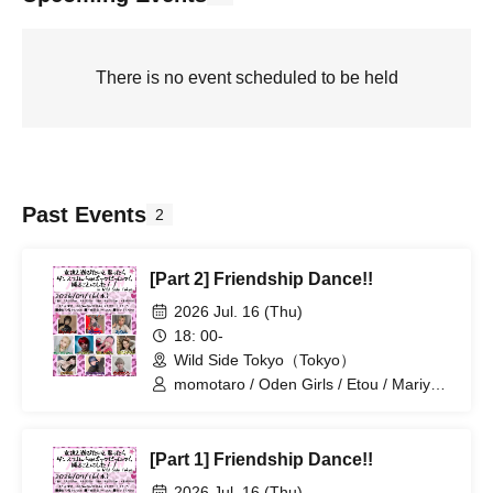
There is no event scheduled to be held
Past Events
2
[Part 2] Friendship Dance!!
2026 Jul. 16 (Thu)
18: 00-
Wild Side Tokyo（Tokyo）
momotaro / Oden Girls / Etou / Mariyan
/ Mika-shi / Haneru
[Part 1] Friendship Dance!!
2026 Jul. 16 (Thu)