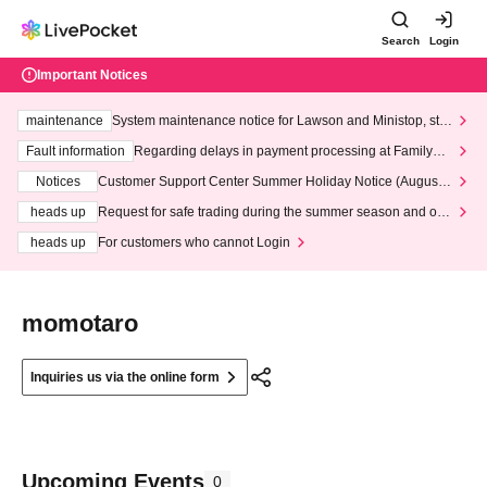
Search
Login
Important Notices
maintenance
System maintenance notice for Lawson and Ministop, star
ting at 3:00 AM on Wednesday (Wed)
Fault information
Regarding delays in payment processing at FamilyMa
rt stores
Notices
Customer Support Center Summer Holiday Notice (August 1
3th - August 14th, 2026)
heads up
Request for safe trading during the summer season and our
response to recent violations of terms and conditions.
heads up
For customers who cannot Login
momotaro
Inquiries us via the online form
Upcoming Events
0