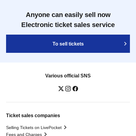
Anyone can easily sell now
Electronic ticket sales service
To sell tickets
Various official SNS
Ticket sales companies
Selling Tickets on LivePocket
Fees and Charges