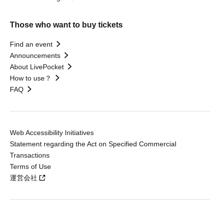
Those who want to buy tickets
Find an event
Announcements
About LivePocket
How to use？
FAQ
Web Accessibility Initiatives
Statement regarding the Act on Specified Commercial
Transactions
Terms of Use
運営会社