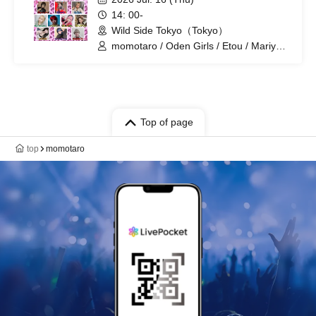
14: 00-
Wild Side Tokyo（Tokyo）
momotaro / Oden Girls / Etou / Mariyan
/ Mika-shi / Haneru
Top of page
top
momotaro