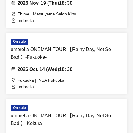
2026 Nov. 19 (Thu)
18: 30
Ehime | Matsuyama Salon Kitty
umbrella
On sale
umbrella ONEMAN TOUR 【Rainy Day, Not So
Bad.】-Fukuoka-
2026 Oct. 14 (Wed)
18: 30
Fukuoka | INSA Fukuoka
umbrella
On sale
umbrella ONEMAN TOUR 【Rainy Day, Not So
Bad.】-Kokura-