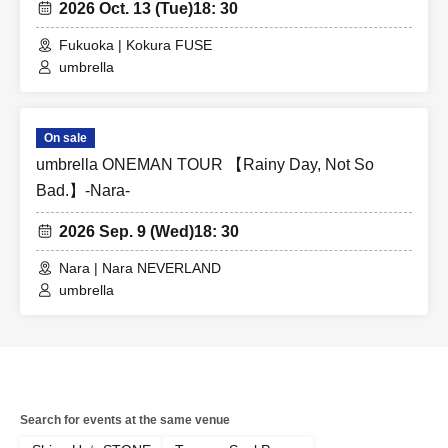
2026 Oct. 13 (Tue)
18: 30
Fukuoka | Kokura FUSE
umbrella
On sale
umbrella ONEMAN TOUR 【Rainy Day, Not So
Bad.】-Nara-
2026 Sep. 9 (Wed)
18: 30
Nara | Nara NEVERLAND
umbrella
Search for events at the same venue