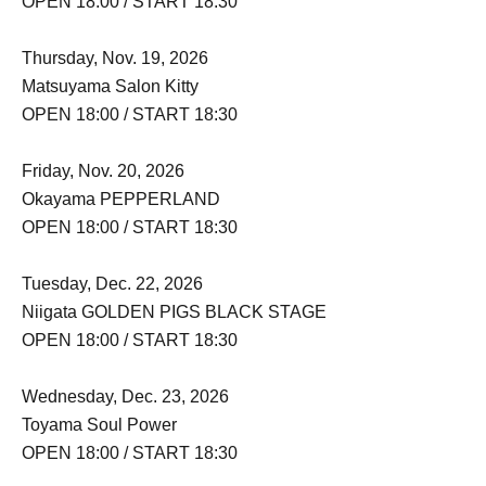
OPEN 18:00 / START 18:30
Thursday, Nov. 19, 2026
Matsuyama Salon Kitty
OPEN 18:00 / START 18:30
Friday, Nov. 20, 2026
Okayama PEPPERLAND
OPEN 18:00 / START 18:30
Tuesday, Dec. 22, 2026
Niigata GOLDEN PIGS BLACK STAGE
OPEN 18:00 / START 18:30
Wednesday, Dec. 23, 2026
Toyama Soul Power
OPEN 18:00 / START 18:30