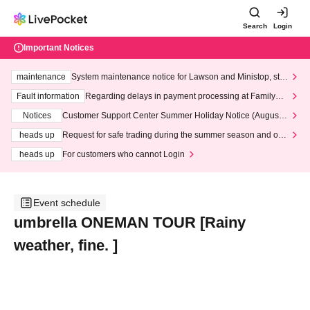
Search
Login
Important Notices
maintenance
System maintenance notice for Lawson and Ministop, star
ting at 3:00 AM on Wednesday (Wed)
Fault information
Regarding delays in payment processing at FamilyMa
rt stores
Notices
Customer Support Center Summer Holiday Notice (August 1
3th - August 14th, 2026)
heads up
Request for safe trading during the summer season and our
response to recent violations of terms and conditions.
heads up
For customers who cannot Login
Event schedule
umbrella ONEMAN TOUR [Rainy
weather, fine. ]