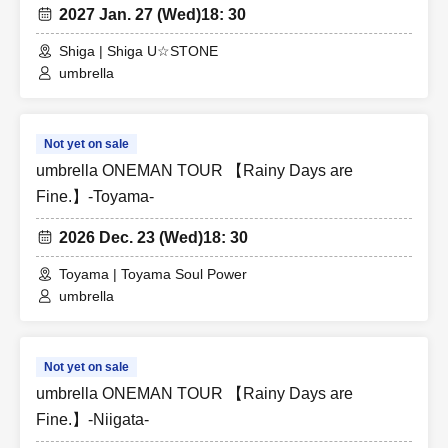
2027 Jan. 27 (Wed)
18: 30
Shiga | Shiga U☆STONE
umbrella
Not yet on sale
umbrella ONEMAN TOUR 【Rainy Days are
Fine.】-Toyama-
2026 Dec. 23 (Wed)
18: 30
Toyama | Toyama Soul Power
umbrella
Not yet on sale
umbrella ONEMAN TOUR 【Rainy Days are
Fine.】-Niigata-