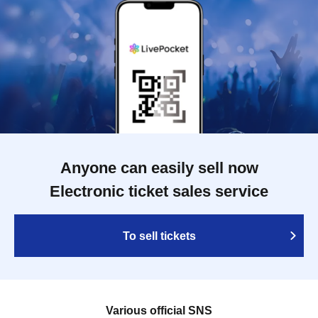
Anyone can easily sell now
Electronic ticket sales service
To sell tickets
Various official SNS