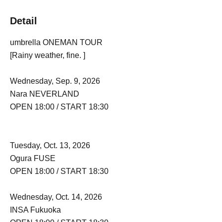
Detail
umbrella ONEMAN TOUR
[Rainy weather, fine. ]
Wednesday, Sep. 9, 2026
Nara NEVERLAND
OPEN 18:00 / START 18:30
Tuesday, Oct. 13, 2026
Ogura FUSE
OPEN 18:00 / START 18:30
Wednesday, Oct. 14, 2026
INSA Fukuoka