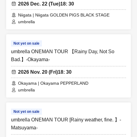
2026 Dec. 22 (Tue)
18: 30
Niigata | Niigata GOLDEN PIGS BLACK STAGE
umbrella
Not yet on sale
umbrella ONEMAN TOUR 【Rainy Day, Not So
Bad.】-Okayama-
2026 Nov. 20 (Fri)
18: 30
Okayama | Okayama PEPPERLAND
umbrella
Not yet on sale
umbrella ONEMAN TOUR [Rainy weather, fine. 】-
Matsuyama-