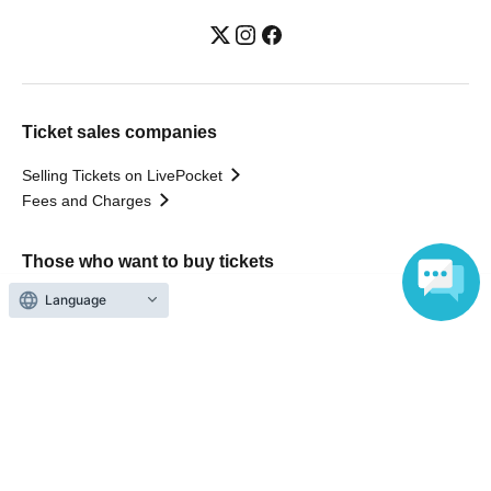
Ticket sales companies
Selling Tickets on LivePocket
Fees and Charges
Those who want to buy tickets
Language
Find an event
Announcements
About LivePocket
How to use？
FAQ