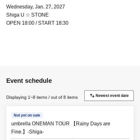
Wednesday, Jan. 27, 2027
Shiga U ☆ STONE
OPEN 18:00 / START 18:30
Event schedule
Displaying 1~8 items / out of 8 items
Not yet on sale
umbrella ONEMAN TOUR 【Rainy Days are
Fine.】-Shiga-