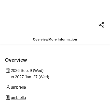
Overview
More Information
Overview
2026 Sep. 9 (Wed)
to 2027 Jan. 27 (Wed)
umbrella
umbrella