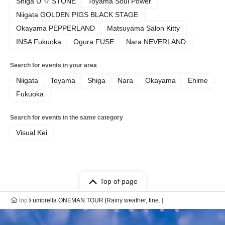
Shiga U ☆ STONE
Toyama Soul Power
Niigata GOLDEN PIGS BLACK STAGE
Okayama PEPPERLAND
Matsuyama Salon Kitty
INSA Fukuoka
Ogura FUSE
Nara NEVERLAND
Search for events in your area
Niigata
Toyama
Shiga
Nara
Okayama
Ehime
Fukuoka
Search for events in the same category
Visual Kei
Top of page
top
umbrella ONEMAN TOUR [Rainy weather, fine. ]