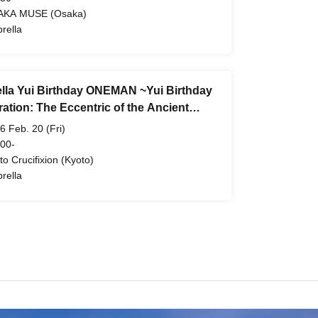
AKA MUSE (Osaka)
rella
lla Yui Birthday ONEMAN ~Yui Birthday
ation: The Eccentric of the Ancient
l 4~
6 Feb. 20 (Fri)
 00-
to Crucifixion (Kyoto)
rella