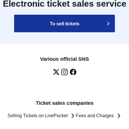
Electronic ticket sales service
To sell tickets
Various official SNS
Ticket sales companies
Selling Tickets on LivePocket
Fees and Charges