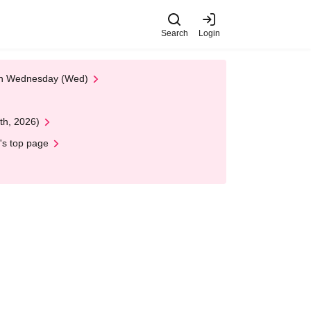
Search
Login
 on Wednesday (Wed)
th, 2026)
's top page