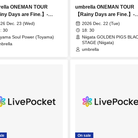
rella ONEMAN TOUR
umbrella ONEMAN TOUR
ny Days are Fine.】-
【Rainy Days are Fine.】-
ama-
Niigata-
26 Dec. 23 (Wed)
2026 Dec. 22 (Tue)
: 30
18: 30
yama Soul Power (Toyama)
Niigata GOLDEN PIGS BLA
STAGE (Niigata)
brella
umbrella
ale
On sale