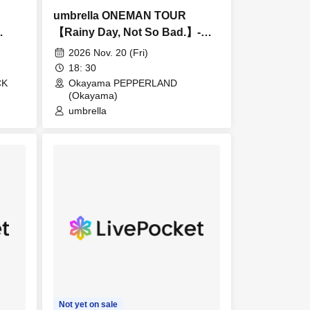
umbrella ONEMAN TOUR
【Rainy Day, Not So Bad.】-
Okayama-
2026 Nov. 20 (Fri)
18: 30
CK
Okayama PEPPERLAND
(Okayama)
umbrella
Not yet on sale