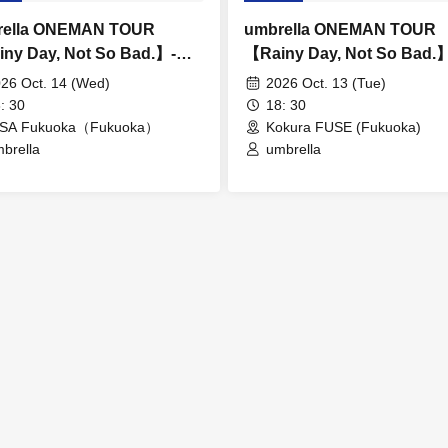
rella ONEMAN TOUR
umbrella ONEMAN TOUR
ny Day, Not So Bad.】-
【Rainy Day, Not So Bad.
oka-
Kokura-
26 Oct. 14 (Wed)
2026 Oct. 13 (Tue)
: 30
18: 30
NSA Fukuoka（Fukuoka）
Kokura FUSE (Fukuoka)
brella
umbrella