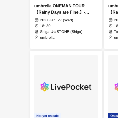
umbrella ONEMAN TOUR
umb
【Rainy Days are Fine.】-
【Rai
Shiga-
Toy
2027 Jan. 27 (Wed)
20
18: 30
18
Shiga U☆STONE (Shiga)
To
umbrella
um
Not yet on sale
On s