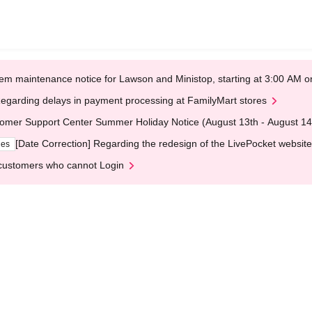
em maintenance notice for Lawson and Ministop, starting at 3:00 AM
egarding delays in payment processing at FamilyMart stores
omer Support Center Summer Holiday Notice (August 13th - August 14
[Date Correction] Regarding the redesign of the LivePocket website
ges
customers who cannot Login