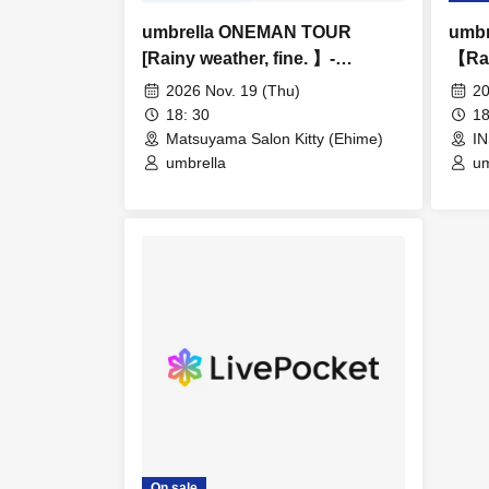
umbrella ONEMAN TOUR
umb
[Rainy weather, fine. 】-
【Rai
Matsuyama-
Fuku
2026 Nov. 19 (Thu)
20
18: 30
18
Matsuyama Salon Kitty (Ehime)
I
umbrella
um
On sale