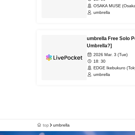
OSAKA MUSE (Osaka
umbrella
umbrella Free Solo P
Umbrella?]
2026 Mar. 3 (Tue)
18: 30
EDGE Ikebukuro (Tok
umbrella
top
umbrella