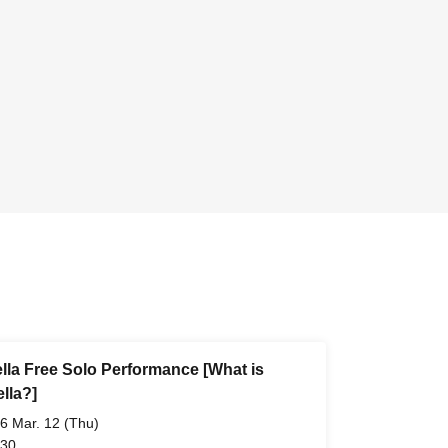
lla Free Solo Performance [What is
lla?]
6 Mar. 12 (Thu)
 30