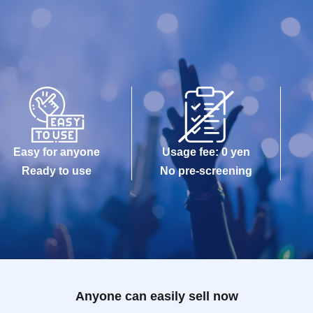
Easy for anyone
Usage fee: 0 yen
Ready to use
No pre-screening
Anyone can easily sell now