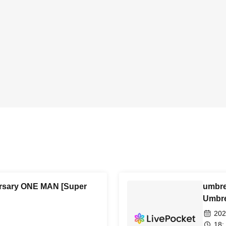
ersary ONE MAN [Super
umbre
Umbre
202
18: