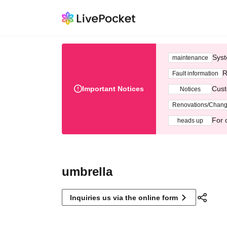
Syst
maintenance
R
Fault information
Important Notices
Cust
Notices
Renovations/Chan
For 
heads up
umbrella
Inquiries us via the online form