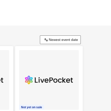
Not yet on sale