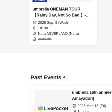
umbrella ONEMAN TOUR
【Rainy Day, Not So Bad.】-
Nara-
2026 Sep. 9 (Wed)
18: 30
Nara NEVERLAND (Nara)
umbrella
Past Events
4
umbrella 16th anniv
Amayadori]
2026 Mar. 13 (Fri)
18: 00-