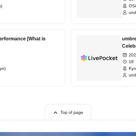
)
OS
umb
erformance [What is
umbre
Celebr
Capita
202
18:
yo)
Kyo
umb
Top of page