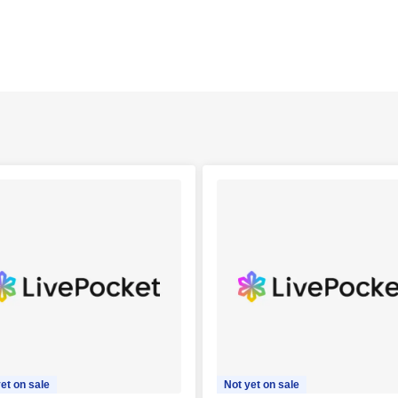
et on sale
Not yet on sale