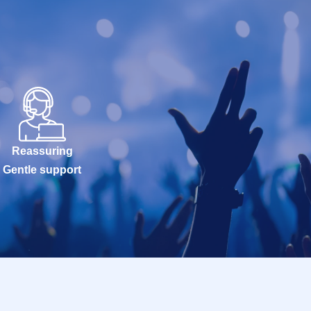
Reassuring
Gentle support