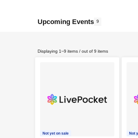
Upcoming Events
9
Displaying 1~9 items / out of 9 items
Not yet on sale
Not y