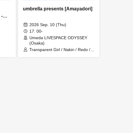
umbrella presents [Amayadori]
】-
2026 Sep. 10 (Thu)
17: 00-
Umeda LIVESPACE ODYSSEY
(Osaka)
Transparent Girl / Nakiri / Redo /
LAY ABOUT WORLD / umbrella