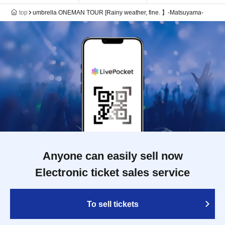
top
umbrella ONEMAN TOUR [Rainy weather, fine. 】-Matsuyama-
Anyone can easily sell now
Electronic ticket sales service
To sell tickets