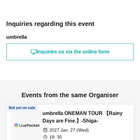
Inquiries regarding this event
umbrella
Inquiries us via the online form
Events from the same Organiser
Not yet on sale
umbrella ONEMAN TOUR 【Rainy
Days are Fine.】-Shiga-
2027 Jan. 27 (Wed)
18: 30