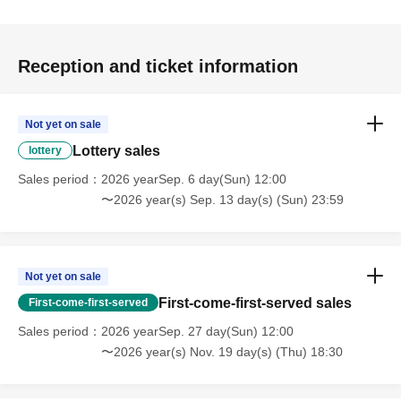
Reception and ticket information
Not yet on sale
Lottery sales
lottery
Sales period
2026 yearSep. 6 day(Sun) 12:00
〜2026 year(s) Sep. 13 day(s) (Sun) 23:59
Not yet on sale
First-come-first-served sales
First-come-first-served
Sales period
2026 yearSep. 27 day(Sun) 12:00
〜2026 year(s) Nov. 19 day(s) (Thu) 18:30