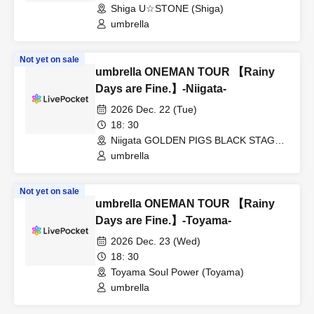
Shiga U☆STONE (Shiga)
umbrella
Not yet on sale
umbrella ONEMAN TOUR 【Rainy
Days are Fine.】-Niigata-
2026 Dec. 22 (Tue)
18: 30
Niigata GOLDEN PIGS BLACK STAGE
(Niigata)
umbrella
Not yet on sale
umbrella ONEMAN TOUR 【Rainy
Days are Fine.】-Toyama-
2026 Dec. 23 (Wed)
18: 30
Toyama Soul Power (Toyama)
umbrella