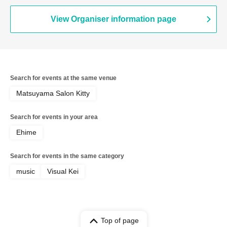
View Organiser information page
Search for events at the same venue
Matsuyama Salon Kitty
Search for events in your area
Ehime
Search for events in the same category
music
Visual Kei
Top of page