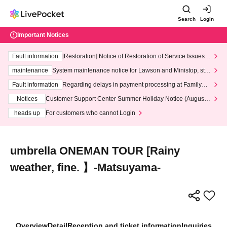
Search
Login
Important Notices
Fault information
[Restoration] Notice of Restoration of Service Issues R
elated to Credit Card and Convenience store payment
maintenance
System maintenance notice for Lawson and Ministop, star
ting at 3:00 AM on Wednesday (Wed)
Fault information
Regarding delays in payment processing at FamilyMa
rt stores
Notices
Customer Support Center Summer Holiday Notice (August 1
3th - August 14th, 2026)
heads up
For customers who cannot Login
umbrella ONEMAN TOUR [Rainy
weather, fine. 】-Matsuyama-
Overview
Detail
Reception and ticket information
Inquiries