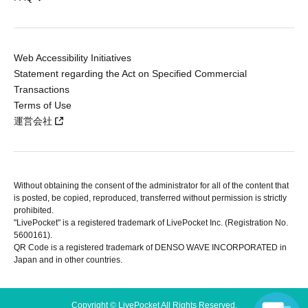
Web Accessibility Initiatives
Statement regarding the Act on Specified Commercial
Transactions
Terms of Use
運営会社
Without obtaining the consent of the administrator for all of the content that
is posted, be copied, reproduced, transferred without permission is strictly
prohibited.
"LivePocket" is a registered trademark of LivePocket Inc. (Registration No.
5600161).
QR Code is a registered trademark of DENSO WAVE INCORPORATED in
Japan and in other countries.
Copyright © LivePocket All Rights Reserved.