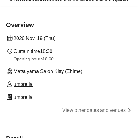
Overview
2026 Nov. 19 (Thu)
Curtain time
18:30
Opening hours
18:00
Matsuyama Salon Kitty (Ehime)
umbrella
umbrella
View other dates and venues