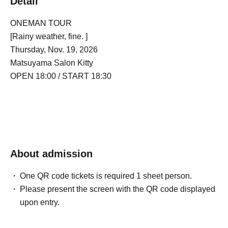
Detail
ONEMAN TOUR
[Rainy weather, fine. ]
Thursday, Nov. 19, 2026
Matsuyama Salon Kitty
OPEN 18:00 / START 18:30
About admission
One QR code tickets is required 1 sheet person.
Please present the screen with the QR code displayed
upon entry.