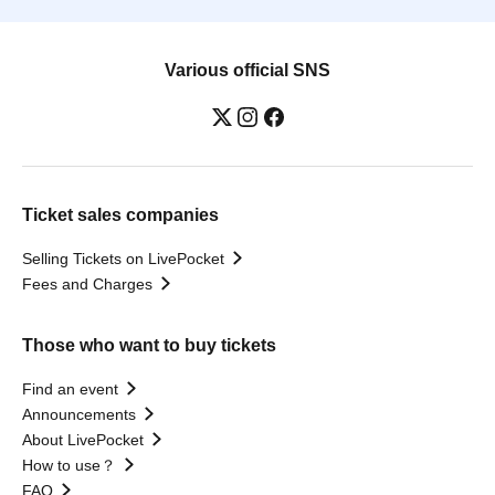
Various official SNS
Ticket sales companies
Selling Tickets on LivePocket
Fees and Charges
Those who want to buy tickets
Find an event
Announcements
About LivePocket
How to use？
FAQ