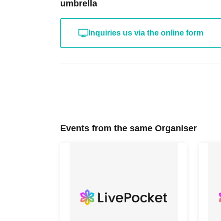
umbrella
Inquiries us via the online form
Events from the same Organiser