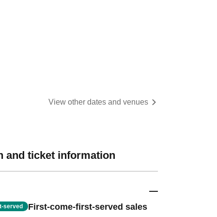
View other dates and venues
 and ticket information
First-come-first-served sales
st-served