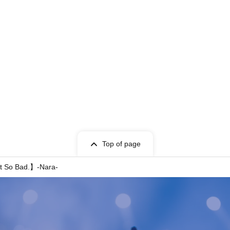
Top of page
 So Bad.】-Nara-