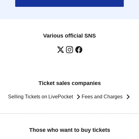
Various official SNS
Ticket sales companies
Selling Tickets on LivePocket
Fees and Charges
Those who want to buy tickets