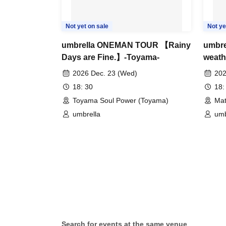
Not yet on sale
Not ye
umbrella ONEMAN TOUR 【Rainy
umbr
Days are Fine.】-Toyama-
weath
2026 Dec. 23 (Wed)
202
18: 30
18:
Toyama Soul Power (Toyama)
Mat
umbrella
umb
Search for events at the same venue