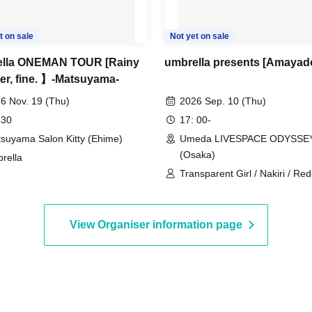
t on sale
Not yet on sale
ella ONEMAN TOUR [Rainy
umbrella presents [Amayado
er, fine. 】-Matsuyama-
6 Nov. 19 (Thu)
2026 Sep. 10 (Thu)
 30
17: 00-
suyama Salon Kitty (Ehime)
Umeda LIVESPACE ODYSSE
(Osaka)
rella
Transparent Girl / Nakiri / Re
ABOUT WORLD / umbrella
View Organiser information page