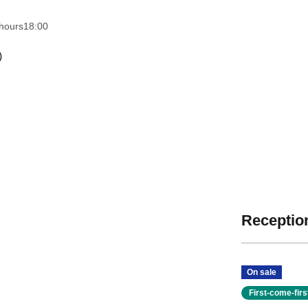
hours
18:00
)
Reception
On sale
First-come-fir