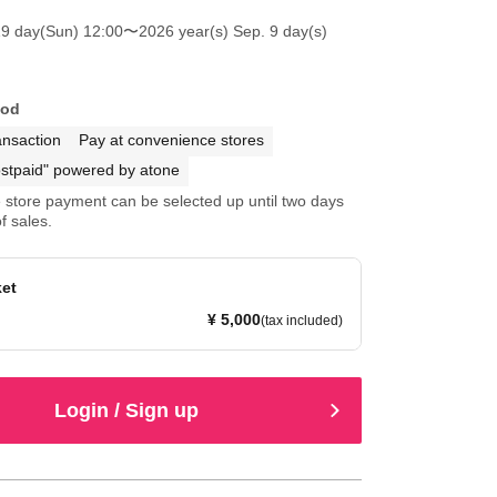
19 day(Sun) 12:00
〜2026 year(s) Sep. 9 day(s)
hod
ansaction
Pay at convenience stores
stpaid" powered by atone
store payment can be selected up until two days
f sales.
ket
¥ 5,000
(tax included)
Login / Sign up