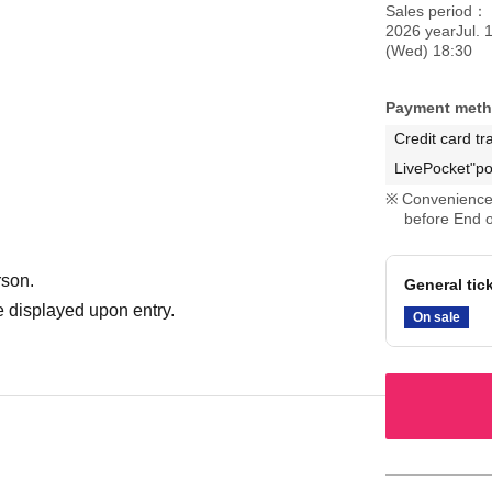
Sales period
2026 yearJul. 
(Wed) 18:30
Payment met
Credit card tr
LivePocket"po
Convenience 
before End o
rson.
General tic
 displayed upon entry.
On sale