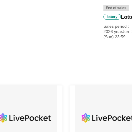
End of sales
Lott
lottery
Sales period
2026 yearJun. 
(Sun) 23:59