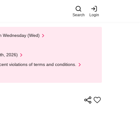
Search
Login
 on Wednesday (Wed)
th, 2026)
nt violations of terms and conditions.