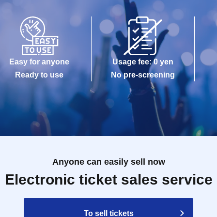
Easy for anyone
Usage fee: 0 yen
Ready to use
No pre-screening
Anyone can easily sell now
Electronic ticket sales service
To sell tickets