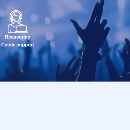
Reassuring
Gentle support