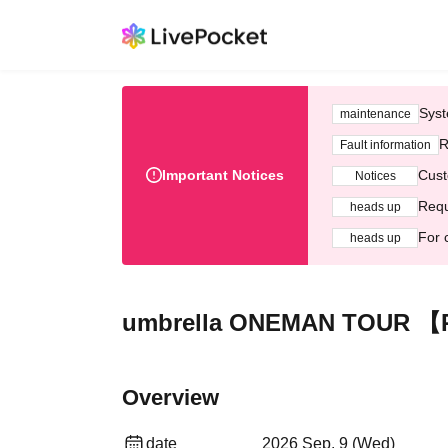
Syst
maintenance
R
Fault information
Important Notices
Cust
Notices
Requ
heads up
For 
heads up
umbrella ONEMAN TOUR 【Ra
Overview
date
2026 Sep. 9 (Wed)