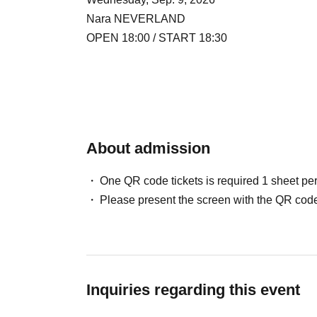
Nara NEVERLAND
OPEN 18:00 / START 18:30
About admission
One QR code tickets is required 1 sheet pe
Please present the screen with the QR code
Inquiries regarding this event