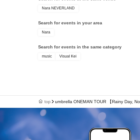
Nara NEVERLAND
Search for events in your area
Nara
Search for events in the same category
music
Visual Kei
top
umbrella ONEMAN TOUR 【Rainy Day, Not