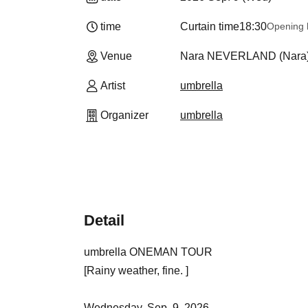
time
Curtain time
18:30
Opening 
Venue
Nara NEVERLAND (Nara
Artist
umbrella
Organizer
umbrella
Detail
umbrella ONEMAN TOUR
[Rainy weather, fine. ]
Wednesday, Sep. 9, 2026