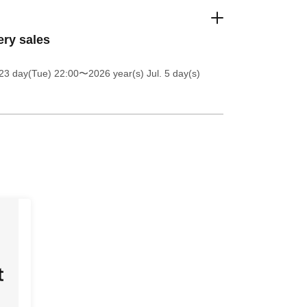
ery sales
23 day(Tue) 22:00
〜2026 year(s) Jul. 5 day(s)