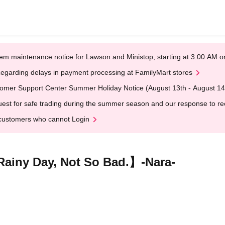
em maintenance notice for Lawson and Ministop, starting at 3:00 AM
egarding delays in payment processing at FamilyMart stores
omer Support Center Summer Holiday Notice (August 13th - August 14
est for safe trading during the summer season and our response to rece
customers who cannot Login
iny Day, Not So Bad.】-Nara-