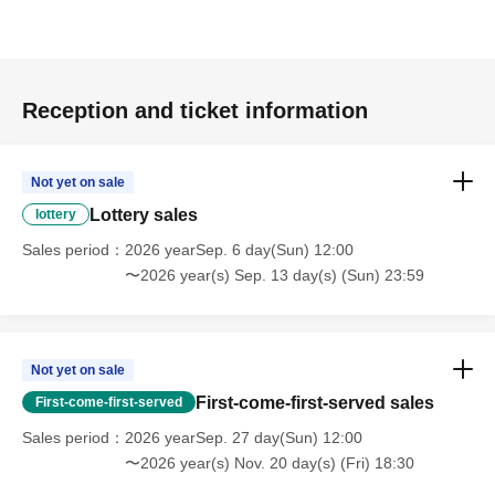
Reception and ticket information
Not yet on sale
Lottery sales
lottery
Sales period
2026 yearSep. 6 day(Sun) 12:00
〜2026 year(s) Sep. 13 day(s) (Sun) 23:59
Not yet on sale
First-come-first-served sales
First-come-first-served
Sales period
2026 yearSep. 27 day(Sun) 12:00
〜2026 year(s) Nov. 20 day(s) (Fri) 18:30