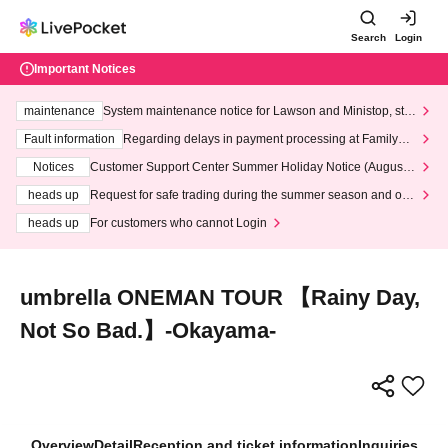
Search
Login
Important Notices
maintenance
System maintenance notice for Lawson and Ministop, star
ting at 3:00 AM on Wednesday (Wed)
Fault information
Regarding delays in payment processing at FamilyMa
rt stores
Notices
Customer Support Center Summer Holiday Notice (August 1
3th - August 14th, 2026)
heads up
Request for safe trading during the summer season and our
response to recent violations of terms and conditions.
heads up
For customers who cannot Login
umbrella ONEMAN TOUR 【Rainy Day,
Not So Bad.】-Okayama-
Overview
Detail
Reception and ticket information
Inquiries