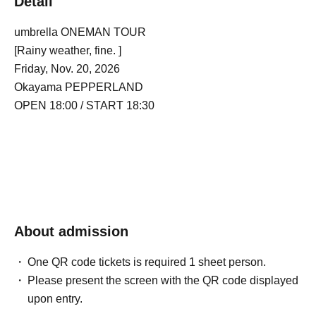
Detail
umbrella ONEMAN TOUR
[Rainy weather, fine. ]
Friday, Nov. 20, 2026
Okayama PEPPERLAND
OPEN 18:00 / START 18:30
About admission
One QR code tickets is required 1 sheet person.
Please present the screen with the QR code displayed
upon entry.