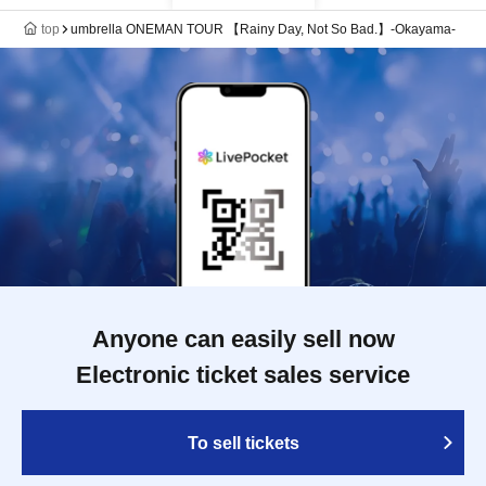
top
umbrella ONEMAN TOUR 【Rainy Day, Not So Bad.】-Okayama-
Anyone can easily sell now
Electronic ticket sales service
To sell tickets