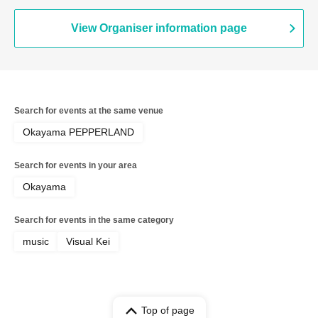
View Organiser information page
Search for events at the same venue
Okayama PEPPERLAND
Search for events in your area
Okayama
Search for events in the same category
music
Visual Kei
Top of page