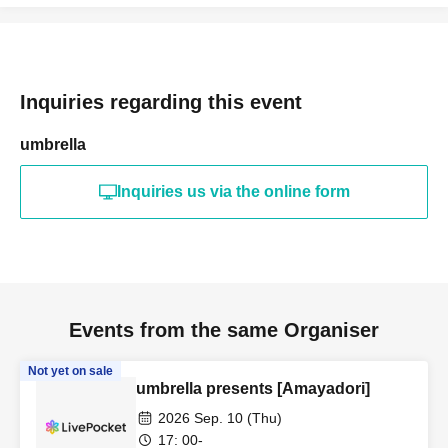
Inquiries regarding this event
umbrella
Inquiries us via the online form
Events from the same Organiser
Not yet on sale
umbrella presents [Amayadori]
2026 Sep. 10 (Thu)
17: 00-