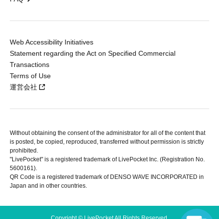
Web Accessibility Initiatives
Statement regarding the Act on Specified Commercial
Transactions
Terms of Use
運営会社
Without obtaining the consent of the administrator for all of the content that
is posted, be copied, reproduced, transferred without permission is strictly
prohibited.
"LivePocket" is a registered trademark of LivePocket Inc. (Registration No.
5600161).
QR Code is a registered trademark of DENSO WAVE INCORPORATED in
Japan and in other countries.
Copyright © LivePocket All Rights Reserved.