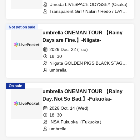
Umeda LIVESPACE ODYSSEY (Osaka)
Transparent Girl / Nakiri / Redo / LAY
ABOUT WORLD / umbrella
Not yet on sale
umbrella ONEMAN TOUR 【Rainy
Days are Fine.】-Niigata-
2026 Dec. 22 (Tue)
18: 30
Niigata GOLDEN PIGS BLACK STAGE
(Niigata)
umbrella
On sale
umbrella ONEMAN TOUR 【Rainy
Day, Not So Bad.】-Fukuoka-
2026 Oct. 14 (Wed)
18: 30
INSA Fukuoka（Fukuoka）
umbrella