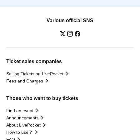
Various official SNS
Ticket sales companies
Selling Tickets on LivePocket
Fees and Charges
Those who want to buy tickets
Find an event
Announcements
About LivePocket
How to use？
FAQ