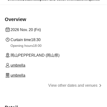
Overview
2026 Nov. 20 (Fri)
Curtain time
18:30
Opening hours
18:00
岡山PEPPERLAND (岡山県)
umbrella
umbrella
View other dates and venues