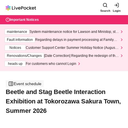
Search
Login
Important Notices
maintenance
System maintenance notice for Lawson and Ministop, star
ting at 3:00 AM on Wednesday (Wed)
Fault information
Regarding delays in payment processing at FamilyMa
rt stores
Notices
Customer Support Center Summer Holiday Notice (August 1
3th - August 14th, 2026)
Renovations/Changes
[Date Correction] Regarding the redesign of the
LivePocket website's top page
heads up
For customers who cannot Login
Event schedule
Beetle and Stag Beetle Interaction
Exhibition at Tokorozawa Sakura Town,
Summer 2026