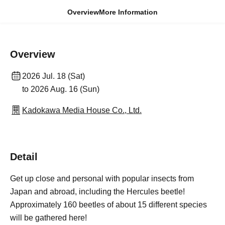
Overview
More Information
Overview
2026 Jul. 18 (Sat)
to 2026 Aug. 16 (Sun)
Kadokawa Media House Co., Ltd.
Detail
Get up close and personal with popular insects from
Japan and abroad, including the Hercules beetle!
Approximately 160 beetles of about 15 different species
will be gathered here!