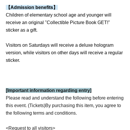
【Admission benefits】
Children of elementary school age and younger will
receive an original "Collectible Picture Book GET!"
sticker as a gift.
Visitors on Saturdays will receive a deluxe hologram
version, while visitors on other days will receive a regular
sticker.
[
Important information regarding entry
]
Please read and understand the following before entering
this event. (Tickets)
By purchasing this item, you agree to
the following terms and conditions.
<
Request to all visitors>