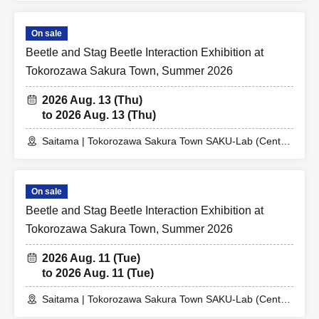
On sale
Beetle and Stag Beetle Interaction Exhibition at
Tokorozawa Sakura Town, Summer 2026
2026 Aug. 13 (Thu)
to 2026 Aug. 13 (Thu)
Saitama | Tokorozawa Sakura Town SAKU-Lab (Central
Plaza 2F Event Space)
On sale
Beetle and Stag Beetle Interaction Exhibition at
Tokorozawa Sakura Town, Summer 2026
2026 Aug. 11 (Tue)
to 2026 Aug. 11 (Tue)
Saitama | Tokorozawa Sakura Town SAKU-Lab (Central
Plaza 2F Event Space)