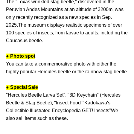
The "Loxas wrinkled stag beetle," discovered in the
Peruvian Andes Mountains at an altitude of 3200m, was
only recently recognized as a new species in Sep.
2025.
The museum displays realistic specimens of over
100 species of insects, from larvae to adults, including the
Caucasus beetle.
● Photo spot
You can take a commemorative photo with either the
highly popular Hercules beetle or the rainbow stag beetle.
● Special Sale
"Hercules Beetle Larva Set", "3D Keychain" (Hercules
Beetle & Stag Beetle), "Insect Food"
"Kadokawa's
Collectible Illustrated Encyclopedia GET! Insects"
We
also sell items such as these.