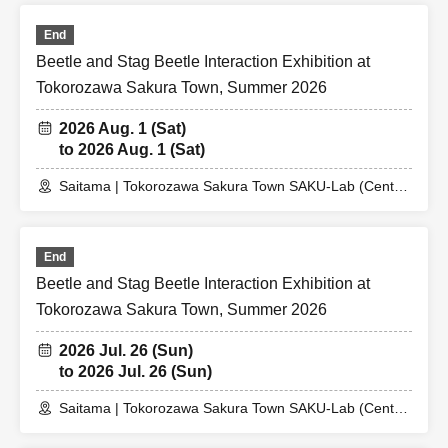
End
Beetle and Stag Beetle Interaction Exhibition at
Tokorozawa Sakura Town, Summer 2026
2026 Aug. 1 (Sat)
to 2026 Aug. 1 (Sat)
Saitama | Tokorozawa Sakura Town SAKU-Lab (Central
Plaza 2F Event Space)
End
Beetle and Stag Beetle Interaction Exhibition at
Tokorozawa Sakura Town, Summer 2026
2026 Jul. 26 (Sun)
to 2026 Jul. 26 (Sun)
Saitama | Tokorozawa Sakura Town SAKU-Lab (Central
Plaza 2F Event Space)