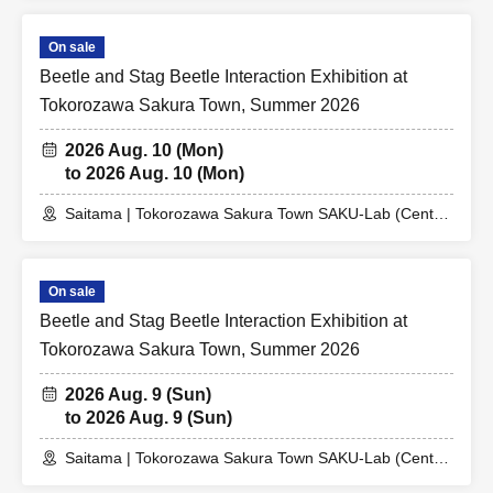
On sale
Beetle and Stag Beetle Interaction Exhibition at
Tokorozawa Sakura Town, Summer 2026
2026 Aug. 10 (Mon)
to 2026 Aug. 10 (Mon)
Saitama | Tokorozawa Sakura Town SAKU-Lab (Central
Plaza 2F Event Space)
On sale
Beetle and Stag Beetle Interaction Exhibition at
Tokorozawa Sakura Town, Summer 2026
2026 Aug. 9 (Sun)
to 2026 Aug. 9 (Sun)
Saitama | Tokorozawa Sakura Town SAKU-Lab (Central
Plaza 2F Event Space)