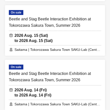
On sale
Beetle and Stag Beetle Interaction Exhibition at
Tokorozawa Sakura Town, Summer 2026
2026 Aug. 15 (Sat)
to 2026 Aug. 15 (Sat)
Saitama | Tokorozawa Sakura Town SAKU-Lab (Central
Plaza 2F Event Space)
On sale
Beetle and Stag Beetle Interaction Exhibition at
Tokorozawa Sakura Town, Summer 2026
2026 Aug. 14 (Fri)
to 2026 Aug. 14 (Fri)
Saitama | Tokorozawa Sakura Town SAKU-Lab (Central
Plaza 2F Event Space)