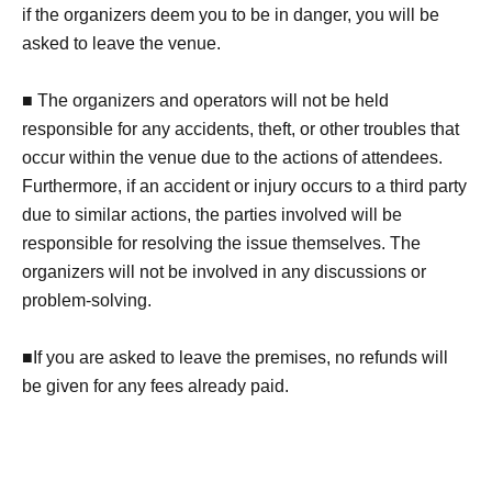
if the organizers deem you to be in danger, you will be
asked to leave the venue.
■ The organizers and operators will not be held
responsible for any accidents, theft, or other troubles that
occur within the venue due to the actions of attendees.
Furthermore, if an accident or injury occurs to a third party
due to similar actions, the parties involved will be
responsible for resolving the issue themselves. The
organizers will not be involved in any discussions or
problem-solving.
■If you are asked to leave the premises, no refunds will
be given for any fees already paid.