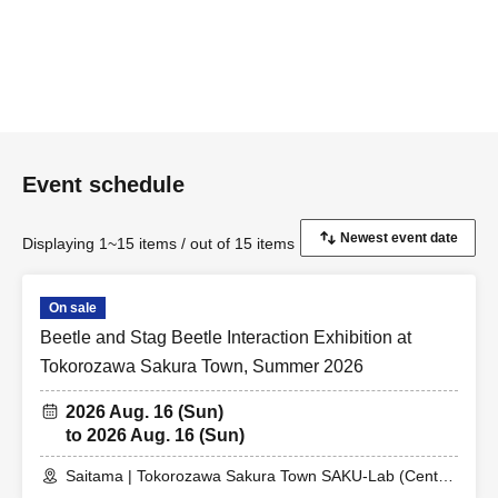
Event schedule
Displaying 1~15 items / out of 15 items
On sale
Beetle and Stag Beetle Interaction Exhibition at
Tokorozawa Sakura Town, Summer 2026
2026 Aug. 16 (Sun)
to 2026 Aug. 16 (Sun)
Saitama | Tokorozawa Sakura Town SAKU-Lab (Central
Plaza 2F Event Space)