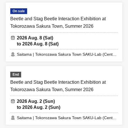
On sale
Beetle and Stag Beetle Interaction Exhibition at
Tokorozawa Sakura Town, Summer 2026
2026 Aug. 8 (Sat)
to 2026 Aug. 8 (Sat)
Saitama | Tokorozawa Sakura Town SAKU-Lab (Central
Plaza 2F Event Space)
End
Beetle and Stag Beetle Interaction Exhibition at
Tokorozawa Sakura Town, Summer 2026
2026 Aug. 2 (Sun)
to 2026 Aug. 2 (Sun)
Saitama | Tokorozawa Sakura Town SAKU-Lab (Central
Plaza 2F Event Space)