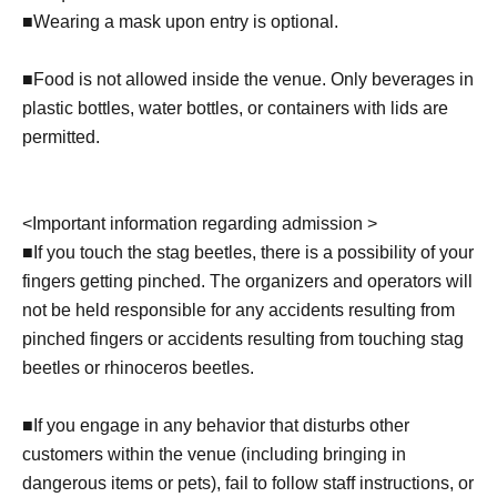
■
Wearing a mask upon entry is optional.
■Food is not allowed inside the venue. Only beverages in
plastic bottles, water bottles, or containers with lids are
permitted.
<
Important information regarding admission >
■
If you touch the stag beetles, there is a possibility of your
fingers getting pinched. The organizers and operators will
not be held responsible for any accidents resulting from
pinched fingers or accidents resulting from touching stag
beetles or rhinoceros beetles.
■If you engage in any behavior that disturbs other
customers within the venue (including bringing in
dangerous items or pets), fail to follow staff instructions, or