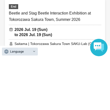
End
Beetle and Stag Beetle Interaction Exhibition at
Tokorozawa Sakura Town, Summer 2026
2026 Jul. 19 (Sun)
to 2026 Jul. 19 (Sun)
Saitama | Tokorozawa Sakura Town SAKU-Lab (Central
Plaza 2F Event Space)
Language
End
Beetle and Stag Beetle Interaction Exhibition at
Tokorozawa Sakura Town, Summer 2026
2026 Jul. 18 (Sat)
to 2026 Jul. 18 (Sat)
Saitama | Tokorozawa Sakura Town SAKU-Lab (Central
Plaza 2F Event Space)