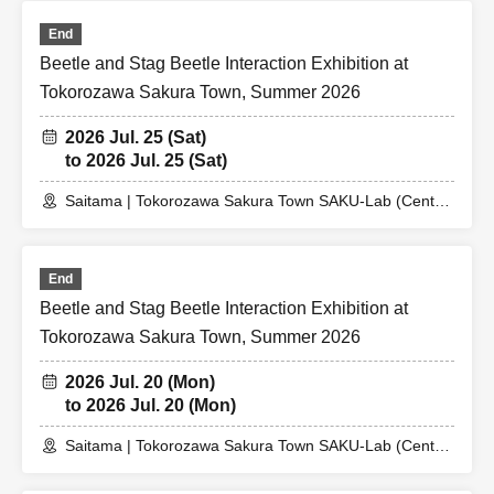
End
Beetle and Stag Beetle Interaction Exhibition at
Tokorozawa Sakura Town, Summer 2026
2026 Jul. 25 (Sat)
to 2026 Jul. 25 (Sat)
Saitama | Tokorozawa Sakura Town SAKU-Lab (Central
Plaza 2F Event Space)
End
Beetle and Stag Beetle Interaction Exhibition at
Tokorozawa Sakura Town, Summer 2026
2026 Jul. 20 (Mon)
to 2026 Jul. 20 (Mon)
Saitama | Tokorozawa Sakura Town SAKU-Lab (Central
Plaza 2F Event Space)