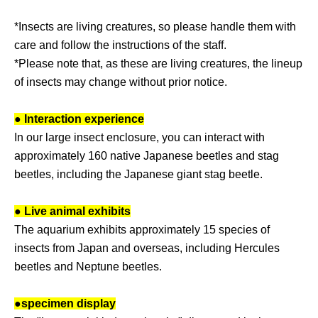
*Insects are living creatures, so please handle them with
care and follow the instructions of the staff.
*Please note that, as these are living creatures, the lineup
of insects may change without prior notice.
● Interaction experience
In our large insect enclosure, you can interact with
approximately 160 native Japanese beetles and stag
beetles, including the Japanese giant stag beetle.
● Live animal exhibits
The aquarium exhibits approximately 15 species of
insects from Japan and overseas, including Hercules
beetles and Neptune beetles.
●
specimen display